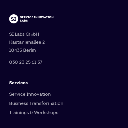
SI Labs GmbH
Kastanienallee 2
10435 Berlin
030 23 25 61 37
Services
Service Innovation
Business Transformation
Trainings & Workshops