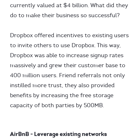
currently valued at $4 billion. What did they
do to make their business so successful?
Dropbox offered incentives to existing users
to invite others to use Dropbox. This way,
Dropbox was able to increase signup rates
massively and grew their customer base to
400 million users. Friend referrals not only
instilled more trust, they also provided
benefits by increasing the free storage
capacity of both parties by 500MB.
AirBnB - Leverage existing networks