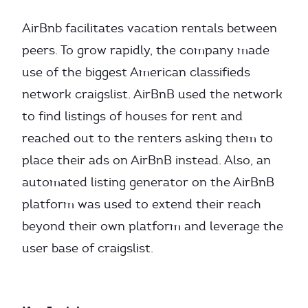
AirBnb facilitates vacation rentals between
peers. To grow rapidly, the company made
use of the biggest American classifieds
network craigslist. AirBnB used the network
to find listings of houses for rent and
reached out to the renters asking them to
place their ads on AirBnB instead. Also, an
automated listing generator on the AirBnB
platform was used to extend their reach
beyond their own platform and leverage the
user base of craigslist.