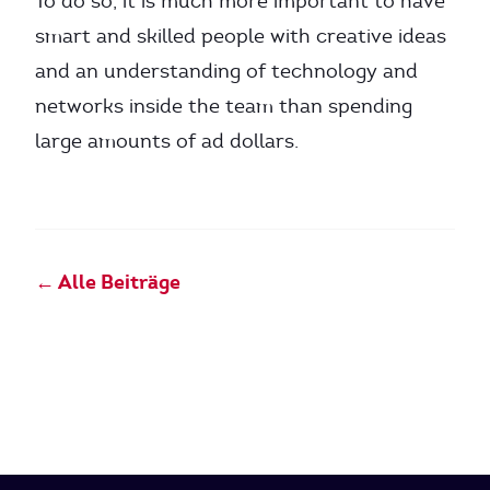
To do so, it is much more important to have
smart and skilled people with creative ideas
and an understanding of technology and
networks inside the team than spending
large amounts of ad dollars.
← Alle Beiträge