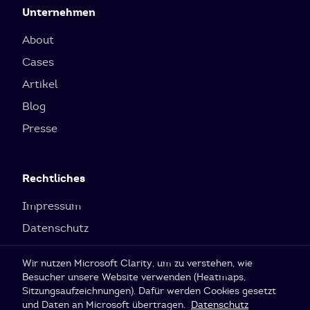
Unternehmen
About
Cases
Artikel
Blog
Presse
Rechtliches
Impressum
Datenschutz
Cookie-Einstellungen
Wir nutzen Microsoft Clarity, um zu verstehen, wie
Besucher unsere Website verwenden (Heatmaps,
Sitzungsaufzeichnungen). Dafür werden Cookies gesetzt
© 2026 SI Labs GmbH
und Daten an Microsoft übertragen.
Datenschutz