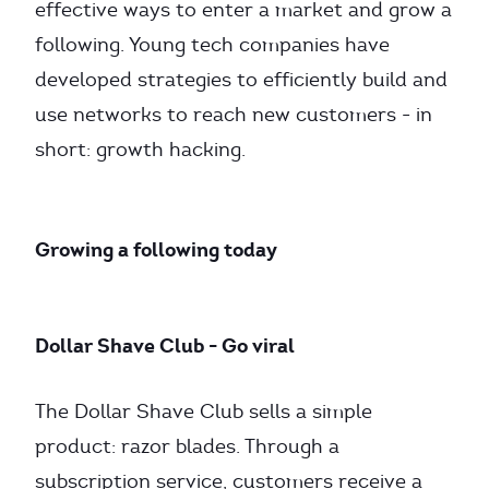
effective ways to enter a market and grow a
following. Young tech companies have
developed strategies to efficiently build and
use networks to reach new customers - in
short: growth hacking.
Growing a following today
Dollar Shave Club - Go viral
The Dollar Shave Club sells a simple
product: razor blades. Through a
subscription service, customers receive a