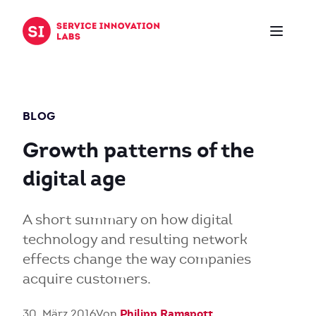
Zum Inhalt springen
BLOG
Growth patterns of the
digital age
A short summary on how digital
technology and resulting network
effects change the way companies
acquire customers.
Philipp Ramspott
30. März 2016
Von