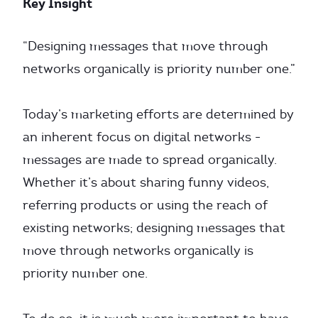
Key Insight
“Designing messages that move through
networks organically is priority number one.”
Today’s marketing efforts are determined by
an inherent focus on digital networks -
messages are made to spread organically.
Whether it’s about sharing funny videos,
referring products or using the reach of
existing networks; designing messages that
move through networks organically is
priority number one.