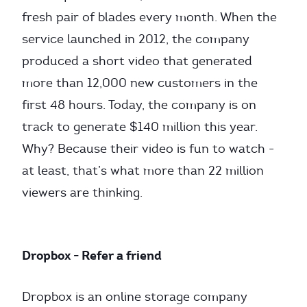
fresh pair of blades every month. When the
service launched in 2012, the company
produced a short video that generated
more than 12,000 new customers in the
first 48 hours. Today, the company is on
track to generate $140 million this year.
Why? Because their video is fun to watch -
at least, that’s what more than 22 million
viewers are thinking.
Dropbox - Refer a friend
Dropbox is an online storage company