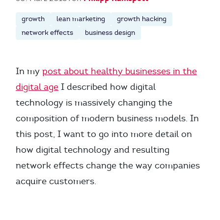
growth
lean marketing
growth hacking
network effects
business design
In my
post about healthy businesses in the
digital age
I described how digital
technology is massively changing the
composition of modern business models. In
this post, I want to go into more detail on
how digital technology and resulting
network effects change the way companies
acquire customers.