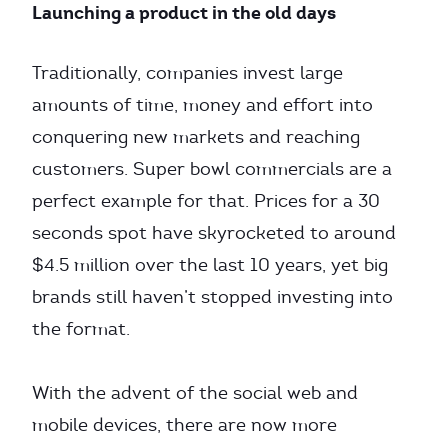
Launching a product in the old days
Traditionally, companies invest large
amounts of time, money and effort into
conquering new markets and reaching
customers. Super bowl commercials are a
perfect example for that. Prices for a 30
seconds spot have skyrocketed to around
$4.5 million over the last 10 years, yet big
brands still haven’t stopped investing into
the format.
With the advent of the social web and
mobile devices, there are now more