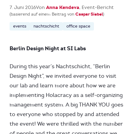
Anna Kendeva
7. Juni 2016
Von
, Event-Bericht
Caspar Siebel
(basierend auf einem Beitrag von
)
events
nachtschicht
office space
Berlin Design Night at SI Labs
During this year’s Nachtschicht, “Berlin
Design Night”, we invited everyone to visit
our lab and learn more about how we are
implementing Holacracy as a self-organizing
management system. A big THANK YOU goes
to everyone who stopped by and attended
the event! We were thrilled with the number
of people and the great conversations we