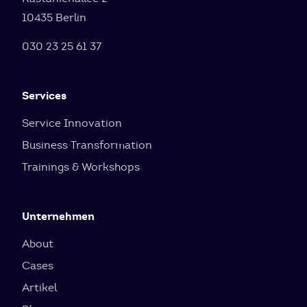
10435 Berlin
030 23 25 61 37
Services
Service Innovation
Business Transformation
Trainings & Workshops
Unternehmen
About
Cases
Artikel