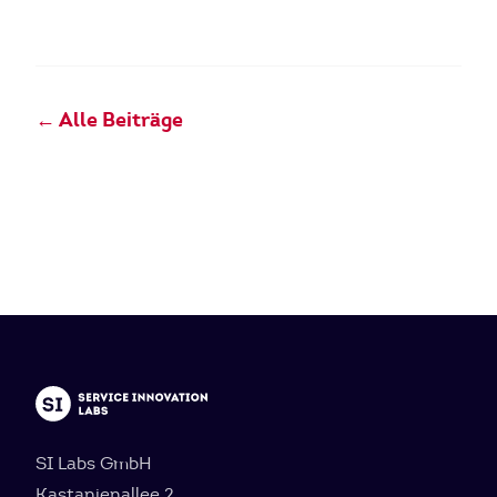
← Alle Beiträge
SI Labs GmbH
Kastanienallee 2