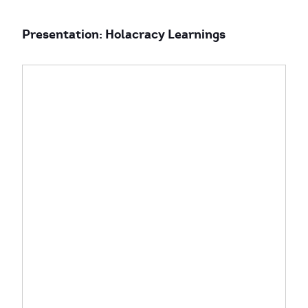
Presentation: Holacracy Learnings