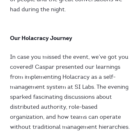
had during the night.
Our Holacracy Journey
In case you missed the event, we’ve got you
covered! Caspar presented our learnings
from implementing Holacracy as a self-
management system at SI Labs. The evening
sparked fascinating discussions about
distributed authority, role-based
organization, and how teams can operate
without traditional management hierarchies.