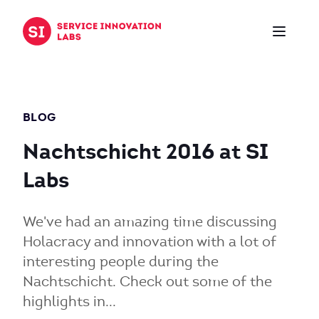
Zum Inhalt springen
BLOG
Nachtschicht 2016 at SI
Labs
We've had an amazing time discussing
Holacracy and innovation with a lot of
interesting people during the
Nachtschicht. Check out some of the
highlights in...