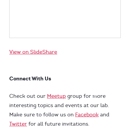
View on SlideShare
Connect With Us
Check out our
Meetup
group for more
interesting topics and events at our lab.
Make sure to follow us on
Facebook
and
Twitter
for all future invitations.