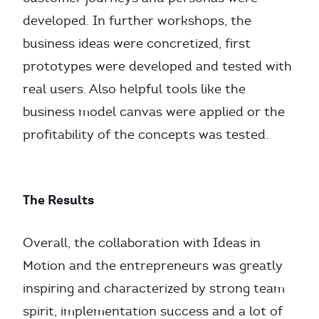
developed. In further workshops, the
business ideas were concretized, first
prototypes were developed and tested with
real users. Also helpful tools like the
business model canvas were applied or the
profitability of the concepts was tested.
The Results
Overall, the collaboration with Ideas in
Motion and the entrepreneurs was greatly
inspiring and characterized by strong team
spirit, implementation success and a lot of