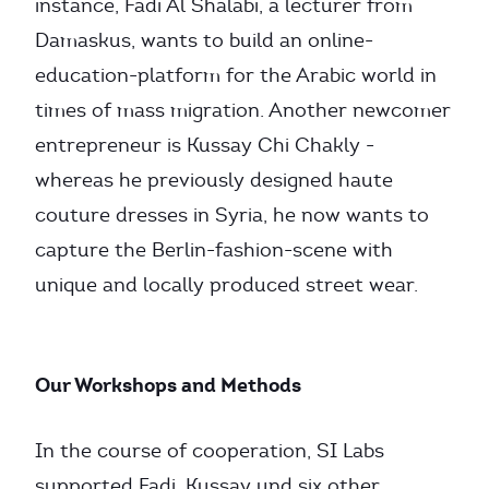
instance, Fadi Al Shalabi, a lecturer from
Damaskus, wants to build an online-
education-platform for the Arabic world in
times of mass migration. Another newcomer
entrepreneur is Kussay Chi Chakly -
whereas he previously designed haute
couture dresses in Syria, he now wants to
capture the Berlin-fashion-scene with
unique and locally produced street wear.
Our Workshops and Methods
In the course of cooperation, SI Labs
supported Fadi, Kussay und six other