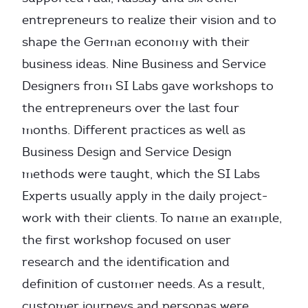
entrepreneurs to realize their vision and to
shape the German economy with their
business ideas. Nine Business and Service
Designers from SI Labs gave workshops to
the entrepreneurs over the last four
months. Different practices as well as
Business Design and Service Design
methods were taught, which the SI Labs
Experts usually apply in the daily project-
work with their clients. To name an example,
the first workshop focused on user
research and the identification and
definition of customer needs. As a result,
customer journeys and personas were