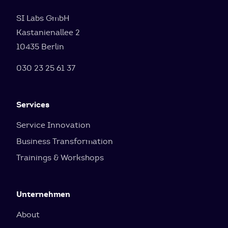
SI Labs GmbH
Kastanienallee 2
10435 Berlin
030 23 25 61 37
Services
Service Innovation
Business Transformation
Trainings & Workshops
Unternehmen
About