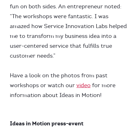
fun on both sides. An entrepreneur noted:
“The workshops were fantastic. I was
amazed how Service Innovation Labs helped
me to transform my business idea into a
user-centered service that fulfills true
customer needs.”
Have a look on the photos from past
workshops or watch our
video
for more
information about Ideas in Motion!
Ideas in Motion press-event