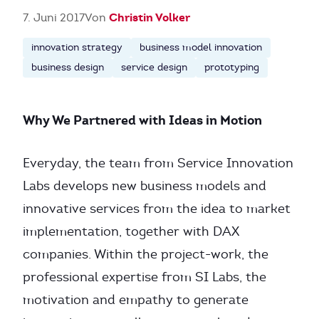
Christin Volker
7. Juni 2017
Von
innovation strategy
business model innovation
business design
service design
prototyping
Why We Partnered with Ideas in Motion
Everyday, the team from Service Innovation
Labs develops new business models and
innovative services from the idea to market
implementation, together with DAX
companies. Within the project-work, the
professional expertise from SI Labs, the
motivation and empathy to generate