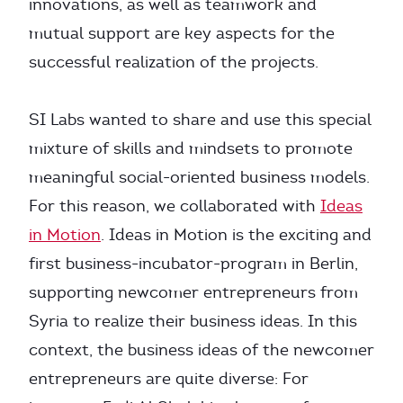
innovations, as well as teamwork and
mutual support are key aspects for the
successful realization of the projects.
SI Labs wanted to share and use this special
mixture of skills and mindsets to promote
meaningful social-oriented business models.
For this reason, we collaborated with
Ideas
in Motion
. Ideas in Motion is the exciting and
first business-incubator-program in Berlin,
supporting newcomer entrepreneurs from
Syria to realize their business ideas. In this
context, the business ideas of the newcomer
entrepreneurs are quite diverse: For