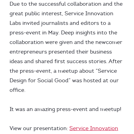
Due to the successful collaboration and the
great public interest, Service Innovation
Labs invited journalists and editors to a
press-event in May. Deep insights into the
collaboration were given and the newcomer
entrepreneurs presented their business
ideas and shared first success stories. After
the press-event, a meetup about “Service
Design for Social Good” was hosted at our
office.
It was an amazing press-event and meetup!
View our presentation:
Service Innovation