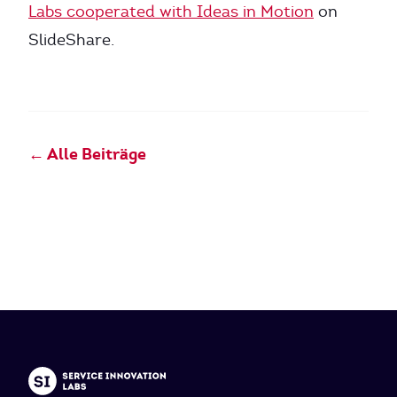
Labs cooperated with Ideas in Motion
on
SlideShare.
← Alle Beiträge