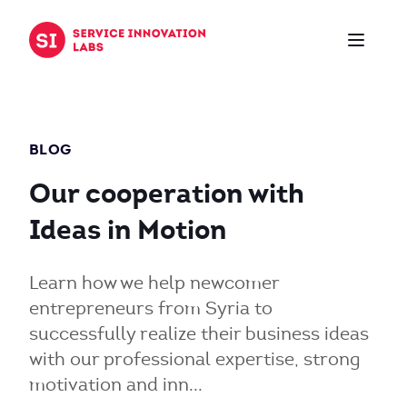
Zum Inhalt springen
BLOG
Our cooperation with
Ideas in Motion
Learn how we help newcomer
entrepreneurs from Syria to
successfully realize their business ideas
with our professional expertise, strong
motivation and inn...