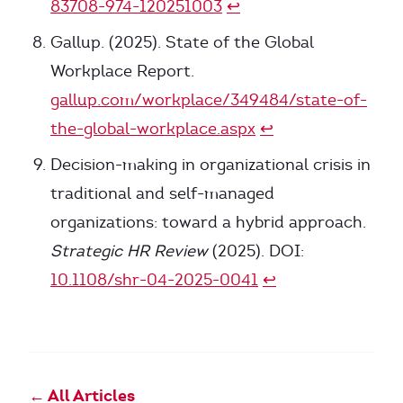
83708-974-120251003
↩
Gallup. (2025). State of the Global
Workplace Report.
gallup.com/workplace/349484/state-of-
the-global-workplace.aspx
↩
Decision-making in organizational crisis in
traditional and self-managed
organizations: toward a hybrid approach.
Strategic HR Review
(2025). DOI:
10.1108/shr-04-2025-0041
↩
← All Articles