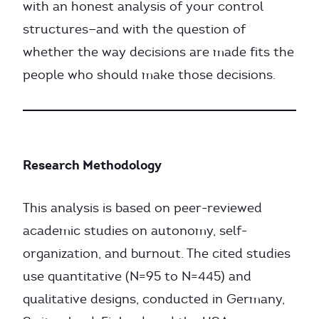
with an honest analysis of your control
structures—and with the question of
whether the way decisions are made fits the
people who should make those decisions.
Research Methodology
This analysis is based on peer-reviewed
academic studies on autonomy, self-
organization, and burnout. The cited studies
use quantitative (N=95 to N=445) and
qualitative designs, conducted in Germany,