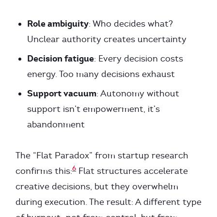
Role ambiguity
: Who decides what?
Unclear authority creates uncertainty
Decision fatigue
: Every decision costs
energy. Too many decisions exhaust
Support vacuum
: Autonomy without
support isn’t empowerment, it’s
abandonment
The “Flat Paradox” from startup research
6
confirms this:
Flat structures accelerate
creative decisions, but they overwhelm
during execution. The result: A different type