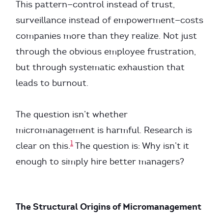
This pattern—control instead of trust,
surveillance instead of empowerment—costs
companies more than they realize. Not just
through the obvious employee frustration,
but through systematic exhaustion that
leads to burnout.
The question isn’t whether
micromanagement is harmful. Research is
1
clear on this.
The question is: Why isn’t it
enough to simply hire better managers?
The Structural Origins of Micromanagement