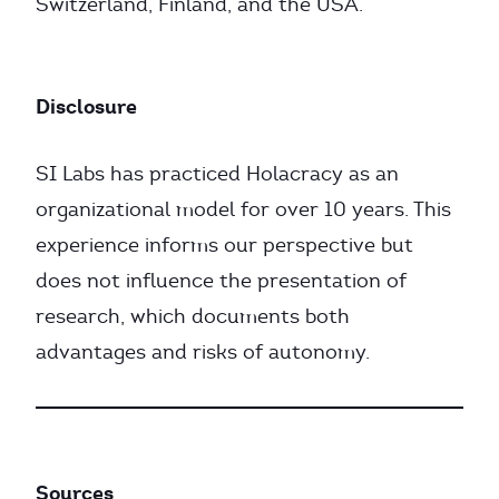
Switzerland, Finland, and the USA.
Disclosure
SI Labs has practiced Holacracy as an
organizational model for over 10 years. This
experience informs our perspective but
does not influence the presentation of
research, which documents both
advantages and risks of autonomy.
Sources