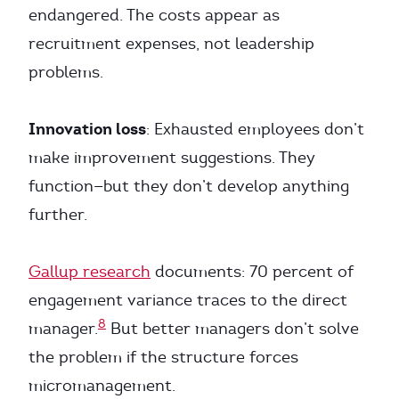
endangered. The costs appear as
recruitment expenses, not leadership
problems.
Innovation loss
: Exhausted employees don’t
make improvement suggestions. They
function—but they don’t develop anything
further.
Gallup research
documents: 70 percent of
engagement variance traces to the direct
8
manager.
But better managers don’t solve
the problem if the structure forces
micromanagement.