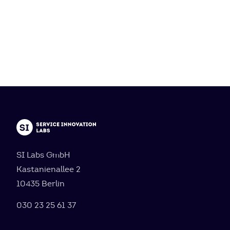
SI Labs GmbH
Kastanienallee 2
10435 Berlin
030 23 25 61 37