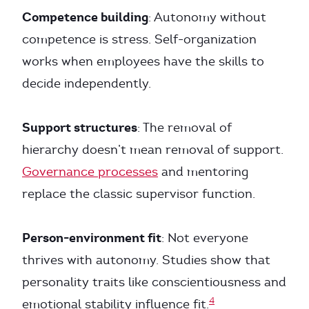
Competence building
: Autonomy without
competence is stress. Self-organization
works when employees have the skills to
decide independently.
Support structures
: The removal of
hierarchy doesn’t mean removal of support.
Governance processes
and mentoring
replace the classic supervisor function.
Person-environment fit
: Not everyone
thrives with autonomy. Studies show that
personality traits like conscientiousness and
4
emotional stability influence fit.