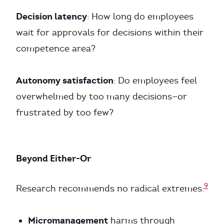
Decision latency
: How long do employees
wait for approvals for decisions within their
competence area?
Autonomy satisfaction
: Do employees feel
overwhelmed by too many decisions—or
frustrated by too few?
Beyond Either-Or
9
Research recommends no radical extremes:
Micromanagement
harms through