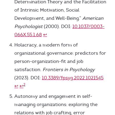
Determination Theory and the Facilitation
of Intrinsic Motivation, Social
Development, and Well-Being.”
American
Psychologist
(2000). DOI:
10.1037/0003-
066X.55.1.68
↩
Holacracy, a modern form of
organizational governance: predictors for
person-organization-fit and job
satisfaction.
Frontiers in Psychology
(2023). DOI:
10.3389/fpsyg.2022.1021545
2
↩
↩
Autonomy and engagement in self-
managing organizations: exploring the
relations with job crafting, error