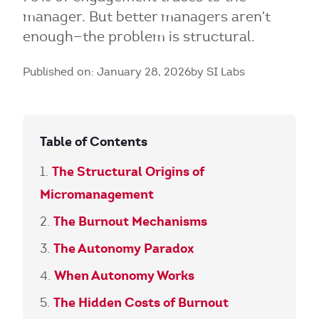
manager. But better managers aren't
enough—the problem is structural.
Published on: January 28, 2026
by SI Labs
Table of Contents
The Structural Origins of
Micromanagement
The Burnout Mechanisms
The Autonomy Paradox
When Autonomy Works
The Hidden Costs of Burnout