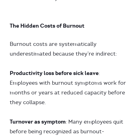
The Hidden Costs of Burnout
Burnout costs are systematically
underestimated because they’re indirect:
Productivity loss before sick leave
:
Employees with burnout symptoms work for
months or years at reduced capacity before
they collapse.
Turnover as symptom
: Many employees quit
before being recognized as burnout-