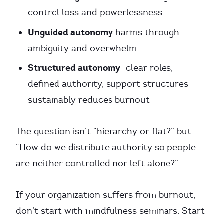
control loss and powerlessness
Unguided autonomy
harms through
ambiguity and overwhelm
Structured autonomy
—clear roles,
defined authority, support structures—
sustainably reduces burnout
The question isn’t “hierarchy or flat?” but
“How do we distribute authority so people
are neither controlled nor left alone?”
If your organization suffers from burnout,
don’t start with mindfulness seminars. Start