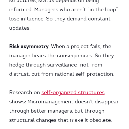
structures, status depends on being
informed. Managers who aren’t “in the loop”
lose influence. So they demand constant
updates.
Risk asymmetry
: When a project fails, the
manager bears the consequences. So they
hedge through surveillance—not from
distrust, but from rational self-protection.
Research on
self-organized structures
shows: Micromanagement doesn’t disappear
through better managers, but through
structural changes that make it obsolete.