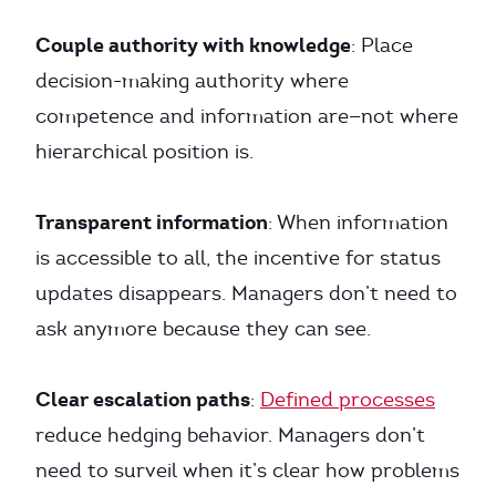
Couple authority with knowledge
: Place
decision-making authority where
competence and information are—not where
hierarchical position is.
Transparent information
: When information
is accessible to all, the incentive for status
updates disappears. Managers don’t need to
ask anymore because they can see.
Clear escalation paths
:
Defined processes
reduce hedging behavior. Managers don’t
need to surveil when it’s clear how problems