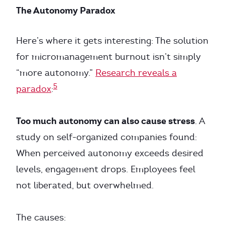
The Autonomy Paradox
Here’s where it gets interesting: The solution
for micromanagement burnout isn’t simply
“more autonomy.”
Research reveals a
5
paradox
:
Too much autonomy can also cause stress
. A
study on self-organized companies found:
When perceived autonomy exceeds desired
levels, engagement drops. Employees feel
not liberated, but overwhelmed.
The causes: