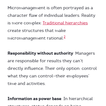
Micromanagement is often portrayed as a
character flaw of individual leaders. Reality
is more complex:
Traditional hierarchies
create structures that make
2
micromanagement rational.
Responsibility without authority
: Managers
are responsible for results they can’t
directly influence. Their only option: control
what they can control—their employees’
time and activities.
Information as power base
: In hierarchical