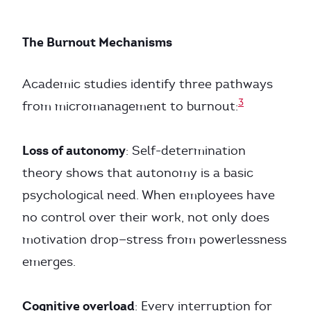
The Burnout Mechanisms
Academic studies identify three pathways
3
from micromanagement to burnout:
Loss of autonomy
: Self-determination
theory shows that autonomy is a basic
psychological need. When employees have
no control over their work, not only does
motivation drop—stress from powerlessness
emerges.
Cognitive overload
: Every interruption for