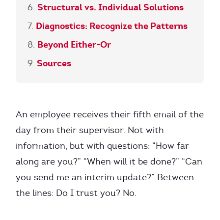
Structural vs. Individual Solutions
Diagnostics: Recognize the Patterns
Beyond Either-Or
Sources
An employee receives their fifth email of the
day from their supervisor. Not with
information, but with questions: “How far
along are you?” “When will it be done?” “Can
you send me an interim update?” Between
the lines: Do I trust you? No.