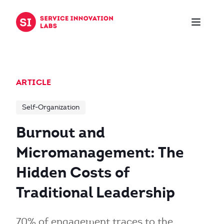
Skip to content
ARTICLE
Self-Organization
Burnout and
Micromanagement: The
Hidden Costs of
Traditional Leadership
70% of engagement traces to the