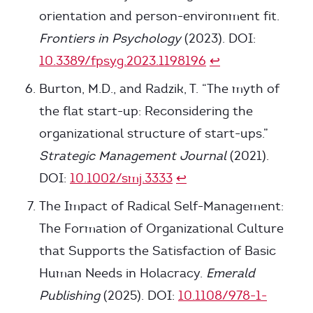
orientation and person-environment fit.
Frontiers in Psychology
(2023). DOI:
10.3389/fpsyg.2023.1198196
↩
Burton, M.D., and Radzik, T. “The myth of
the flat start-up: Reconsidering the
organizational structure of start-ups.”
Strategic Management Journal
(2021).
DOI:
10.1002/smj.3333
↩
The Impact of Radical Self-Management:
The Formation of Organizational Culture
that Supports the Satisfaction of Basic
Human Needs in Holacracy.
Emerald
Publishing
(2025). DOI:
10.1108/978-1-