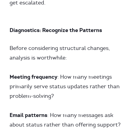
get escalated.
Diagnostics: Recognize the Patterns
Before considering structural changes,
analysis is worthwhile:
Meeting frequency
: How many meetings
primarily serve status updates rather than
problem-solving?
Email patterns
: How many messages ask
about status rather than offering support?