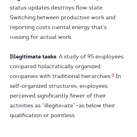
status updates destroys flow state.
Switching between productive work and
reporting costs mental energy that’s
missing for actual work.
Illegitimate tasks
: A study of 95 employees
compared holacratically organized
4
companies with traditional hierarchies.
In
self-organized structures, employees
perceived significantly fewer of their
activities as “illegitimate”—as below their
qualification or pointless.