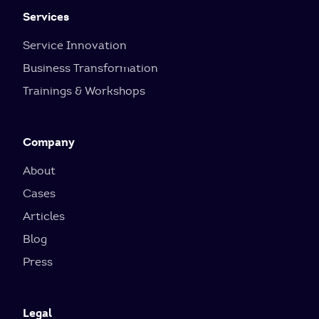
Services
Service Innovation
Business Transformation
Trainings & Workshops
Company
About
Cases
Articles
Blog
Press
Legal