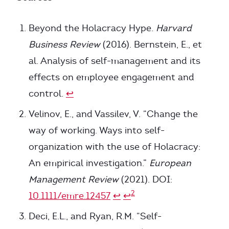
Footnotes
Beyond the Holacracy Hype.
Harvard
Business Review
(2016). Bernstein, E., et
al. Analysis of self-management and its
effects on employee engagement and
control.
↩
Velinov, E., and Vassilev, V. “Change the
way of working. Ways into self-
organization with the use of Holacracy:
An empirical investigation.”
European
Management Review
(2021). DOI:
2
10.1111/emre.12457
↩
↩
Deci, E.L., and Ryan, R.M. “Self-