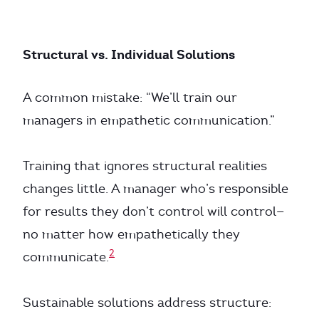
Structural vs. Individual Solutions
A common mistake: “We’ll train our
managers in empathetic communication.”
Training that ignores structural realities
changes little. A manager who’s responsible
for results they don’t control will control—
no matter how empathetically they
2
communicate.
Sustainable solutions address structure: