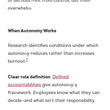
of burnout—not from control, but from
overwhelm.
When Autonomy Works
Research identifies conditions under which
autonomy reduces rather than increases
7
burnout:
Clear role definition
:
Defined
accountabilities
give autonomy a
framework. Employees know what they can
decide—and what isn’t their responsibility.