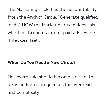
The Marketing circle has the accountability
from the Anchor Circle: “Generate qualified
leads.” HOW the Marketing circle does this –
whether through content, paid ads, events –
it decides itself.
When Do You Need a New Circle?
Not every role should become a circle. The
decision has consequences for overhead
and complexity.