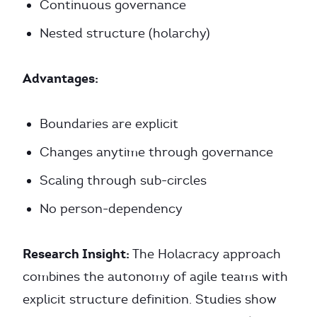
Continuous governance
Nested structure (holarchy)
Advantages:
Boundaries are explicit
Changes anytime through governance
Scaling through sub-circles
No person-dependency
Research Insight:
The Holacracy approach
combines the autonomy of agile teams with
explicit structure definition. Studies show