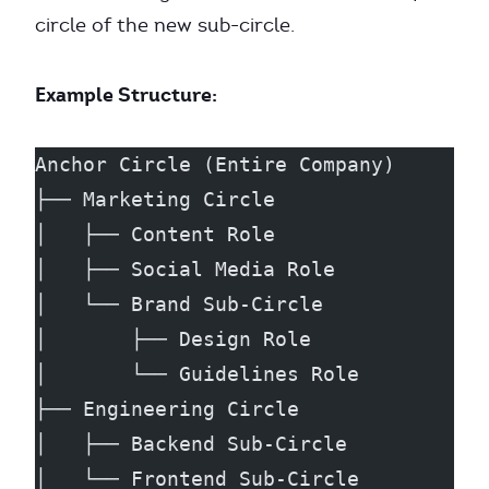
circle of the new sub-circle.
Example Structure:
Anchor Circle (Entire Company)
├── Marketing Circle
│   ├── Content Role
│   ├── Social Media Role
│   └── Brand Sub-Circle
│       ├── Design Role
│       └── Guidelines Role
├── Engineering Circle
│   ├── Backend Sub-Circle
│   └── Frontend Sub-Circle