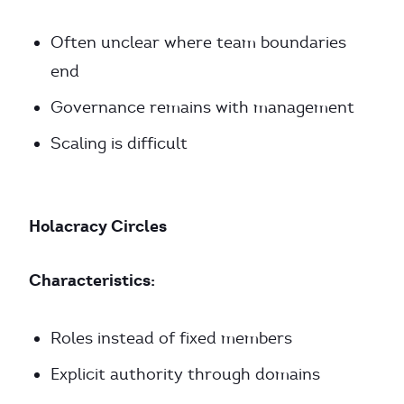
Often unclear where team boundaries
end
Governance remains with management
Scaling is difficult
Holacracy Circles
Characteristics:
Roles instead of fixed members
Explicit authority through domains