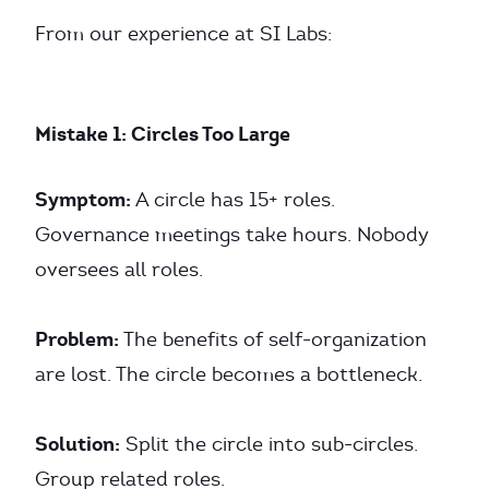
From our experience at SI Labs:
Mistake 1: Circles Too Large
Symptom:
A circle has 15+ roles.
Governance meetings take hours. Nobody
oversees all roles.
Problem:
The benefits of self-organization
are lost. The circle becomes a bottleneck.
Solution:
Split the circle into sub-circles.
Group related roles.