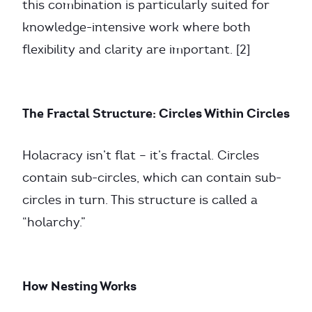
this combination is particularly suited for
knowledge-intensive work where both
flexibility and clarity are important. [2]
The Fractal Structure: Circles Within Circles
Holacracy isn’t flat – it’s fractal. Circles
contain sub-circles, which can contain sub-
circles in turn. This structure is called a
“holarchy.”
How Nesting Works