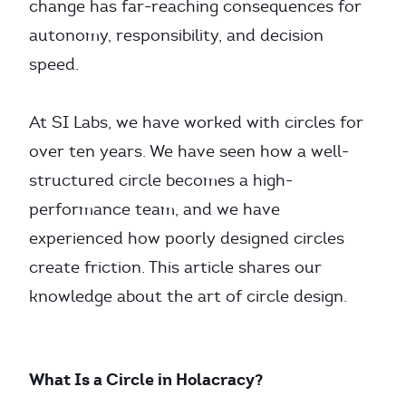
change has far-reaching consequences for
autonomy, responsibility, and decision
speed.
At SI Labs, we have worked with circles for
over ten years. We have seen how a well-
structured circle becomes a high-
performance team, and we have
experienced how poorly designed circles
create friction. This article shares our
knowledge about the art of circle design.
What Is a Circle in Holacracy?