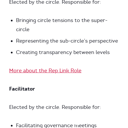
Elected by the circle. Responsible for:
Bringing circle tensions to the super-
circle
Representing the sub-circle’s perspective
Creating transparency between levels
More about the Rep Link Role
Facilitator
Elected by the circle. Responsible for:
Facilitating governance meetings