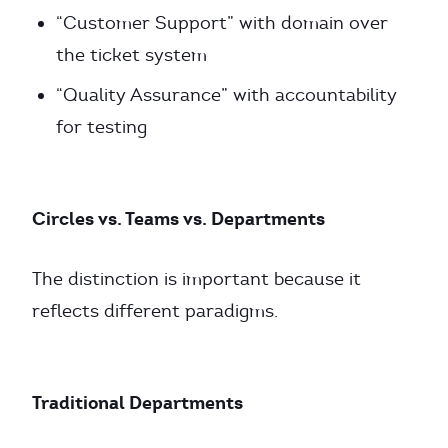
“Customer Support” with domain over
the ticket system
“Quality Assurance” with accountability
for testing
Circles vs. Teams vs. Departments
The distinction is important because it
reflects different paradigms.
Traditional Departments