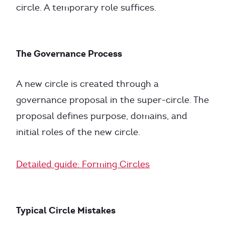
circle. A temporary role suffices.
The Governance Process
A new circle is created through a
governance proposal in the super-circle. The
proposal defines purpose, domains, and
initial roles of the new circle.
Detailed guide: Forming Circles
Typical Circle Mistakes