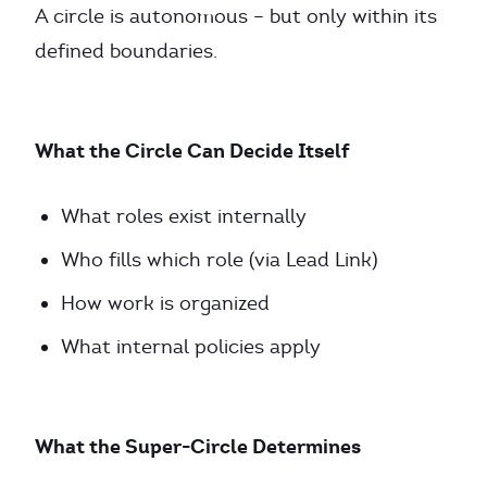
A circle is autonomous – but only within its
defined boundaries.
What the Circle Can Decide Itself
What roles exist internally
Who fills which role (via Lead Link)
How work is organized
What internal policies apply
What the Super-Circle Determines