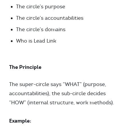
The circle’s purpose
The circle’s accountabilities
The circle’s domains
Who is Lead Link
The Principle
The super-circle says “WHAT” (purpose,
accountabilities), the sub-circle decides
“HOW” (internal structure, work methods).
Example: