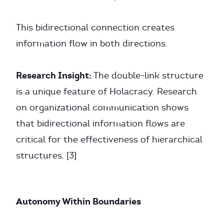
This bidirectional connection creates
information flow in both directions.
Research Insight:
The double-link structure
is a unique feature of Holacracy. Research
on organizational communication shows
that bidirectional information flows are
critical for the effectiveness of hierarchical
structures. [3]
Autonomy Within Boundaries