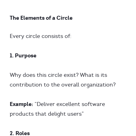
The Elements of a Circle
Every circle consists of:
1. Purpose
Why does this circle exist? What is its
contribution to the overall organization?
Example:
“Deliver excellent software
products that delight users”
2. Roles