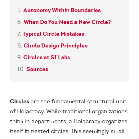
Autonomy Within Boundaries
When Do You Need a New Circle?
Typical Circle Mistakes
Circle Design Principles
Circles at SI Labs
Sources
Circles
are the fundamental structural unit
of Holacracy. While traditional organizations
think in departments, a Holacracy organizes
itself in nested circles. This seemingly small