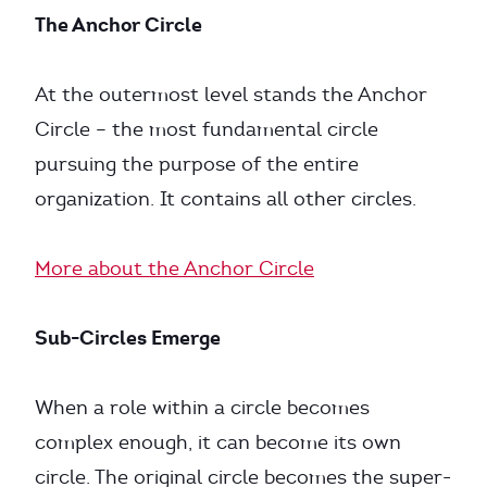
The Anchor Circle
At the outermost level stands the Anchor
Circle – the most fundamental circle
pursuing the purpose of the entire
organization. It contains all other circles.
More about the Anchor Circle
Sub-Circles Emerge
When a role within a circle becomes
complex enough, it can become its own
circle. The original circle becomes the super-