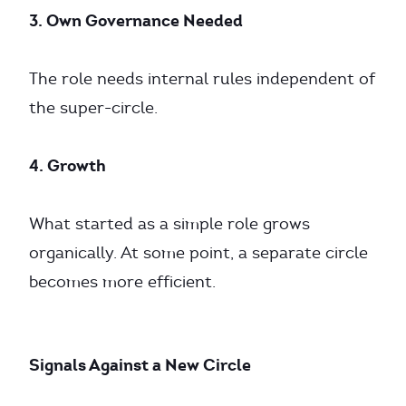
3. Own Governance Needed
The role needs internal rules independent of
the super-circle.
4. Growth
What started as a simple role grows
organically. At some point, a separate circle
becomes more efficient.
Signals Against a New Circle