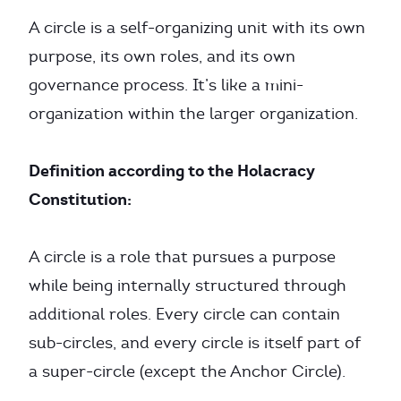
A circle is a self-organizing unit with its own
purpose, its own roles, and its own
governance process. It’s like a mini-
organization within the larger organization.
Definition according to the Holacracy
Constitution:
A circle is a role that pursues a purpose
while being internally structured through
additional roles. Every circle can contain
sub-circles, and every circle is itself part of
a super-circle (except the Anchor Circle).