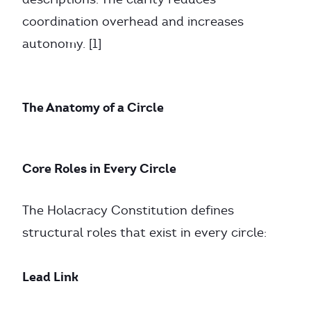
coordination overhead and increases
autonomy. [1]
The Anatomy of a Circle
Core Roles in Every Circle
The Holacracy Constitution defines
structural roles that exist in every circle:
Lead Link