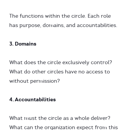
The functions within the circle. Each role
has purpose, domains, and accountabilities.
3. Domains
What does the circle exclusively control?
What do other circles have no access to
without permission?
4. Accountabilities
What must the circle as a whole deliver?
What can the organization expect from this