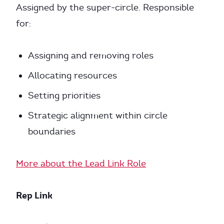
Assigned by the super-circle. Responsible
for:
Assigning and removing roles
Allocating resources
Setting priorities
Strategic alignment within circle
boundaries
More about the Lead Link Role
Rep Link