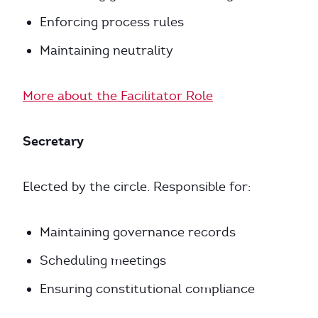
Enforcing process rules
Maintaining neutrality
More about the Facilitator Role
Secretary
Elected by the circle. Responsible for:
Maintaining governance records
Scheduling meetings
Ensuring constitutional compliance