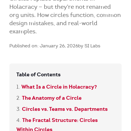
Holacracy — but they're not renamed
org units. How circles function, common
design mistakes, and real-world
examples.
Published on: January 26, 2026
by SI Labs
Table of Contents
What Is a Circle in Holacracy?
The Anatomy of a Circle
Circles vs. Teams vs. Departments
The Fractal Structure: Circles
Within Circles