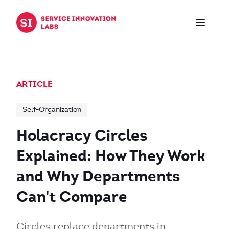
Skip to content
ARTICLE
Self-Organization
Holacracy Circles
Explained: How They Work
and Why Departments
Can't Compare
Circles replace departments in