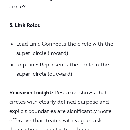
circle?
5. Link Roles
Lead Link: Connects the circle with the
super-circle (inward)
Rep Link: Represents the circle in the
super-circle (outward)
Research Insight:
Research shows that
circles with clearly defined purpose and
explicit boundaries are significantly more
effective than teams with vague task
descriptions. The clarity reduces