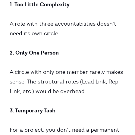
1. Too Little Complexity
A role with three accountabilities doesn’t
need its own circle.
2. Only One Person
A circle with only one member rarely makes
sense. The structural roles (Lead Link, Rep
Link, etc.) would be overhead.
3. Temporary Task
For a project, you don’t need a permanent