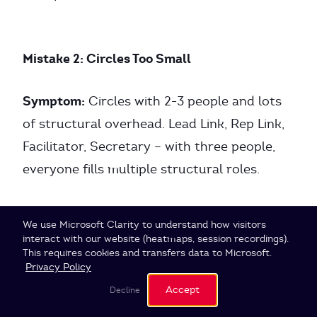
Mistake 2: Circles Too Small
Symptom:
Circles with 2-3 people and lots
of structural overhead. Lead Link, Rep Link,
Facilitator, Secretary – with three people,
everyone fills multiple structural roles.
Problem:
The governance overhead is
Cookie Settings
We use Microsoft Clarity to understand how visitors
disproportionate to the value created.
interact with our website (heatmaps, session recordings).
This requires cookies and transfers data to Microsoft.
Privacy Policy
Solution:
Merge small circles into a larger
Accept
Decline
one or leave them as roles in the super-