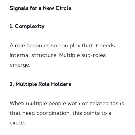
Signals for a New Circle
1. Complexity
A role becomes so complex that it needs
internal structure. Multiple sub-roles
emerge.
2. Multiple Role Holders
When multiple people work on related tasks
that need coordination, this points to a
circle.