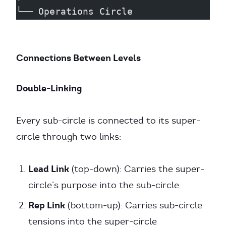
└── Operations Circle
Connections Between Levels
Double-Linking
Every sub-circle is connected to its super-
circle through two links:
Lead Link
(top-down): Carries the super-
circle’s purpose into the sub-circle
Rep Link
(bottom-up): Carries sub-circle
tensions into the super-circle