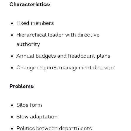
Characteristics:
Fixed members
Hierarchical leader with directive
authority
Annual budgets and headcount plans
Change requires management decision
Problems:
Silos form
Slow adaptation
Politics between departments