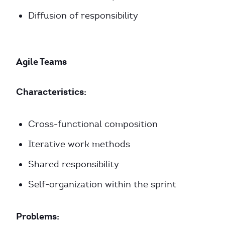
Diffusion of responsibility
Agile Teams
Characteristics:
Cross-functional composition
Iterative work methods
Shared responsibility
Self-organization within the sprint
Problems: