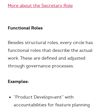
More about the Secretary Role
Functional Roles
Besides structural roles, every circle has
functional roles that describe the actual
work. These are defined and adjusted
through governance processes.
Examples:
“Product Development” with
accountabilities for feature planning