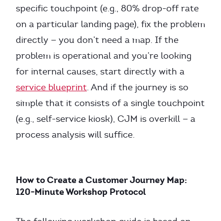
specific touchpoint (e.g., 80% drop-off rate
on a particular landing page), fix the problem
directly — you don’t need a map. If the
problem is operational and you’re looking
for internal causes, start directly with a
service blueprint
. And if the journey is so
simple that it consists of a single touchpoint
(e.g., self-service kiosk), CJM is overkill — a
process analysis will suffice.
How to Create a Customer Journey Map:
120-Minute Workshop Protocol