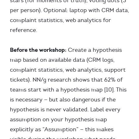
stars (for moments of truth), voting dots (3
per person). Optional: laptop with CRM data,
complaint statistics, web analytics for
reference.
Before the workshop:
Create a hypothesis
map based on available data (CRM logs,
complaint statistics, web analytics, support
tickets). NN/g research shows that 62% of
teams start with a hypothesis map [10]. This
is necessary — but also dangerous if the
hypothesis is never validated. Label every
assumption on your hypothesis map
explicitly as “Assumption” — this makes