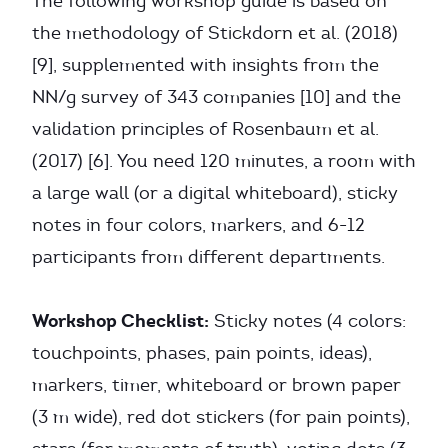
The following workshop guide is based on
the methodology of Stickdorn et al. (2018)
[9], supplemented with insights from the
NN/g survey of 343 companies [10] and the
validation principles of Rosenbaum et al.
(2017) [6]. You need 120 minutes, a room with
a large wall (or a digital whiteboard), sticky
notes in four colors, markers, and 6-12
participants from different departments.
Workshop Checklist:
Sticky notes (4 colors:
touchpoints, phases, pain points, ideas),
markers, timer, whiteboard or brown paper
(3 m wide), red dot stickers (for pain points),