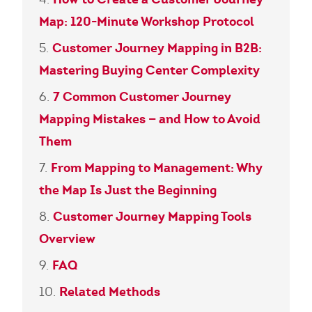
Map: 120-Minute Workshop Protocol
Customer Journey Mapping in B2B:
Mastering Buying Center Complexity
7 Common Customer Journey
Mapping Mistakes — and How to Avoid
Them
From Mapping to Management: Why
the Map Is Just the Beginning
Customer Journey Mapping Tools
Overview
FAQ
Related Methods