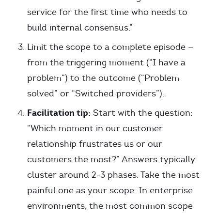
service for the first time who needs to
build internal consensus.”
Limit the scope to a complete episode —
from the triggering moment (“I have a
problem”) to the outcome (“Problem
solved” or “Switched providers”).
Facilitation tip:
Start with the question:
“Which moment in our customer
relationship frustrates us or our
customers the most?” Answers typically
cluster around 2-3 phases. Take the most
painful one as your scope. In enterprise
environments, the most common scope