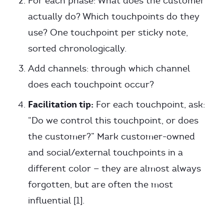
For each phase: What does the customer
actually do? Which touchpoints do they
use? One touchpoint per sticky note,
sorted chronologically.
Add channels: through which channel
does each touchpoint occur?
Facilitation tip:
For each touchpoint, ask:
“Do we control this touchpoint, or does
the customer?” Mark customer-owned
and social/external touchpoints in a
different color — they are almost always
forgotten, but are often the most
influential [1].