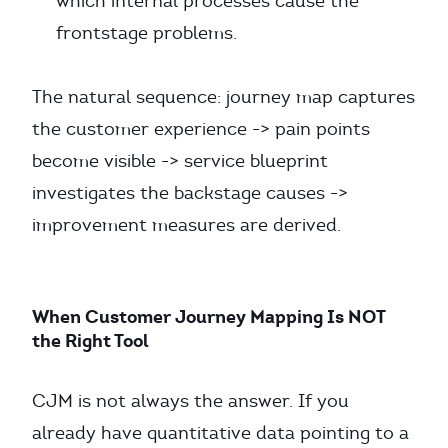
which internal processes cause the
frontstage problems.
The natural sequence: journey map captures
the customer experience -> pain points
become visible -> service blueprint
investigates the backstage causes ->
improvement measures are derived.
When Customer Journey Mapping Is NOT
the Right Tool
CJM is not always the answer. If you
already have quantitative data pointing to a