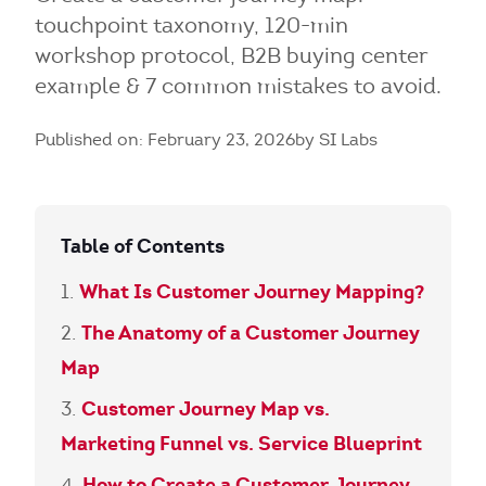
touchpoint taxonomy, 120-min
workshop protocol, B2B buying center
example & 7 common mistakes to avoid.
Published on: February 23, 2026
by SI Labs
Table of Contents
What Is Customer Journey Mapping?
The Anatomy of a Customer Journey
Map
Customer Journey Map vs.
Marketing Funnel vs. Service Blueprint
How to Create a Customer Journey