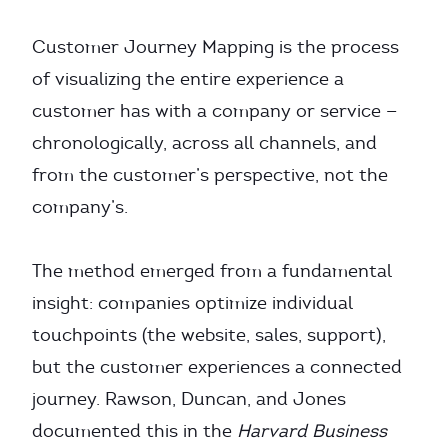
Customer Journey Mapping is the process
of visualizing the entire experience a
customer has with a company or service —
chronologically, across all channels, and
from the customer’s perspective, not the
company’s.
The method emerged from a fundamental
insight: companies optimize individual
touchpoints (the website, sales, support),
but the customer experiences a connected
journey. Rawson, Duncan, and Jones
documented this in the
Harvard Business