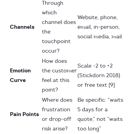
Through
which
Website, phone,
channel does
Channels
email, in-person,
the
social media, mail
touchpoint
occur?
How does
Scale -2 to +2
Emotion
the customer
(Stickdorn 2018)
Curve
feel at this
or free text [9]
point?
Where does
Be specific: “waits
frustration
5 days for a
Pain Points
or drop-off
quote,” not “waits
risk arise?
too long”