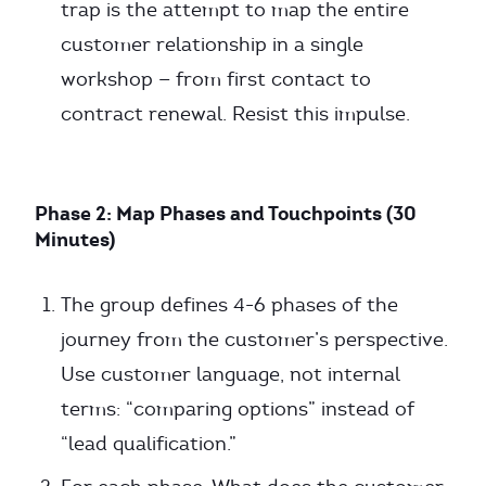
trap is the attempt to map the entire
customer relationship in a single
workshop — from first contact to
contract renewal. Resist this impulse.
Phase 2: Map Phases and Touchpoints (30
Minutes)
The group defines 4-6 phases of the
journey from the customer’s perspective.
Use customer language, not internal
terms: “comparing options” instead of
“lead qualification.”