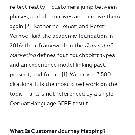
reflect reality — customers jump between
phases, add alternatives and remove them
again [2]. Katherine Lemon and Peter
Verhoef laid the academic foundation in
2016: their framework in the
Journal of
Marketing
defines four touchpoint types
and an experience model linking past,
present, and future [1]. With over 3,500
citations, it is the most-cited work on the
topic — and is not referenced by a single
German-language SERP result.
What Is Customer Journey Mapping?