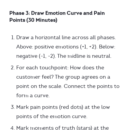
Phase 3: Draw Emotion Curve and Pain
Points (30 Minutes)
Draw a horizontal line across all phases.
Above: positive emotions (+1, +2). Below:
negative (-1, -2). The midline is neutral.
For each touchpoint: How does the
customer feel? The group agrees on a
point on the scale. Connect the points to
form a curve.
Mark pain points (red dots) at the low
points of the emotion curve.
Mark moments of truth (stars) at the