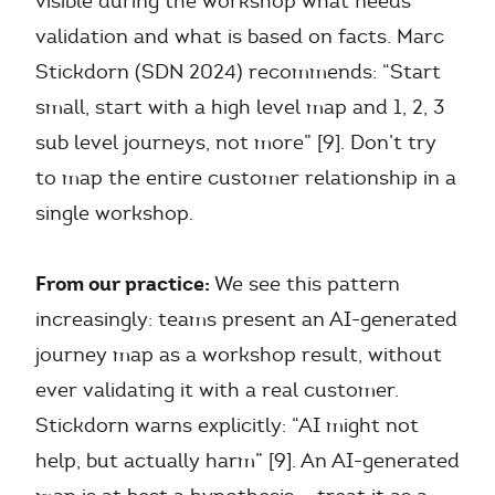
visible during the workshop what needs
validation and what is based on facts. Marc
Stickdorn (SDN 2024) recommends: “Start
small, start with a high level map and 1, 2, 3
sub level journeys, not more” [9]. Don’t try
to map the entire customer relationship in a
single workshop.
From our practice:
We see this pattern
increasingly: teams present an AI-generated
journey map as a workshop result, without
ever validating it with a real customer.
Stickdorn warns explicitly: “AI might not
help, but actually harm” [9]. An AI-generated