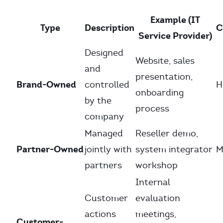
Example (IT
Type
Description
C
Service Provider)
Designed
Website, sales
and
presentation,
Brand-Owned
controlled
H
onboarding
by the
process
company
Managed
Reseller demo,
Partner-Owned
jointly with
system integrator
M
partners
workshop
Internal
Customer
evaluation
actions
meetings,
Customer-