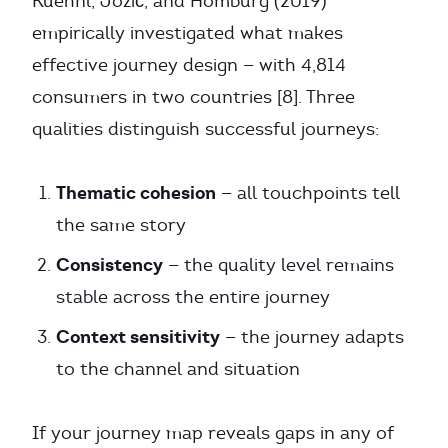
Kuehnl, Jozić, and Homburg (2019)
empirically investigated what makes
effective journey design — with 4,814
consumers in two countries [8]. Three
qualities distinguish successful journeys:
Thematic cohesion
— all touchpoints tell
the same story
Consistency
— the quality level remains
stable across the entire journey
Context sensitivity
— the journey adapts
to the channel and situation
If your journey map reveals gaps in any of