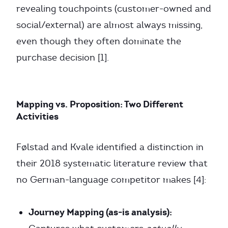
revealing touchpoints (customer-owned and
social/external) are almost always missing,
even though they often dominate the
purchase decision [1].
Mapping vs. Proposition: Two Different
Activities
Følstad and Kvale identified a distinction in
their 2018 systematic literature review that
no German-language competitor makes [4]:
Journey Mapping (as-is analysis):