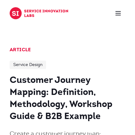
Skip to content
ARTICLE
Service Design
Customer Journey
Mapping: Definition,
Methodology, Workshop
Guide & B2B Example
Create a customer journey map: