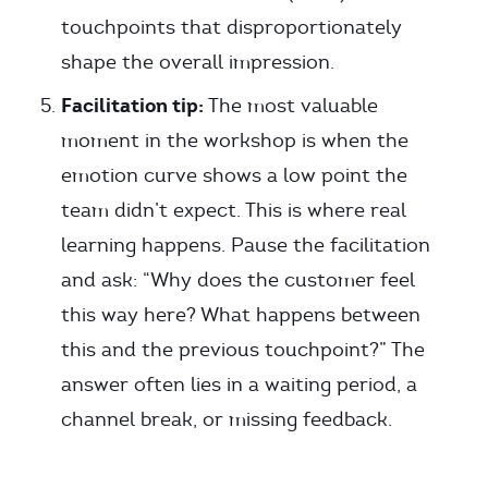
touchpoints that disproportionately
shape the overall impression.
Facilitation tip:
The most valuable
moment in the workshop is when the
emotion curve shows a low point the
team didn’t expect. This is where real
learning happens. Pause the facilitation
and ask: “Why does the customer feel
this way here? What happens between
this and the previous touchpoint?” The
answer often lies in a waiting period, a
channel break, or missing feedback.