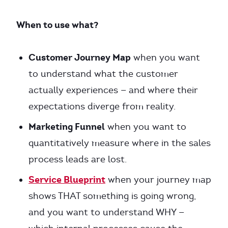
When to use what?
Customer Journey Map
when you want
to understand what the customer
actually experiences — and where their
expectations diverge from reality.
Marketing Funnel
when you want to
quantitatively measure where in the sales
process leads are lost.
Service Blueprint
when your journey map
shows THAT something is going wrong,
and you want to understand WHY —