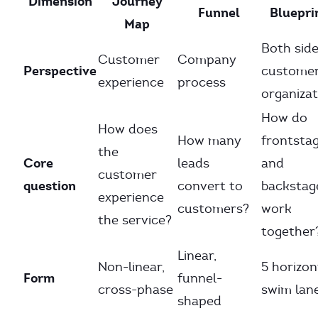
Dimension
Journey
Funnel
Bluepri
Map
Both side
Customer
Company
Perspective
customer
experience
process
organizat
How do
How does
How many
frontsta
the
Core
leads
and
customer
question
convert to
backstag
experience
customers?
work
the service?
together
Linear,
Non-linear,
5 horizon
Form
funnel-
cross-phase
swim lan
shaped