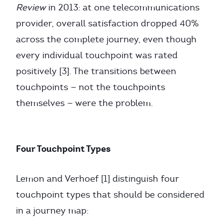
Review
in 2013: at one telecommunications
provider, overall satisfaction dropped 40%
across the complete journey, even though
every individual touchpoint was rated
positively [3]. The transitions between
touchpoints — not the touchpoints
themselves — were the problem.
Four Touchpoint Types
Lemon and Verhoef [1] distinguish four
touchpoint types that should be considered
in a journey map: