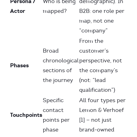
Persona /
Who is being
demographic). In
Actor
mapped?
B2B: one role per
map, not one
“company”
From the
Broad
customer’s
chronological
perspective, not
Phases
sections of
the company’s
the journey
(not: “lead
qualification”)
Specific
All four types per
contact
Lemon & Verhoef
Touchpoints
points per
[1] — not just
phase
brand-owned