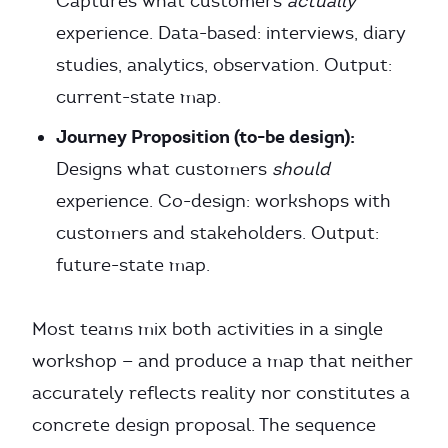
Captures what customers
actually
experience. Data-based: interviews, diary
studies, analytics, observation. Output:
current-state map.
Journey Proposition (to-be design):
Designs what customers
should
experience. Co-design: workshops with
customers and stakeholders. Output:
future-state map.
Most teams mix both activities in a single
workshop — and produce a map that neither
accurately reflects reality nor constitutes a
concrete design proposal. The sequence