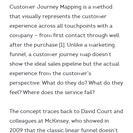
Customer Journey Mapping is a method
that visually represents the customer
experience across all touchpoints with a
company — from first contact through well
after the purchase [1]. Unlike a marketing
funnel, a customer journey map doesn’t
show the ideal sales pipeline but the actual
experience from the customer’s
perspective: What do they do? What do they
feel? Where does the service fail?
The concept traces back to David Court and
colleagues at McKinsey, who showed in
2009 that the classic linear funnel doesn’t