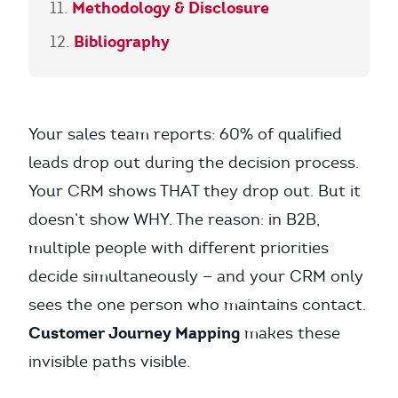
Methodology & Disclosure
Bibliography
Your sales team reports: 60% of qualified
leads drop out during the decision process.
Your CRM shows THAT they drop out. But it
doesn’t show WHY. The reason: in B2B,
multiple people with different priorities
decide simultaneously — and your CRM only
sees the one person who maintains contact.
Customer Journey Mapping
makes these
invisible paths visible.