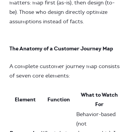
matters: map first (as-is), then design (to-
be). Those who design directly optimize
assumptions instead of facts.
The Anatomy of a Customer Journey Map
A complete customer journey map consists
of seven core elements:
What to Watch
Element
Function
For
Behavior-based
(not