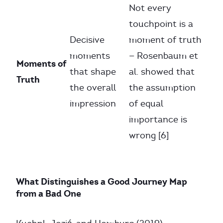
Not every
touchpoint is a
Decisive
moment of truth
moments
— Rosenbaum et
Moments of
that shape
al. showed that
Truth
the overall
the assumption
impression
of equal
importance is
wrong [6]
What Distinguishes a Good Journey Map
from a Bad One