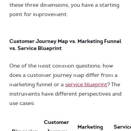
these three dimensions, you have a starting
point for improvement.
Customer Journey Map vs. Marketing Funnel
vs. Service Blueprint
One of the most common questions: how
does a customer journey map differ from a
marketing funnel or a
service blueprint
? The
instruments have different perspectives and
use cases:
Customer
Marketing
Servic