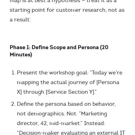
map is at best a hypothesis — treat it as a
starting point for customer research, not as
a result.
Phase 1: Define Scope and Persona (20
Minutes)
Present the workshop goal: “Today we’re
mapping the actual journey of [Persona
X] through [Service Section Y].”
Define the persona based on behavior,
not demographics. Not: “Marketing
director, 42, mid-market.” Instead:
“Decision-maker evaluating an external IT