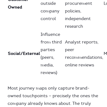
outside
procurement
L
Owned
company
policies,
control
independent
research
Influence
from third
Analyst reports,
parties
peer
Social/External
M
(peers,
recommendations,
media,
online reviews
reviews)
Most journey maps only capture brand-
owned touchpoints — precisely the ones the
company already knows about. The truly