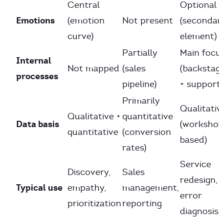
Central
Optional
Emotions
(emotion
Not present
(seconda
curve)
element)
Partially
Main foc
Internal
Not mapped
(sales
(backsta
processes
pipeline)
+ suppor
Primarily
Qualitati
Qualitative +
quantitative
Data basis
(worksho
quantitative
(conversion
based)
rates)
Service
Discovery,
Sales
redesign,
Typical use
empathy,
management,
error
prioritization
reporting
diagnosis