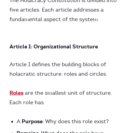
The Holacracy Constitution is divided into
five articles. Each article addresses a
fundamental aspect of the system.
Article I: Organizational Structure
Article I defines the building blocks of
holacratic structure: roles and circles.
Roles
are the smallest unit of structure.
Each role has:
Purpose
A
: Why does this role exist?