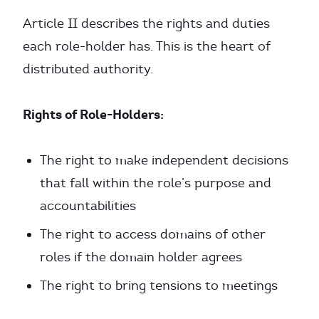
Article II describes the rights and duties
each role-holder has. This is the heart of
distributed authority.
Rights of Role-Holders:
The right to make independent decisions
that fall within the role’s purpose and
accountabilities
The right to access domains of other
roles if the domain holder agrees
The right to bring tensions to meetings