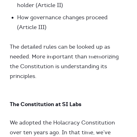
holder (Article II)
How governance changes proceed
(Article III)
The detailed rules can be looked up as
needed. More important than memorizing
the Constitution is understanding its
principles.
The Constitution at SI Labs
We adopted the Holacracy Constitution
over ten years ago. In that time, we’ve