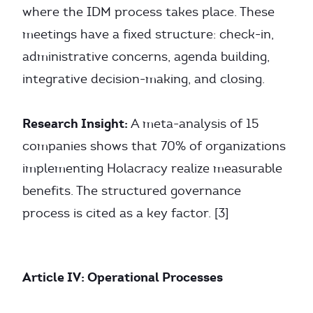
where the IDM process takes place. These
meetings have a fixed structure: check-in,
administrative concerns, agenda building,
integrative decision-making, and closing.
Research Insight:
A meta-analysis of 15
companies shows that 70% of organizations
implementing Holacracy realize measurable
benefits. The structured governance
process is cited as a key factor. [3]
Article IV: Operational Processes