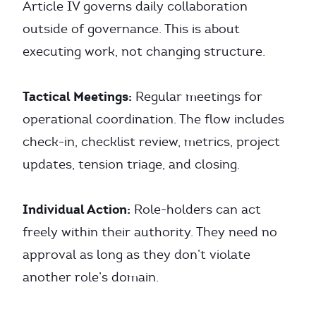
Article IV governs daily collaboration
outside of governance. This is about
executing work, not changing structure.
Tactical Meetings:
Regular meetings for
operational coordination. The flow includes
check-in, checklist review, metrics, project
updates, tension triage, and closing.
Individual Action:
Role-holders can act
freely within their authority. They need no
approval as long as they don’t violate
another role’s domain.