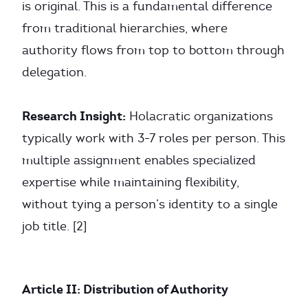
is original. This is a fundamental difference
from traditional hierarchies, where
authority flows from top to bottom through
delegation.
Research Insight:
Holacratic organizations
typically work with 3-7 roles per person. This
multiple assignment enables specialized
expertise while maintaining flexibility,
without tying a person’s identity to a single
job title. [2]
Article II: Distribution of Authority