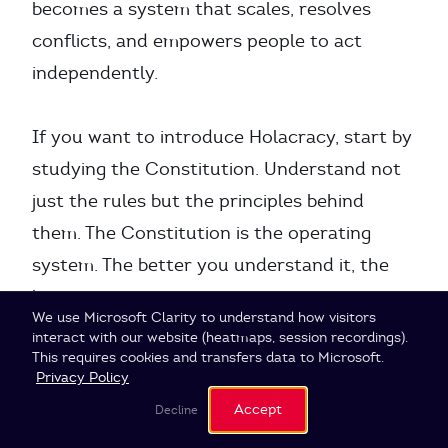
becomes a system that scales, resolves
conflicts, and empowers people to act
independently.
If you want to introduce Holacracy, start by
studying the Constitution. Understand not
just the rules but the principles behind
them. The Constitution is the operating
system. The better you understand it, the
better you can use it.
Cookie Settings
We use Microsoft Clarity to understand how visitors
interact with our website (heatmaps, session recordings).
This requires cookies and transfers data to Microsoft.
Privacy Policy
Accept
Decline
Research Methodology