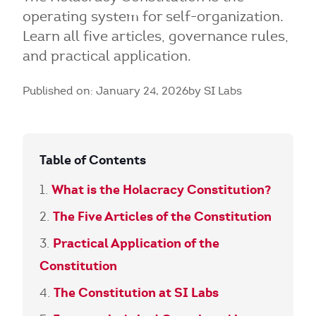
operating system for self-organization.
Learn all five articles, governance rules,
and practical application.
Published on: January 24, 2026
by SI Labs
Table of Contents
What is the Holacracy Constitution?
The Five Articles of the Constitution
Practical Application of the
Constitution
The Constitution at SI Labs