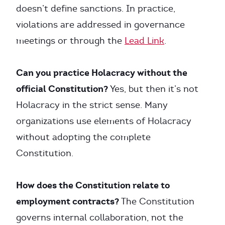
doesn’t define sanctions. In practice,
violations are addressed in governance
meetings or through the
Lead Link
.
Can you practice Holacracy without the
official Constitution?
Yes, but then it’s not
Holacracy in the strict sense. Many
organizations use elements of Holacracy
without adopting the complete
Constitution.
How does the Constitution relate to
employment contracts?
The Constitution
governs internal collaboration, not the