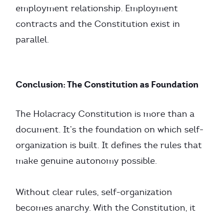
employment relationship. Employment
contracts and the Constitution exist in
parallel.
Conclusion: The Constitution as Foundation
The Holacracy Constitution is more than a
document. It’s the foundation on which self-
organization is built. It defines the rules that
make genuine autonomy possible.
Without clear rules, self-organization
becomes anarchy. With the Constitution, it