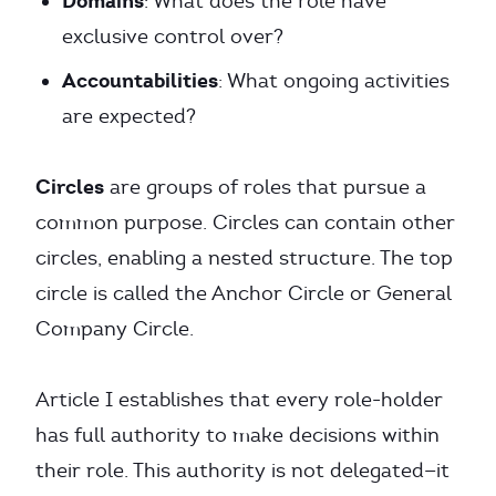
Domains
: What does the role have
exclusive control over?
Accountabilities
: What ongoing activities
are expected?
Circles
are groups of roles that pursue a
common purpose. Circles can contain other
circles, enabling a nested structure. The top
circle is called the Anchor Circle or General
Company Circle.
Article I establishes that every role-holder
has full authority to make decisions within
their role. This authority is not delegated—it