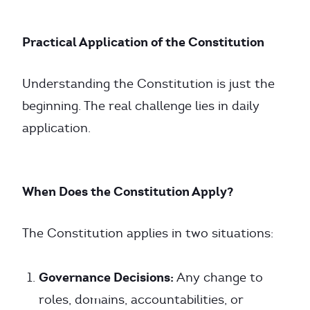
Practical Application of the Constitution
Understanding the Constitution is just the
beginning. The real challenge lies in daily
application.
When Does the Constitution Apply?
The Constitution applies in two situations:
Governance Decisions:
Any change to
roles, domains, accountabilities, or