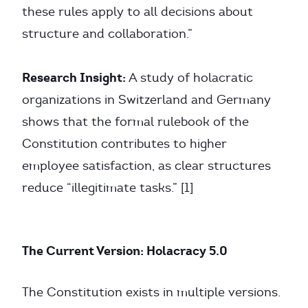
these rules apply to all decisions about
structure and collaboration.”
Research Insight:
A study of holacratic
organizations in Switzerland and Germany
shows that the formal rulebook of the
Constitution contributes to higher
employee satisfaction, as clear structures
reduce “illegitimate tasks.” [1]
The Current Version: Holacracy 5.0
The Constitution exists in multiple versions.