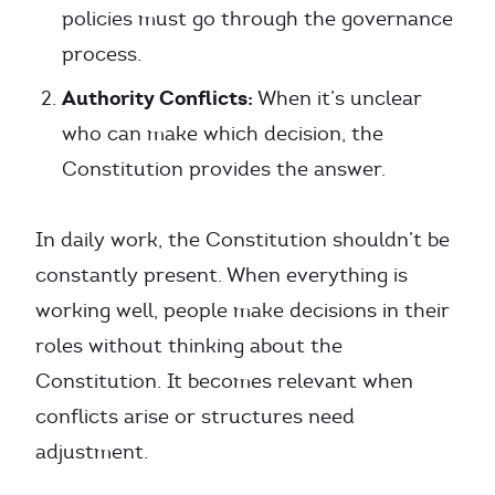
policies must go through the governance
process.
Authority Conflicts:
When it’s unclear
who can make which decision, the
Constitution provides the answer.
In daily work, the Constitution shouldn’t be
constantly present. When everything is
working well, people make decisions in their
roles without thinking about the
Constitution. It becomes relevant when
conflicts arise or structures need
adjustment.