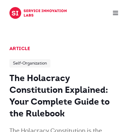
Skip to content
ARTICLE
Self-Organization
The Holacracy
Constitution Explained:
Your Complete Guide to
the Rulebook
The Holacracy Constitution is the