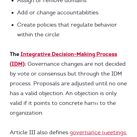
Assign or remove domains
Add or change accountabilities
Create policies that regulate behavior
within the circle
The
Integrative Decision-Making Process
(IDM)
:
Governance changes are not decided
by vote or consensus but through the IDM
process. Proposals are adjusted until no one
has a valid objection. An objection is only
valid if it points to concrete harm to the
organization.
Article III also defines
governance meetings
,