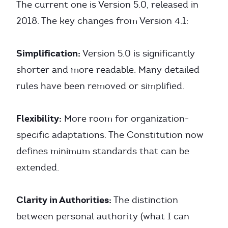
The current one is Version 5.0, released in
2018. The key changes from Version 4.1:
Simplification:
Version 5.0 is significantly
shorter and more readable. Many detailed
rules have been removed or simplified.
Flexibility:
More room for organization-
specific adaptations. The Constitution now
defines minimum standards that can be
extended.
Clarity in Authorities:
The distinction
between personal authority (what I can