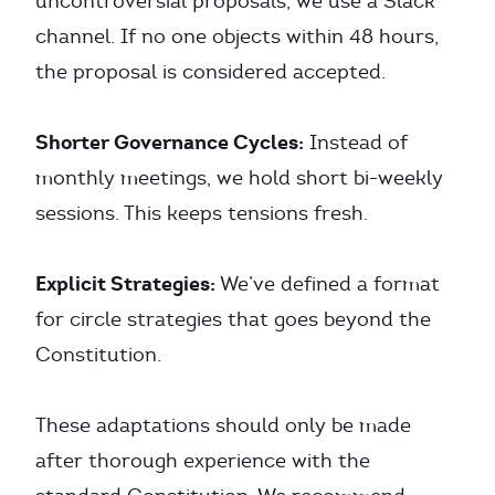
uncontroversial proposals, we use a Slack
channel. If no one objects within 48 hours,
the proposal is considered accepted.
Shorter Governance Cycles:
Instead of
monthly meetings, we hold short bi-weekly
sessions. This keeps tensions fresh.
Explicit Strategies:
We’ve defined a format
for circle strategies that goes beyond the
Constitution.
These adaptations should only be made
after thorough experience with the