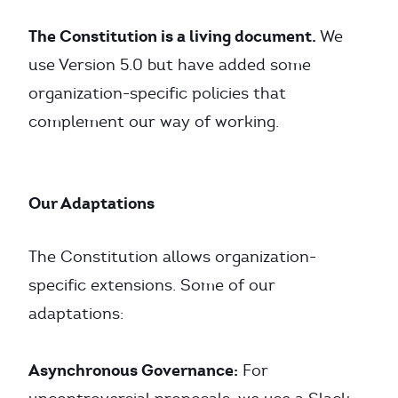
The Constitution is a living document.
We
use Version 5.0 but have added some
organization-specific policies that
complement our way of working.
Our Adaptations
The Constitution allows organization-
specific extensions. Some of our
adaptations:
Asynchronous Governance:
For