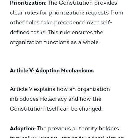
Prioritization:
The Constitution provides
clear rules for prioritization: requests from
other roles take precedence over self-
defined tasks. This rule ensures the
organization functions as a whole.
Article V: Adoption Mechanisms
Article V explains how an organization
introduces Holacracy and how the
Constitution itself can be changed.
Adoption:
The previous authority holders