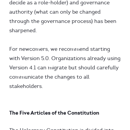
decide as a role-holder) and governance
authority (what can only be changed
through the governance process) has been
sharpened.
For newcomers, we recommend starting
with Version 5.0. Organizations already using
Version 4.1 can migrate but should carefully
communicate the changes to all
stakeholders.
The Five Articles of the Constitution