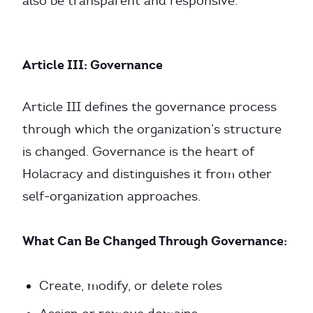
also be transparent and responsive.
Article III: Governance
Article III defines the governance process
through which the organization’s structure
is changed. Governance is the heart of
Holacracy and distinguishes it from other
self-organization approaches.
What Can Be Changed Through Governance:
Create, modify, or delete roles