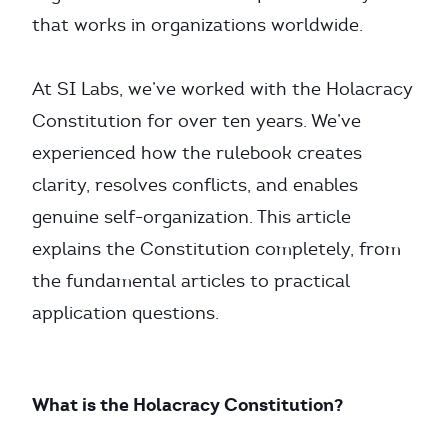
that works in organizations worldwide.
At SI Labs, we’ve worked with the Holacracy
Constitution for over ten years. We’ve
experienced how the rulebook creates
clarity, resolves conflicts, and enables
genuine self-organization. This article
explains the Constitution completely, from
the fundamental articles to practical
application questions.
What is the Holacracy Constitution?