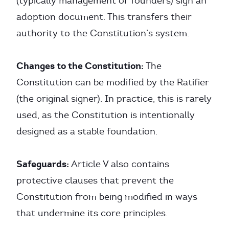
(typically management or founders) sign an
adoption document. This transfers their
authority to the Constitution’s system.
Changes to the Constitution:
The
Constitution can be modified by the Ratifier
(the original signer). In practice, this is rarely
used, as the Constitution is intentionally
designed as a stable foundation.
Safeguards:
Article V also contains
protective clauses that prevent the
Constitution from being modified in ways
that undermine its core principles.