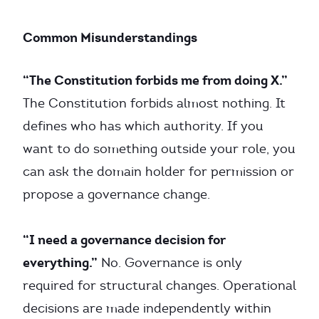
Common Misunderstandings
“The Constitution forbids me from doing X.”
The Constitution forbids almost nothing. It
defines who has which authority. If you
want to do something outside your role, you
can ask the domain holder for permission or
propose a governance change.
“I need a governance decision for
everything.”
No. Governance is only
required for structural changes. Operational
decisions are made independently within