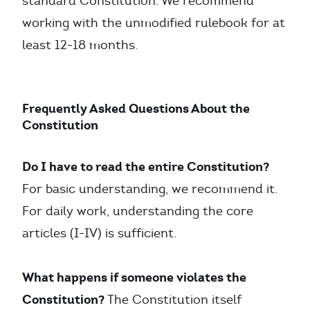
standard Constitution. We recommend
working with the unmodified rulebook for at
least 12-18 months.
Frequently Asked Questions About the
Constitution
Do I have to read the entire Constitution?
For basic understanding, we recommend it.
For daily work, understanding the core
articles (I-IV) is sufficient.
What happens if someone violates the
Constitution?
The Constitution itself