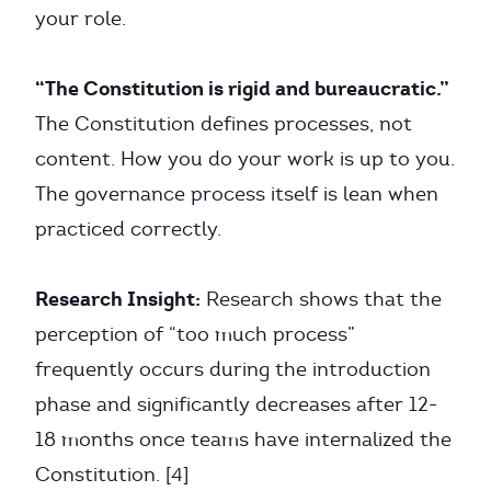
your role.
“The Constitution is rigid and bureaucratic.”
The Constitution defines processes, not
content. How you do your work is up to you.
The governance process itself is lean when
practiced correctly.
Research Insight:
Research shows that the
perception of “too much process”
frequently occurs during the introduction
phase and significantly decreases after 12-
18 months once teams have internalized the
Constitution. [4]