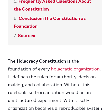
Frequently Asked Questions About
the Constitution
Conclusion: The Constitution as
Foundation
Sources
Holacracy Constitution
The
is the
foundation of every
holacratic organization
.
It defines the rules for authority, decision-
making, and collaboration. Without this
rulebook, self-organization would be an
unstructured experiment. With it, self-
organization becomes a reproducible system