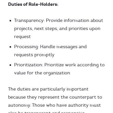
Duties of Role-Holders:
Transparency: Provide information about
projects, next steps, and priorities upon
request
Processing: Handle messages and
requests promptly
Prioritization: Prioritize work according to
value for the organization
The duties are particularly important
because they represent the counterpart to
autonomy. Those who have authority must