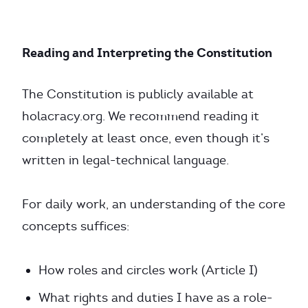
Reading and Interpreting the Constitution
The Constitution is publicly available at
holacracy.org. We recommend reading it
completely at least once, even though it’s
written in legal-technical language.
For daily work, an understanding of the core
concepts suffices:
How roles and circles work (Article I)
What rights and duties I have as a role-