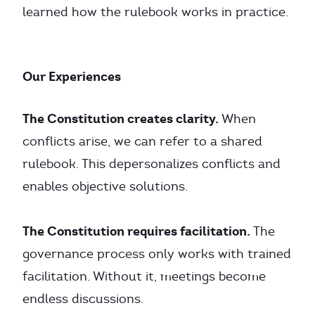
learned how the rulebook works in practice.
Our Experiences
The Constitution creates clarity.
When
conflicts arise, we can refer to a shared
rulebook. This depersonalizes conflicts and
enables objective solutions.
The Constitution requires facilitation.
The
governance process only works with trained
facilitation. Without it, meetings become
endless discussions.