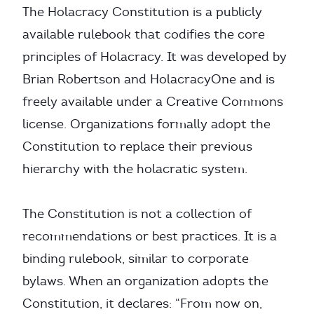
The Holacracy Constitution is a publicly
available rulebook that codifies the core
principles of Holacracy. It was developed by
Brian Robertson and HolacracyOne and is
freely available under a Creative Commons
license. Organizations formally adopt the
Constitution to replace their previous
hierarchy with the holacratic system.
The Constitution is not a collection of
recommendations or best practices. It is a
binding rulebook, similar to corporate
bylaws. When an organization adopts the
Constitution, it declares: “From now on,