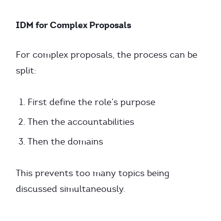
IDM for Complex Proposals
For complex proposals, the process can be
split:
First define the role’s purpose
Then the accountabilities
Then the domains
This prevents too many topics being
discussed simultaneously.