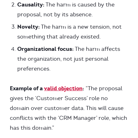
Causality:
The harm is caused by the
proposal, not by its absence.
Novelty:
The harm is a new tension, not
something that already existed.
Organizational focus:
The harm affects
the organization, not just personal
preferences.
Example of a
valid objection
:
“The proposal
gives the ‘Customer Success’ role no
domain over customer data. This will cause
conflicts with the ‘CRM Manager’ role, which
has this domain.”