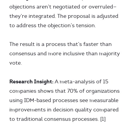
objections aren’t negotiated or overruled—
they’re integrated. The proposal is adjusted
to address the objection’s tension.
The result is a process that’s faster than
consensus and more inclusive than majority
vote.
Research Insight:
A meta-analysis of 15
companies shows that 70% of organizations
using IDM-based processes see measurable
improvements in decision quality compared
to traditional consensus processes. [1]