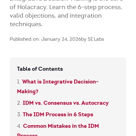
of Holacracy. Learn the 6-step process,
valid objections, and integration
techniques.
Published on: January 24, 2026
by SI Labs
Table of Contents
What is Integrative Decision-
Making?
IDM vs. Consensus vs. Autocracy
The IDM Process in 6 Steps
Common Mistakes in the IDM
Process