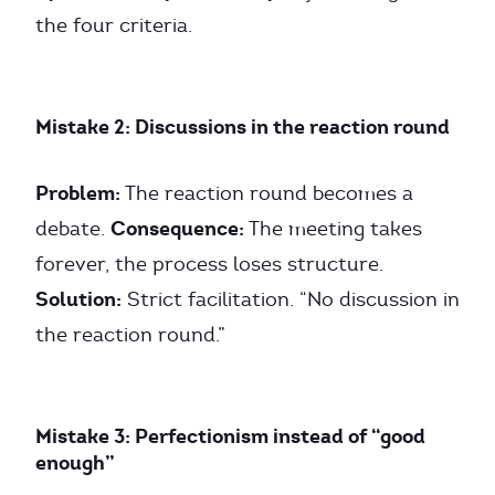
the four criteria.
Mistake 2: Discussions in the reaction round
Problem:
The reaction round becomes a
Consequence:
debate.
The meeting takes
forever, the process loses structure.
Solution:
Strict facilitation. “No discussion in
the reaction round.”
Mistake 3: Perfectionism instead of “good
enough”