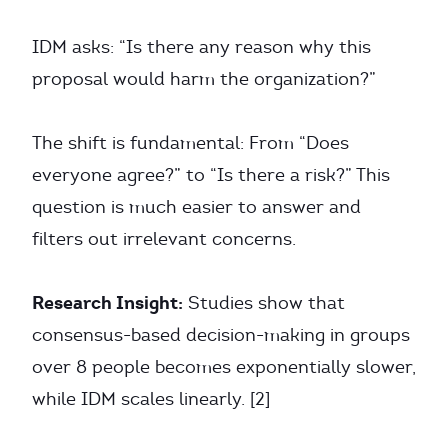
IDM asks: “Is there any reason why this
proposal would harm the organization?”
The shift is fundamental: From “Does
everyone agree?” to “Is there a risk?” This
question is much easier to answer and
filters out irrelevant concerns.
Research Insight:
Studies show that
consensus-based decision-making in groups
over 8 people becomes exponentially slower,
while IDM scales linearly. [2]