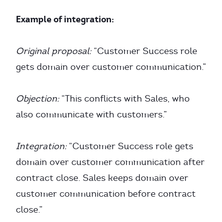
Example of integration:
Original proposal:
“Customer Success role
gets domain over customer communication.”
Objection:
“This conflicts with Sales, who
also communicate with customers.”
Integration:
“Customer Success role gets
domain over customer communication after
contract close. Sales keeps domain over
customer communication before contract
close.”