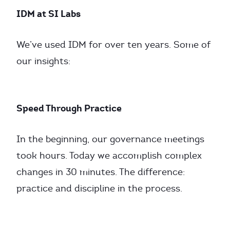
IDM at SI Labs
We’ve used IDM for over ten years. Some of
our insights:
Speed Through Practice
In the beginning, our governance meetings
took hours. Today we accomplish complex
changes in 30 minutes. The difference:
practice and discipline in the process.