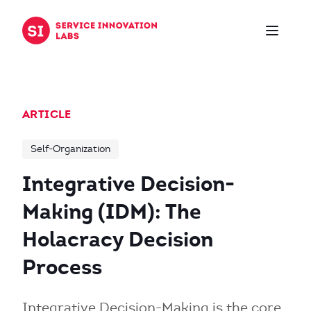
Skip to content
ARTICLE
Self-Organization
Integrative Decision-
Making (IDM): The
Holacracy Decision
Process
Integrative Decision-Making is the core