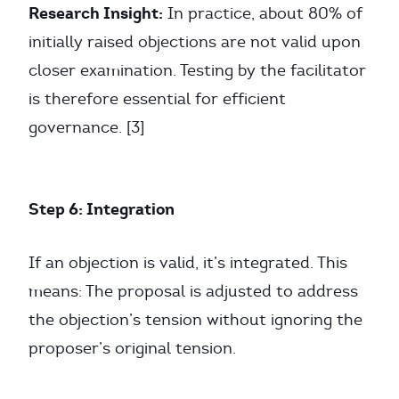
Research Insight:
In practice, about 80% of
initially raised objections are not valid upon
closer examination. Testing by the facilitator
is therefore essential for efficient
governance. [3]
Step 6: Integration
If an objection is valid, it’s integrated. This
means: The proposal is adjusted to address
the objection’s tension without ignoring the
proposer’s original tension.