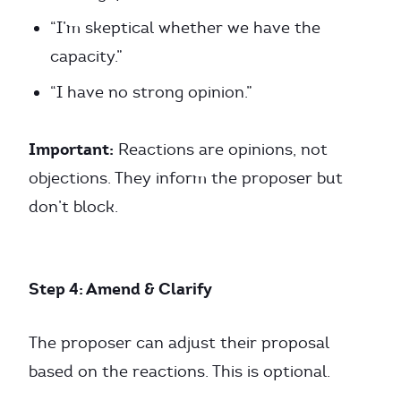
“I’m skeptical whether we have the
capacity.”
“I have no strong opinion.”
Important:
Reactions are opinions, not
objections. They inform the proposer but
don’t block.
Step 4: Amend & Clarify
The proposer can adjust their proposal
based on the reactions. This is optional.