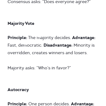
Consensus asks: “Does everyone agree?”
Majority Vote
Principle:
Advantage:
The majority decides.
Disadvantage:
Fast, democratic.
Minority is
overridden, creates winners and losers.
Majority asks: “Who’s in favor?”
Autocracy
Principle:
Advantage:
One person decides.