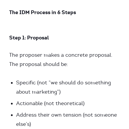
The IDM Process in 6 Steps
Step 1: Proposal
The proposer makes a concrete proposal.
The proposal should be:
Specific (not “we should do something
about marketing”)
Actionable (not theoretical)
Address their own tension (not someone
else’s)