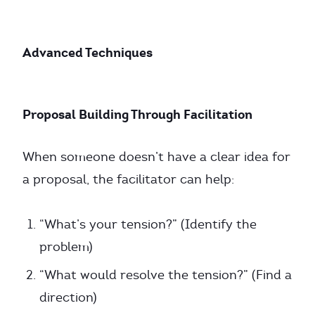
Advanced Techniques
Proposal Building Through Facilitation
When someone doesn’t have a clear idea for
a proposal, the facilitator can help:
“What’s your tension?” (Identify the
problem)
“What would resolve the tension?” (Find a
direction)