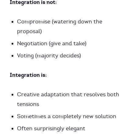
Integration is not:
Compromise (watering down the
proposal)
Negotiation (give and take)
Voting (majority decides)
Integration is:
Creative adaptation that resolves both
tensions
Sometimes a completely new solution
Often surprisingly elegant