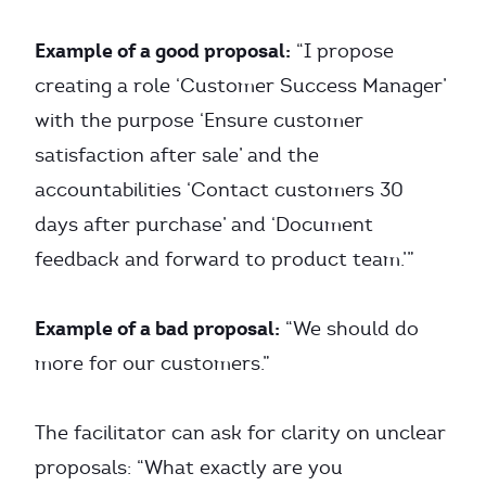
Example of a good proposal:
“I propose
creating a role ‘Customer Success Manager’
with the purpose ‘Ensure customer
satisfaction after sale’ and the
accountabilities ‘Contact customers 30
days after purchase’ and ‘Document
feedback and forward to product team.’”
Example of a bad proposal:
“We should do
more for our customers.”
The facilitator can ask for clarity on unclear
proposals: “What exactly are you