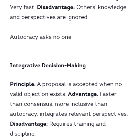
Disadvantage:
Very fast.
Others’ knowledge
and perspectives are ignored.
Autocracy asks no one.
Integrative Decision-Making
Principle:
A proposal is accepted when no
Advantage:
valid objection exists.
Faster
than consensus, more inclusive than
autocracy, integrates relevant perspectives.
Disadvantage:
Requires training and
discipline.