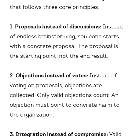
that follows three core principles:
1. Proposals instead of discussions:
Instead
of endless brainstorming, someone starts
with a concrete proposal. The proposal is
the starting point, not the end result.
2. Objections instead of votes:
Instead of
voting on proposals, objections are
collected. Only valid objections count. An
objection must point to concrete harm to
the organization.
3. Integration instead of compromise:
Valid