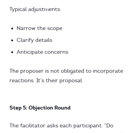
Typical adjustments:
Narrow the scope
Clarify details
Anticipate concerns
The proposer is not obligated to incorporate
reactions. It’s their proposal.
Step 5: Objection Round
The facilitator asks each participant: “Do