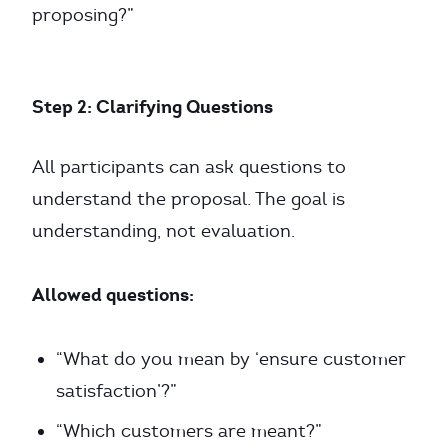
proposing?”
Step 2: Clarifying Questions
All participants can ask questions to
understand the proposal. The goal is
understanding, not evaluation.
Allowed questions:
“What do you mean by ‘ensure customer
satisfaction’?”
“Which customers are meant?”