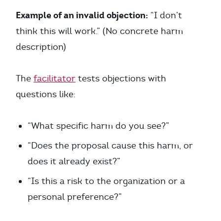
Example of an invalid objection:
“I don’t
think this will work.” (No concrete harm
description)
The
facilitator
tests objections with
questions like:
“What specific harm do you see?”
“Does the proposal cause this harm, or
does it already exist?”
“Is this a risk to the organization or a
personal preference?”