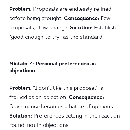
Problem:
Proposals are endlessly refined
Consequence:
before being brought.
Few
Solution:
proposals, slow change.
Establish
“good enough to try” as the standard.
Mistake 4: Personal preferences as
objections
Problem:
“I don’t like this proposal” is
Consequence:
framed as an objection.
Governance becomes a battle of opinions.
Solution:
Preferences belong in the reaction
round, not in objections.