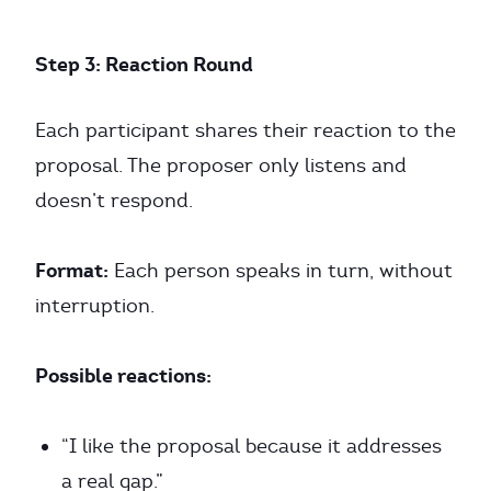
Step 3: Reaction Round
Each participant shares their reaction to the
proposal. The proposer only listens and
doesn’t respond.
Format:
Each person speaks in turn, without
interruption.
Possible reactions:
“I like the proposal because it addresses
a real gap.”