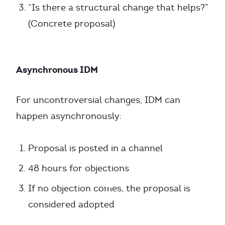
“Is there a structural change that helps?”
(Concrete proposal)
Asynchronous IDM
For uncontroversial changes, IDM can
happen asynchronously:
Proposal is posted in a channel
48 hours for objections
If no objection comes, the proposal is
considered adopted