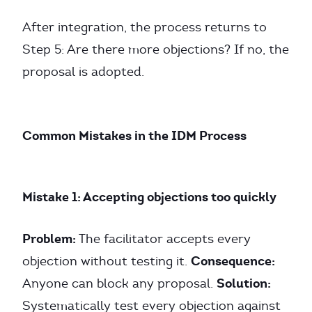
After integration, the process returns to
Step 5: Are there more objections? If no, the
proposal is adopted.
Common Mistakes in the IDM Process
Mistake 1: Accepting objections too quickly
Problem:
The facilitator accepts every
Consequence:
objection without testing it.
Solution:
Anyone can block any proposal.
Systematically test every objection against