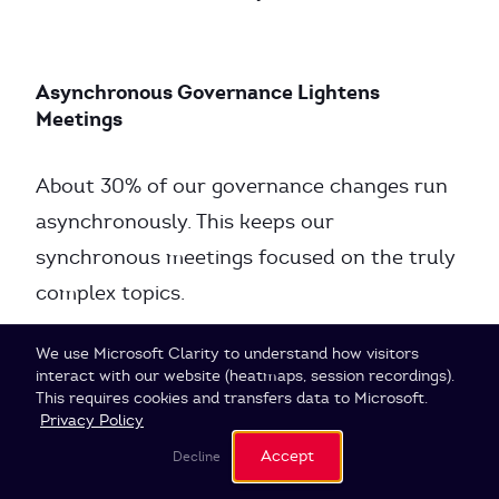
Asynchronous Governance Lightens
Meetings
About 30% of our governance changes run
asynchronously. This keeps our
synchronous meetings focused on the truly
complex topics.
Cookie Settings
We use Microsoft Clarity to understand how visitors
interact with our website (heatmaps, session recordings).
When IDM Doesn’t Work
This requires cookies and transfers data to Microsoft.
Privacy Policy
Accept
Decline
IDM is not suitable for all situations: