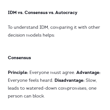
IDM vs. Consensus vs. Autocracy
To understand IDM, comparing it with other
decision models helps:
Consensus
Principle:
Advantage:
Everyone must agree.
Disadvantage:
Everyone feels heard.
Slow,
leads to watered-down compromises, one
person can block.