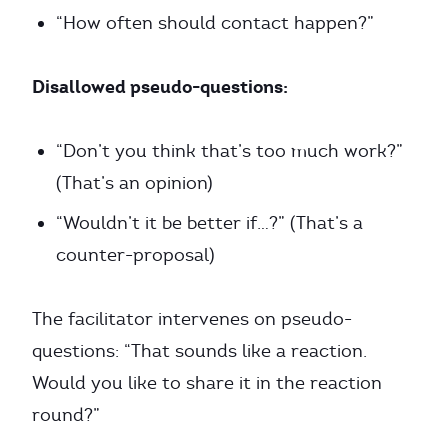
“How often should contact happen?”
Disallowed pseudo-questions:
“Don’t you think that’s too much work?”
(That’s an opinion)
“Wouldn’t it be better if…?” (That’s a
counter-proposal)
The facilitator intervenes on pseudo-
questions: “That sounds like a reaction.
Would you like to share it in the reaction
round?”