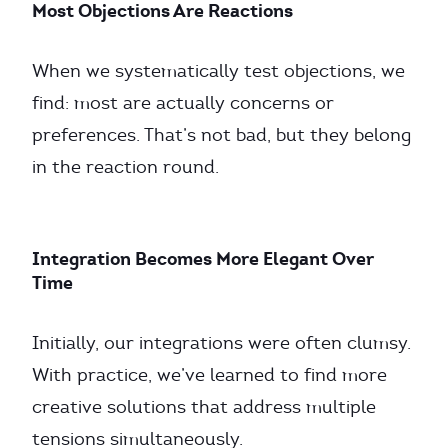
Most Objections Are Reactions
When we systematically test objections, we
find: most are actually concerns or
preferences. That’s not bad, but they belong
in the reaction round.
Integration Becomes More Elegant Over
Time
Initially, our integrations were often clumsy.
With practice, we’ve learned to find more
creative solutions that address multiple
tensions simultaneously.