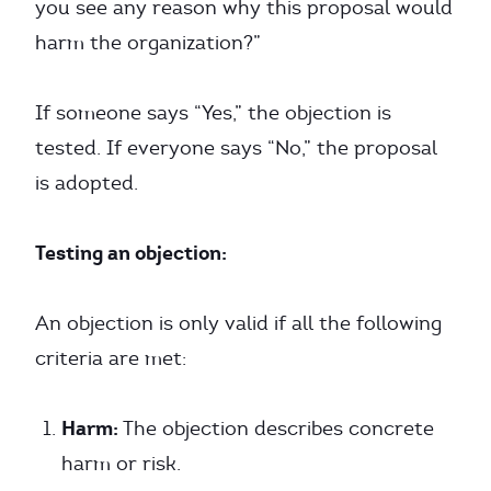
you see any reason why this proposal would
harm the organization?”
If someone says “Yes,” the objection is
tested. If everyone says “No,” the proposal
is adopted.
Testing an objection:
An objection is only valid if all the following
criteria are met:
Harm:
The objection describes concrete
harm or risk.