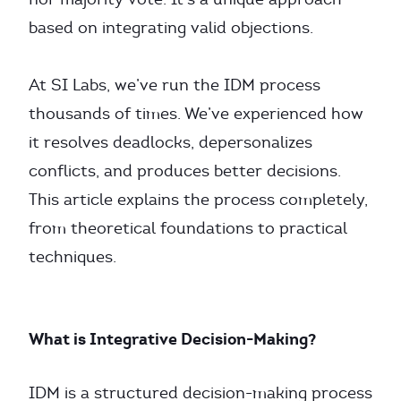
based on integrating valid objections.
At SI Labs, we’ve run the IDM process
thousands of times. We’ve experienced how
it resolves deadlocks, depersonalizes
conflicts, and produces better decisions.
This article explains the process completely,
from theoretical foundations to practical
techniques.
What is Integrative Decision-Making?
IDM is a structured decision-making process