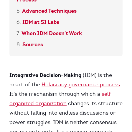
Advanced Techniques
IDM at SI Labs
When IDM Doesn't Work
Sources
Integrative Decision-Making
(IDM) is the
heart of the
Holacracy governance process
.
It’s the mechanism through which a
self-
organized organization
changes its structure
without falling into endless discussions or
power struggles. IDM is neither consensus
nor majority vote. It’s a unique approach