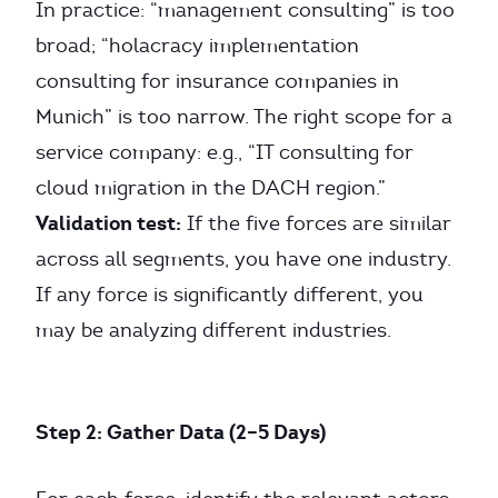
In practice: “management consulting” is too
broad; “holacracy implementation
consulting for insurance companies in
Munich” is too narrow. The right scope for a
service company: e.g., “IT consulting for
cloud migration in the DACH region.”
Validation test:
If the five forces are similar
across all segments, you have one industry.
If any force is significantly different, you
may be analyzing different industries.
Step 2: Gather Data (2–5 Days)