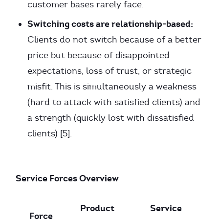
customer bases rarely face.
Switching costs are relationship-based:
Clients do not switch because of a better
price but because of disappointed
expectations, loss of trust, or strategic
misfit. This is simultaneously a weakness
(hard to attack with satisfied clients) and
a strength (quickly lost with dissatisfied
clients) [5].
Service Forces Overview
Product
Service
Force