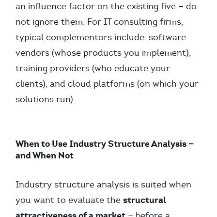
an influence factor on the existing five — do
not ignore them. For IT consulting firms,
typical complementors include: software
vendors (whose products you implement),
training providers (who educate your
clients), and cloud platforms (on which your
solutions run).
When to Use Industry Structure Analysis —
and When Not
Industry structure analysis is suited when
structural
you want to evaluate the
attractiveness of a market
— before a