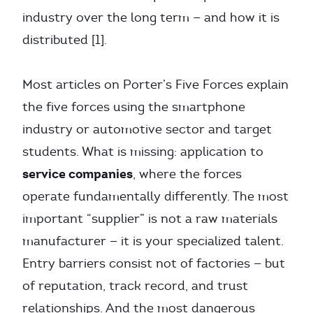
industry over the long term — and how it is
distributed [1].
Most articles on Porter’s Five Forces explain
the five forces using the smartphone
industry or automotive sector and target
students. What is missing: application to
service companies
, where the forces
operate fundamentally differently. The most
important “supplier” is not a raw materials
manufacturer — it is your specialized talent.
Entry barriers consist not of factories — but
of reputation, track record, and trust
relationships. And the most dangerous