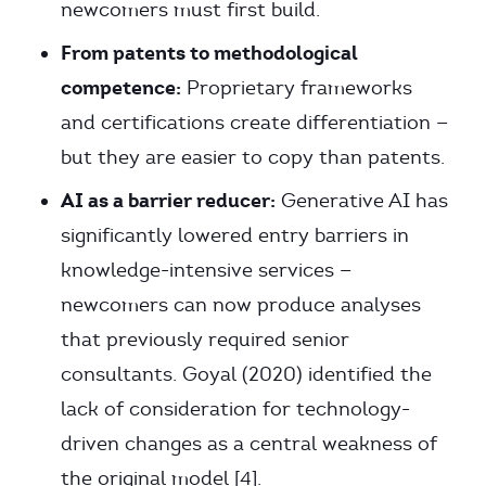
newcomers must first build.
From patents to methodological
competence:
Proprietary frameworks
and certifications create differentiation —
but they are easier to copy than patents.
AI as a barrier reducer:
Generative AI has
significantly lowered entry barriers in
knowledge-intensive services —
newcomers can now produce analyses
that previously required senior
consultants. Goyal (2020) identified the
lack of consideration for technology-
driven changes as a central weakness of
the original model [4].