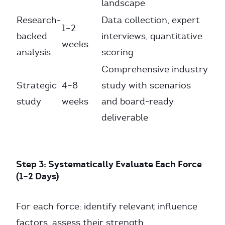
landscape
Research-
Data collection, expert
1–2
backed
interviews, quantitative
weeks
analysis
scoring
Comprehensive industry
Strategic
4–8
study with scenarios
study
weeks
and board-ready
deliverable
Step 3: Systematically Evaluate Each Force
(1–2 Days)
For each force: identify relevant influence
factors, assess their strength