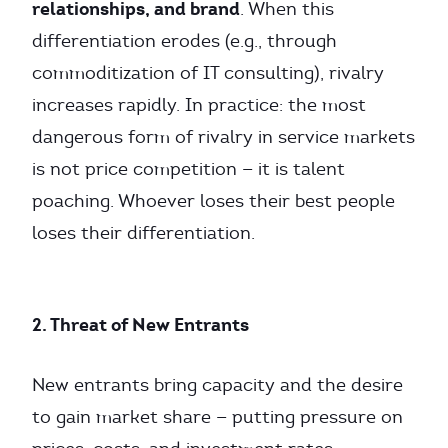
relationships, and brand
. When this
differentiation erodes (e.g., through
commoditization of IT consulting), rivalry
increases rapidly. In practice: the most
dangerous form of rivalry in service markets
is not price competition — it is talent
poaching. Whoever loses their best people
loses their differentiation.
2. Threat of New Entrants
New entrants bring capacity and the desire
to gain market share — putting pressure on