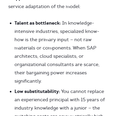
service adaptation of the model:
Talent as bottleneck:
In knowledge-
intensive industries, specialized know-
how is the primary input — not raw
materials or components. When SAP
architects, cloud specialists, or
organizational consultants are scarce,
their bargaining power increases
significantly.
Low substitutability:
You cannot replace
an experienced principal with 15 years of
industry knowledge with a junior — the