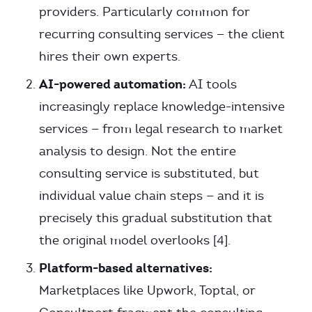
providers. Particularly common for
recurring consulting services — the client
hires their own experts.
AI-powered automation:
AI tools
increasingly replace knowledge-intensive
services — from legal research to market
analysis to design. Not the entire
consulting service is substituted, but
individual value chain steps — and it is
precisely this gradual substitution that
the original model overlooks [4].
Platform-based alternatives:
Marketplaces like Upwork, Toptal, or