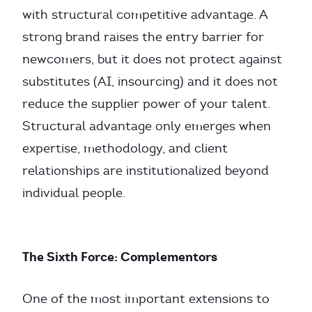
with structural competitive advantage. A
strong brand raises the entry barrier for
newcomers, but it does not protect against
substitutes (AI, insourcing) and it does not
reduce the supplier power of your talent.
Structural advantage only emerges when
expertise, methodology, and client
relationships are institutionalized beyond
individual people.
The Sixth Force: Complementors
One of the most important extensions to