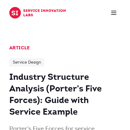
Skip to content
ARTICLE
Service Design
Industry Structure
Analysis (Porter's Five
Forces): Guide with
Service Example
Porter's Five Forces for service