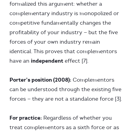
formalized this argument: whether a
complementary industry is monopolized or
competitive fundamentally changes the
profitability of your industry — but the five
forces of your own industry remain
identical. This proves that complementors
independent
have an
effect [7].
Porter’s position (2008):
Complementors
can be understood through the existing five
forces — they are not a standalone force [3].
For practice:
Regardless of whether you
treat complementors as a sixth force or as