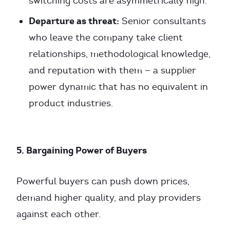
switching costs are asymmetrically high.
Departure as threat:
Senior consultants
who leave the company take client
relationships, methodological knowledge,
and reputation with them — a supplier
power dynamic that has no equivalent in
product industries.
5. Bargaining Power of Buyers
Powerful buyers can push down prices,
demand higher quality, and play providers
against each other.