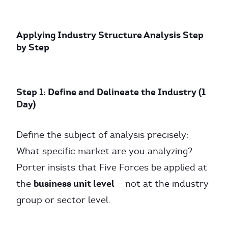
Applying Industry Structure Analysis Step
by Step
Step 1: Define and Delineate the Industry (1
Day)
Define the subject of analysis precisely:
What specific market are you analyzing?
Porter insists that Five Forces be applied at
business unit level
the
— not at the industry
group or sector level.