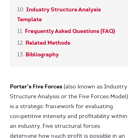
Industry Structure Analysis
Template
Frequently Asked Questions (FAQ)
Related Methods
Bibliography
Porter’s Five Forces
(also known as Industry
Structure Analysis or the Five Forces Model)
is a strategic framework for evaluating
competitive intensity and profitability within
an industry. Five structural forces
determine how much profit is possible in an