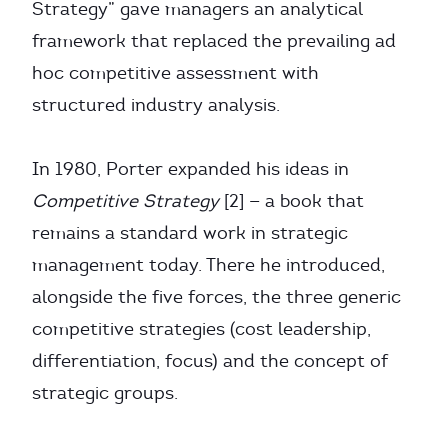
Strategy” gave managers an analytical
framework that replaced the prevailing ad
hoc competitive assessment with
structured industry analysis.
In 1980, Porter expanded his ideas in
Competitive Strategy
[2] — a book that
remains a standard work in strategic
management today. There he introduced,
alongside the five forces, the three generic
competitive strategies (cost leadership,
differentiation, focus) and the concept of
strategic groups.