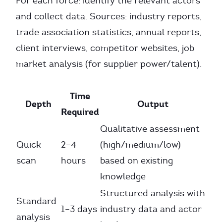
For each force: identify the relevant actors
and collect data. Sources: industry reports,
trade association statistics, annual reports,
client interviews, competitor websites, job
market analysis (for supplier power/talent).
Time
Depth
Output
Required
Qualitative assessment
Quick
2–4
(high/medium/low)
scan
hours
based on existing
knowledge
Structured analysis with
Standard
1–3 days
industry data and actor
analysis