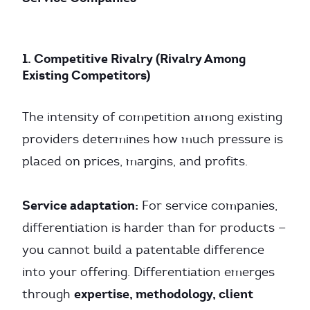
1. Competitive Rivalry (Rivalry Among
Existing Competitors)
The intensity of competition among existing
providers determines how much pressure is
placed on prices, margins, and profits.
Service adaptation:
For service companies,
differentiation is harder than for products —
you cannot build a patentable difference
into your offering. Differentiation emerges
expertise, methodology, client
through