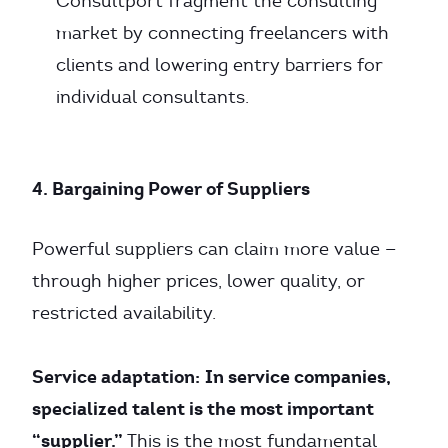
Consultport fragment the consulting
market by connecting freelancers with
clients and lowering entry barriers for
individual consultants.
4. Bargaining Power of Suppliers
Powerful suppliers can claim more value —
through higher prices, lower quality, or
restricted availability.
Service adaptation:
In service companies,
specialized talent is the most important
“supplier.”
This is the most fundamental