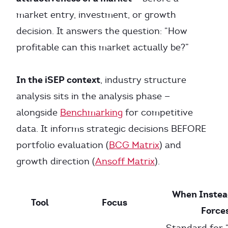
market entry, investment, or growth
decision. It answers the question: “How
profitable can this market actually be?”
In the iSEP context
, industry structure
analysis sits in the analysis phase —
alongside
Benchmarking
for competitive
data. It informs strategic decisions BEFORE
portfolio evaluation (
BCG Matrix
) and
growth direction (
Ansoff Matrix
).
When Instead
Tool
Focus
Force