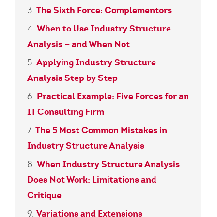
The Sixth Force: Complementors
When to Use Industry Structure
Analysis — and When Not
Applying Industry Structure
Analysis Step by Step
Practical Example: Five Forces for an
IT Consulting Firm
The 5 Most Common Mistakes in
Industry Structure Analysis
When Industry Structure Analysis
Does Not Work: Limitations and
Critique
Variations and Extensions