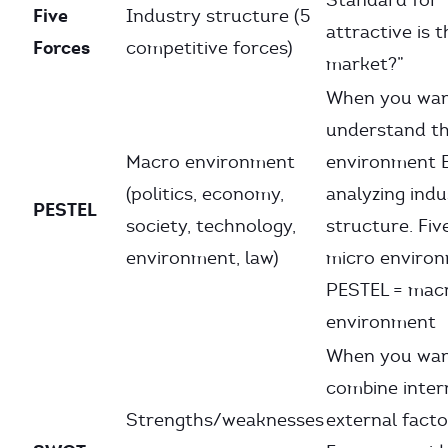
Standard for
Five
Industry structure (5
attractive is t
Forces
competitive forces)
market?”
When you wan
understand t
Macro environment
environment
(politics, economy,
analyzing indu
PESTEL
society, technology,
structure. Fiv
environment, law)
micro environ
PESTEL = mac
environment
When you wan
combine inter
Strengths/weaknesses
external facto