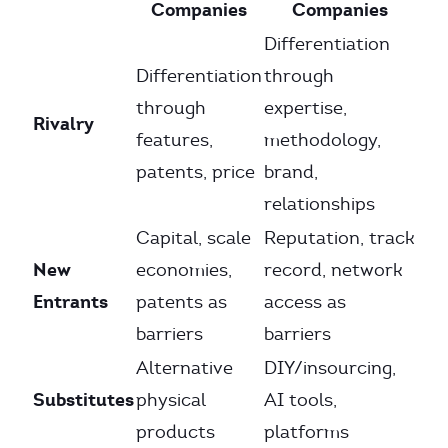
Companies
Companies
Differentiation
Differentiation
through
through
expertise,
Rivalry
features,
methodology,
patents, price
brand,
relationships
Capital, scale
Reputation, track
New
economies,
record, network
Entrants
patents as
access as
barriers
barriers
Alternative
DIY/insourcing,
Substitutes
physical
AI tools,
products
platforms