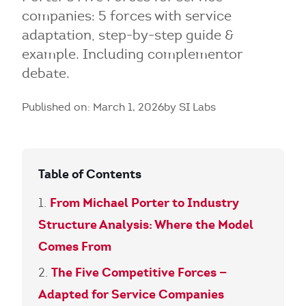
companies: 5 forces with service
adaptation, step-by-step guide &
example. Including complementor
debate.
Published on: March 1, 2026
by SI Labs
Table of Contents
From Michael Porter to Industry
Structure Analysis: Where the Model
Comes From
The Five Competitive Forces —
Adapted for Service Companies