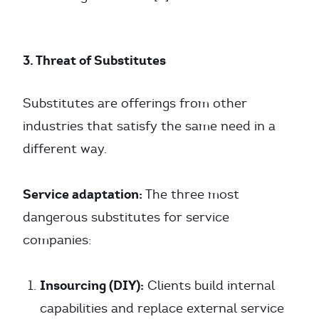
3. Threat of Substitutes
Substitutes are offerings from other
industries that satisfy the same need in a
different way.
Service adaptation:
The three most
dangerous substitutes for service
companies:
Insourcing (DIY):
Clients build internal
capabilities and replace external service