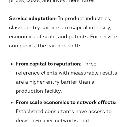
prices, costs, and investment rates.
Service adaptation:
In product industries,
classic entry barriers are capital intensity,
economies of scale, and patents. For service
companies, the barriers shift:
From capital to reputation:
Three
reference clients with measurable results
are a higher entry barrier than a
production facility.
From scale economies to network effects:
Established consultants have access to
decision-maker networks that