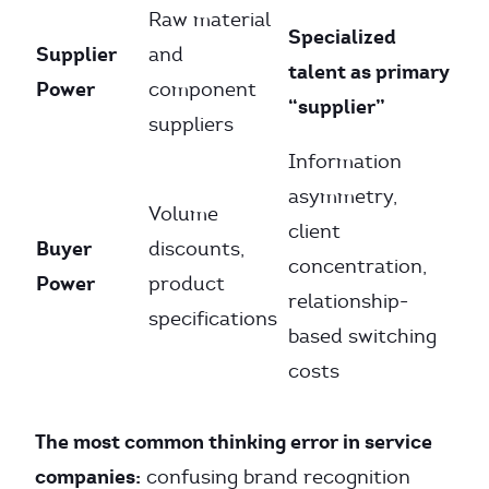
Raw material
Specialized
Supplier
and
talent as primary
Power
component
“supplier”
suppliers
Information
asymmetry,
Volume
client
Buyer
discounts,
concentration,
Power
product
relationship-
specifications
based switching
costs
The most common thinking error in service
companies:
confusing brand recognition