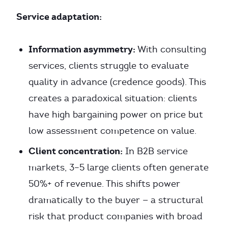
Service adaptation:
Information asymmetry:
With consulting
services, clients struggle to evaluate
quality in advance (credence goods). This
creates a paradoxical situation: clients
have high bargaining power on price but
low assessment competence on value.
Client concentration:
In B2B service
markets, 3–5 large clients often generate
50%+ of revenue. This shifts power
dramatically to the buyer — a structural
risk that product companies with broad