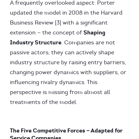
A frequently overlooked aspect: Porter
updated the model in 2008 in the Harvard
Business Review [3] with a significant
Shaping
extension — the concept of
Industry Structure
. Companies are not
passive actors; they can actively shape
industry structure by raising entry barriers,
changing power dynamics with suppliers, or
influencing rivalry dynamics. This
perspective is missing from almost all
treatments of the model.
The Five Competitive Forces — Adapted for
Service Companies