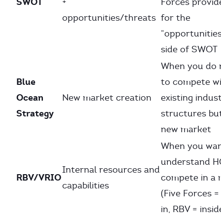
SWOT
+
Forces provid
opportunities/threats
for the
“opportunitie
side of SWOT
When you do 
Blue
to compete wi
Ocean
New market creation
existing indus
Strategy
structures bu
new market
When you wan
understand 
Internal resources and
RBV/VRIO
compete in a 
capabilities
(Five Forces =
in, RBV = insid