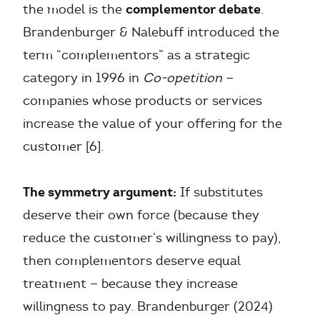
complementor debate
the model is the
.
Brandenburger & Nalebuff introduced the
term “complementors” as a strategic
category in 1996 in
Co-opetition
—
companies whose products or services
increase the value of your offering for the
customer [6].
The symmetry argument:
If substitutes
deserve their own force (because they
reduce the customer’s willingness to pay),
then complementors deserve equal
treatment — because they increase
willingness to pay. Brandenburger (2024)