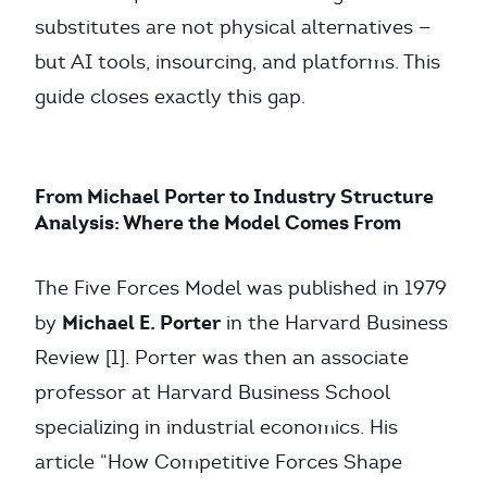
substitutes are not physical alternatives —
but AI tools, insourcing, and platforms. This
guide closes exactly this gap.
From Michael Porter to Industry Structure
Analysis: Where the Model Comes From
The Five Forces Model was published in 1979
Michael E. Porter
by
in the Harvard Business
Review [1]. Porter was then an associate
professor at Harvard Business School
specializing in industrial economics. His
article “How Competitive Forces Shape