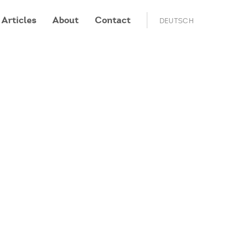
Articles
About
Contact
DEUTSCH