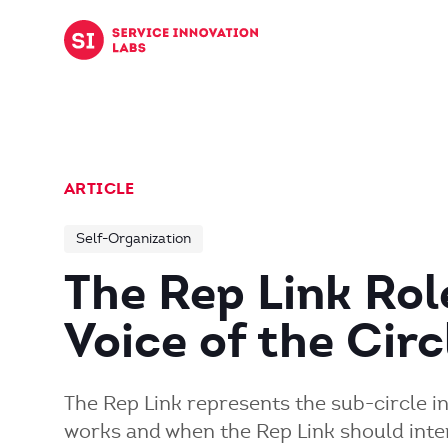
Skip to content
ARTICLE
Self-Organization
The Rep Link Rol
Voice of the Cir
The Rep Link represents the sub-circle i
works and when the Rep Link should inte