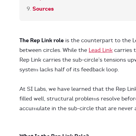
Sources
The Rep Link role
is the counterpart to the L
between circles. While the
Lead Link
carries 
Rep Link carries the sub-circle’s tensions up
system lacks half of its feedback loop.
At SI Labs, we have learned that the Rep Lin
filled well, structural problems resolve befo
accumulate in the sub-circle that are never