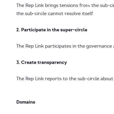
The Rep Link brings tensions from the sub-ci
the sub-circle cannot resolve itself.
2. Participate in the super-circle
The Rep Link participates in the governance 
3. Create transparency
The Rep Link reports to the sub-circle about
Domains