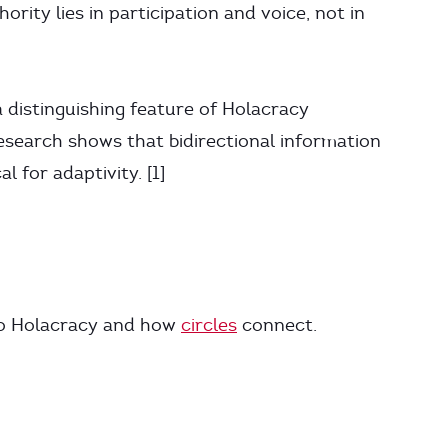
ority lies in participation and voice, not in
 distinguishing feature of Holacracy
search shows that bidirectional information
l for adaptivity. [1]
to Holacracy and how
circles
connect.