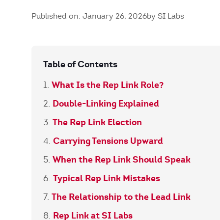
Published on: January 26, 2026
by SI Labs
Table of Contents
What Is the Rep Link Role?
Double-Linking Explained
The Rep Link Election
Carrying Tensions Upward
When the Rep Link Should Speak
Typical Rep Link Mistakes
The Relationship to the Lead Link
Rep Link at SI Labs