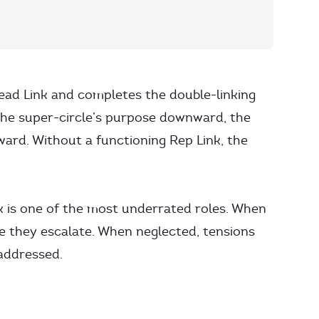
ead Link and completes the double-linking
the super-circle’s purpose downward, the
ward. Without a functioning Rep Link, the
k is one of the most underrated roles. When
re they escalate. When neglected, tensions
 addressed.