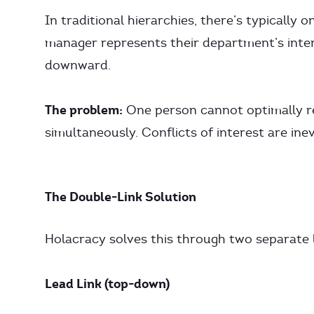
In traditional hierarchies, there’s typically 
manager represents their department’s inter
downward.
The problem:
One person cannot optimally re
simultaneously. Conflicts of interest are inev
The Double-Link Solution
Holacracy solves this through two separate l
Lead Link (top-down)