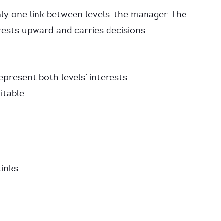
only one link between levels: the manager. The
ests upward and carries decisions
present both levels’ interests
itable.
inks: