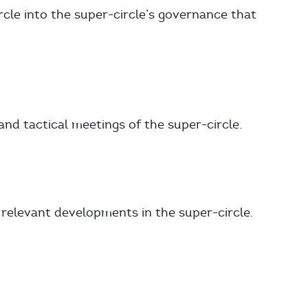
rcle into the super-circle’s governance that
and tactical meetings of the super-circle.
 relevant developments in the super-circle.