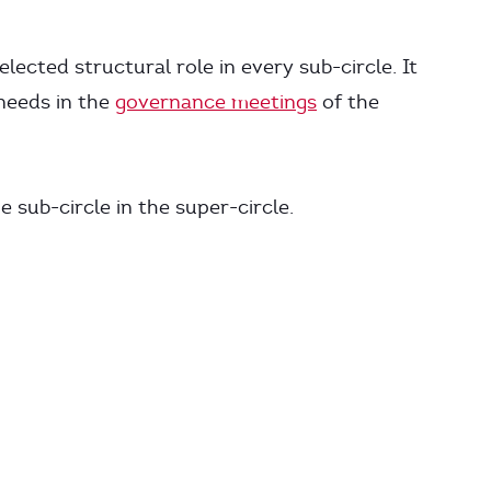
elected structural role in every sub-circle. It
 needs in the
governance meetings
of the
e sub-circle in the super-circle.