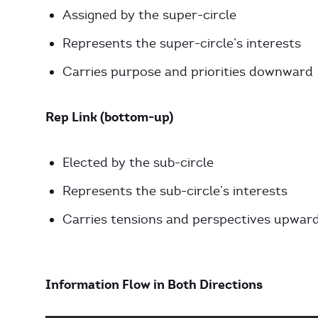
Assigned by the super-circle
Represents the super-circle’s interests
Carries purpose and priorities downward
Rep Link (bottom-up)
Elected by the sub-circle
Represents the sub-circle’s interests
Carries tensions and perspectives upwar
Information Flow in Both Directions