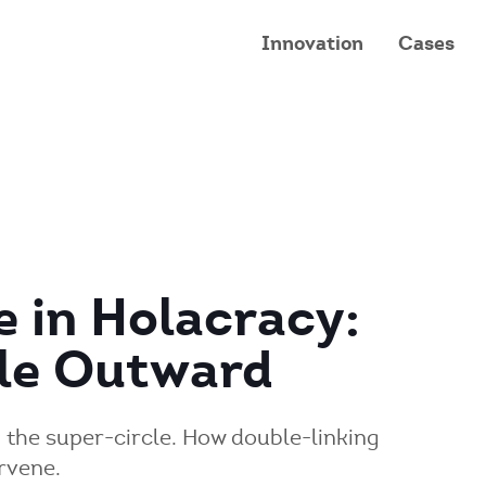
Innovation
Cases
e in Holacracy:
cle Outward
n the super-circle. How double-linking
rvene.