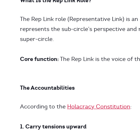
What Is the Rep Link Role?
The Rep Link role (Representative Link) is an 
represents the sub-circle’s perspective and
super-circle.
Core function:
The Rep Link is the voice of th
The Accountabilities
According to the
Holacracy Constitution
:
1. Carry tensions upward