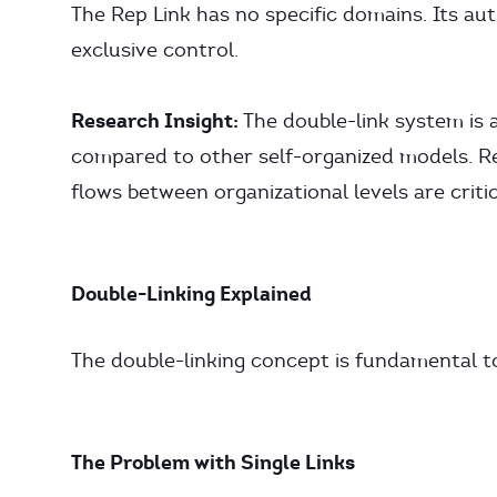
The Rep Link has no specific domains. Its auth
exclusive control.
Research Insight:
The double-link system is a
compared to other self-organized models. Re
flows between organizational levels are critica
Double-Linking Explained
The double-linking concept is fundamental 
The Problem with Single Links