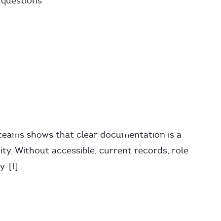
 questions
 teams shows that clear documentation is a
ity. Without accessible, current records, role
. [1]