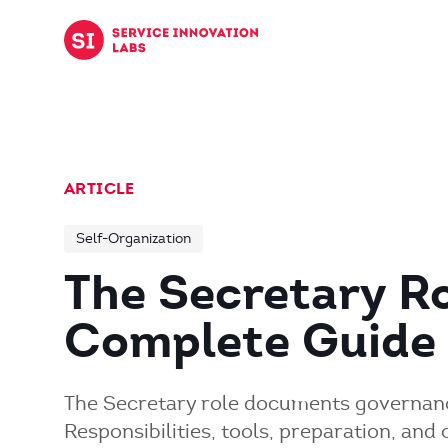
Skip to content
ARTICLE
Self-Organization
The Secretary Ro
Complete Guide
The Secretary role documents governanc
Responsibilities, tools, preparation, an