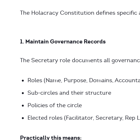
The Holacracy Constitution defines specific a
1. Maintain Governance Records
The Secretary role documents all governance
Roles (Name, Purpose, Domains, Accountab
Sub-circles and their structure
Policies of the circle
Elected roles (Facilitator, Secretary, Rep L
Practically this means: