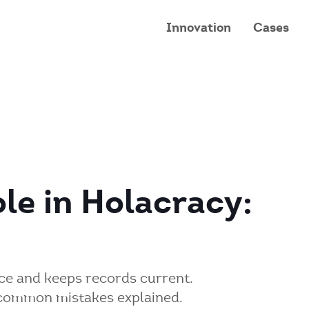
Innovation
Cases
le in Holacracy:
e and keeps records current.
d common mistakes explained.