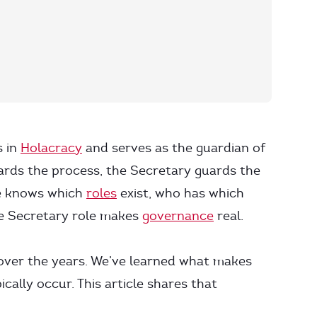
s in
Holacracy
and serves as the guardian of
rds the process, the Secretary guards the
ne knows which
roles
exist, who has which
e Secretary role makes
governance
real.
 over the years. We’ve learned what makes
ally occur. This article shares that