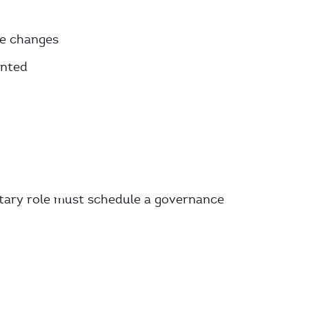
he changes
ented
etary role must schedule a governance