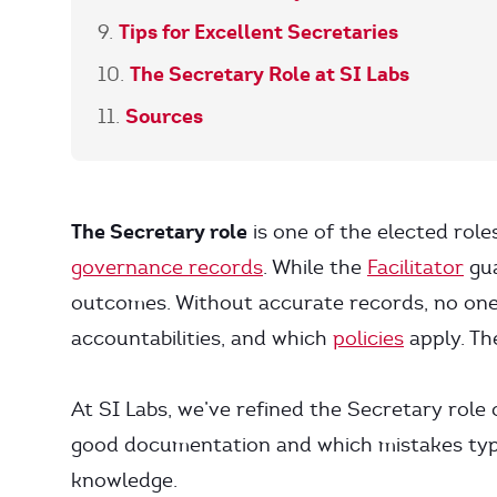
Tips for Excellent Secretaries
The Secretary Role at SI Labs
Sources
The Secretary role
is one of the elected role
governance records
. While the
Facilitator
gua
outcomes. Without accurate records, no o
accountabilities, and which
policies
apply. Th
At SI Labs, we’ve refined the Secretary role
good documentation and which mistakes typic
knowledge.