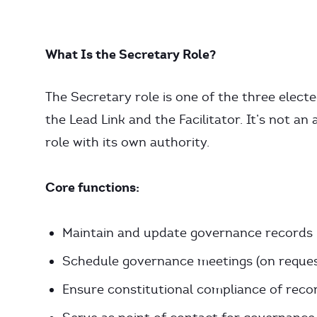
What Is the Secretary Role?
The Secretary role is one of the three electe
the Lead Link and the Facilitator. It’s not an
role with its own authority.
Core functions:
Maintain and update governance records
Schedule governance meetings (on reques
Ensure constitutional compliance of reco