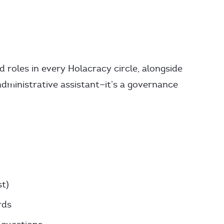
d roles in every Holacracy circle, alongside
 administrative assistant—it’s a governance
t)
rds