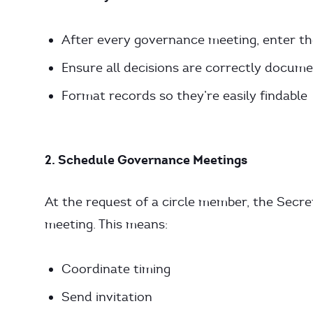
After every governance meeting, enter t
Ensure all decisions are correctly docum
Format records so they’re easily findable
2. Schedule Governance Meetings
At the request of a circle member, the Secr
meeting. This means:
Coordinate timing
Send invitation