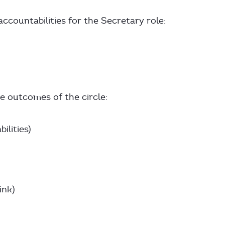
ccountabilities for the Secretary role:
 outcomes of the circle:
ilities)
ink)