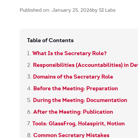
Published on: January 25, 2026
by SI Labs
Table of Contents
What Is the Secretary Role?
Responsibilities (Accountabilities) in De
Domains of the Secretary Role
Before the Meeting: Preparation
During the Meeting: Documentation
After the Meeting: Publication
Tools: GlassFrog, Holaspirit, Notion
Common Secretary Mistakes