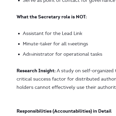
Serve as point of contact for governance
What the Secretary role is NOT:
Assistant for the Lead Link
Minute-taker for all meetings
Administrator for operational tasks
Research Insight:
A study on self-organized
critical success factor for distributed author
holders cannot effectively use their authority
Responsibilities (Accountabilities) in Detail