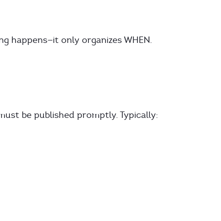
ing happens—it only organizes WHEN.
st be published promptly. Typically: