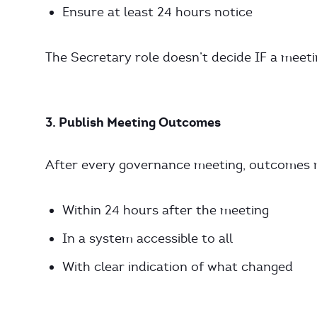
Ensure at least 24 hours notice
The Secretary role doesn’t decide IF a meet
3. Publish Meeting Outcomes
After every governance meeting, outcomes mu
Within 24 hours after the meeting
In a system accessible to all
With clear indication of what changed