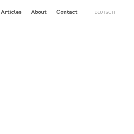
Articles
About
Contact
DEUTSCH