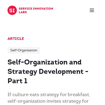
Skip to content
ARTICLE
Self-Organization
Self-Organization and
Strategy Development -
Part 1
If culture eats strategy for breakfast,
self-organization invites strategy for