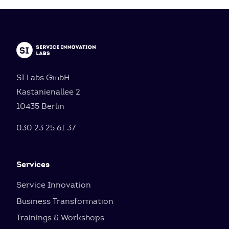
SI Labs GmbH
Kastanienallee 2
10435 Berlin
030 23 25 61 37
Services
Service Innovation
Business Transformation
Trainings & Workshops