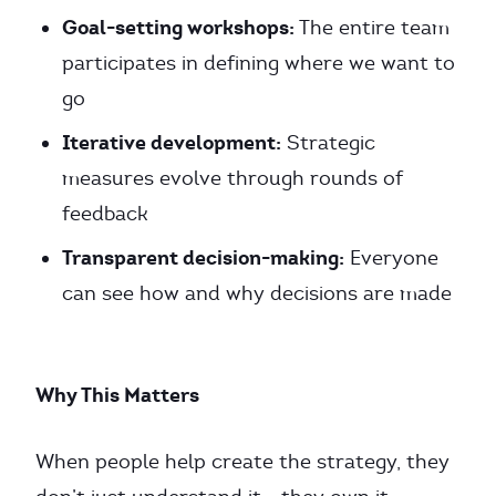
Goal-setting workshops:
The entire team
participates in defining where we want to
go
Iterative development:
Strategic
measures evolve through rounds of
feedback
Transparent decision-making:
Everyone
can see how and why decisions are made
Why This Matters
When people help create the strategy, they