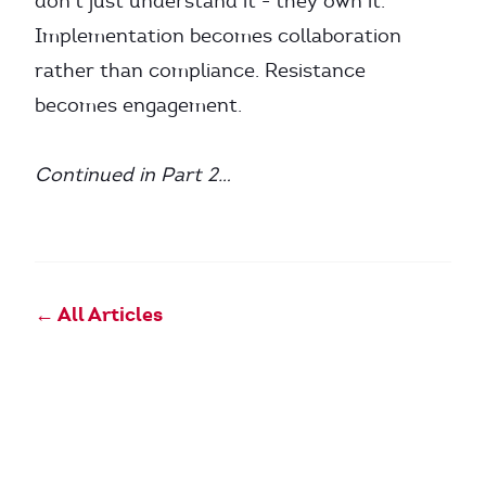
don’t just understand it - they own it.
Implementation becomes collaboration
rather than compliance. Resistance
becomes engagement.
Continued in Part 2…
← All Articles