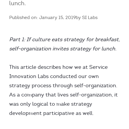
lunch.
Published on: January 15, 2019
by SI Labs
Part 1: If culture eats strategy for breakfast,
self-organization invites strategy for lunch.
This article describes how we at Service
Innovation Labs conducted our own
strategy process through self-organization.
As a company that lives self-organization, it
was only logical to make strategy
development participative as well.