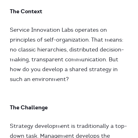
The Context
Service Innovation Labs operates on
principles of self-organization. That means:
no classic hierarchies, distributed decision-
making, transparent communication. But
how do you develop a shared strategy in
such an environment?
The Challenge
Strategy development is traditionally a top-
down task. Management develops the