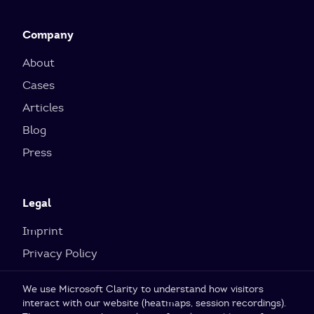
Company
About
Cases
Articles
Blog
Press
Legal
Imprint
Privacy Policy
Cookie Settings
We use Microsoft Clarity to understand how visitors
interact with our website (heatmaps, session recordings).