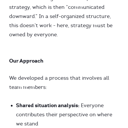
strategy, which is then “communicated
downward.” In a self-organized structure,
this doesn’t work - here, strategy must be
owned by everyone.
Our Approach
We developed a process that involves all
team members:
Shared situation analysis:
Everyone
contributes their perspective on where
we stand