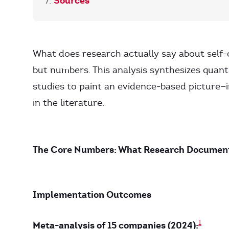
Sources
What does research actually say about self
but numbers. This analysis synthesizes quant
studies to paint an evidence-based picture—i
in the literature.
The Core Numbers: What Research Documen
Implementation Outcomes
1
Meta-analysis of 15 companies (2024):