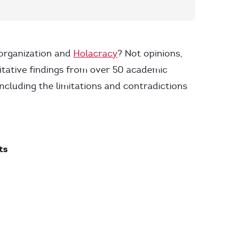
-organization and
Holacracy
? Not opinions,
itative findings from over 50 academic
ncluding the limitations and contradictions
ts