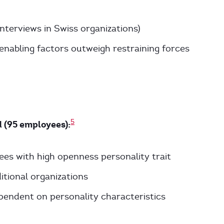
interviews in Swiss organizations)
enabling factors outweigh restraining forces
5
 (95 employees):
es with high openness personality trait
tional organizations
ependent on personality characteristics