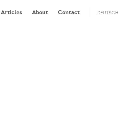
Articles
About
Contact
DEUTSCH