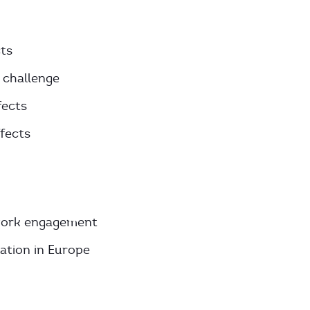
ts
 challenge
fects
ffects
h work engagement
zation in Europe