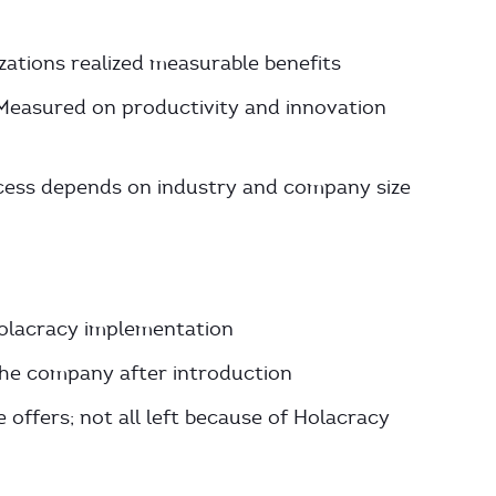
zations realized measurable benefits
 Measured on productivity and innovation
ess depends on industry and company size
olacracy implementation
 the company after introduction
 offers; not all left because of Holacracy