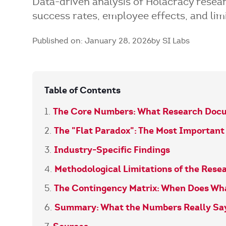
Data-driven analysis of Holacracy rese
success rates, employee effects, and limi
Published on: January 28, 2026
by SI Labs
Table of Contents
The Core Numbers: What Research Doc
The "Flat Paradox": The Most Importan
Industry-Specific Findings
Methodological Limitations of the Rese
The Contingency Matrix: When Does Wh
Summary: What the Numbers Really Sa