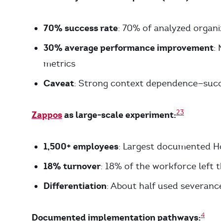
70% success rate
: 70% of analyzed organi
30% average performance improvement
:
metrics
Caveat
: Strong context dependence—succ
2
3
Zappos
as large-scale experiment:
1,500+ employees
: Largest documented H
18% turnover
: 18% of the workforce left
Differentiation
: About half used severance
4
Documented implementation pathways: