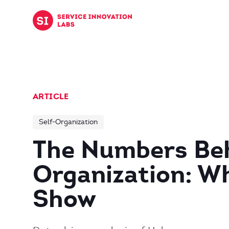
Skip to content
ARTICLE
Self-Organization
The Numbers Beh
Organization: W
Show