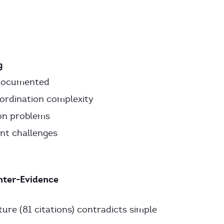
g
 documented
oordination complexity
ion problems
nt challenges
nter-Evidence
ure (81 citations) contradicts simple