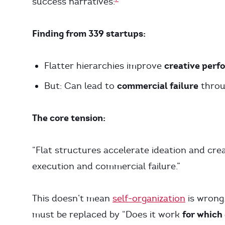
success narratives:
Finding from 339 startups:
creative perf
Flatter hierarchies improve
commercial failure
But: Can lead to
throu
The core tension:
“Flat structures accelerate ideation and crea
execution and commercial failure.”
This doesn’t mean
self-organization
is wrong.
for which
must be replaced by “Does it work