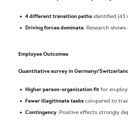
4 different transition paths
identified (43 
Driving forces dominate
: Research shows 
Employee Outcomes
Quantitative survey in Germany/Switzerland
Higher person-organization fit
for employe
Fewer illegitimate tasks
compared to tradi
Contingency
: Positive effects strongly d