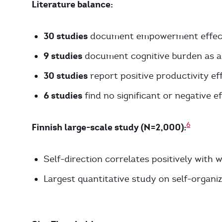
Literature balance:
30 studies
document empowerment effec
9 studies
document cognitive burden as a
30 studies
report positive productivity ef
6 studies
find no significant or negative e
6
Finnish large-scale study (N=2,000):
Self-direction correlates positively wit
Largest quantitative study on self-organi