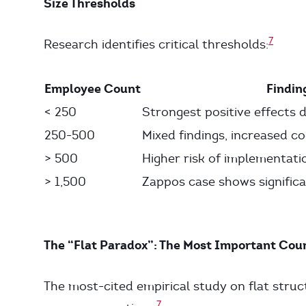
Size Thresholds
7
Research identifies critical thresholds:
Employee Count
Findin
< 250
Strongest positive effects
250-500
Mixed findings, increased c
> 500
Higher risk of implementat
> 1,500
Zappos case shows significa
The “Flat Paradox”: The Most Important Cou
The most-cited empirical study on flat struct
7