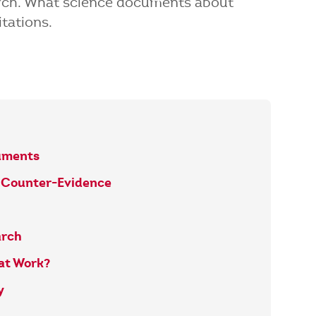
arch. What science documents about
tations.
uments
t Counter-Evidence
arch
at Work?
y