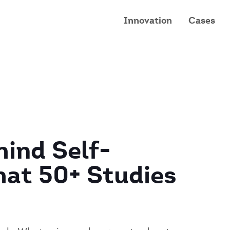
Innovation
Cases
ind Self-
hat 50+ Studies