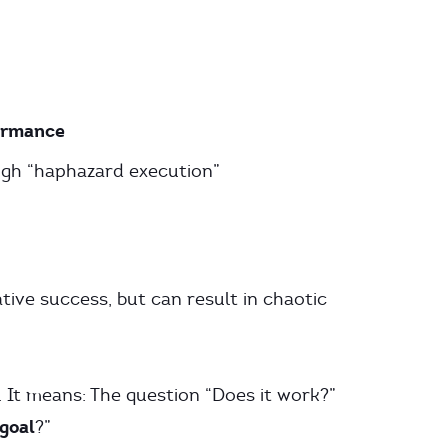
ormance
gh “haphazard execution”
tive success, but can result in chaotic
 It means: The question “Does it work?”
 goal
?”