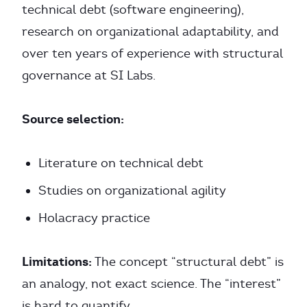
technical debt (software engineering),
research on organizational adaptability, and
over ten years of experience with structural
governance at SI Labs.
Source selection:
Literature on technical debt
Studies on organizational agility
Holacracy practice
Limitations:
The concept “structural debt” is
an analogy, not exact science. The “interest”
is hard to quantify.