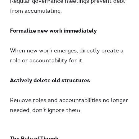
Regular governance meetings prevent debt
from accumulating.
Formalize new work immediately
When new work emerges, directly create a
role or accountability for it.
Actively delete old structures
Remove roles and accountabilities no longer
needed, don’t ignore them.
The Rule of Thumb