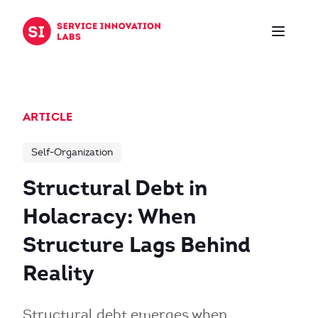
Skip to content
ARTICLE
Self-Organization
Structural Debt in
Holacracy: When
Structure Lags Behind
Reality
Structural debt emerges when