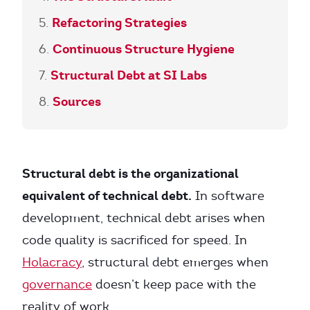
Refactoring Strategies
Continuous Structure Hygiene
Structural Debt at SI Labs
Sources
Structural debt is the organizational
equivalent of technical debt.
In software
development, technical debt arises when
code quality is sacrificed for speed. In
Holacracy
, structural debt emerges when
governance
doesn’t keep pace with the
reality of work.