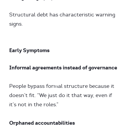
Structural debt has characteristic warning
signs.
Early Symptoms
Informal agreements instead of governance
People bypass formal structure because it
doesn’t fit. “We just do it that way, even if
it’s not in the roles.”
Orphaned accountabilities