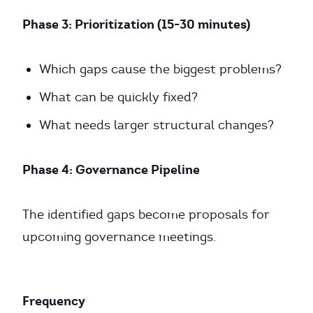
Phase 3: Prioritization (15-30 minutes)
Which gaps cause the biggest problems?
What can be quickly fixed?
What needs larger structural changes?
Phase 4: Governance Pipeline
The identified gaps become proposals for
upcoming governance meetings.
Frequency