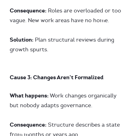
Consequence:
Roles are overloaded or too
vague. New work areas have no home.
Solution:
Plan structural reviews during
growth spurts.
Cause 3: Changes Aren’t Formalized
What happens:
Work changes organically
but nobody adapts governance.
Consequence:
Structure describes a state
from months or years ago.