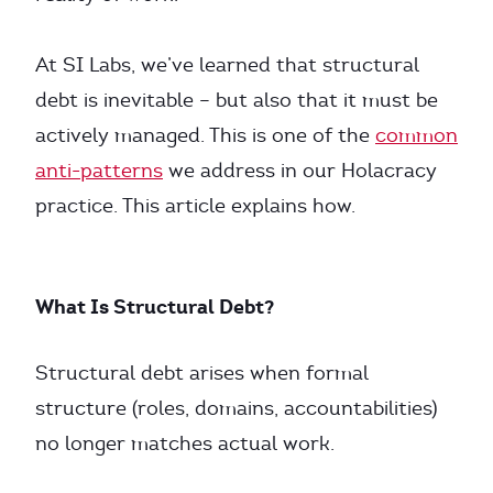
At SI Labs, we’ve learned that structural
debt is inevitable – but also that it must be
actively managed. This is one of the
common
anti-patterns
we address in our Holacracy
practice. This article explains how.
What Is Structural Debt?
Structural debt arises when formal
structure (roles, domains, accountabilities)
no longer matches actual work.