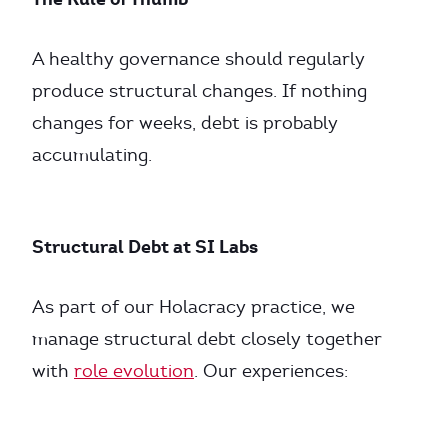
A healthy governance should regularly
produce structural changes. If nothing
changes for weeks, debt is probably
accumulating.
Structural Debt at SI Labs
As part of our Holacracy practice, we
manage structural debt closely together
with
role evolution
. Our experiences: