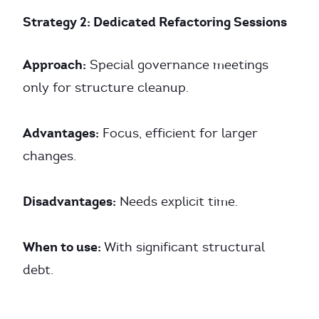
Strategy 2: Dedicated Refactoring Sessions
Approach:
Special governance meetings
only for structure cleanup.
Advantages:
Focus, efficient for larger
changes.
Disadvantages:
Needs explicit time.
When to use:
With significant structural
debt.