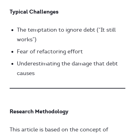
Typical Challenges
The temptation to ignore debt (“It still
works”)
Fear of refactoring effort
Underestimating the damage that debt
causes
Research Methodology
This article is based on the concept of