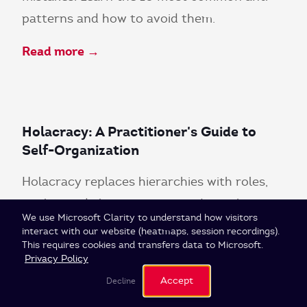
patterns and how to avoid them.
Read more →
Holacracy: A Practitioner's Guide to
Self-Organization
Holacracy replaces hierarchies with roles,
circles, and clear governance. Learn how
Cookie Settings
We use Microsoft Clarity to understand how visitors
self-organization actually works.
interact with our website (heatmaps, session recordings).
This requires cookies and transfers data to Microsoft.
Read more →
Privacy Policy
Accept
Decline