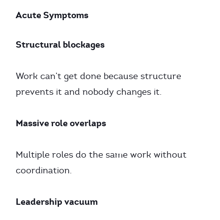
Acute Symptoms
Structural blockages
Work can’t get done because structure
prevents it and nobody changes it.
Massive role overlaps
Multiple roles do the same work without
coordination.
Leadership vacuum