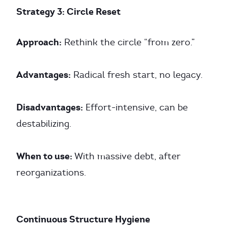
Strategy 3: Circle Reset
Approach:
Rethink the circle “from zero.”
Advantages:
Radical fresh start, no legacy.
Disadvantages:
Effort-intensive, can be
destabilizing.
When to use:
With massive debt, after
reorganizations.
Continuous Structure Hygiene