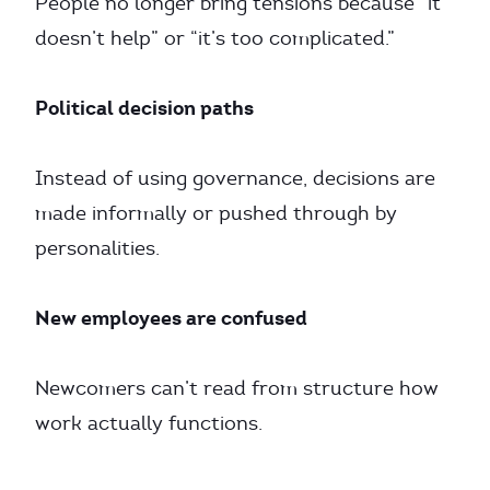
People no longer bring tensions because “it
doesn’t help” or “it’s too complicated.”
Political decision paths
Instead of using governance, decisions are
made informally or pushed through by
personalities.
New employees are confused
Newcomers can’t read from structure how
work actually functions.