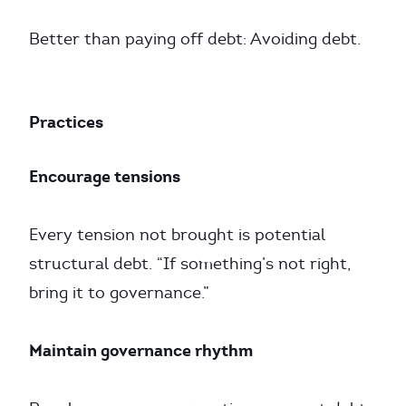
Better than paying off debt: Avoiding debt.
Practices
Encourage tensions
Every tension not brought is potential
structural debt. “If something’s not right,
bring it to governance.”
Maintain governance rhythm