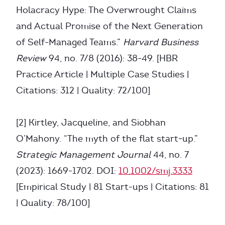
Holacracy Hype: The Overwrought Claims
and Actual Promise of the Next Generation
of Self-Managed Teams.”
Harvard Business
Review
94, no. 7/8 (2016): 38-49. [HBR
Practice Article | Multiple Case Studies |
Citations: 312 | Quality: 72/100]
[2] Kirtley, Jacqueline, and Siobhan
O’Mahony. “The myth of the flat start‐up.”
Strategic Management Journal
44, no. 7
(2023): 1669-1702. DOI:
10.1002/smj.3333
[Empirical Study | 81 Start-ups | Citations: 81
| Quality: 78/100]