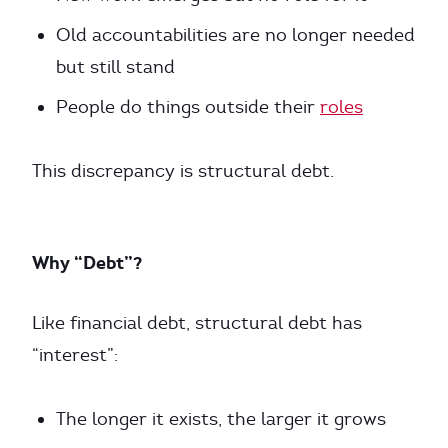
Old accountabilities are no longer needed
but still stand
People do things outside their
roles
This discrepancy is structural debt.
Why “Debt”?
Like financial debt, structural debt has
“interest”:
The longer it exists, the larger it grows