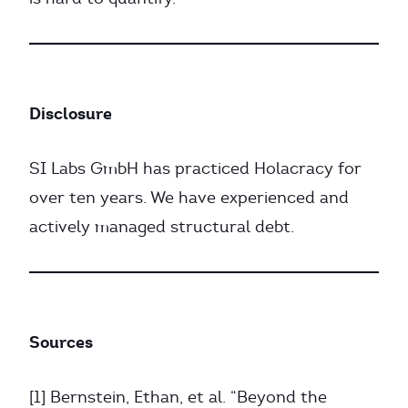
Disclosure
SI Labs GmbH has practiced Holacracy for
over ten years. We have experienced and
actively managed structural debt.
Sources
[1] Bernstein, Ethan, et al. “Beyond the