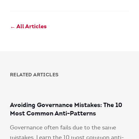
← All Articles
RELATED ARTICLES
Avoiding Governance Mistakes: The 10
Most Common Anti-Patterns
Governance often fails due to the same
mistakes. Learn the 10 most common anti-