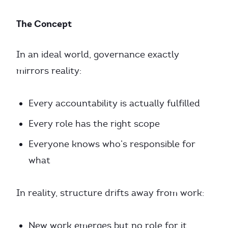
The Concept
In an ideal world, governance exactly
mirrors reality:
Every accountability is actually fulfilled
Every role has the right scope
Everyone knows who’s responsible for
what
In reality, structure drifts away from work:
New work emerges but no role for it