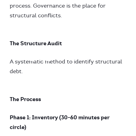
process. Governance is the place for
structural conflicts.
The Structure Audit
A systematic method to identify structural
debt.
The Process
Phase 1: Inventory (30-60 minutes per
circle)