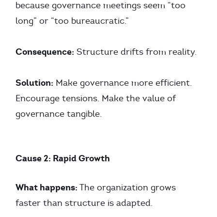
because governance meetings seem “too
long” or “too bureaucratic.”
Consequence:
Structure drifts from reality.
Solution:
Make governance more efficient.
Encourage tensions. Make the value of
governance tangible.
Cause 2: Rapid Growth
What happens:
The organization grows
faster than structure is adapted.