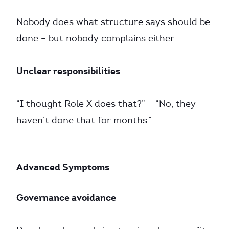
Nobody does what structure says should be
done – but nobody complains either.
Unclear responsibilities
“I thought Role X does that?” – “No, they
haven’t done that for months.”
Advanced Symptoms
Governance avoidance