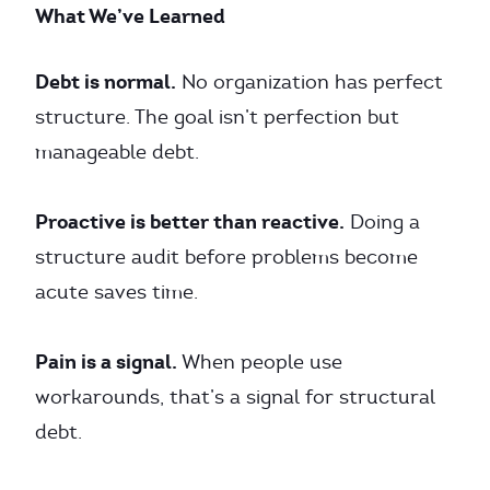
What We’ve Learned
Debt is normal.
No organization has perfect
structure. The goal isn’t perfection but
manageable debt.
Proactive is better than reactive.
Doing a
structure audit before problems become
acute saves time.
Pain is a signal.
When people use
workarounds, that’s a signal for structural
debt.