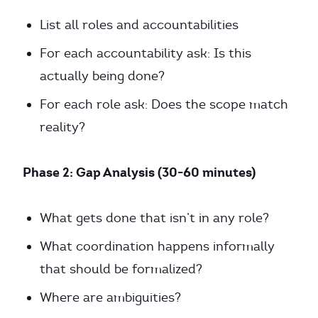
List all roles and accountabilities
For each accountability ask: Is this
actually being done?
For each role ask: Does the scope match
reality?
Phase 2: Gap Analysis (30-60 minutes)
What gets done that isn’t in any role?
What coordination happens informally
that should be formalized?
Where are ambiguities?