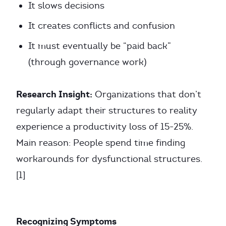
It slows decisions
It creates conflicts and confusion
It must eventually be “paid back”
(through governance work)
Research Insight:
Organizations that don’t
regularly adapt their structures to reality
experience a productivity loss of 15-25%.
Main reason: People spend time finding
workarounds for dysfunctional structures.
[1]
Recognizing Symptoms