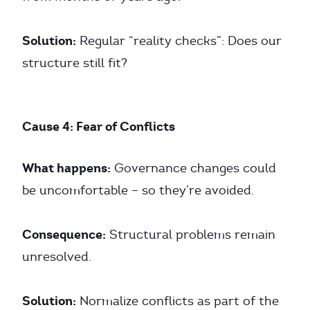
Solution:
Regular “reality checks”: Does our
structure still fit?
Cause 4: Fear of Conflicts
What happens:
Governance changes could
be uncomfortable – so they’re avoided.
Consequence:
Structural problems remain
unresolved.
Solution:
Normalize conflicts as part of the