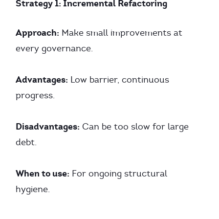
Strategy 1: Incremental Refactoring
Approach:
Make small improvements at
every governance.
Advantages:
Low barrier, continuous
progress.
Disadvantages:
Can be too slow for large
debt.
When to use:
For ongoing structural
hygiene.