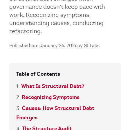
governance doesn't keep pace with
work. Recognizing symptoms,
understanding causes, conducting
refactoring.
Published on: January 26, 2026
by SI Labs
Table of Contents
What Is Structural Debt?
Recognizing Symptoms
Causes: How Structural Debt
Emerges
The Structure Audit