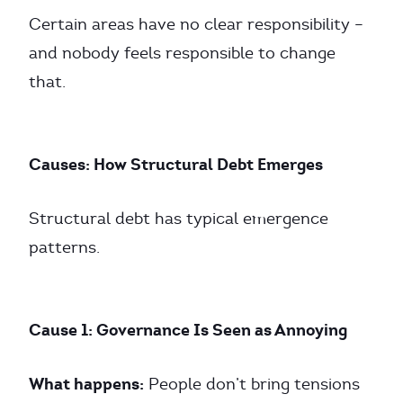
Certain areas have no clear responsibility –
and nobody feels responsible to change
that.
Causes: How Structural Debt Emerges
Structural debt has typical emergence
patterns.
Cause 1: Governance Is Seen as Annoying
What happens:
People don’t bring tensions