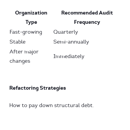
Organization
Recommended Audit
Type
Frequency
Fast-growing
Quarterly
Stable
Semi-annually
After major
Immediately
changes
Refactoring Strategies
How to pay down structural debt.