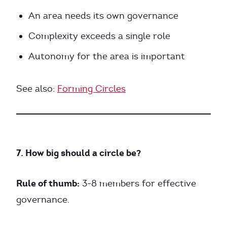
An area needs its own governance
Complexity exceeds a single role
Autonomy for the area is important
See also:
Forming Circles
7. How big should a circle be?
Rule of thumb:
3-8 members for effective
governance.