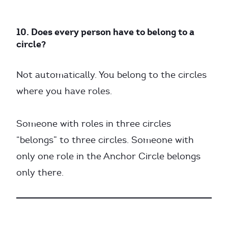
10. Does every person have to belong to a
circle?
Not automatically. You belong to the circles
where you have roles.
Someone with roles in three circles
“belongs” to three circles. Someone with
only one role in the Anchor Circle belongs
only there.