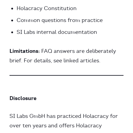
Holacracy Constitution
Common questions from practice
SI Labs internal documentation
Limitations:
FAQ answers are deliberately
brief. For details, see linked articles.
Disclosure
SI Labs GmbH has practiced Holacracy for
over ten years and offers Holacracy