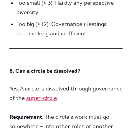
Too small (< 3): Hardly any perspective
diversity
Too big (> 12): Governance meetings
become long and inefficient
8. Can a circle be dissolved?
Yes. A circle is dissolved through governance
of the
super-circle
.
Requirement:
The circle’s work must go
somewhere – into other roles or another