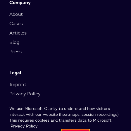
Company
About
Cases
Articles
Blog
Press
Legal
Imprint
Privacy Policy
Cookie Settings
We use Microsoft Clarity to understand how visitors
interact with our website (heatmaps, session recordings).
This requires cookies and transfers data to Microsoft.
© 2026 SI Labs GmbH
Privacy Policy