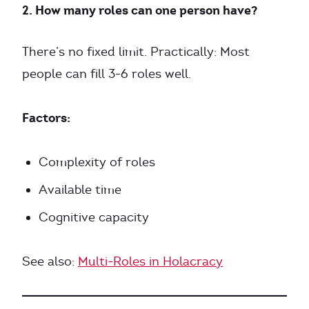
2. How many roles can one person have?
There’s no fixed limit. Practically: Most
people can fill 3-6 roles well.
Factors:
Complexity of roles
Available time
Cognitive capacity
See also:
Multi-Roles in Holacracy