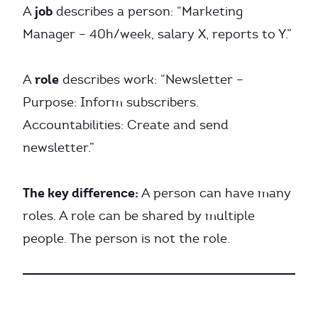
job
A
describes a person: “Marketing
Manager – 40h/week, salary X, reports to Y.”
role
A
describes work: “Newsletter –
Purpose: Inform subscribers.
Accountabilities: Create and send
newsletter.”
The key difference:
A person can have many
roles. A role can be shared by multiple
people. The person is not the role.