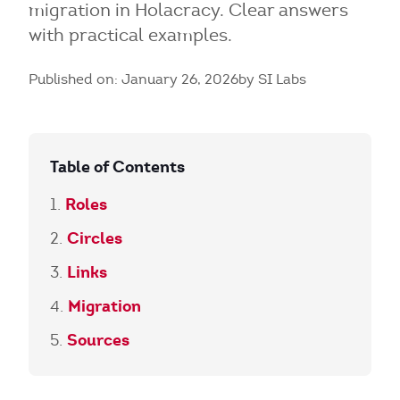
migration in Holacracy. Clear answers
with practical examples.
Published on: January 26, 2026
by SI Labs
Table of Contents
Roles
Circles
Links
Migration
Sources