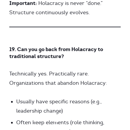
Important:
Holacracy is never “done.”
Structure continuously evolves.
19. Can you go back from Holacracy to
traditional structure?
Technically yes. Practically rare.
Organizations that abandon Holacracy:
Usually have specific reasons (e.g.,
leadership change)
Often keep elements (role thinking,