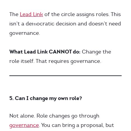
The
Lead Link
of the circle assigns roles. This
isn’t a democratic decision and doesn’t need
governance.
What Lead Link CANNOT do:
Change the
role itself. That requires governance.
5. Can I change my own role?
Not alone. Role changes go through
governance
. You can bring a proposal, but