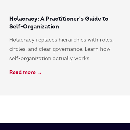
Holacracy: A Practitioner's Guide to
Self-Organization
Holacracy replaces hierarchies with roles,
circles, and clear governance. Learn how
self-organization actually works.
Read more →