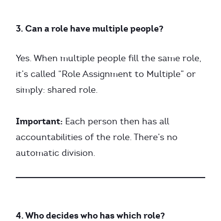
3. Can a role have multiple people?
Yes. When multiple people fill the same role,
it’s called “Role Assignment to Multiple” or
simply: shared role.
Important:
Each person then has all
accountabilities of the role. There’s no
automatic division.
4. Who decides who has which role?