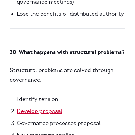
governance meetings)
Lose the benefits of distributed authority
20. What happens with structural problems?
Structural problems are solved through
governance:
Identify tension
Develop proposal
Governance processes proposal