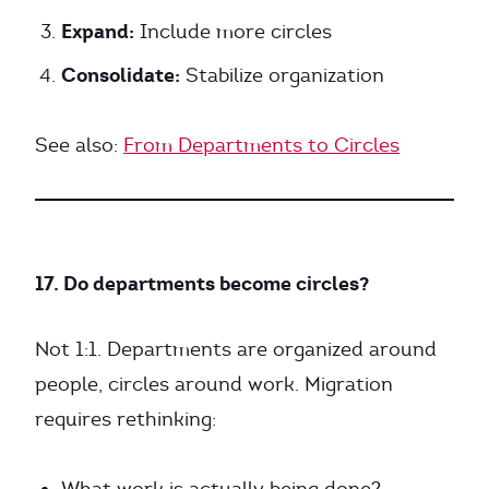
Expand:
Include more circles
Consolidate:
Stabilize organization
See also:
From Departments to Circles
17. Do departments become circles?
Not 1:1. Departments are organized around
people, circles around work. Migration
requires rethinking: