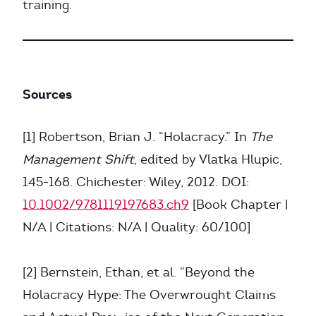
training.
Sources
[1] Robertson, Brian J. “Holacracy.” In
The
Management Shift
, edited by Vlatka Hlupic,
145-168. Chichester: Wiley, 2012. DOI:
10.1002/9781119197683.ch9
[Book Chapter |
N/A | Citations: N/A | Quality: 60/100]
[2] Bernstein, Ethan, et al. “Beyond the
Holacracy Hype: The Overwrought Claims