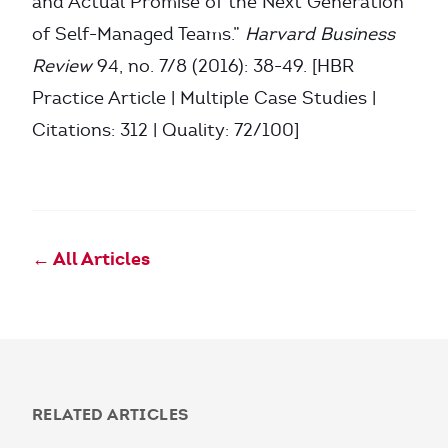
and Actual Promise of the Next Generation
of Self-Managed Teams.”
Harvard Business
Review
94, no. 7/8 (2016): 38-49. [HBR
Practice Article | Multiple Case Studies |
Citations: 312 | Quality: 72/100]
← All Articles
RELATED ARTICLES