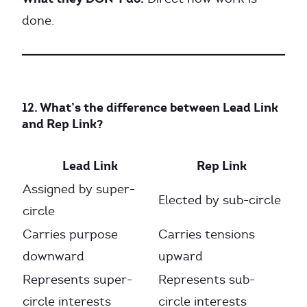
done.
12. What’s the difference between Lead Link
and Rep Link?
Lead Link
Rep Link
Assigned by super-
Elected by sub-circle
circle
Carries purpose
Carries tensions
downward
upward
Represents super-
Represents sub-
circle interests
circle interests