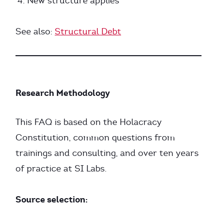
New structure applies
See also:
Structural Debt
Research Methodology
This FAQ is based on the Holacracy
Constitution, common questions from
trainings and consulting, and over ten years
of practice at SI Labs.
Source selection: