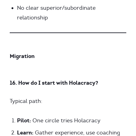
No clear superior/subordinate
relationship
Migration
16. How do I start with Holacracy?
Typical path:
Pilot:
One circle tries Holacracy
Learn:
Gather experience, use coaching