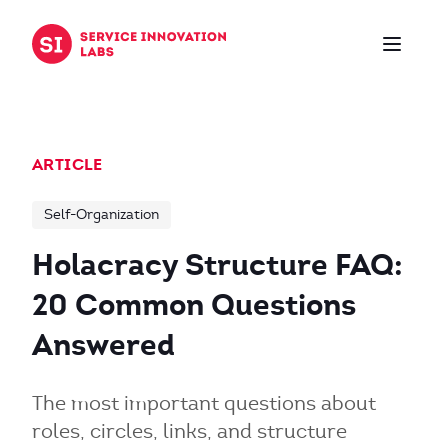
Skip to content
ARTICLE
Self-Organization
Holacracy Structure FAQ:
20 Common Questions
Answered
The most important questions about
roles, circles, links, and structure