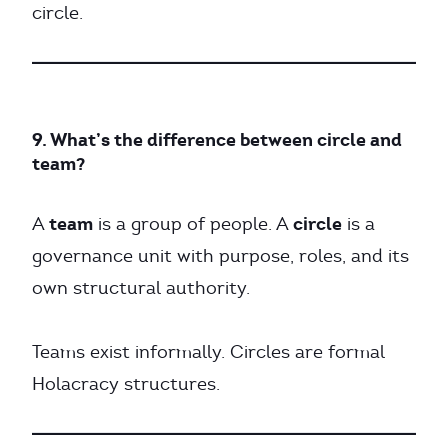
circle.
9. What’s the difference between circle and
team?
team
circle
A
is a group of people. A
is a
governance unit with purpose, roles, and its
own structural authority.
Teams exist informally. Circles are formal
Holacracy structures.