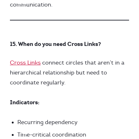
communication.
15. When do you need Cross Links?
Cross Links
connect circles that aren’t in a
hierarchical relationship but need to
coordinate regularly.
Indicators:
Recurring dependency
Time-critical coordination