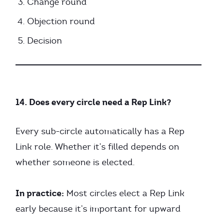
Change round
Objection round
Decision
14. Does every circle need a Rep Link?
Every sub-circle automatically has a Rep
Link role. Whether it’s filled depends on
whether someone is elected.
In practice:
Most circles elect a Rep Link
early because it’s important for upward