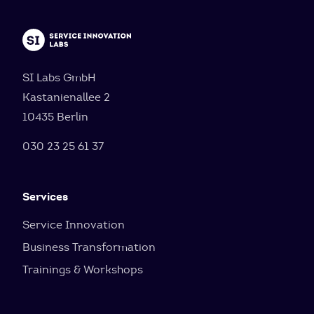
SI Labs GmbH
Kastanienallee 2
10435 Berlin
030 23 25 61 37
Services
Service Innovation
Business Transformation
Trainings & Workshops