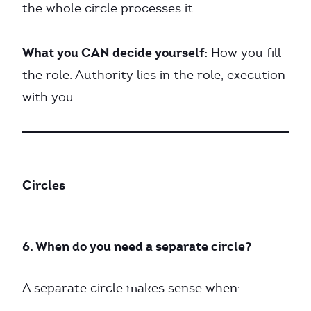
the whole circle processes it.
What you CAN decide yourself:
How you fill
the role. Authority lies in the role, execution
with you.
Circles
6. When do you need a separate circle?
A separate circle makes sense when: