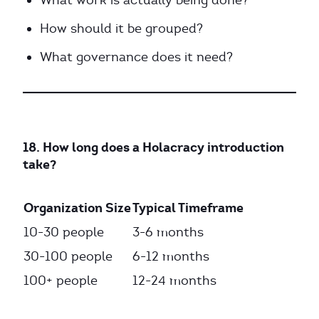
What work is actually being done?
How should it be grouped?
What governance does it need?
18. How long does a Holacracy introduction
take?
Organization Size
Typical Timeframe
10-30 people
3-6 months
30-100 people
6-12 months
100+ people
12-24 months