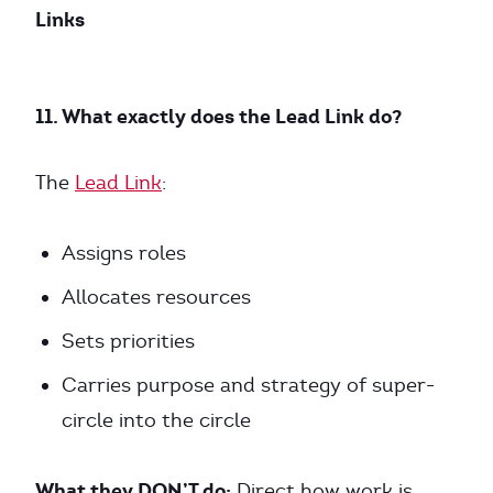
Links
11. What exactly does the Lead Link do?
The
Lead Link
:
Assigns roles
Allocates resources
Sets priorities
Carries purpose and strategy of super-
circle into the circle
What they DON’T do:
Direct how work is