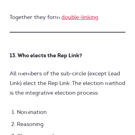
Together they form
double-linking
.
13. Who elects the Rep Link?
All members of the sub-circle (except Lead
Link) elect the Rep Link. The election method
is the integrative election process:
Nomination
Reasoning