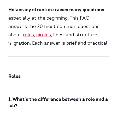
Holacracy structure raises many questions
–
especially at the beginning. This FAQ
answers the 20 most common questions
about
roles
,
circles
, links, and structure
migration. Each answer is brief and practical.
Roles
1. What’s the difference between a role and a
job?