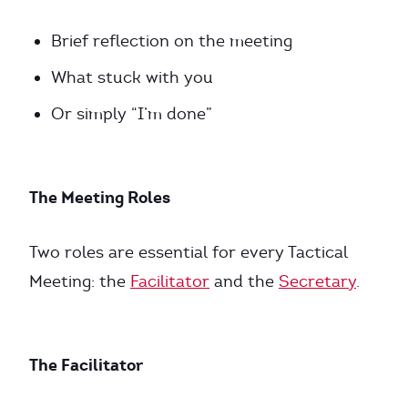
Brief reflection on the meeting
What stuck with you
Or simply “I’m done”
The Meeting Roles
Two roles are essential for every Tactical
Meeting: the
Facilitator
and the
Secretary
.
The Facilitator