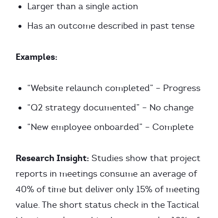
Larger than a single action
Has an outcome described in past tense
Examples:
“Website relaunch completed” – Progress
“Q2 strategy documented” – No change
“New employee onboarded” – Complete
Research Insight:
Studies show that project
reports in meetings consume an average of
40% of time but deliver only 15% of meeting
value. The short status check in the Tactical