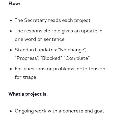
Flow:
The Secretary reads each project
The responsible role gives an update in
one word or sentence
Standard updates: “No change”,
“Progress”, “Blocked”, “Complete”
For questions or problems: note tension
for triage
What a project is:
Ongoing work with a concrete end goal