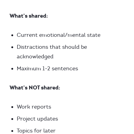
What’s shared:
Current emotional/mental state
Distractions that should be
acknowledged
Maximum 1-2 sentences
What’s NOT shared:
Work reports
Project updates
Topics for later