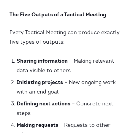
The Five Outputs of a Tactical Meeting
Every Tactical Meeting can produce exactly
five types of outputs:
Sharing information
– Making relevant
data visible to others
Initiating projects
– New ongoing work
with an end goal
Defining next actions
– Concrete next
steps
Making requests
– Requests to other