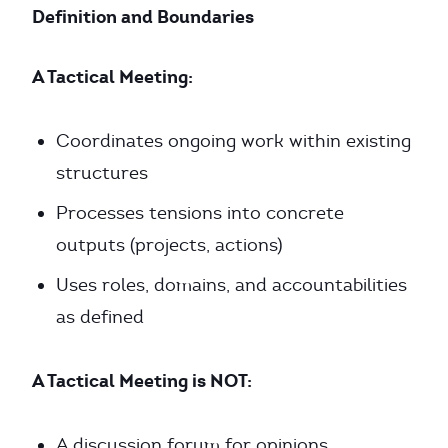
Definition and Boundaries
A Tactical Meeting:
Coordinates ongoing work within existing
structures
Processes tensions into concrete
outputs (projects, actions)
Uses roles, domains, and accountabilities
as defined
A Tactical Meeting is NOT:
A discussion forum for opinions