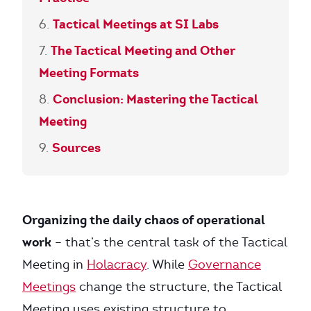
Tactical Meetings at SI Labs
The Tactical Meeting and Other
Meeting Formats
Conclusion: Mastering the Tactical
Meeting
Sources
Organizing the daily chaos of operational
work
– that’s the central task of the Tactical
Meeting in
Holacracy
. While
Governance
Meetings
change the structure, the Tactical
Meeting uses existing structure to