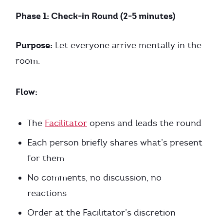
Phase 1: Check-in Round (2-5 minutes)
Purpose:
Let everyone arrive mentally in the
room.
Flow:
The
Facilitator
opens and leads the round
Each person briefly shares what’s present
for them
No comments, no discussion, no
reactions
Order at the Facilitator’s discretion