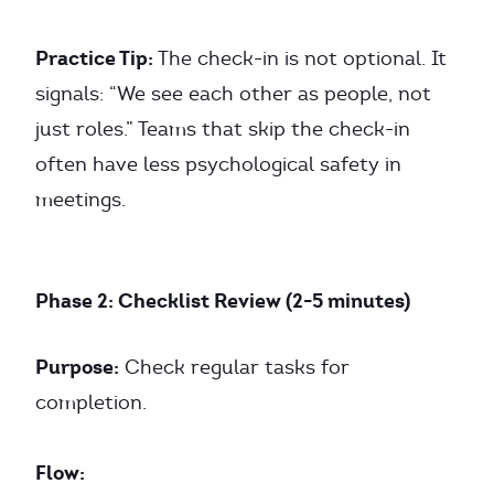
Practice Tip:
The check-in is not optional. It
signals: “We see each other as people, not
just roles.” Teams that skip the check-in
often have less psychological safety in
meetings.
Phase 2: Checklist Review (2-5 minutes)
Purpose:
Check regular tasks for
completion.
Flow: