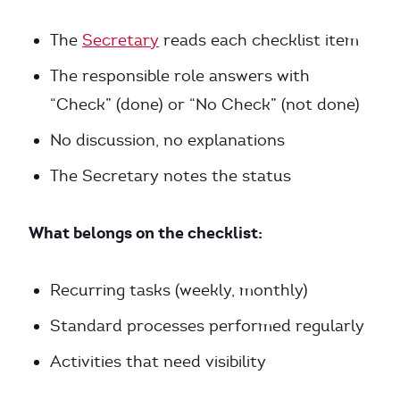
The
Secretary
reads each checklist item
The responsible role answers with
“Check” (done) or “No Check” (not done)
No discussion, no explanations
The Secretary notes the status
What belongs on the checklist:
Recurring tasks (weekly, monthly)
Standard processes performed regularly
Activities that need visibility