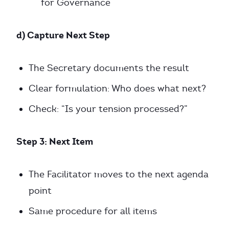
for Governance
d) Capture Next Step
The Secretary documents the result
Clear formulation: Who does what next?
Check: “Is your tension processed?”
Step 3: Next Item
The Facilitator moves to the next agenda
point
Same procedure for all items