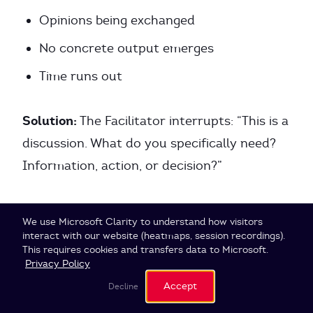
Opinions being exchanged
No concrete output emerges
Time runs out
Solution:
The Facilitator interrupts: “This is a
discussion. What do you specifically need?
Information, action, or decision?”
Example:
Cookie Settings
We use Microsoft Clarity to understand how visitors
interact with our website (heatmaps, session recordings).
This requires cookies and transfers data to Microsoft.
Agenda Owner:
“We should talk about our
Privacy Policy
pricing strategy.”
Accept
Decline
Facilitator:
“What’s your concrete