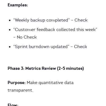
Examples:
“Weekly backup completed” – Check
“Customer feedback collected this week”
– No Check
“Sprint burndown updated” – Check
Phase 3: Metrics Review (2-5 minutes)
Purpose:
Make quantitative data
transparent.
Flow: