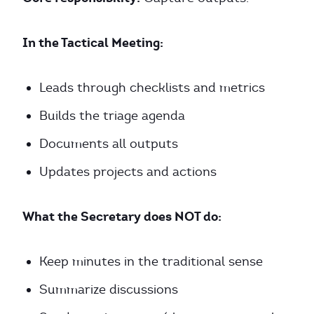
In the Tactical Meeting:
Leads through checklists and metrics
Builds the triage agenda
Documents all outputs
Updates projects and actions
What the Secretary does NOT do:
Keep minutes in the traditional sense
Summarize discussions