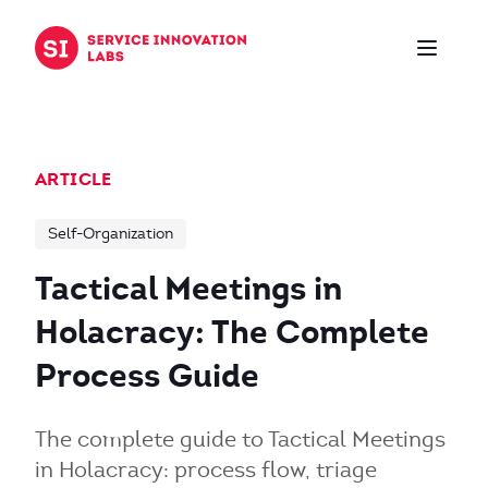
Skip to content
ARTICLE
Self-Organization
Tactical Meetings in
Holacracy: The Complete
Process Guide
The complete guide to Tactical Meetings
in Holacracy: process flow, triage