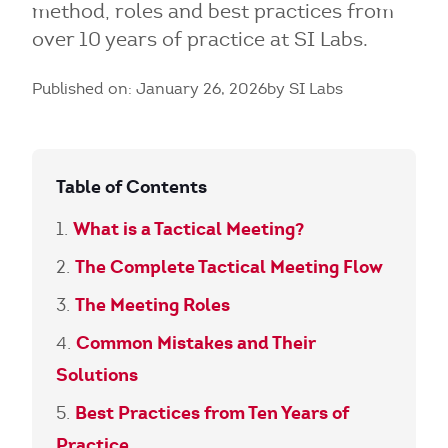
method, roles and best practices from
over 10 years of practice at SI Labs.
Published on: January 26, 2026
by SI Labs
Table of Contents
What is a Tactical Meeting?
The Complete Tactical Meeting Flow
The Meeting Roles
Common Mistakes and Their
Solutions
Best Practices from Ten Years of
Practice