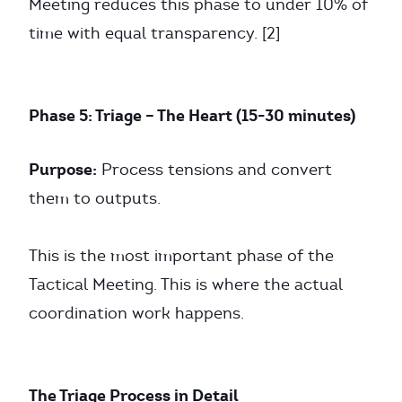
Meeting reduces this phase to under 10% of
time with equal transparency. [2]
Phase 5: Triage – The Heart (15-30 minutes)
Purpose:
Process tensions and convert
them to outputs.
This is the most important phase of the
Tactical Meeting. This is where the actual
coordination work happens.
The Triage Process in Detail