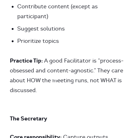
Contribute content (except as
participant)
Suggest solutions
Prioritize topics
Practice Tip:
A good Facilitator is “process-
obsessed and content-agnostic.” They care
about HOW the meeting runs, not WHAT is
discussed.
The Secretary
Core responsibility:
Capture outputs.