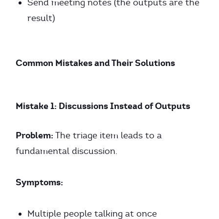
Send meeting notes (the outputs are the
result)
Common Mistakes and Their Solutions
Mistake 1: Discussions Instead of Outputs
Problem:
The triage item leads to a
fundamental discussion.
Symptoms:
Multiple people talking at once