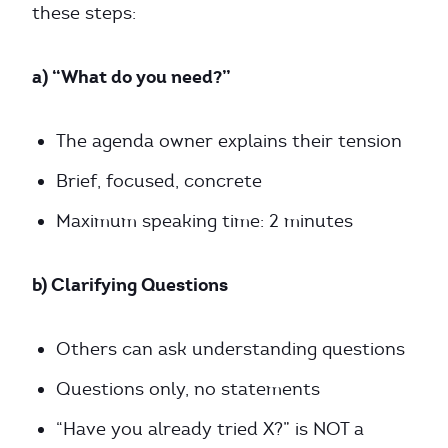
these steps:
a) “What do you need?”
The agenda owner explains their tension
Brief, focused, concrete
Maximum speaking time: 2 minutes
b) Clarifying Questions
Others can ask understanding questions
Questions only, no statements
“Have you already tried X?” is NOT a