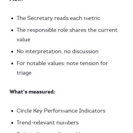
The Secretary reads each metric
The responsible role shares the current
value
No interpretation, no discussion
For notable values: note tension for
triage
What’s measured:
Circle Key Performance Indicators
Trend-relevant numbers