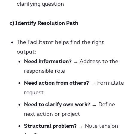
clarifying question
c) Identify Resolution Path
The Facilitator helps find the right
output:
Need information?
→ Address to the
responsible role
Need action from others?
→ Formulate
request
Need to clarify own work?
→ Define
next action or project
Structural problem?
→ Note tension