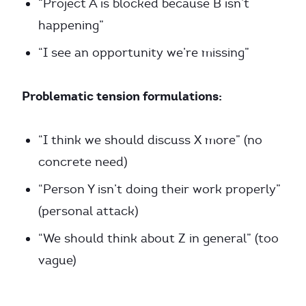
“Project A is blocked because B isn’t
happening”
“I see an opportunity we’re missing”
Problematic tension formulations:
“I think we should discuss X more” (no
concrete need)
“Person Y isn’t doing their work properly”
(personal attack)
“We should think about Z in general” (too
vague)