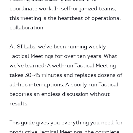
coordinate work. In self-organized teams,
this meeting is the heartbeat of operational
collaboration.
At SI Labs, we’ve been running weekly
Tactical Meetings for over ten years. What
we’ve learned: A well-run Tactical Meeting
takes 30-45 minutes and replaces dozens of
ad-hoc interruptions. A poorly run Tactical
becomes an endless discussion without
results.
This guide gives you everything you need for
productive Tactical Meetings: the complete