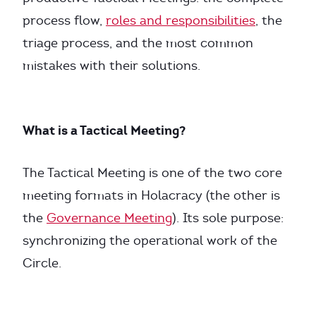
process flow,
roles and responsibilities
, the
triage process, and the most common
mistakes with their solutions.
What is a Tactical Meeting?
The Tactical Meeting is one of the two core
meeting formats in Holacracy (the other is
the
Governance Meeting
). Its sole purpose:
synchronizing the operational work of the
Circle.