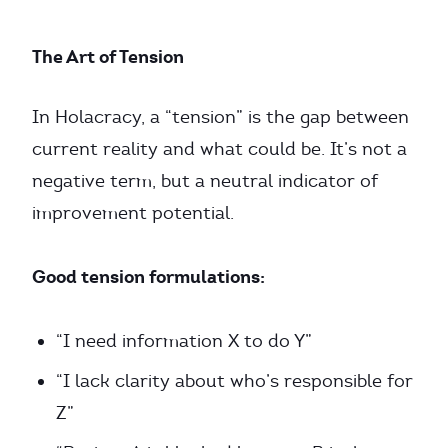
The Art of Tension
In Holacracy, a “tension” is the gap between
current reality and what could be. It’s not a
negative term, but a neutral indicator of
improvement potential.
Good tension formulations:
“I need information X to do Y”
“I lack clarity about who’s responsible for
Z”