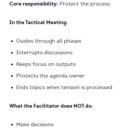
Core responsibility:
Protect the process.
In the Tactical Meeting:
Guides through all phases
Interrupts discussions
Keeps focus on outputs
Protects the agenda owner
Ends topics when tension is processed
What the Facilitator does NOT do:
Make decisions