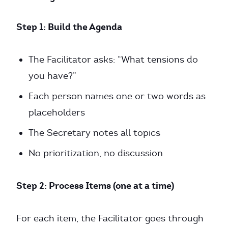
Step 1: Build the Agenda
The Facilitator asks: “What tensions do
you have?”
Each person names one or two words as
placeholders
The Secretary notes all topics
No prioritization, no discussion
Step 2: Process Items (one at a time)
For each item, the Facilitator goes through