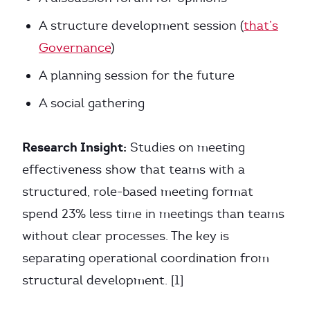
A structure development session (
that’s
Governance
)
A planning session for the future
A social gathering
Research Insight:
Studies on meeting
effectiveness show that teams with a
structured, role-based meeting format
spend 23% less time in meetings than teams
without clear processes. The key is
separating operational coordination from
structural development. [1]