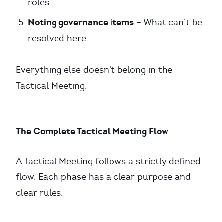
roles
Noting governance items
– What can’t be
resolved here
Everything else doesn’t belong in the
Tactical Meeting.
The Complete Tactical Meeting Flow
A Tactical Meeting follows a strictly defined
flow. Each phase has a clear purpose and
clear rules.