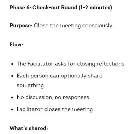
Phase 6: Check-out Round (1-2 minutes)
Purpose:
Close the meeting consciously.
Flow:
The Facilitator asks for closing reflections
Each person can optionally share
something
No discussion, no responses
Facilitator closes the meeting
What’s shared: