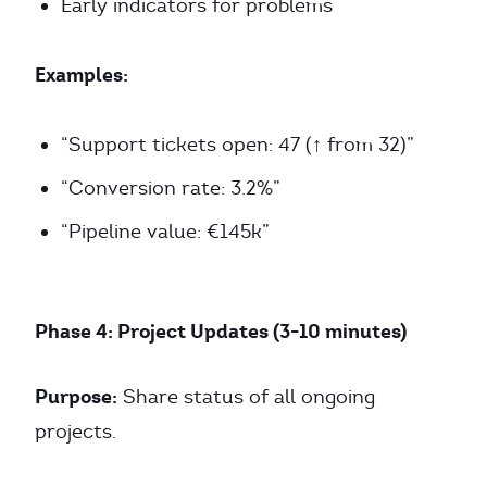
Early indicators for problems
Examples:
“Support tickets open: 47 (↑ from 32)”
“Conversion rate: 3.2%”
“Pipeline value: €145k”
Phase 4: Project Updates (3-10 minutes)
Purpose:
Share status of all ongoing
projects.