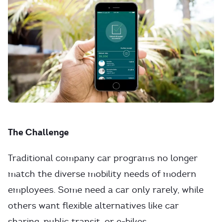
The Challenge
Traditional company car programs no longer
match the diverse mobility needs of modern
employees. Some need a car only rarely, while
others want flexible alternatives like car
sharing, public transit, or e-bikes.