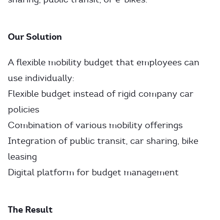
Our Solution
A flexible mobility budget that employees can
use individually:
Flexible budget instead of rigid company car
policies
Combination of various mobility offerings
Integration of public transit, car sharing, bike
leasing
Digital platform for budget management
The Result