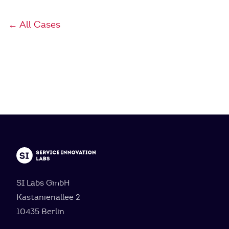
← All Cases
SI Labs GmbH
Kastanienallee 2
10435 Berlin