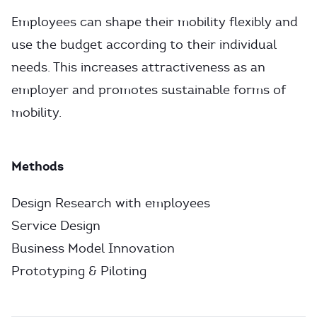
Employees can shape their mobility flexibly and
use the budget according to their individual
needs. This increases attractiveness as an
employer and promotes sustainable forms of
mobility.
Methods
Design Research with employees
Service Design
Business Model Innovation
Prototyping & Piloting