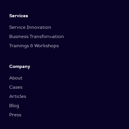
Services
Service Innovation
Business Transformation
Trainings & Workshops
Company
About
Cases
Articles
Blog
Press