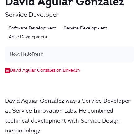
David Aguiar González
Service Developer
Software Development
Service Development
Agile Development
Now:
HelloFresh
David Aguiar González on LinkedIn
David Aguiar González was a Service Developer
at Service Innovation Labs. He combined
technical development with Service Design
methodology.