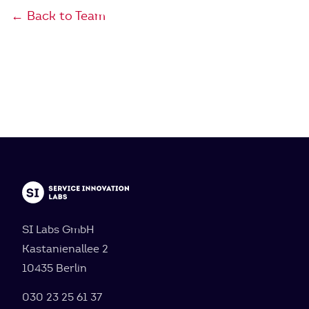
← Back to Team
SI Labs GmbH
Kastanienallee 2
10435 Berlin
030 23 25 61 37