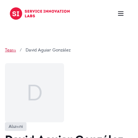
Skip to content
Team
/
David Aguiar González
D
Alumni