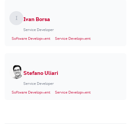
I
Ivan Borsa
Service Developer
Software Development
Service Development
Stefano Uliari
Service Developer
Software Development
Service Development