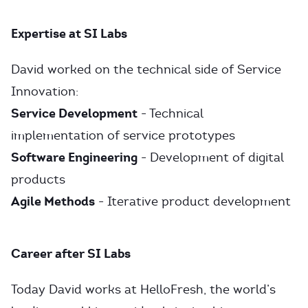
Expertise at SI Labs
David worked on the technical side of Service
Innovation:
Service Development
- Technical
implementation of service prototypes
Software Engineering
- Development of digital
products
Agile Methods
- Iterative product development
Career after SI Labs
Today David works at HelloFresh, the world’s