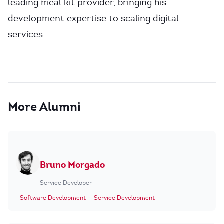
leading meal kit provider, bringing his
development expertise to scaling digital
services.
More Alumni
Bruno Morgado
Service Developer
Software Development
Service Development