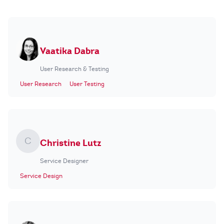
Vaatika Dabra
User Research & Testing
User Research
User Testing
C
Christine Lutz
Service Designer
Service Design