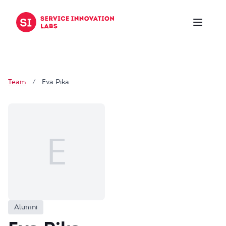
Skip to content
Team
/
Eva Pika
E
Alumni