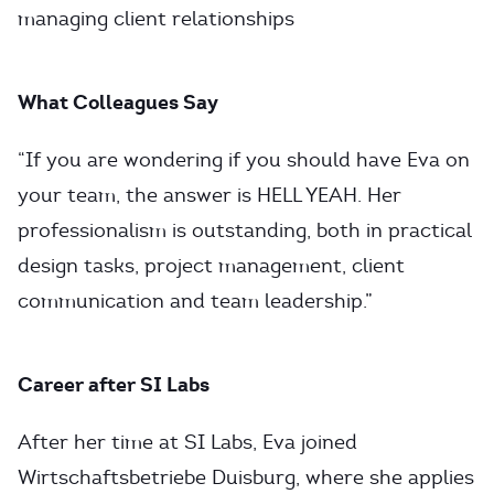
managing client relationships
What Colleagues Say
“If you are wondering if you should have Eva on
your team, the answer is HELL YEAH. Her
professionalism is outstanding, both in practical
design tasks, project management, client
communication and team leadership.”
Career after SI Labs
After her time at SI Labs, Eva joined
Wirtschaftsbetriebe Duisburg, where she applies