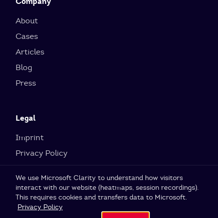
Company
About
Cases
Articles
Blog
Press
Legal
Imprint
Privacy Policy
Cookie Settings
We use Microsoft Clarity to understand how visitors
interact with our website (heatmaps, session recordings).
This requires cookies and transfers data to Microsoft.
© 2026 SI Labs GmbH
Privacy Policy