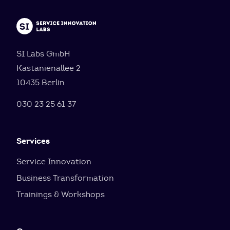
SI Labs GmbH
Kastanienallee 2
10435 Berlin
030 23 25 61 37
Services
Service Innovation
Business Transformation
Trainings & Workshops