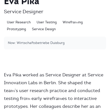
Eva Pika
Service Designer
User Research
User Testing
Wireframing
Prototyping
Service Design
Now:
Wirtschaftsbetriebe Duisburg
Eva Pika worked as Service Designer at Service
Innovation Labs in Berlin. She shaped the
team’s user research practice and conducted
testing from early wireframes to interactive
prototypes. Her colleagues describe her as an