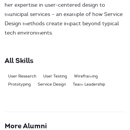
her expertise in user-centered design to
municipal services – an example of how Service
Design methods create impact beyond typical
tech environments.
All Skills
User Research
User Testing
Wireframing
Prototyping
Service Design
Team Leadership
More Alumni