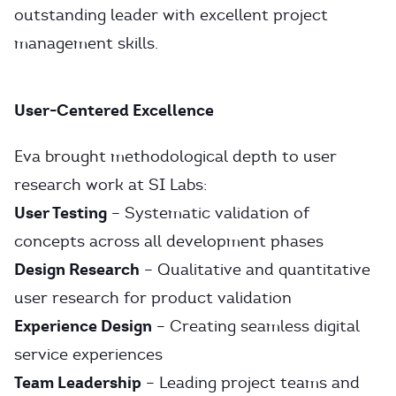
outstanding leader with excellent project
management skills.
User-Centered Excellence
Eva brought methodological depth to user
research work at SI Labs:
User Testing
– Systematic validation of
concepts across all development phases
Design Research
– Qualitative and quantitative
user research for product validation
Experience Design
– Creating seamless digital
service experiences
Team Leadership
– Leading project teams and