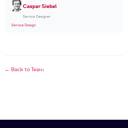
Caspar Siebel
Service Designer
Service Design
← Back to Team