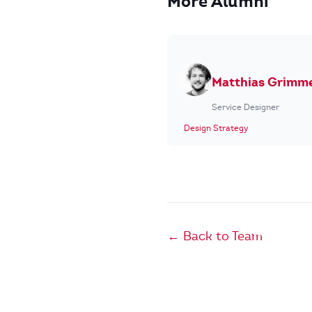
More Alumni
Matthias Grimm
Service Designer
Design Strategy
← Back to Team