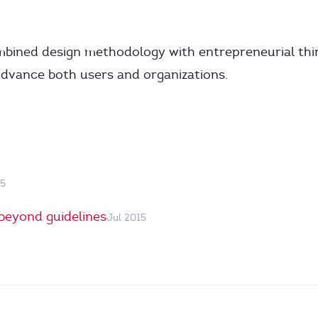
mbined design methodology with entrepreneurial thi
advance both users and organizations.
15
beyond guidelines
Jul 2015