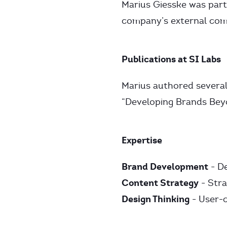
Marius Giesske was part
company’s external com
Publications at SI Labs
Marius authored several 
“Developing Brands Beyo
Expertise
Brand Development
- De
Content Strategy
- Str
Design Thinking
- User-