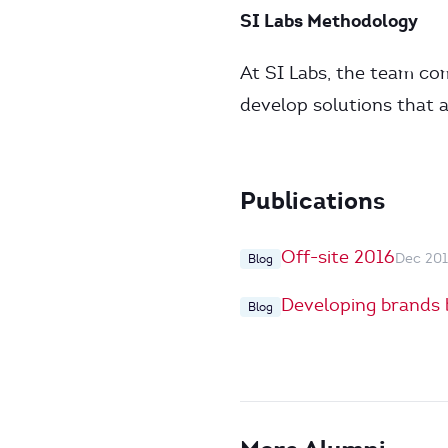
SI Labs Methodology
At SI Labs, the team co
develop solutions that 
Publications
Off-site 2016
Dec 20
Blog
Developing brands 
Blog