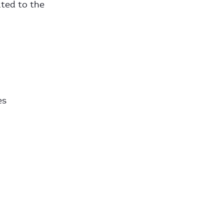
uted to the
es