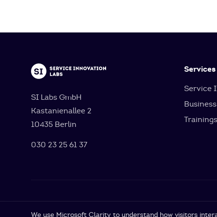
Services
Service 
SI Labs GmbH
Business
Kastanienallee 2
Training
10435 Berlin
030 23 25 61 37
Cookie Settings
We use Microsoft Clarity to understand how visitors intera