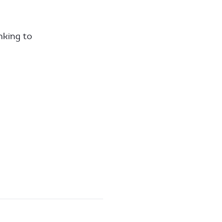
nking to