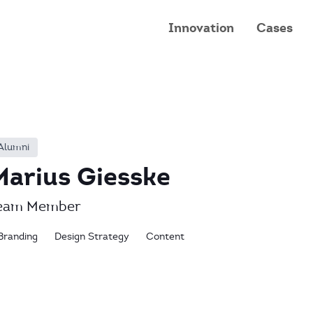
Innovation
Cases
Alumni
Marius Giesske
eam Member
Branding
Design Strategy
Content