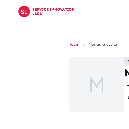
Skip to content
Team
/
Marius Giesske
M
T