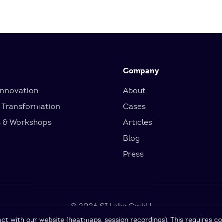
Company
Innovation
About
 Transformation
Cases
s & Workshops
Articles
Blog
Press
© 2026 SI Labs GmbH
ct with our website (heatmaps, session recordings). This requires co