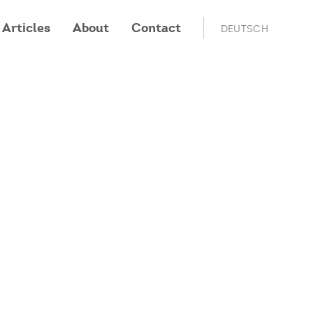
Articles
About
Contact
DEUTSCH