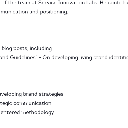
 of the team at Service Innovation Labs. He contrib
munication and positioning.
blog posts, including:
nd Guidelines” - On developing living brand identiti
veloping brand strategies
ategic communication
centered methodology