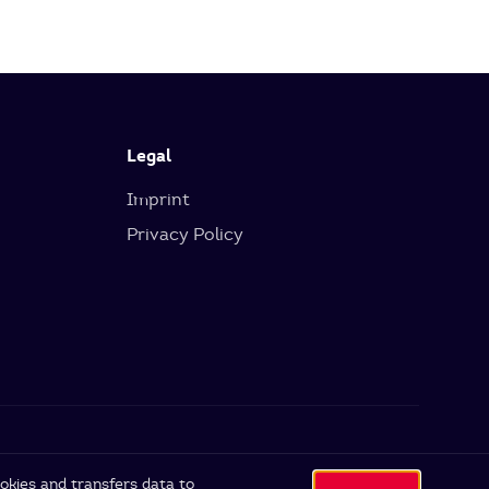
Legal
Imprint
Privacy Policy
okies and transfers data to