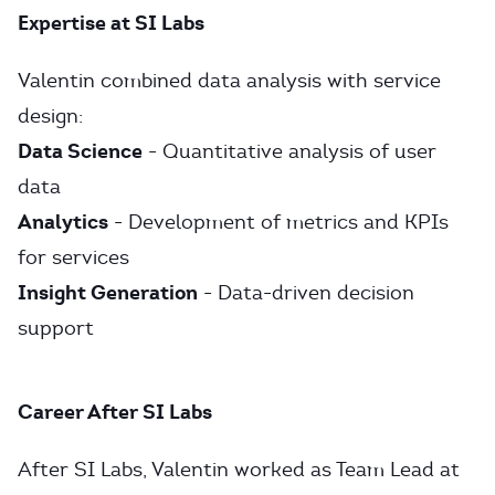
Expertise at SI Labs
Valentin combined data analysis with service
design:
Data Science
- Quantitative analysis of user
data
Analytics
- Development of metrics and KPIs
for services
Insight Generation
- Data-driven decision
support
Career After SI Labs
After SI Labs, Valentin worked as Team Lead at