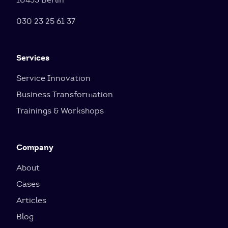
030 23 25 61 37
Services
Service Innovation
Business Transformation
Trainings & Workshops
Company
About
Cases
Articles
Blog