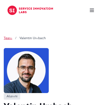
Skip to content
Team
/
Valentin Umbach
Alumni