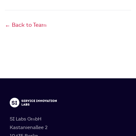
← Back to Team
SI Labs GmbH
Kastanienallee 2
10435 Berlin