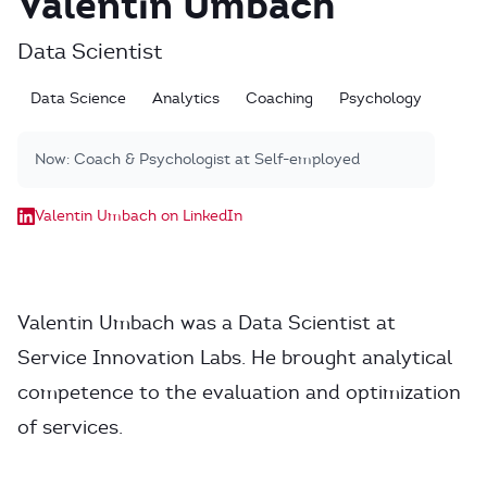
Valentin Umbach
Data Scientist
Data Science
Analytics
Coaching
Psychology
Now:
Coach & Psychologist at Self-employed
Valentin Umbach on LinkedIn
Valentin Umbach was a Data Scientist at
Service Innovation Labs. He brought analytical
competence to the evaluation and optimization
of services.