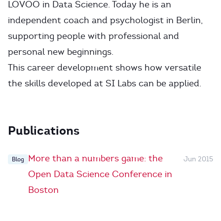
LOVOO in Data Science. Today he is an
independent coach and psychologist in Berlin,
supporting people with professional and
personal new beginnings.
This career development shows how versatile
the skills developed at SI Labs can be applied.
Publications
More than a numbers game: the
Jun 2015
Blog
Open Data Science Conference in
Boston