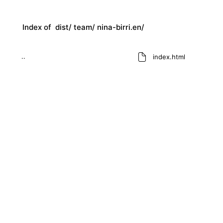
Index of
dist/
team/
nina-birri.en/
..
index.html