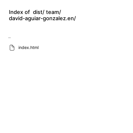
Index of
dist/
team/
david-aguiar-gonzalez.en/
..
index.html