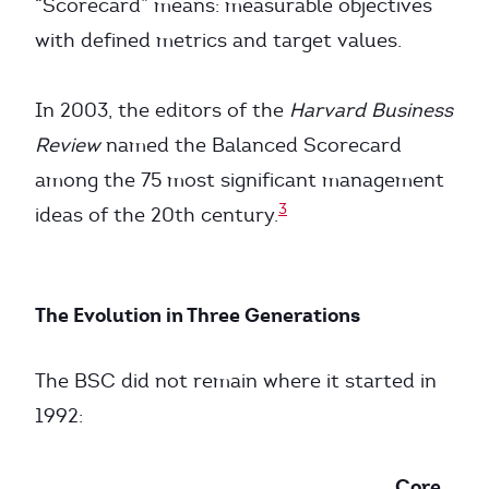
“Scorecard” means: measurable objectives
with defined metrics and target values.
In 2003, the editors of the
Harvard Business
Review
named the Balanced Scorecard
among the 75 most significant management
3
ideas of the 20th century.
The Evolution in Three Generations
The BSC did not remain where it started in
1992:
Core