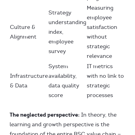
Measuring
Strategy
employee
understanding
Culture &
satisfaction
index,
Alignment
without
employee
strategic
survey
relevance
System
IT metrics
Infrastructure
availability,
with no link to
& Data
data quality
strategic
score
processes
The neglected perspective:
In theory, the
learning and growth perspective is the
foundation of the entire BSC value chain —