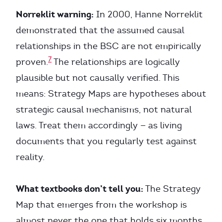
Norreklit warning:
In 2000, Hanne Norreklit
demonstrated that the assumed causal
relationships in the BSC are not empirically
7
proven.
The relationships are logically
plausible but not causally verified. This
means: Strategy Maps are hypotheses about
strategic causal mechanisms, not natural
laws. Treat them accordingly — as living
documents that you regularly test against
reality.
What textbooks don’t tell you:
The Strategy
Map that emerges from the workshop is
almost never the one that holds six months