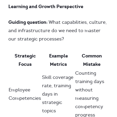
Learning and Growth Perspective
Guiding question:
What capabilities, culture,
and infrastructure do we need to master
our strategic processes?
Strategic
Example
Common
Focus
Metrics
Mistake
Counting
Skill coverage
training days
rate, training
Employee
without
days in
Competencies
measuring
strategic
competency
topics
progress