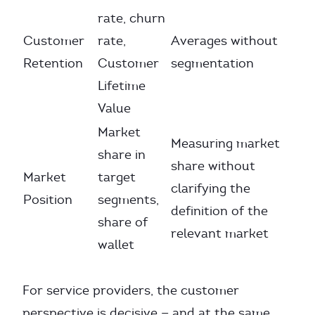
rate, churn
Customer
rate,
Averages without
Retention
Customer
segmentation
Lifetime
Value
Market
Measuring market
share in
share without
Market
target
clarifying the
Position
segments,
definition of the
share of
relevant market
wallet
For service providers, the customer
perspective is decisive — and at the same