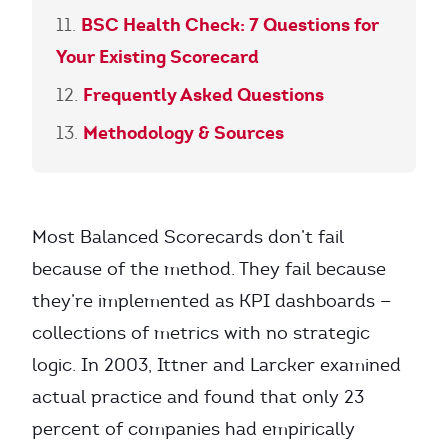
BSC Health Check: 7 Questions for
Your Existing Scorecard
Frequently Asked Questions
Methodology & Sources
Most Balanced Scorecards don’t fail
because of the method. They fail because
they’re implemented as KPI dashboards —
collections of metrics with no strategic
logic. In 2003, Ittner and Larcker examined
actual practice and found that only 23
percent of companies had empirically