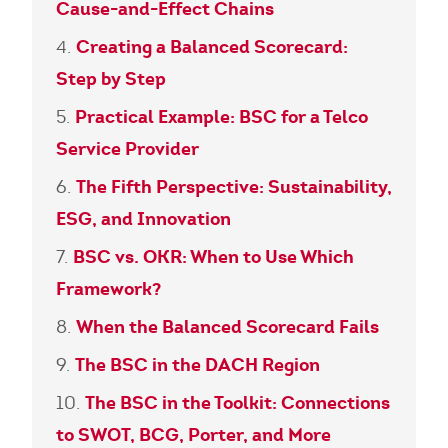
Cause-and-Effect Chains
Creating a Balanced Scorecard:
Step by Step
Practical Example: BSC for a Telco
Service Provider
The Fifth Perspective: Sustainability,
ESG, and Innovation
BSC vs. OKR: When to Use Which
Framework?
When the Balanced Scorecard Fails
The BSC in the DACH Region
The BSC in the Toolkit: Connections
to SWOT, BCG, Porter, and More