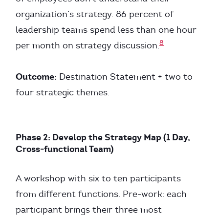
organization’s strategy. 86 percent of
leadership teams spend less than one hour
8
per month on strategy discussion.
Outcome:
Destination Statement + two to
four strategic themes.
Phase 2: Develop the Strategy Map (1 Day,
Cross-functional Team)
A workshop with six to ten participants
from different functions. Pre-work: each
participant brings their three most