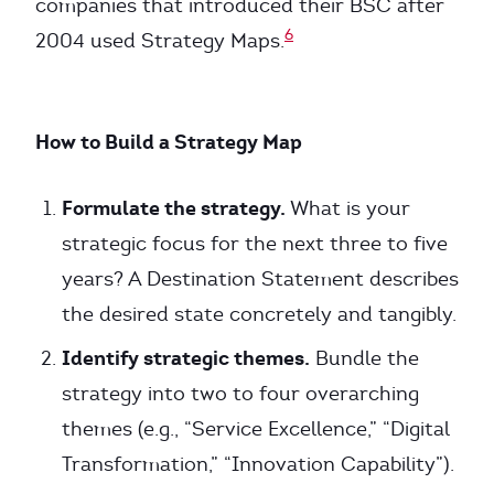
companies that introduced their BSC after
6
2004 used Strategy Maps.
How to Build a Strategy Map
Formulate the strategy.
What is your
strategic focus for the next three to five
years? A Destination Statement describes
the desired state concretely and tangibly.
Identify strategic themes.
Bundle the
strategy into two to four overarching
themes (e.g., “Service Excellence,” “Digital
Transformation,” “Innovation Capability”).