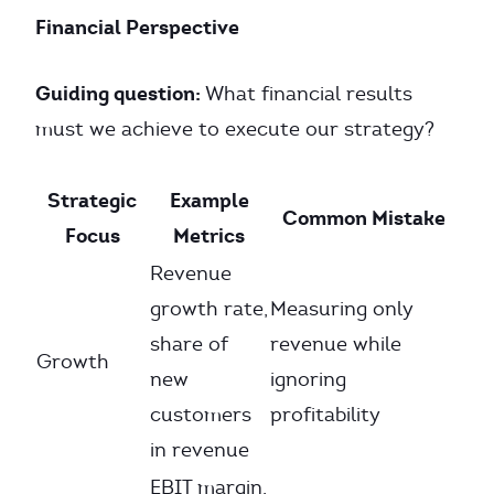
Financial Perspective
Guiding question:
What financial results
must we achieve to execute our strategy?
Strategic
Example
Common Mistake
Focus
Metrics
Revenue
growth rate,
Measuring only
share of
revenue while
Growth
new
ignoring
customers
profitability
in revenue
EBIT margin,