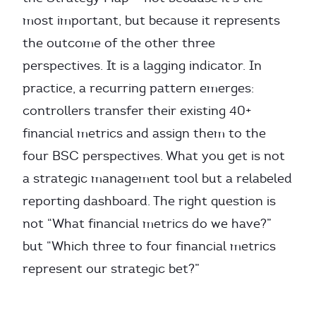
most important, but because it represents
the outcome of the other three
perspectives. It is a lagging indicator. In
practice, a recurring pattern emerges:
controllers transfer their existing 40+
financial metrics and assign them to the
four BSC perspectives. What you get is not
a strategic management tool but a relabeled
reporting dashboard. The right question is
not “What financial metrics do we have?”
but “Which three to four financial metrics
represent our strategic bet?”