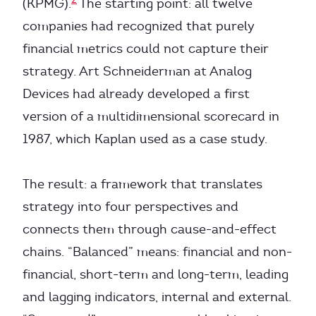
(KPMG).
The starting point: all twelve
companies had recognized that purely
financial metrics could not capture their
strategy. Art Schneiderman at Analog
Devices had already developed a first
version of a multidimensional scorecard in
1987, which Kaplan used as a case study.
The result: a framework that translates
strategy into four perspectives and
connects them through cause-and-effect
chains. “Balanced” means: financial and non-
financial, short-term and long-term, leading
and lagging indicators, internal and external.