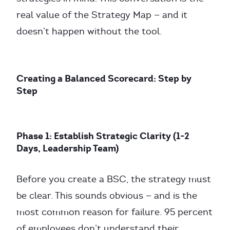
real value of the Strategy Map — and it
doesn’t happen without the tool.
Creating a Balanced Scorecard: Step by
Step
Phase 1: Establish Strategic Clarity (1-2
Days, Leadership Team)
Before you create a BSC, the strategy must
be clear. This sounds obvious — and is the
most common reason for failure. 95 percent
of employees don’t understand their