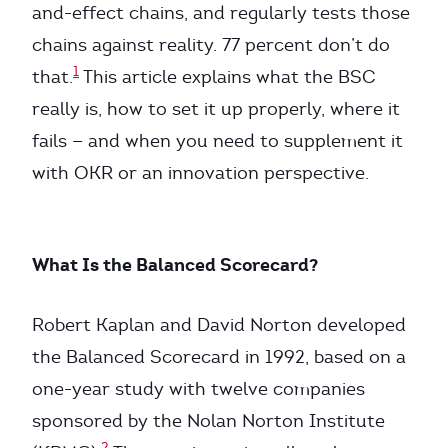
and-effect chains, and regularly tests those
chains against reality. 77 percent don’t do
1
that.
This article explains what the BSC
really is, how to set it up properly, where it
fails — and when you need to supplement it
with OKR or an innovation perspective.
What Is the Balanced Scorecard?
Robert Kaplan and David Norton developed
the Balanced Scorecard in 1992, based on a
one-year study with twelve companies
sponsored by the Nolan Norton Institute
2