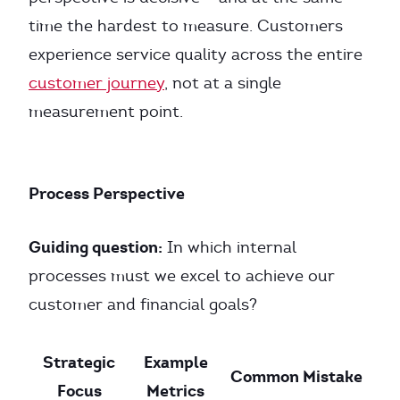
time the hardest to measure. Customers
experience service quality across the entire
customer journey
, not at a single
measurement point.
Process Perspective
Guiding question:
In which internal
processes must we excel to achieve our
customer and financial goals?
Strategic
Example
Common Mistake
Focus
Metrics