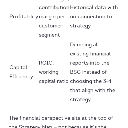
contribution
Historical data with
Profitability
margin per
no connection to
customer
strategy
segment
Dumping all
existing financial
ROIC,
reports into the
Capital
working
BSC instead of
Efficiency
capital ratio
choosing the 3-4
that align with the
strategy
The financial perspective sits at the top of
the Strategy Map — not because it’s the