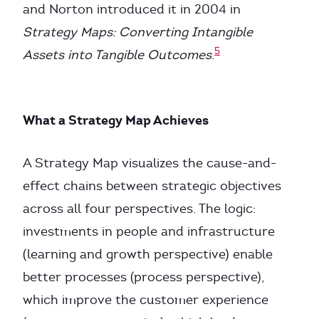
and Norton introduced it in 2004 in
Strategy Maps: Converting Intangible
5
Assets into Tangible Outcomes
.
What a Strategy Map Achieves
A Strategy Map visualizes the cause-and-
effect chains between strategic objectives
across all four perspectives. The logic:
investments in people and infrastructure
(learning and growth perspective) enable
better processes (process perspective),
which improve the customer experience