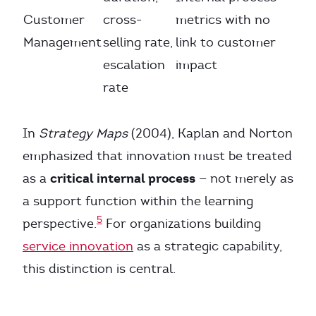
Customer
cross-
metrics with no
Management
selling rate,
link to customer
escalation
impact
rate
In
Strategy Maps
(2004), Kaplan and Norton
emphasized that innovation must be treated
critical internal process
as a
— not merely as
a support function within the learning
5
perspective.
For organizations building
service innovation
as a strategic capability,
this distinction is central.