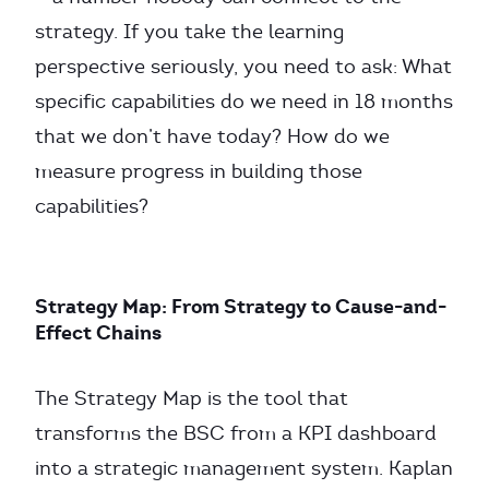
strategy. If you take the learning
perspective seriously, you need to ask: What
specific capabilities do we need in 18 months
that we don’t have today? How do we
measure progress in building those
capabilities?
Strategy Map: From Strategy to Cause-and-
Effect Chains
The Strategy Map is the tool that
transforms the BSC from a KPI dashboard
into a strategic management system. Kaplan