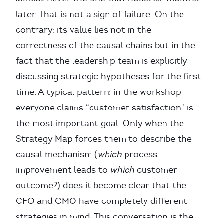
later. That is not a sign of failure. On the
contrary: its value lies not in the
correctness of the causal chains but in the
fact that the leadership team is explicitly
discussing strategic hypotheses for the first
time. A typical pattern: in the workshop,
everyone claims “customer satisfaction” is
the most important goal. Only when the
Strategy Map forces them to describe the
causal mechanism (
which
process
improvement leads to
which
customer
outcome?) does it become clear that the
CFO and CMO have completely different
strategies in mind. This conversation is the