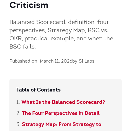
Criticism
Balanced Scorecard: definition, four
perspectives, Strategy Map, BSC vs.
OKR, practical example, and when the
BSC fails.
Published on: March 11, 2026
by SI Labs
Table of Contents
What Is the Balanced Scorecard?
The Four Perspectives in Detail
Strategy Map: From Strategy to