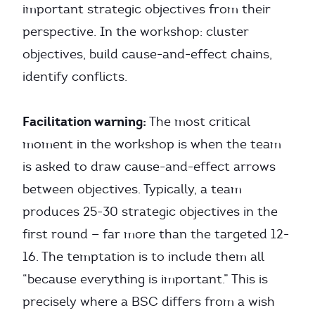
important strategic objectives from their
perspective. In the workshop: cluster
objectives, build cause-and-effect chains,
identify conflicts.
Facilitation warning:
The most critical
moment in the workshop is when the team
is asked to draw cause-and-effect arrows
between objectives. Typically, a team
produces 25-30 strategic objectives in the
first round — far more than the targeted 12-
16. The temptation is to include them all
“because everything is important.” This is
precisely where a BSC differs from a wish