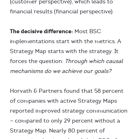
(customer perspective), which leads to
financial results (financial perspective).
The decisive difference:
Most BSC
implementations start with the metrics. A
Strategy Map starts with the strategy. It
forces the question:
Through which causal
mechanisms do we achieve our goals?
Horvath & Partners found that 58 percent
of companies with active Strategy Maps
reported improved strategy communication
— compared to only 29 percent without a
Strategy Map. Nearly 80 percent of