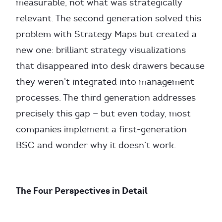
measurable, not what was strategically
relevant. The second generation solved this
problem with Strategy Maps but created a
new one: brilliant strategy visualizations
that disappeared into desk drawers because
they weren’t integrated into management
processes. The third generation addresses
precisely this gap — but even today, most
companies implement a first-generation
BSC and wonder why it doesn’t work.
The Four Perspectives in Detail