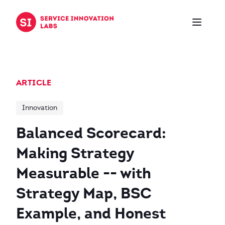
Skip to content
ARTICLE
Innovation
Balanced Scorecard:
Making Strategy
Measurable -- with
Strategy Map, BSC
Example, and Honest