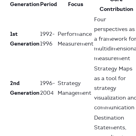
Generation
Period
Focus
Contribution
Four
perspectives as
1st
1992-
Performance
a framework fo
Generation
1996
Measurement
multidimensiona
measurement
Strategy Maps
as a tool for
2nd
1996-
Strategy
strategy
Generation
2004
Management
visualization an
communication
Destination
Statements,