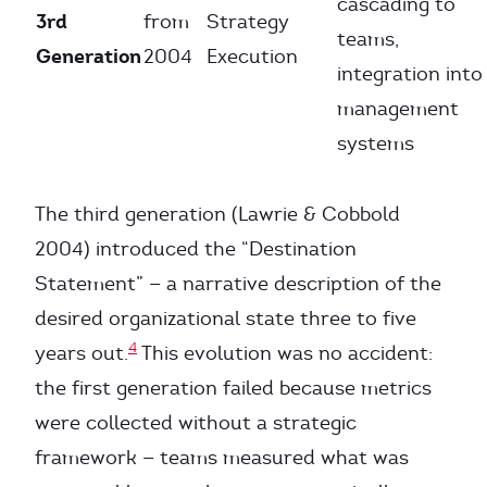
cascading to
3rd
from
Strategy
teams,
Generation
2004
Execution
integration into
management
systems
The third generation (Lawrie & Cobbold
2004) introduced the “Destination
Statement” — a narrative description of the
desired organizational state three to five
4
years out.
This evolution was no accident:
the first generation failed because metrics
were collected without a strategic
framework — teams measured what was