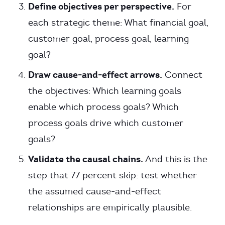
Define objectives per perspective.
For
each strategic theme: What financial goal,
customer goal, process goal, learning
goal?
Draw cause-and-effect arrows.
Connect
the objectives: Which learning goals
enable which process goals? Which
process goals drive which customer
goals?
Validate the causal chains.
And this is the
step that 77 percent skip: test whether
the assumed cause-and-effect
relationships are empirically plausible.