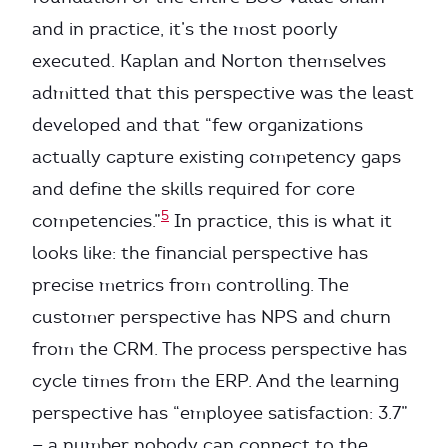
and in practice, it’s the most poorly
executed. Kaplan and Norton themselves
admitted that this perspective was the least
developed and that “few organizations
actually capture existing competency gaps
and define the skills required for core
5
competencies.”
In practice, this is what it
looks like: the financial perspective has
precise metrics from controlling. The
customer perspective has NPS and churn
from the CRM. The process perspective has
cycle times from the ERP. And the learning
perspective has “employee satisfaction: 3.7”
— a number nobody can connect to the