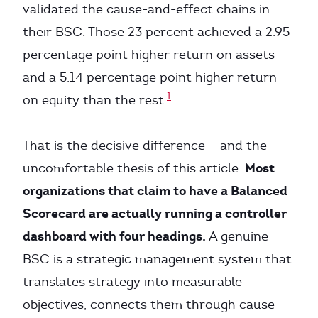
validated the cause-and-effect chains in
their BSC. Those 23 percent achieved a 2.95
percentage point higher return on assets
and a 5.14 percentage point higher return
1
on equity than the rest.
That is the decisive difference — and the
Most
uncomfortable thesis of this article:
organizations that claim to have a Balanced
Scorecard are actually running a controller
dashboard with four headings.
A genuine
BSC is a strategic management system that
translates strategy into measurable
objectives, connects them through cause-