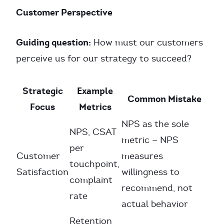
Customer Perspective
Guiding question:
How must our customers
perceive us for our strategy to succeed?
Strategic
Example
Common Mistake
Focus
Metrics
NPS as the sole
NPS, CSAT
metric — NPS
per
Customer
measures
touchpoint,
Satisfaction
willingness to
complaint
recommend, not
rate
actual behavior
Retention