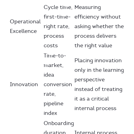
Cycle time,
Measuring
first-time-
efficiency without
Operational
right rate,
asking whether the
Excellence
process
process delivers
costs
the right value
Time-to-
Placing innovation
market,
only in the learning
idea
perspective
Innovation
conversion
instead of treating
rate,
it as a critical
pipeline
internal process
index
Onboarding
duration,
Internal process