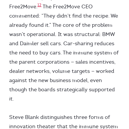
12
Free2Move.
The Free2Move CEO
commented: “They didn’t find the recipe. We
already found it.” The core of the problem
wasn’t operational. It was structural: BMW
and Daimler sell cars. Car-sharing reduces
the need to buy cars. The immune system of
the parent corporations — sales incentives,
dealer networks, volume targets — worked
against the new business model, even
though the boards strategically supported
it.
Steve Blank distinguishes three forms of
innovation theater that the immune system