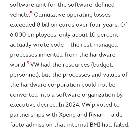
software unit for the software-defined
5
vehicle.
Cumulative operating losses
exceeded 8 billion euros over four years. Of
6,000 employees, only about 10 percent
actually wrote code — the rest managed
processes inherited from the hardware
5
world.
VW had the resources (budget,
personnel), but the processes and values of
the hardware corporation could not be
converted into a software organization by
executive decree. In 2024, VW pivoted to
partnerships with Xpeng and Rivian — a de
facto admission that internal BMI had failed.