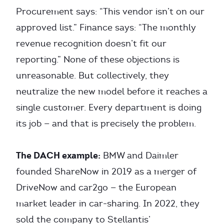
Procurement says: “This vendor isn’t on our
approved list.” Finance says: “The monthly
revenue recognition doesn’t fit our
reporting.” None of these objections is
unreasonable. But collectively, they
neutralize the new model before it reaches a
single customer. Every department is doing
its job — and that is precisely the problem.
The DACH example:
BMW and Daimler
founded ShareNow in 2019 as a merger of
DriveNow and car2go — the European
market leader in car-sharing. In 2022, they
sold the company to Stellantis’