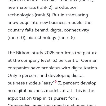
new materials (rank 2), production
technologies (rank 5). But in translating
knowledge into new business models, the
country falls behind: digital connectivity
(rank 10), biotechnology (rank 15).
The Bitkom study 2025 confirms the picture
at the company level: 53 percent of German
companies have problems with digitalization.
Only 3 percent find developing digital
9
business models “easy.”
31 percent develop
no digital business models at all. This is the
exploitation trap in its purest form:
Companies know they need to change their