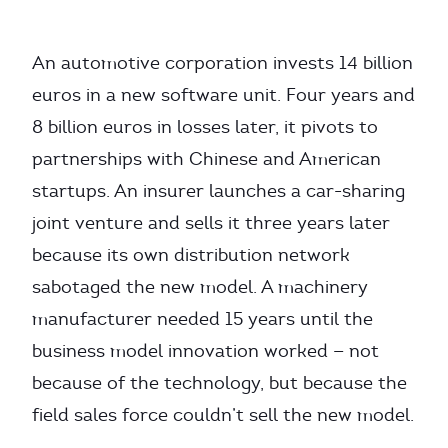
An automotive corporation invests 14 billion
euros in a new software unit. Four years and
8 billion euros in losses later, it pivots to
partnerships with Chinese and American
startups. An insurer launches a car-sharing
joint venture and sells it three years later
because its own distribution network
sabotaged the new model. A machinery
manufacturer needed 15 years until the
business model innovation worked — not
because of the technology, but because the
field sales force couldn’t sell the new model.