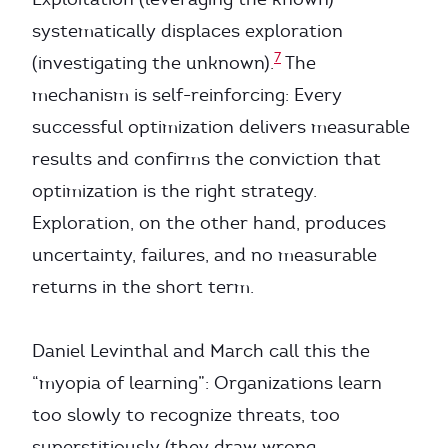
systematically displaces exploration
7
(investigating the unknown).
The
mechanism is self-reinforcing: Every
successful optimization delivers measurable
results and confirms the conviction that
optimization is the right strategy.
Exploration, on the other hand, produces
uncertainty, failures, and no measurable
returns in the short term.
Daniel Levinthal and March call this the
“myopia of learning”: Organizations learn
too slowly to recognize threats, too
superstitiously (they draw wrong