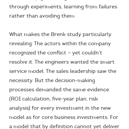
through experiments, learning from failures
rather than avoiding them.
What makes the Brenk study particularly
revealing: The actors within the company
recognized the conflict — yet couldn’t
resolve it. The engineers wanted the smart
service model. The sales leadership saw the
necessity. But the decision-making
processes demanded the same evidence
(ROI calculation, five-year plan, risk
analysis) for every investment in the new
model as for core business investments. For
a model that by definition cannot yet deliver