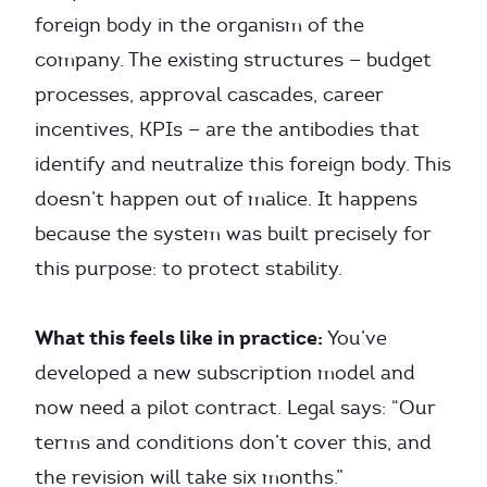
foreign body in the organism of the
company. The existing structures — budget
processes, approval cascades, career
incentives, KPIs — are the antibodies that
identify and neutralize this foreign body. This
doesn’t happen out of malice. It happens
because the system was built precisely for
this purpose: to protect stability.
What this feels like in practice:
You’ve
developed a new subscription model and
now need a pilot contract. Legal says: “Our
terms and conditions don’t cover this, and
the revision will take six months.”