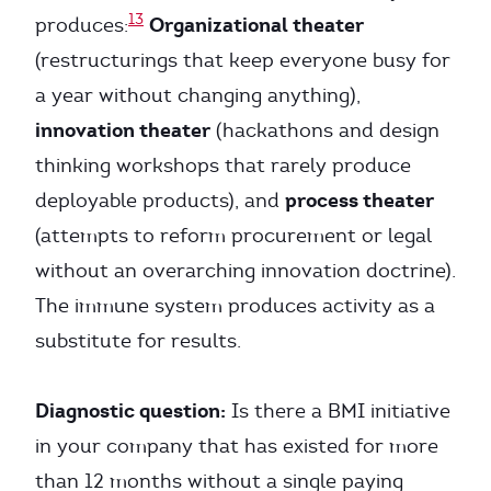
13
Organizational theater
produces:
(restructurings that keep everyone busy for
a year without changing anything),
innovation theater
(hackathons and design
thinking workshops that rarely produce
process theater
deployable products), and
(attempts to reform procurement or legal
without an overarching innovation doctrine).
The immune system produces activity as a
substitute for results.
Diagnostic question:
Is there a BMI initiative
in your company that has existed for more
than 12 months without a single paying