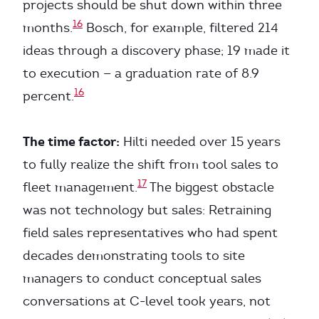
projects should be shut down within three
16
months.
Bosch, for example, filtered 214
ideas through a discovery phase; 19 made it
to execution — a graduation rate of 8.9
16
percent.
The time factor:
Hilti needed over 15 years
to fully realize the shift from tool sales to
17
fleet management.
The biggest obstacle
was not technology but sales: Retraining
field sales representatives who had spent
decades demonstrating tools to site
managers to conduct conceptual sales
conversations at C-level took years, not