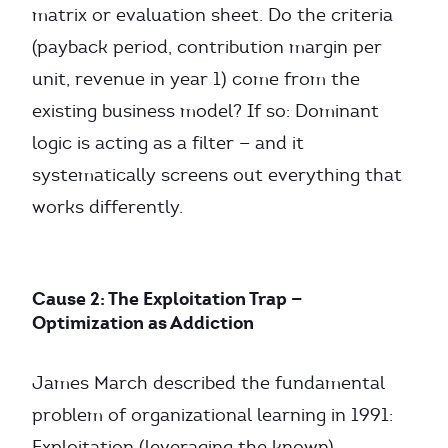
matrix or evaluation sheet. Do the criteria
(payback period, contribution margin per
unit, revenue in year 1) come from the
existing business model? If so: Dominant
logic is acting as a filter — and it
systematically screens out everything that
works differently.
Cause 2: The Exploitation Trap —
Optimization as Addiction
James March described the fundamental
problem of organizational learning in 1991:
Exploitation (leveraging the known)