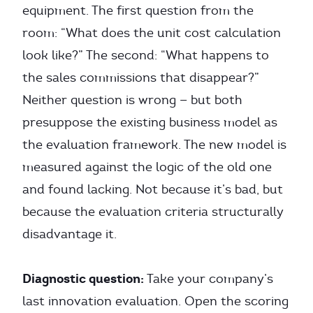
equipment. The first question from the
room: “What does the unit cost calculation
look like?” The second: “What happens to
the sales commissions that disappear?”
Neither question is wrong — but both
presuppose the existing business model as
the evaluation framework. The new model is
measured against the logic of the old one
and found lacking. Not because it’s bad, but
because the evaluation criteria structurally
disadvantage it.
Diagnostic question:
Take your company’s
last innovation evaluation. Open the scoring