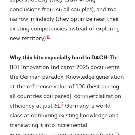
conclusions from small samples), and too
narrow-mindedly (they optimize near their
existing competencies instead of exploring
8
new territory).
Why this hits especially hard in DACH:
The
BDI Innovation Indicator 2025 documents
the German paradox: Knowledge generation
at the reference value of 100 (best among
all countries compared), commercialization
2
efficiency at just 61.
Germany is world-
class at optimizing existing knowledge and
translating it into incremental
improvements — circular economy (rank 1),