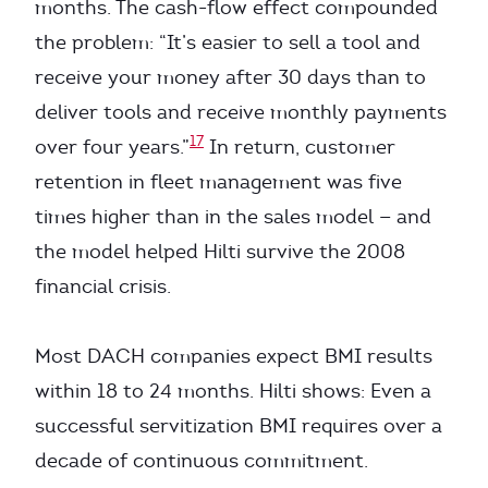
months. The cash-flow effect compounded
the problem: “It’s easier to sell a tool and
receive your money after 30 days than to
deliver tools and receive monthly payments
17
over four years.”
In return, customer
retention in fleet management was five
times higher than in the sales model — and
the model helped Hilti survive the 2008
financial crisis.
Most DACH companies expect BMI results
within 18 to 24 months. Hilti shows: Even a
successful servitization BMI requires over a
decade of continuous commitment.