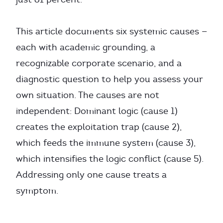
This article documents six systemic causes —
each with academic grounding, a
recognizable corporate scenario, and a
diagnostic question to help you assess your
own situation. The causes are not
independent: Dominant logic (cause 1)
creates the exploitation trap (cause 2),
which feeds the immune system (cause 3),
which intensifies the logic conflict (cause 5).
Addressing only one cause treats a
symptom.