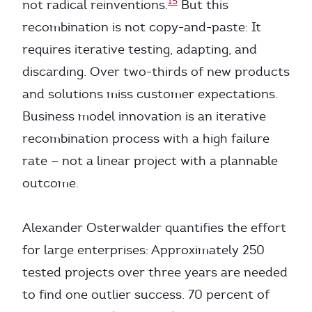
15
not radical reinventions.
But this
recombination is not copy-and-paste: It
requires iterative testing, adapting, and
discarding. Over two-thirds of new products
and solutions miss customer expectations.
Business model innovation is an iterative
recombination process with a high failure
rate — not a linear project with a plannable
outcome.
Alexander Osterwalder quantifies the effort
for large enterprises: Approximately 250
tested projects over three years are needed
to find one outlier success. 70 percent of