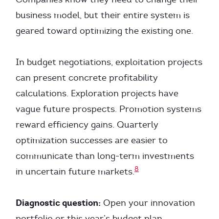
business model, but their entire system is
geared toward optimizing the existing one.
In budget negotiations, exploitation projects
can present concrete profitability
calculations. Exploration projects have
vague future prospects. Promotion systems
reward efficiency gains. Quarterly
optimization successes are easier to
communicate than long-term investments
8
in uncertain future markets.
Diagnostic question:
Open your innovation
portfolio or this year’s budget plan.