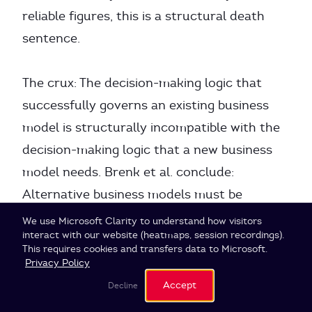
reliable figures, this is a structural death
sentence.
The crux: The decision-making logic that
successfully governs an existing business
model is structurally incompatible with the
decision-making logic that a new business
model needs. Brenk et al. conclude:
Alternative business models must be
separated
organizationally
when their value
Cookie Settings
We use Microsoft Clarity to understand how visitors
interact with our website (heatmaps, session recordings).
18
creation logic contradicts the existing one.
This requires cookies and transfers data to Microsoft.
Privacy Policy
Vijay Govindarajan describes the same
Accept
Decline
conflict with his Three-Box Solution: Box 1