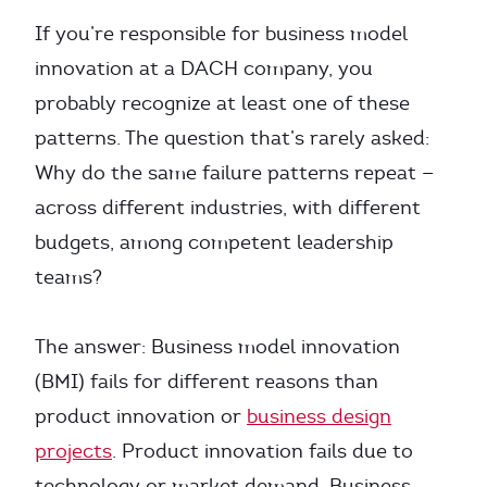
If you’re responsible for business model
innovation at a DACH company, you
probably recognize at least one of these
patterns. The question that’s rarely asked:
Why do the same failure patterns repeat —
across different industries, with different
budgets, among competent leadership
teams?
The answer: Business model innovation
(BMI) fails for different reasons than
product innovation or
business design
projects
. Product innovation fails due to
technology or market demand. Business