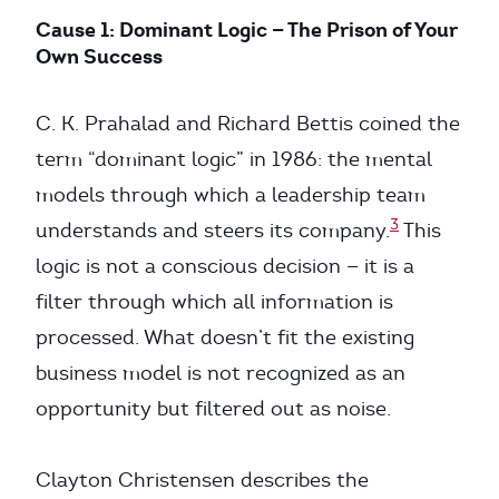
Cause 1: Dominant Logic — The Prison of Your
Own Success
C. K. Prahalad and Richard Bettis coined the
term “dominant logic” in 1986: the mental
models through which a leadership team
3
understands and steers its company.
This
logic is not a conscious decision — it is a
filter through which all information is
processed. What doesn’t fit the existing
business model is not recognized as an
opportunity but filtered out as noise.
Clayton Christensen describes the