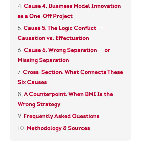
Cause 4: Business Model Innovation
as a One-Off Project
Cause 5: The Logic Conflict --
Causation vs. Effectuation
Cause 6: Wrong Separation -- or
Missing Separation
Cross-Section: What Connects These
Six Causes
A Counterpoint: When BMI Is the
Wrong Strategy
Frequently Asked Questions
Methodology & Sources