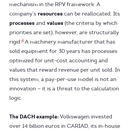
mechanism in the RPV framework: A
resources
company’s
can be reallocated. Its
processes
values
and
(the criteria by which
priorities are set), however, are structurally
4
rigid.
A machinery manufacturer that has
sold equipment for 30 years has processes
optimized for unit-cost accounting and
values that reward revenue per unit sold. In
this system, a pay-per-use model is not an
innovation — it is a threat to the calculation
logic.
The DACH example:
Volkswagen invested
over 14 billion euros in CARIAD, its in-house