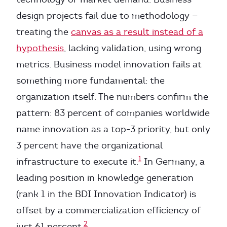
design projects fail due to methodology —
treating the
canvas as a result instead of a
hypothesis
, lacking validation, using wrong
metrics. Business model innovation fails at
something more fundamental: the
organization itself. The numbers confirm the
pattern: 83 percent of companies worldwide
name innovation as a top-3 priority, but only
3 percent have the organizational
1
infrastructure to execute it.
In Germany, a
leading position in knowledge generation
(rank 1 in the BDI Innovation Indicator) is
offset by a commercialization efficiency of
2
just 61 percent.