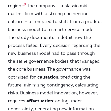
18
region.
The company — a classic mid-
market firm with a strong engineering
culture — attempted to shift from a product
business model to a smart service model.
The study documents in detail how the
process failed: Every decision regarding the
new business model had to pass through
the same governance bodies that managed
the core business. The governance was
causation
optimized for
: predicting the
future, minimizing contingency, calculating
risks. Business model innovation, however,
effectuation
requires
: acting under
uncertainty, generating new information