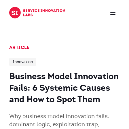
Skip to content
ARTICLE
Innovation
Business Model Innovation
Fails: 6 Systemic Causes
and How to Spot Them
Why business model innovation fails:
dominant logic, exploitation trap,