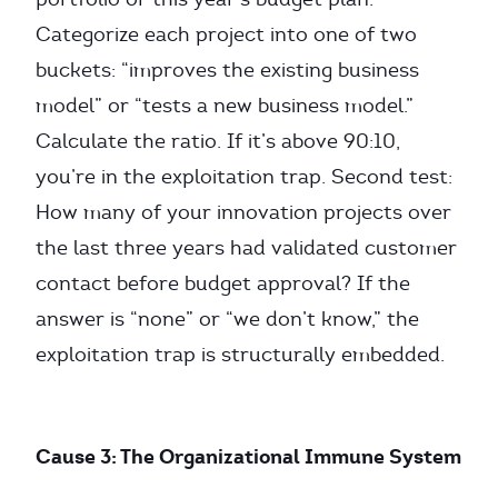
Categorize each project into one of two
buckets: “improves the existing business
model” or “tests a new business model.”
Calculate the ratio. If it’s above 90:10,
you’re in the exploitation trap. Second test:
How many of your innovation projects over
the last three years had validated customer
contact before budget approval? If the
answer is “none” or “we don’t know,” the
exploitation trap is structurally embedded.
Cause 3: The Organizational Immune System