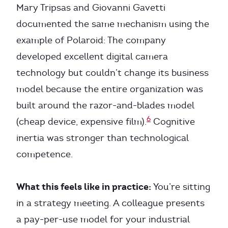
Mary Tripsas and Giovanni Gavetti
documented the same mechanism using the
example of Polaroid: The company
developed excellent digital camera
technology but couldn’t change its business
model because the entire organization was
built around the razor-and-blades model
6
(cheap device, expensive film).
Cognitive
inertia was stronger than technological
competence.
What this feels like in practice:
You’re sitting
in a strategy meeting. A colleague presents
a pay-per-use model for your industrial