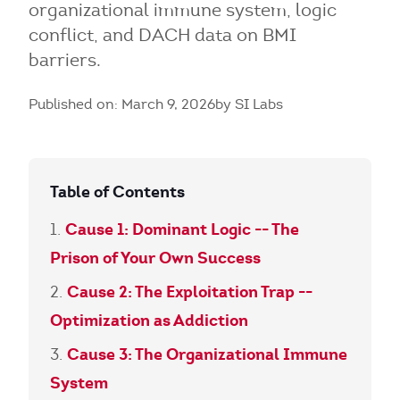
organizational immune system, logic
conflict, and DACH data on BMI
barriers.
Published on: March 9, 2026
by SI Labs
Table of Contents
Cause 1: Dominant Logic -- The
Prison of Your Own Success
Cause 2: The Exploitation Trap --
Optimization as Addiction
Cause 3: The Organizational Immune
System