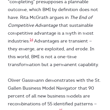
“completing” presupposes a plannable
outcome, which BMI by definition does not
have. Rita McGrath argues in
The End of
Competitive Advantage
that sustainable
competitive advantage is a myth in most
14
industries.
Advantages are transient —
they emerge, are exploited, and erode. In
this world, BMI is not a one-time
transformation but a permanent capability.
Oliver Gassmann demonstrates with the St.
Gallen Business Model Navigator that 90
percent of all new business models are
recombinations of 55 identified patterns —