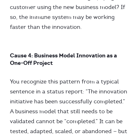
customer using the new business model? If
so, the immune system may be working
faster than the innovation.
Cause 4: Business Model Innovation as a
One-Off Project
You recognize this pattern from a typical
sentence in a status report: “The innovation
initiative has been successfully completed.”
A business model that still needs to be
validated cannot be “completed.” It can be
tested, adapted, scaled, or abandoned — but