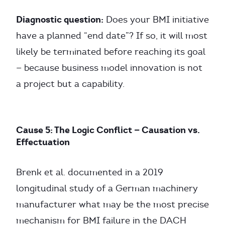
Diagnostic question:
Does your BMI initiative
have a planned “end date”? If so, it will most
likely be terminated before reaching its goal
— because business model innovation is not
a project but a capability.
Cause 5: The Logic Conflict — Causation vs.
Effectuation
Brenk et al. documented in a 2019
longitudinal study of a German machinery
manufacturer what may be the most precise
mechanism for BMI failure in the DACH