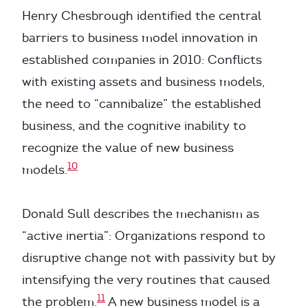
Henry Chesbrough identified the central
barriers to business model innovation in
established companies in 2010: Conflicts
with existing assets and business models,
the need to “cannibalize” the established
business, and the cognitive inability to
recognize the value of new business
10
models.
Donald Sull describes the mechanism as
“active inertia”: Organizations respond to
disruptive change not with passivity but by
intensifying the very routines that caused
11
the problem.
A new business model is a