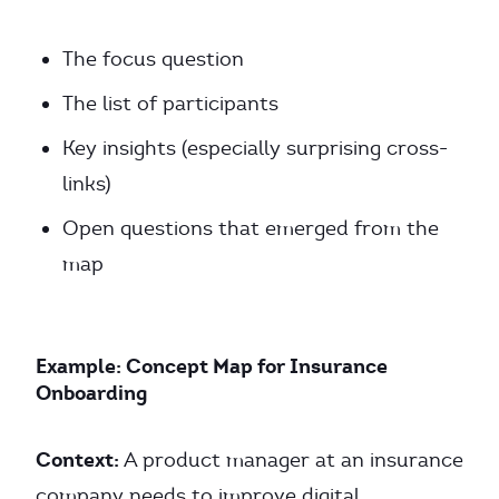
The focus question
The list of participants
Key insights (especially surprising cross-
links)
Open questions that emerged from the
map
Example: Concept Map for Insurance
Onboarding
Context:
A product manager at an insurance
company needs to improve digital