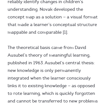
reliably identify changes in children’s
understanding. Novak developed the
concept map as a solution — a visual format
that made a learner’s conceptual structure
mappable and comparable [1].
The theoretical basis came from David
Ausubel’s theory of meaningful learning,
published in 1963. Ausubel’s central thesis:
new knowledge is only permanently
integrated when the learner consciously
links it to existing knowledge — as opposed
to rote learning, which is quickly forgotten
and cannot be transferred to new problems