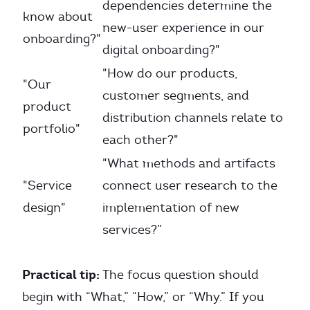
dependencies determine the
know about
new-user experience in our
onboarding?"
digital onboarding?"
"How do our products,
"Our
customer segments, and
product
distribution channels relate to
portfolio"
each other?"
"What methods and artifacts
"Service
connect user research to the
design"
implementation of new
services?”
Practical tip:
The focus question should
begin with “What,” “How,” or “Why.” If you