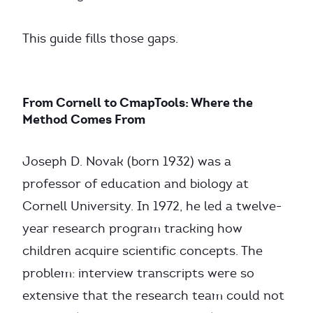
This guide fills those gaps.
From Cornell to CmapTools: Where the
Method Comes From
Joseph D. Novak (born 1932) was a
professor of education and biology at
Cornell University. In 1972, he led a twelve-
year research program tracking how
children acquire scientific concepts. The
problem: interview transcripts were so
extensive that the research team could not