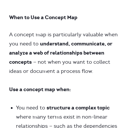
When to Use a Concept Map
A concept map is particularly valuable when
understand, communicate, or
you need to
analyze a web of relationships between
concepts
— not when you want to collect
ideas or document a process flow.
Use a concept map when:
structure a complex topic
You need to
where many terms exist in non-linear
relationships — such as the dependencies