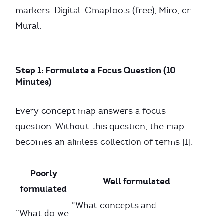
markers. Digital: CmapTools (free), Miro, or
Mural.
Step 1: Formulate a Focus Question (10
Minutes)
Every concept map answers a focus
question. Without this question, the map
becomes an aimless collection of terms [1].
Poorly
Well formulated
formulated
"What concepts and
”What do we