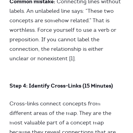
Common mistake:
Connecting lines without
labels. An unlabeled line says: “These two
concepts are somehow related.” That is
worthless. Force yourself to use a verb or
preposition. If you cannot label the
connection, the relationship is either
unclear or nonexistent [1].
Step 4: Identify Cross-Links (15 Minutes)
Cross-links connect concepts from
different areas of the map. They are the
most valuable part of a concept map
because they reveal connections that are