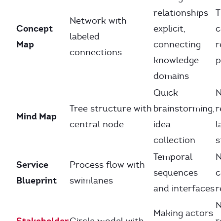
relationships
T
Network with
Concept
explicit,
c
labeled
Map
connecting
r
connections
knowledge
p
domains
Quick
Tree structure with
brainstorming,
r
Mind Map
central node
idea
l
collection
s
Temporal
Service
Process flow with
sequences
c
Blueprint
swimlanes
and interfaces
r
N
Making actors
Stakeholder