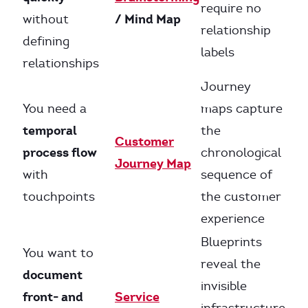
require no
/ Mind Map
without
relationship
defining
labels
relationships
Journey
You need a
maps capture
temporal
the
Customer
process flow
chronological
Journey Map
with
sequence of
touchpoints
the customer
experience
Blueprints
You want to
reveal the
document
invisible
front- and
Service