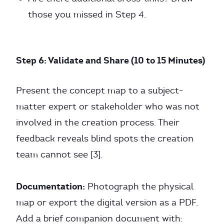
those you missed in Step 4.
Step 6: Validate and Share (10 to 15 Minutes)
Present the concept map to a subject-
matter expert or stakeholder who was not
involved in the creation process. Their
feedback reveals blind spots the creation
team cannot see [3].
Documentation:
Photograph the physical
map or export the digital version as a PDF.
Add a brief companion document with: