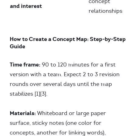
concept
and interest
relationships
How to Create a Concept Map: Step-by-Step
Guide
Time frame:
90 to 120 minutes for a first
version with a team. Expect 2 to 3 revision
rounds over several days until the map
stabilizes [1][3].
Materials:
Whiteboard or large paper
surface, sticky notes (one color for
concepts, another for linking words),