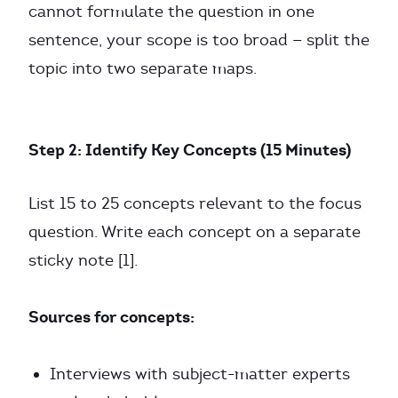
cannot formulate the question in one
sentence, your scope is too broad — split the
topic into two separate maps.
Step 2: Identify Key Concepts (15 Minutes)
List 15 to 25 concepts relevant to the focus
question. Write each concept on a separate
sticky note [1].
Sources for concepts:
Interviews with subject-matter experts