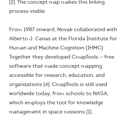
[2]. The concept map makes this linking
process visible.
From 1987 onward, Novak collaborated with
Alberto J. Canas at the Florida Institute for
Human and Machine Cognition (IHMC).
Together they developed CmapTools — free
software that made concept mapping
accessible for research, education, and
organizations [4]. CmapTools is still used
worldwide today, from schools to NASA,
which employs the tool for knowledge
management in space missions [1].