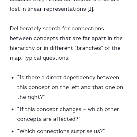
lost in linear representations [1].
Deliberately search for connections
between concepts that are far apart in the
hierarchy or in different “branches” of the
map. Typical questions:
“Is there a direct dependency between
this concept on the left and that one on
the right?”
“If this concept changes — which other
concepts are affected?”
“Which connections surprise us?”