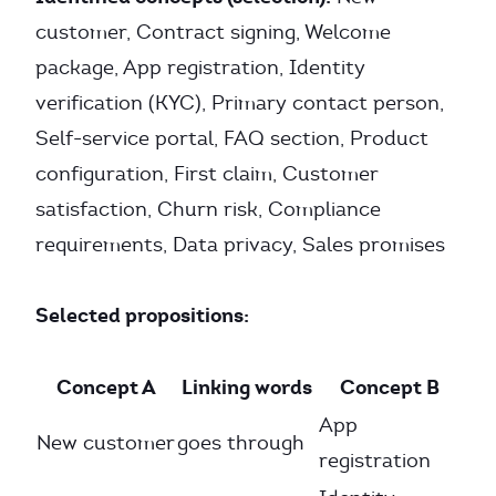
customer, Contract signing, Welcome
package, App registration, Identity
verification (KYC), Primary contact person,
Self-service portal, FAQ section, Product
configuration, First claim, Customer
satisfaction, Churn risk, Compliance
requirements, Data privacy, Sales promises
Selected propositions:
Concept A
Linking words
Concept B
App
New customer
goes through
registration