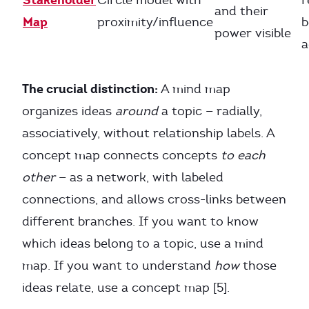
Circle model with
r
and their
Map
proximity/influence
b
power visible
a
The crucial distinction:
A mind map
organizes ideas
around
a topic — radially,
associatively, without relationship labels. A
concept map connects concepts
to each
other
— as a network, with labeled
connections, and allows cross-links between
different branches. If you want to know
which ideas belong to a topic, use a mind
map. If you want to understand
how
those
ideas relate, use a concept map [5].