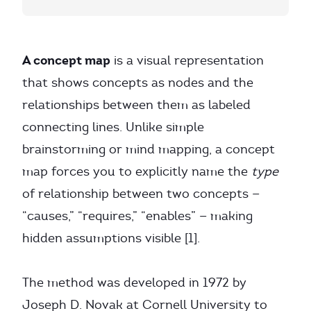
A concept map
is a visual representation
that shows concepts as nodes and the
relationships between them as labeled
connecting lines. Unlike simple
brainstorming or mind mapping, a concept
map forces you to explicitly name the
type
of relationship between two concepts —
“causes,” “requires,” “enables” — making
hidden assumptions visible [1].
The method was developed in 1972 by
Joseph D. Novak at Cornell University to