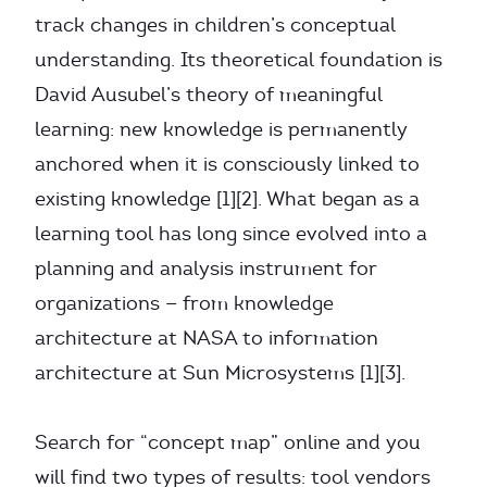
track changes in children’s conceptual
understanding. Its theoretical foundation is
David Ausubel’s theory of meaningful
learning: new knowledge is permanently
anchored when it is consciously linked to
existing knowledge [1][2]. What began as a
learning tool has long since evolved into a
planning and analysis instrument for
organizations — from knowledge
architecture at NASA to information
architecture at Sun Microsystems [1][3].
Search for “concept map” online and you
will find two types of results: tool vendors