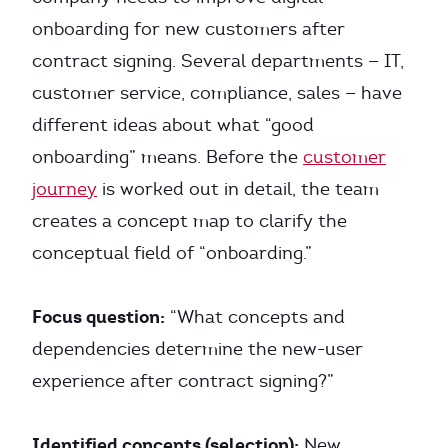
onboarding for new customers after
contract signing. Several departments — IT,
customer service, compliance, sales — have
different ideas about what “good
onboarding” means. Before the
customer
journey
is worked out in detail, the team
creates a concept map to clarify the
conceptual field of “onboarding.”
Focus question:
“What concepts and
dependencies determine the new-user
experience after contract signing?”
Identified concepts (selection):
New