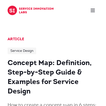
Skip to content
ARTICLE
Service Design
Concept Map: Definition,
Step-by-Step Guide &
Examples for Service
Design
How to create a concept map in 6 steps: