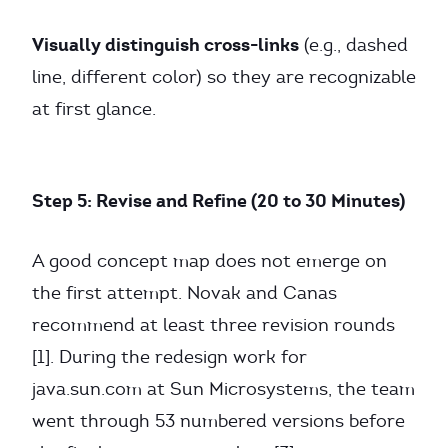
Visually distinguish cross-links
(e.g., dashed
line, different color) so they are recognizable
at first glance.
Step 5: Revise and Refine (20 to 30 Minutes)
A good concept map does not emerge on
the first attempt. Novak and Canas
recommend at least three revision rounds
[1]. During the redesign work for
java.sun.com at Sun Microsystems, the team
went through 53 numbered versions before