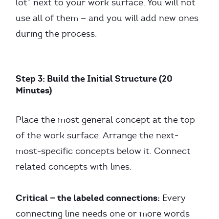
lot” next to your work surface. You will not
use all of them — and you will add new ones
during the process.
Step 3: Build the Initial Structure (20
Minutes)
Place the most general concept at the top
of the work surface. Arrange the next-
most-specific concepts below it. Connect
related concepts with lines.
Critical — the labeled connections:
Every
connecting line needs one or more words