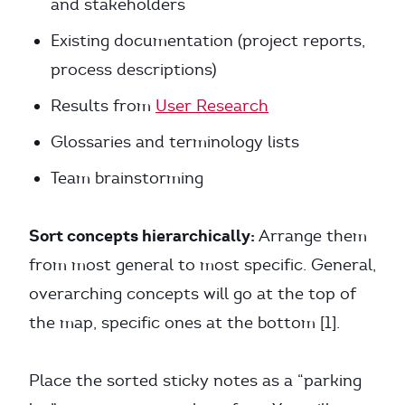
and stakeholders
Existing documentation (project reports,
process descriptions)
Results from
User Research
Glossaries and terminology lists
Team brainstorming
Sort concepts hierarchically:
Arrange them
from most general to most specific. General,
overarching concepts will go at the top of
the map, specific ones at the bottom [1].
Place the sorted sticky notes as a “parking