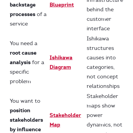
infrastructure
backstage
Blueprint
behind the
processes
of a
customer
service
interface
Ishikawa
You need a
structures
root cause
Ishikawa
causes into
analysis
for a
Diagram
categories,
specific
not concept
problem
relationships
Stakeholder
You want to
maps show
position
Stakeholder
power
stakeholders
Map
dynamics, not
by influence