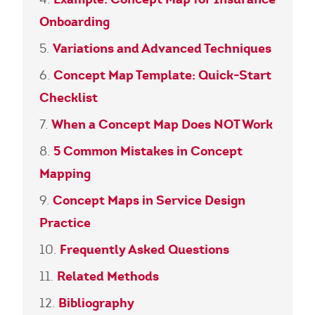
Onboarding
Variations and Advanced Techniques
Concept Map Template: Quick-Start
Checklist
When a Concept Map Does NOT Work
5 Common Mistakes in Concept
Mapping
Concept Maps in Service Design
Practice
Frequently Asked Questions
Related Methods
Bibliography