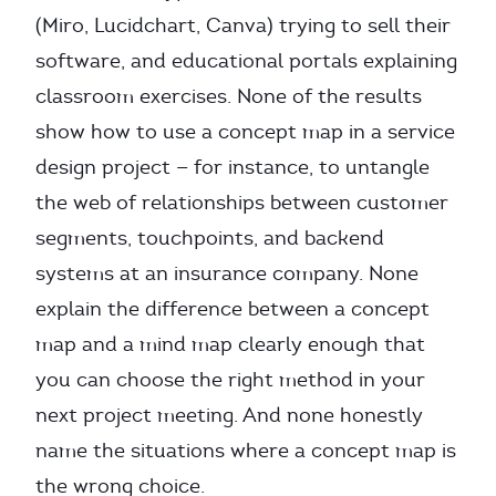
(Miro, Lucidchart, Canva) trying to sell their
software, and educational portals explaining
classroom exercises. None of the results
show how to use a concept map in a service
design project — for instance, to untangle
the web of relationships between customer
segments, touchpoints, and backend
systems at an insurance company. None
explain the difference between a concept
map and a mind map clearly enough that
you can choose the right method in your
next project meeting. And none honestly
name the situations where a concept map is
the wrong choice.