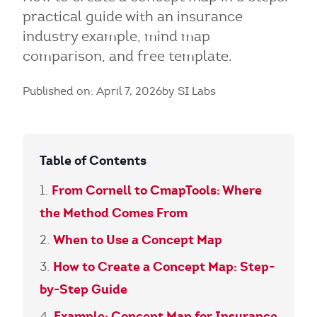
practical guide with an insurance
industry example, mind map
comparison, and free template.
Published on: April 7, 2026
by SI Labs
Table of Contents
From Cornell to CmapTools: Where
the Method Comes From
When to Use a Concept Map
How to Create a Concept Map: Step-
by-Step Guide
Example: Concept Map for Insurance