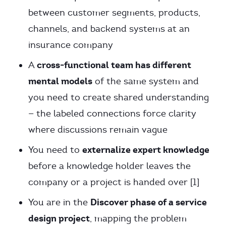
between customer segments, products,
channels, and backend systems at an
insurance company
cross-functional team has different
A
mental models
of the same system and
you need to create shared understanding
— the labeled connections force clarity
where discussions remain vague
externalize expert knowledge
You need to
before a knowledge holder leaves the
company or a project is handed over [1]
Discover phase of a service
You are in the
design project
, mapping the problem