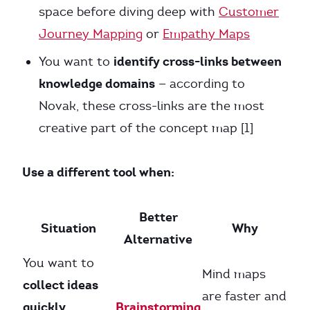
space before diving deep with
Customer
Journey Mapping
or
Empathy Maps
identify cross-links between
You want to
knowledge domains
— according to
Novak, these cross-links are the most
creative part of the concept map [1]
Use a different tool when:
Better
Situation
Why
Alternative
You want to
Mind maps
collect ideas
are faster and
quickly
Brainstorming