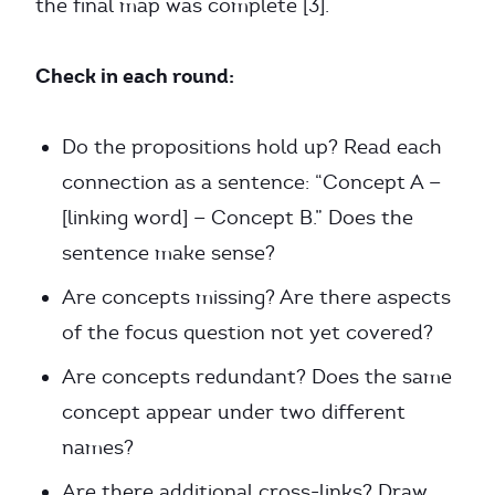
the final map was complete [3].
Check in each round:
Do the propositions hold up? Read each
connection as a sentence: “Concept A —
[linking word] — Concept B.” Does the
sentence make sense?
Are concepts missing? Are there aspects
of the focus question not yet covered?
Are concepts redundant? Does the same
concept appear under two different
names?
Are there additional cross-links? Draw