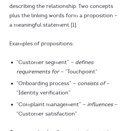
describing the relationship. Two concepts
plus the linking words form a proposition —
a meaningful statement [1].
Examples of propositions:
“Customer segment” —
defines
requirements for
— “Touchpoint”
“Onboarding process” —
consists of
—
“Identity verification”
“Complaint management” —
influences
—
“Customer satisfaction”