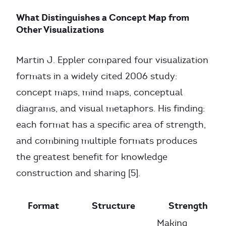
What Distinguishes a Concept Map from
Other Visualizations
Martin J. Eppler compared four visualization
formats in a widely cited 2006 study:
concept maps, mind maps, conceptual
diagrams, and visual metaphors. His finding:
each format has a specific area of strength,
and combining multiple formats produces
the greatest benefit for knowledge
construction and sharing [5].
Format
Structure
Strength
Making