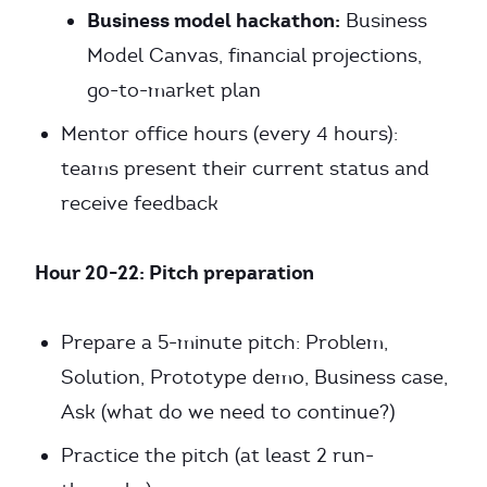
Business model hackathon:
Business
Model Canvas, financial projections,
go-to-market plan
Mentor office hours (every 4 hours):
teams present their current status and
receive feedback
Hour 20-22: Pitch preparation
Prepare a 5-minute pitch: Problem,
Solution, Prototype demo, Business case,
Ask (what do we need to continue?)
Practice the pitch (at least 2 run-