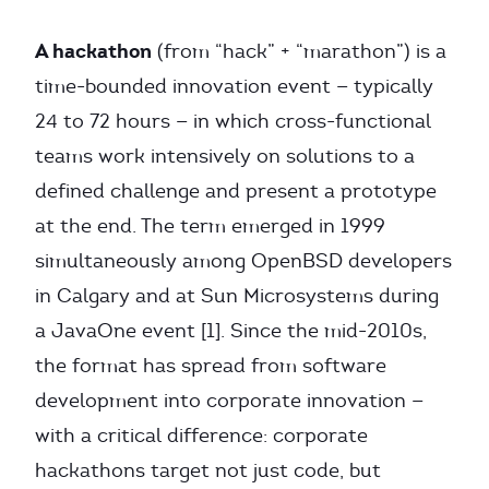
A hackathon
(from “hack” + “marathon”) is a
time-bounded innovation event — typically
24 to 72 hours — in which cross-functional
teams work intensively on solutions to a
defined challenge and present a prototype
at the end. The term emerged in 1999
simultaneously among OpenBSD developers
in Calgary and at Sun Microsystems during
a JavaOne event [1]. Since the mid-2010s,
the format has spread from software
development into corporate innovation —
with a critical difference: corporate
hackathons target not just code, but