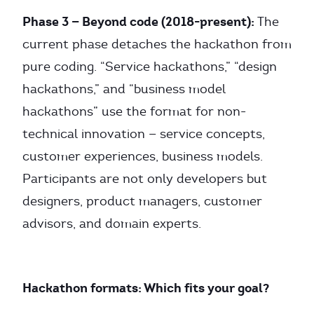
Phase 3 — Beyond code (2018-present):
The
current phase detaches the hackathon from
pure coding. “Service hackathons,” “design
hackathons,” and “business model
hackathons” use the format for non-
technical innovation — service concepts,
customer experiences, business models.
Participants are not only developers but
designers, product managers, customer
advisors, and domain experts.
Hackathon formats: Which fits your goal?