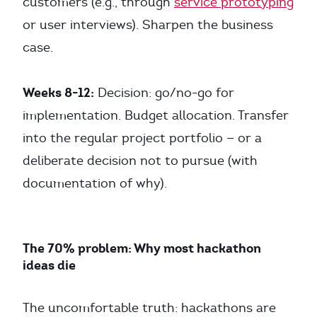
customers (e.g., through
service prototyping
or user interviews). Sharpen the business
case.
Weeks 8-12:
Decision: go/no-go for
implementation. Budget allocation. Transfer
into the regular project portfolio — or a
deliberate decision not to pursue (with
documentation of why).
The 70% problem: Why most hackathon
ideas die
The uncomfortable truth: hackathons are