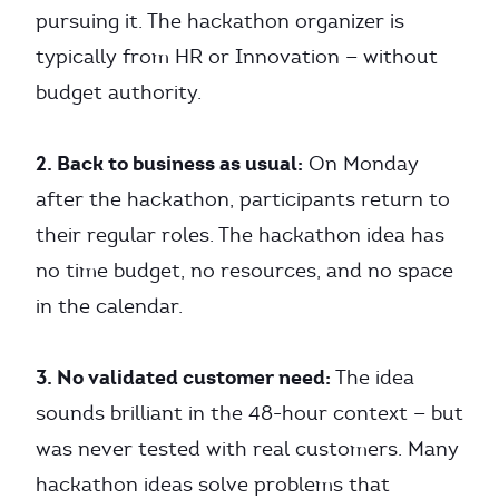
pursuing it. The hackathon organizer is
typically from HR or Innovation — without
budget authority.
2. Back to business as usual:
On Monday
after the hackathon, participants return to
their regular roles. The hackathon idea has
no time budget, no resources, and no space
in the calendar.
3. No validated customer need:
The idea
sounds brilliant in the 48-hour context — but
was never tested with real customers. Many
hackathon ideas solve problems that