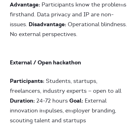
Advantage:
Participants know the problems
firsthand. Data privacy and IP are non-
Disadvantage:
issues.
Operational blindness.
No external perspectives.
External / Open hackathon
Participants:
Students, startups,
freelancers, industry experts — open to all
Duration:
Goal:
24-72 hours
External
innovation impulses, employer branding,
scouting talent and startups