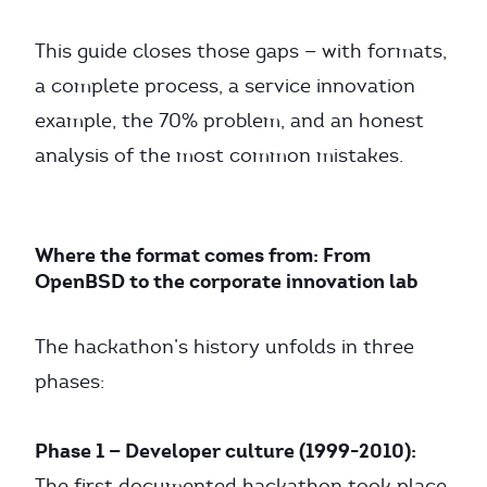
This guide closes those gaps — with formats,
a complete process, a service innovation
example, the 70% problem, and an honest
analysis of the most common mistakes.
Where the format comes from: From
OpenBSD to the corporate innovation lab
The hackathon’s history unfolds in three
phases:
Phase 1 — Developer culture (1999-2010):
The first documented hackathon took place