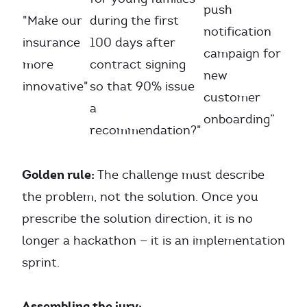
push
"Make our
during the first
notification
insurance
100 days after
campaign for
more
contract signing
new
innovative"
so that 90% issue
customer
a
onboarding”
recommendation?"
Golden rule:
The challenge must describe
the problem, not the solution. Once you
prescribe the solution direction, it is no
longer a hackathon — it is an implementation
sprint.
Assembling the jury: