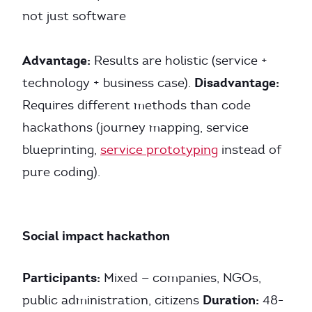
not just software
Advantage:
Results are holistic (service +
Disadvantage:
technology + business case).
Requires different methods than code
hackathons (journey mapping, service
blueprinting,
service prototyping
instead of
pure coding).
Social impact hackathon
Participants:
Mixed — companies, NGOs,
Duration:
public administration, citizens
48-