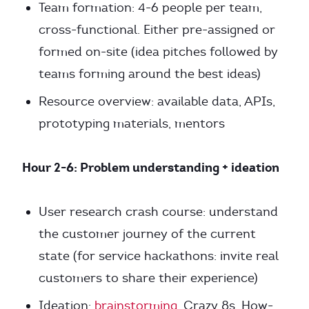
Team formation: 4-6 people per team,
cross-functional. Either pre-assigned or
formed on-site (idea pitches followed by
teams forming around the best ideas)
Resource overview: available data, APIs,
prototyping materials, mentors
Hour 2-6: Problem understanding + ideation
User research crash course: understand
the customer journey of the current
state (for service hackathons: invite real
customers to share their experience)
Ideation:
brainstorming
, Crazy 8s, How-