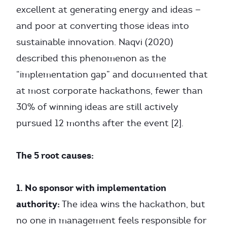
excellent at generating energy and ideas —
and poor at converting those ideas into
sustainable innovation. Naqvi (2020)
described this phenomenon as the
“implementation gap” and documented that
at most corporate hackathons, fewer than
30% of winning ideas are still actively
pursued 12 months after the event [2].
The 5 root causes:
1. No sponsor with implementation
authority:
The idea wins the hackathon, but
no one in management feels responsible for