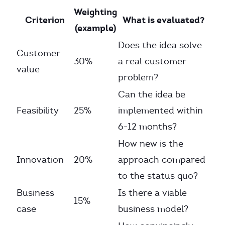
Weighting
Criterion
What is evaluated?
(example)
Does the idea solve
Customer
30%
a real customer
value
problem?
Can the idea be
Feasibility
25%
implemented within
6-12 months?
How new is the
Innovation
20%
approach compared
to the status quo?
Business
Is there a viable
15%
case
business model?