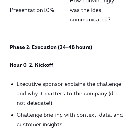
How convincingly
Presentation
10%
was the idea
communicated?
Phase 2: Execution (24-48 hours)
Hour 0-2: Kickoff
Executive sponsor explains the challenge
and why it matters to the company (do
not delegate!)
Challenge briefing with context, data, and
customer insights