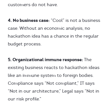
customers do not have.
4. No business case:
“Cool” is not a business
case. Without an economic analysis, no
hackathon idea has a chance in the regular
budget process.
5. Organizational immune response:
The
existing business reacts to hackathon ideas
like an immune system to foreign bodies.
Compliance says “Not compliant,” IT says
“Not in our architecture,” Legal says “Not in
our risk profile.”