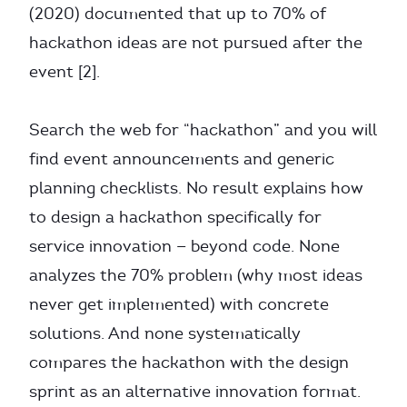
(2020) documented that up to 70% of
hackathon ideas are not pursued after the
event [2].
Search the web for “hackathon” and you will
find event announcements and generic
planning checklists. No result explains how
to design a hackathon specifically for
service innovation — beyond code. None
analyzes the 70% problem (why most ideas
never get implemented) with concrete
solutions. And none systematically
compares the hackathon with the design
sprint as an alternative innovation format.