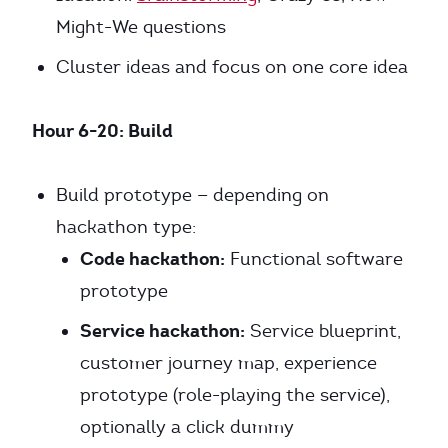
Might-We questions
Cluster ideas and focus on one core idea
Hour 6-20: Build
Build prototype — depending on
hackathon type:
Code hackathon:
Functional software
prototype
Service hackathon:
Service blueprint,
customer journey map, experience
prototype (role-playing the service),
optionally a click dummy