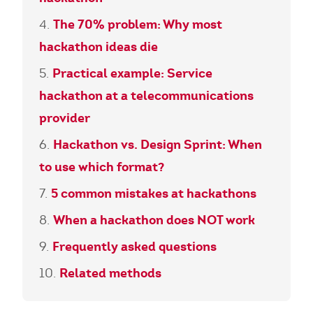
The 70% problem: Why most
hackathon ideas die
Practical example: Service
hackathon at a telecommunications
provider
Hackathon vs. Design Sprint: When
to use which format?
5 common mistakes at hackathons
When a hackathon does NOT work
Frequently asked questions
Related methods