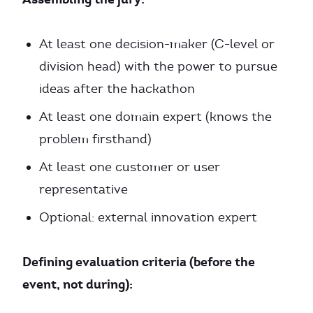
At least one decision-maker (C-level or
division head) with the power to pursue
ideas after the hackathon
At least one domain expert (knows the
problem firsthand)
At least one customer or user
representative
Optional: external innovation expert
Defining evaluation criteria (before the
event, not during):