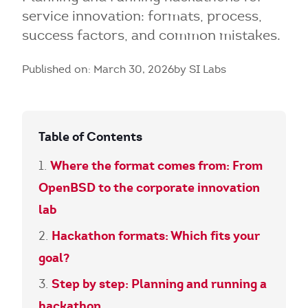
service innovation: formats, process,
success factors, and common mistakes.
Published on: March 30, 2026
by SI Labs
Table of Contents
Where the format comes from: From
OpenBSD to the corporate innovation
lab
Hackathon formats: Which fits your
goal?
Step by step: Planning and running a
hackathon