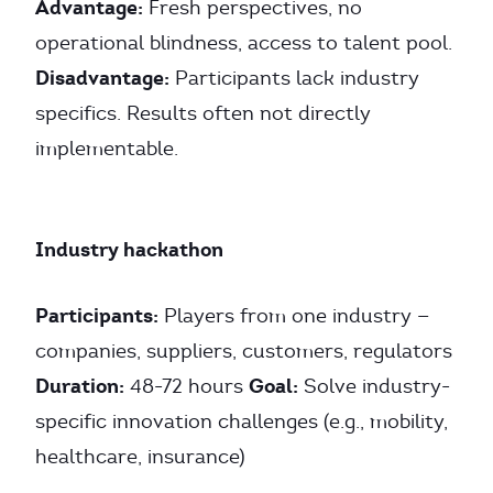
Advantage:
Fresh perspectives, no
operational blindness, access to talent pool.
Disadvantage:
Participants lack industry
specifics. Results often not directly
implementable.
Industry hackathon
Participants:
Players from one industry —
companies, suppliers, customers, regulators
Duration:
Goal:
48-72 hours
Solve industry-
specific innovation challenges (e.g., mobility,
healthcare, insurance)