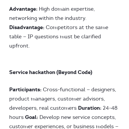
Advantage:
High domain expertise,
networking within the industry.
Disadvantage:
Competitors at the same
table — IP questions must be clarified
upfront.
Service hackathon (Beyond Code)
Participants:
Cross-functional — designers,
product managers, customer advisors,
Duration:
developers, real customers
24-48
Goal:
hours
Develop new service concepts,
customer experiences, or business models —