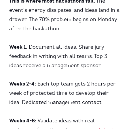
This is where most hackathons fail.
The
event’s energy dissipates, and ideas land in a
drawer. The 70% problem begins on Monday
after the hackathon.
Week 1:
Document all ideas. Share jury
feedback in writing with all teams. Top 3
ideas receive a management sponsor.
Weeks 2-4:
Each top team gets 2 hours per
week of protected time to develop their
idea. Dedicated management contact.
Weeks 4-8:
Validate ideas with real