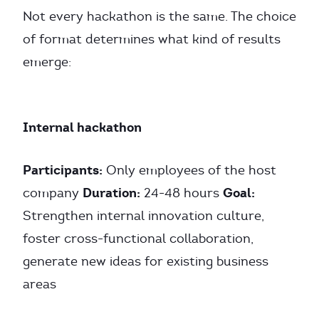
Not every hackathon is the same. The choice
of format determines what kind of results
emerge:
Internal hackathon
Participants:
Only employees of the host
Duration:
Goal:
company
24-48 hours
Strengthen internal innovation culture,
foster cross-functional collaboration,
generate new ideas for existing business
areas