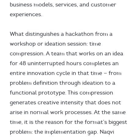
business models, services, and customer
experiences.
What distinguishes a hackathon from a
workshop or ideation session: time
compression. A team that works on an idea
for 48 uninterrupted hours completes an
entire innovation cycle in that time — from
problem definition through ideation to a
functional prototype. This compression
generates creative intensity that does not
arise in normal work processes. At the same
time, it is the reason for the format’s biggest
problem: the implementation gap. Naqvi