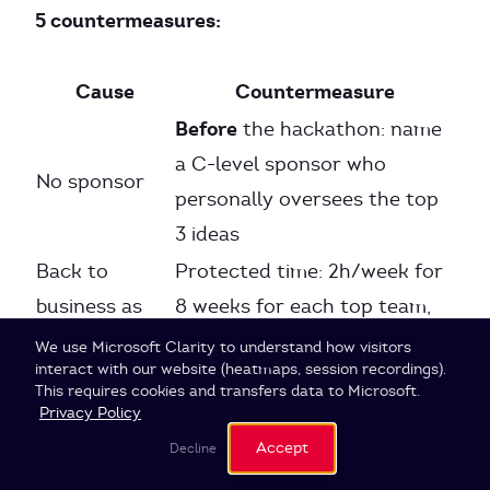
5 countermeasures:
Cause
Countermeasure
Before
the hackathon: name
a C-level sponsor who
No sponsor
personally oversees the top
3 ideas
Back to
Protected time: 2h/week for
business as
8 weeks for each top team,
usual
blocked in calendars
Cookie Settings
We use Microsoft Clarity to understand how visitors
interact with our website (heatmaps, session recordings).
No validated
Customer validation as a
This requires cookies and transfers data to Microsoft.
customer
mandatory milestone in week
Privacy Policy
need
4
Accept
Decline
Business case as a required