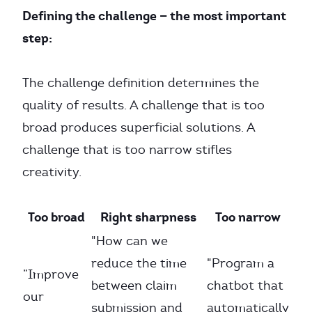
Defining the challenge — the most important
step:
The challenge definition determines the
quality of results. A challenge that is too
broad produces superficial solutions. A
challenge that is too narrow stifles
creativity.
Too broad
Right sharpness
Too narrow
"How can we
reduce the time
"Program a
”Improve
between claim
chatbot that
our
submission and
automatically