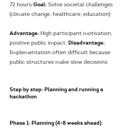
Goal:
72 hours
Solve societal challenges
(climate change, healthcare, education)
Advantage:
High participant motivation,
Disadvantage:
positive public impact.
Implementation often difficult because
public structures make slow decisions.
Step by step: Planning and running a
hackathon
Phase 1: Planning (4-8 weeks ahead)