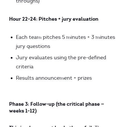
throughs)
Hour 22-24: Pitches + jury evaluation
Each team pitches 5 minutes + 3 minutes
jury questions
Jury evaluates using the pre-defined
criteria
Results announcement + prizes
Phase 3: Follow-up (the critical phase —
weeks 1-12)