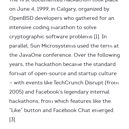
on June 4, 1999, in Calgary, organized by
OpenBSD developers who gathered for an
intensive coding marathon to solve
cryptographic software problems [1]. In
parallel, Sun Microsystems used the term at
the JavaOne conference. Over the following
years, the hackathon became the standard
format of open-source and startup culture
— with events like TechCrunch Disrupt (from
2005) and Facebook’s legendary internal
hackathons, from which features like the
“Like” button and Facebook Chat emerged
[3].