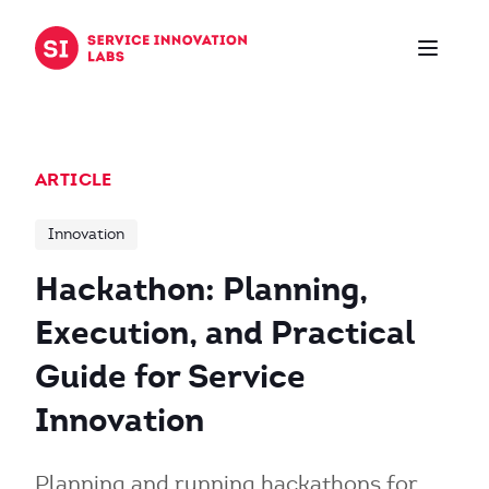
Skip to content
ARTICLE
Innovation
Hackathon: Planning,
Execution, and Practical
Guide for Service
Innovation
Planning and running hackathons for