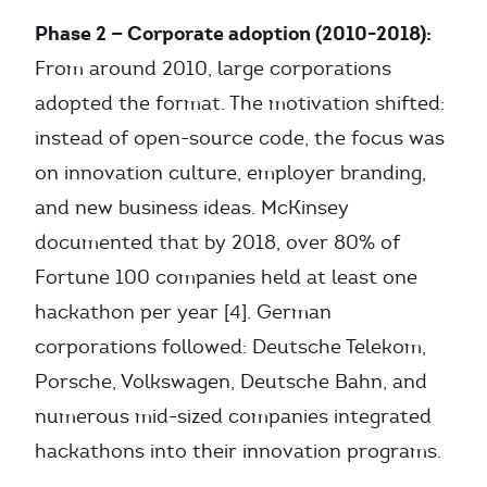
Phase 2 — Corporate adoption (2010-2018):
From around 2010, large corporations
adopted the format. The motivation shifted:
instead of open-source code, the focus was
on innovation culture, employer branding,
and new business ideas. McKinsey
documented that by 2018, over 80% of
Fortune 100 companies held at least one
hackathon per year [4]. German
corporations followed: Deutsche Telekom,
Porsche, Volkswagen, Deutsche Bahn, and
numerous mid-sized companies integrated
hackathons into their innovation programs.