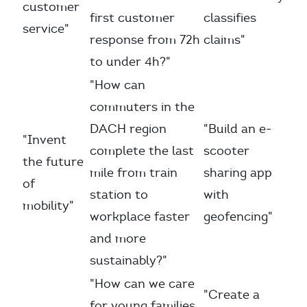
customer
first customer
classifies
service"
response from 72h
claims"
to under 4h?"
"How can
commuters in the
DACH region
"Build an e-
"Invent
complete the last
scooter
the future
mile from train
sharing app
of
station to
with
mobility"
workplace faster
geofencing"
and more
sustainably?"
"How can we care
"Create a
for young families