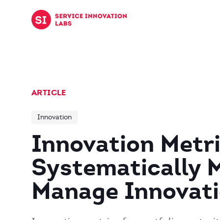
Skip to content
ARTICLE
Innovation
Innovation Metri
Systematically 
Manage Innovat