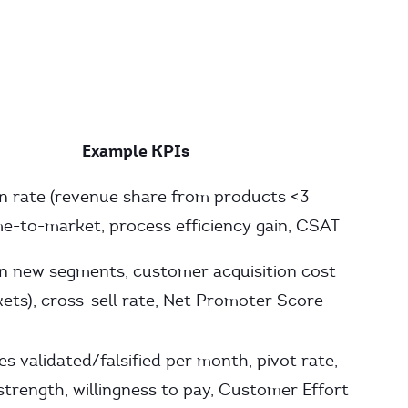
Example KPIs
n rate (revenue share from products <3
ime-to-market, process efficiency gain, CSAT
n new segments, customer acquisition cost
ets), cross-sell rate, Net Promoter Score
s validated/falsified per month, pivot rate,
strength, willingness to pay, Customer Effort