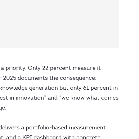
a priority. Only 22 percent measure it
or 2025 documents the consequence:
knowledge generation but only 61 percent in
est in innovation” and “we know what comes
ge.
It delivers a portfolio-based measurement
nt, and a KPI dashboard with concrete