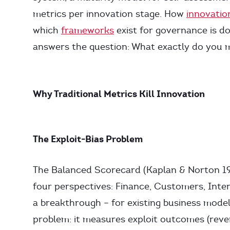
metrics per innovation stage. How
innovati
which
frameworks
exist for governance is do
answers the question: What exactly do you
Why Traditional Metrics Kill Innovation
The Exploit-Bias Problem
The Balanced Scorecard (Kaplan & Norton 19
four perspectives: Finance, Customers, Inte
a breakthrough – for existing business model
problem: it measures exploit outcomes (reve