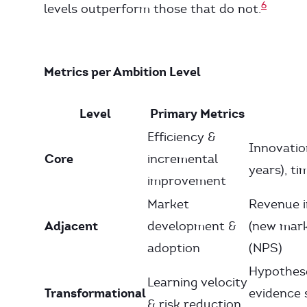
6
levels outperform those that do not.
Metrics per Ambition Level
Level
Primary Metrics
Efficiency &
Innovatio
Core
incremental
years), t
improvement
Market
Revenue i
Adjacent
development &
(new mark
adoption
(NPS)
Hypothese
Learning velocity
Transformational
evidence 
& risk reduction