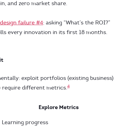
in, and zero market share.
design failure #4
: asking “What’s the ROI?”
lls every innovation in its first 18 months.
it
tally: exploit portfolios (existing business)
4
 require different metrics.
Explore Metrics
Learning progress