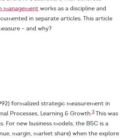
on management
works as a discipline and
cumented in separate articles. This article
 measure – and why?
92) formalized strategic measurement in
3
rnal Processes, Learning & Growth.
This was
s. For new business models, the BSC is a
nue, margin, market share) when the explore