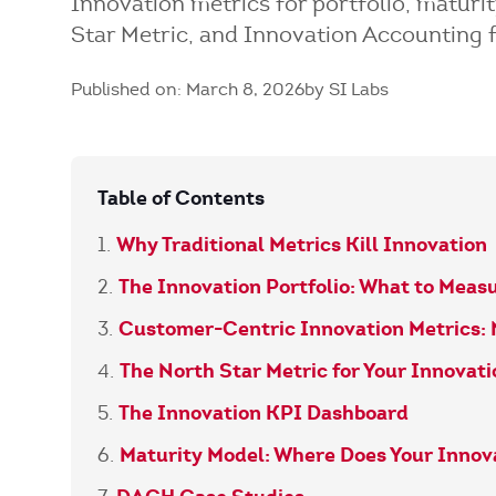
Innovation metrics for portfolio, matur
Star Metric, and Innovation Accounting 
Published on: March 8, 2026
by SI Labs
Table of Contents
Why Traditional Metrics Kill Innovation
The Innovation Portfolio: What to Meas
Customer-Centric Innovation Metrics:
The North Star Metric for Your Innovat
The Innovation KPI Dashboard
Maturity Model: Where Does Your Inno