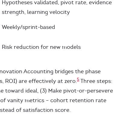
Hypotheses validated, pivot rate, evidence
strength, learning velocity
Weekly/sprint-based
Risk reduction for new models
nnovation Accounting bridges the phase
5
 ROI) are effectively at zero.
Three steps:
ine toward ideal, (3) Make pivot-or-persevere
 of vanity metrics – cohort retention rate
nstead of satisfaction score.