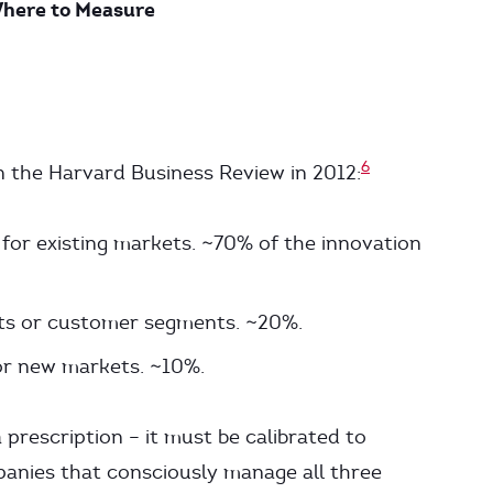
Where to Measure
6
in the Harvard Business Review in 2012:
or existing markets. ~70% of the innovation
ts or customer segments. ~20%.
r new markets. ~10%.
a prescription – it must be calibrated to
panies that consciously manage all three