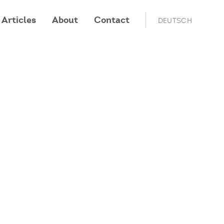
Articles
About
Contact
DEUTSCH