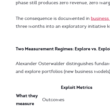
phase still produces zero revenue, zero marg
The consequence is documented in
business 
three months into an exploratory initiative ki
Two Measurement Regimes: Explore vs. Explo
Alexander Osterwalder distinguishes fundamen
and explore portfolios (new business models)
Exploit Metrics
What they
Outcomes
measure