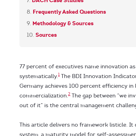
DACH Case Studies
Frequently Asked Questions
Methodology & Sources
Sources
77 percent of executives name innovation as 
1
systematically.
The BDI Innovation Indicat
Germany achieves 100 percent efficiency in 
2
commercialization.
The gap between “we inv
out of it” is the central management challen
This article delivers no framework listicle. 
system, a maturity model for self-assessme