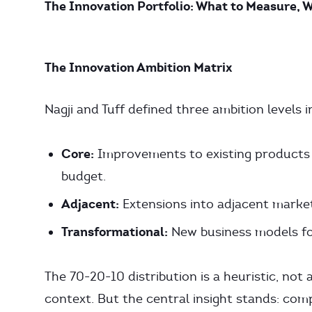
The Innovation Portfolio: What to Measure, 
The Innovation Ambition Matrix
Nagji and Tuff defined three ambition levels 
Core:
Improvements to existing products f
budget.
Adjacent:
Extensions into adjacent marke
Transformational:
New business models fo
The 70-20-10 distribution is a heuristic, not 
context. But the central insight stands: com