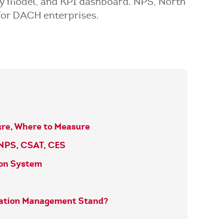
ity model, and KPI dashboard. NPS, North
for DACH enterprises.
ure, Where to Measure
 NPS, CSAT, CES
ion System
vation Management Stand?