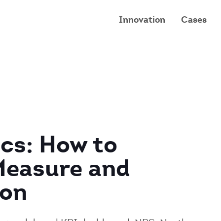
Innovation
Cases
cs: How to
Measure and
ion