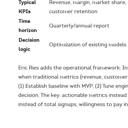
Typical
Revenue, margin, market share,
KPIs
customer retention
Time
Quarterly/annual report
horizon
Decision
Optimization of existing models
logic
Eric Ries adds the operational framework: I
when traditional metrics (revenue, customers,
(1) Establish baseline with MVP, (2) Tune eng
decision. The key: actionable metrics instead
instead of total signups, willingness to pay i