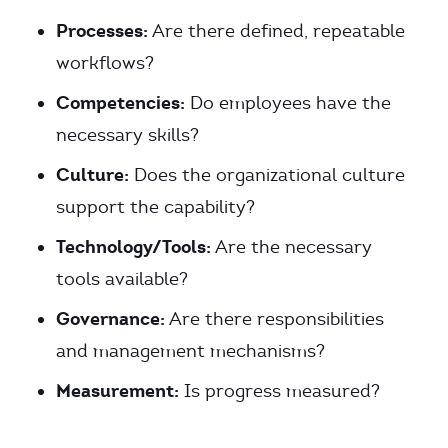
Processes:
Are there defined, repeatable
workflows?
Competencies:
Do employees have the
necessary skills?
Culture:
Does the organizational culture
support the capability?
Technology/Tools:
Are the necessary
tools available?
Governance:
Are there responsibilities
and management mechanisms?
Measurement:
Is progress measured?