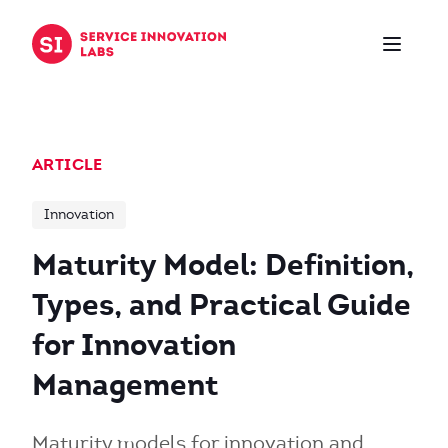
Skip to content
ARTICLE
Innovation
Maturity Model: Definition,
Types, and Practical Guide
for Innovation
Management
Maturity models for innovation and