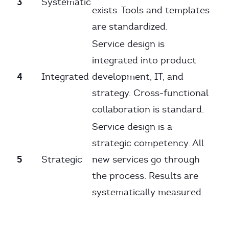
3
Systematic
exists. Tools and templates
are standardized.
Service design is
integrated into product
4
Integrated
development, IT, and
strategy. Cross-functional
collaboration is standard.
Service design is a
strategic competency. All
5
Strategic
new services go through
the process. Results are
systematically measured.