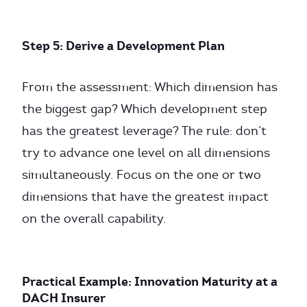
Step 5: Derive a Development Plan
From the assessment: Which dimension has
the biggest gap? Which development step
has the greatest leverage? The rule: don’t
try to advance one level on all dimensions
simultaneously. Focus on the one or two
dimensions that have the greatest impact
on the overall capability.
Practical Example: Innovation Maturity at a
DACH Insurer