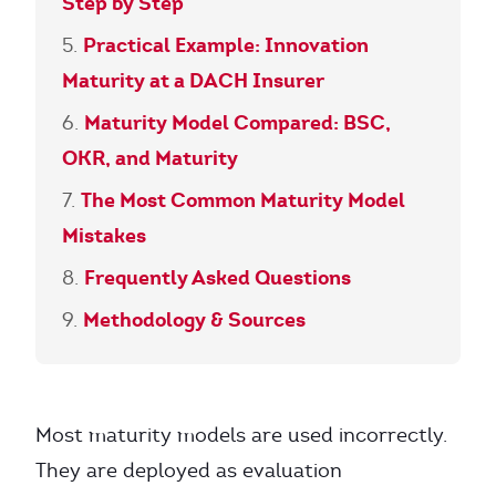
Step by Step
Practical Example: Innovation
Maturity at a DACH Insurer
Maturity Model Compared: BSC,
OKR, and Maturity
The Most Common Maturity Model
Mistakes
Frequently Asked Questions
Methodology & Sources
Most maturity models are used incorrectly.
They are deployed as evaluation