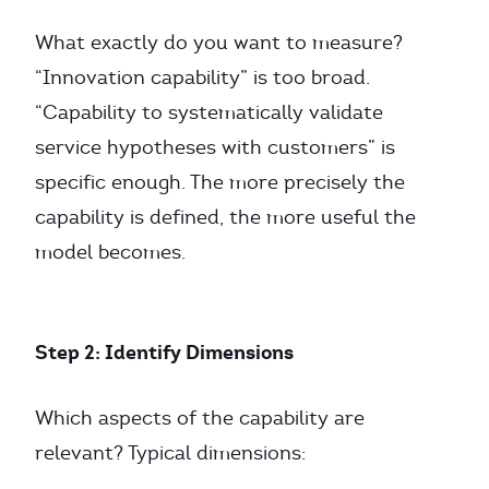
What exactly do you want to measure?
“Innovation capability” is too broad.
“Capability to systematically validate
service hypotheses with customers” is
specific enough. The more precisely the
capability is defined, the more useful the
model becomes.
Step 2: Identify Dimensions
Which aspects of the capability are
relevant? Typical dimensions: