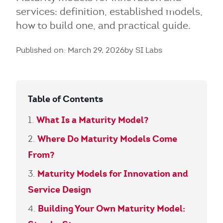
services: definition, established models,
how to build one, and practical guide.
Published on: March 29, 2026
by SI Labs
Table of Contents
What Is a Maturity Model?
Where Do Maturity Models Come
From?
Maturity Models for Innovation and
Service Design
Building Your Own Maturity Model: