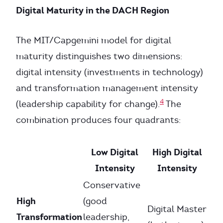
Digital Maturity in the DACH Region
The MIT/Capgemini model for digital
maturity distinguishes two dimensions:
digital intensity (investments in technology)
and transformation management intensity
4
(leadership capability for change).
The
combination produces four quadrants:
Low Digital
High Digital
Intensity
Intensity
Conservative
High
(good
Digital Master
Transformation
leadership,