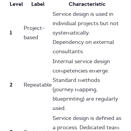
Level
Label
Characteristic
Service design is used in
individual projects but not
Project-
1
systematically.
based
Dependency on external
consultants.
Internal service design
competencies emerge.
Standard methods
2
Repeatable
(journey mapping,
blueprinting) are regularly
used.
Service design is defined as
a process. Dedicated team