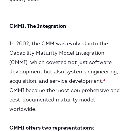
CMMI: The Integration
In 2002, the CMM was evolved into the
Capability Maturity Model Integration
(CMMI), which covered not just software
development but also systems engineering,
2
acquisition, and service development.
CMMI became the most comprehensive and
best-documented maturity model
worldwide.
CMMI offers two representations: