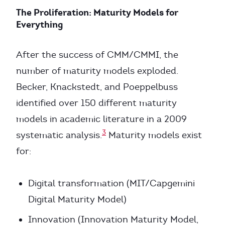
The Proliferation: Maturity Models for
Everything
After the success of CMM/CMMI, the
number of maturity models exploded.
Becker, Knackstedt, and Poeppelbuss
identified over 150 different maturity
models in academic literature in a 2009
3
systematic analysis.
Maturity models exist
for:
Digital transformation (MIT/Capgemini
Digital Maturity Model)
Innovation (Innovation Maturity Model,