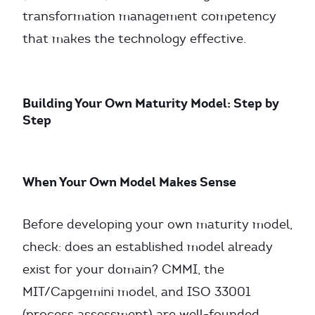
transformation management competency
that makes the technology effective.
Building Your Own Maturity Model: Step by
Step
When Your Own Model Makes Sense
Before developing your own maturity model,
check: does an established model already
exist for your domain? CMMI, the
MIT/Capgemini model, and ISO 33001
(process assessment) are well-founded,