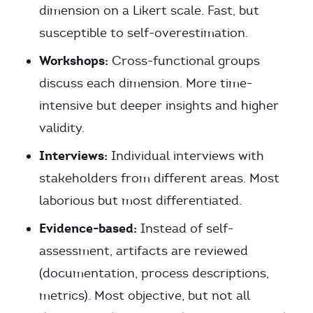
dimension on a Likert scale. Fast, but
susceptible to self-overestimation.
Workshops:
Cross-functional groups
discuss each dimension. More time-
intensive but deeper insights and higher
validity.
Interviews:
Individual interviews with
stakeholders from different areas. Most
laborious but most differentiated.
Evidence-based:
Instead of self-
assessment, artifacts are reviewed
(documentation, process descriptions,
metrics). Most objective, but not all