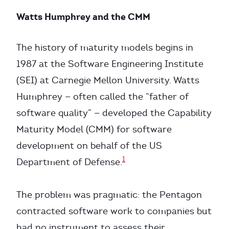
Watts Humphrey and the CMM
The history of maturity models begins in
1987 at the Software Engineering Institute
(SEI) at Carnegie Mellon University. Watts
Humphrey — often called the “father of
software quality” — developed the Capability
Maturity Model (CMM) for software
development on behalf of the US
1
Department of Defense.
The problem was pragmatic: the Pentagon
contracted software work to companies but
had no instrument to assess their