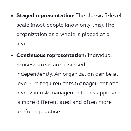
Staged representation:
The classic 5-level
scale (most people know only this). The
organization as a whole is placed at a
level.
Continuous representation:
Individual
process areas are assessed
independently. An organization can be at
level 4 in requirements management and
level 2 in risk management. This approach
is more differentiated and often more
useful in practice.