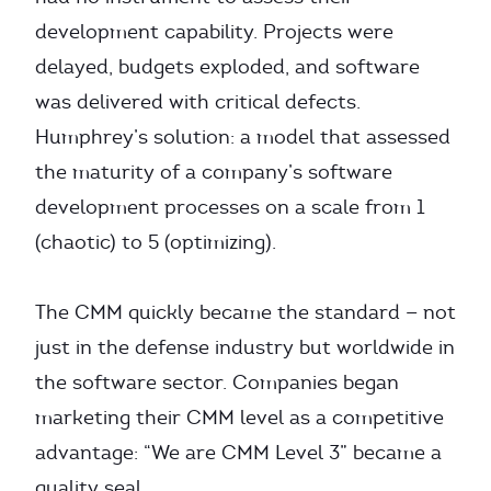
development capability. Projects were
delayed, budgets exploded, and software
was delivered with critical defects.
Humphrey’s solution: a model that assessed
the maturity of a company’s software
development processes on a scale from 1
(chaotic) to 5 (optimizing).
The CMM quickly became the standard — not
just in the defense industry but worldwide in
the software sector. Companies began
marketing their CMM level as a competitive
advantage: “We are CMM Level 3” became a
quality seal.