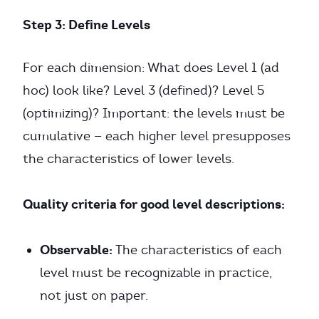
Step 3: Define Levels
For each dimension: What does Level 1 (ad
hoc) look like? Level 3 (defined)? Level 5
(optimizing)? Important: the levels must be
cumulative — each higher level presupposes
the characteristics of lower levels.
Quality criteria for good level descriptions:
Observable:
The characteristics of each
level must be recognizable in practice,
not just on paper.