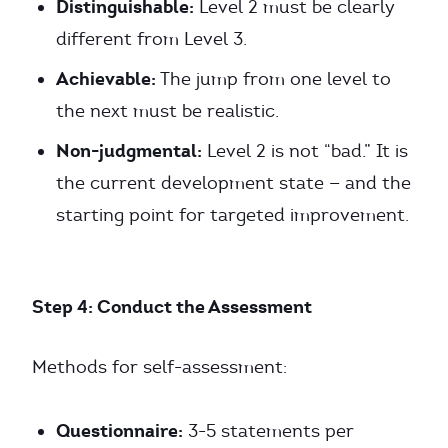
Distinguishable:
Level 2 must be clearly
different from Level 3.
Achievable:
The jump from one level to
the next must be realistic.
Non-judgmental:
Level 2 is not “bad.” It is
the current development state — and the
starting point for targeted improvement.
Step 4: Conduct the Assessment
Methods for self-assessment:
Questionnaire:
3-5 statements per