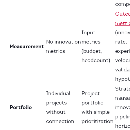
comp
Outc
metri
Input
(inno
No innovation
metrics
rate,
Measurement
metrics
(budget,
exper
headcount)
veloci
valid
hypot
Strate
Individual
Project
mana
projects
portfolio
Portfolio
innov
without
with simple
pipeli
connection
prioritization
horiz