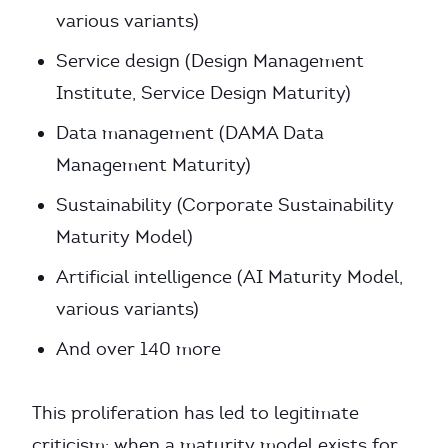
various variants)
Service design (Design Management
Institute, Service Design Maturity)
Data management (DAMA Data
Management Maturity)
Sustainability (Corporate Sustainability
Maturity Model)
Artificial intelligence (AI Maturity Model,
various variants)
And over 140 more
This proliferation has led to legitimate
criticism: when a maturity model exists for