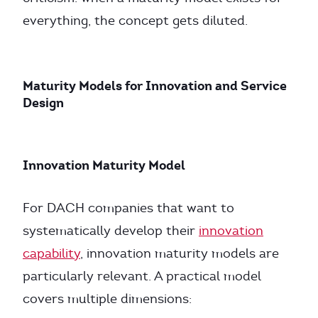
everything, the concept gets diluted.
Maturity Models for Innovation and Service
Design
Innovation Maturity Model
For DACH companies that want to
systematically develop their
innovation
capability
, innovation maturity models are
particularly relevant. A practical model
covers multiple dimensions: