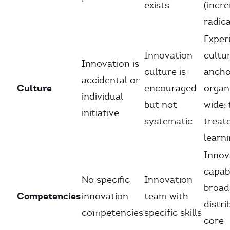
exists
(incr
radica
Exper
Innovation
cultur
Innovation is
culture is
anch
accidental or
Culture
encouraged
organ
individual
but not
wide; 
initiative
systematic
treat
learn
Innov
capabi
No specific
Innovation
broad
Competencies
innovation
team with
distri
competencies
specific skills
core