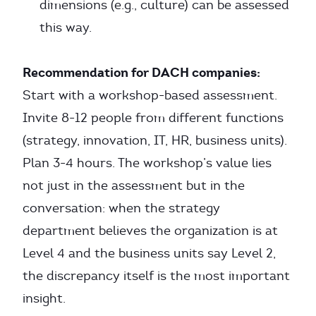
dimensions (e.g., culture) can be assessed
this way.
Recommendation for DACH companies:
Start with a workshop-based assessment.
Invite 8-12 people from different functions
(strategy, innovation, IT, HR, business units).
Plan 3-4 hours. The workshop’s value lies
not just in the assessment but in the
conversation: when the strategy
department believes the organization is at
Level 4 and the business units say Level 2,
the discrepancy itself is the most important
insight.