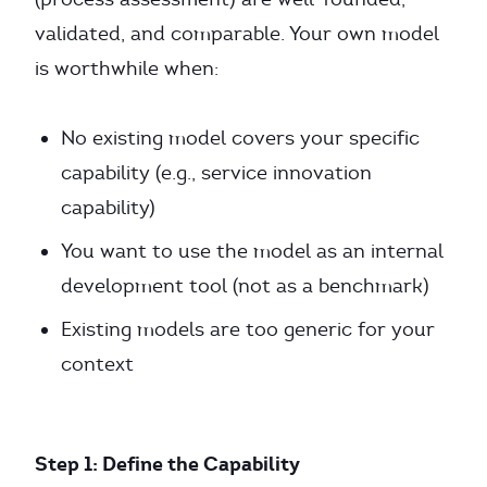
validated, and comparable. Your own model
is worthwhile when:
No existing model covers your specific
capability (e.g., service innovation
capability)
You want to use the model as an internal
development tool (not as a benchmark)
Existing models are too generic for your
context
Step 1: Define the Capability