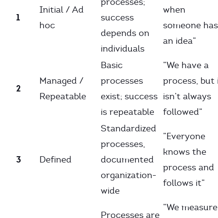
processes;
Initial / Ad
when
1
success
hoc
someone has
depends on
an idea”
individuals
Basic
”We have a
Managed /
processes
process, but 
2
Repeatable
exist; success
isn’t always
is repeatable
followed”
Standardized
”Everyone
processes,
knows the
3
Defined
documented
process and
organization-
follows it”
wide
”We measure
Processes are