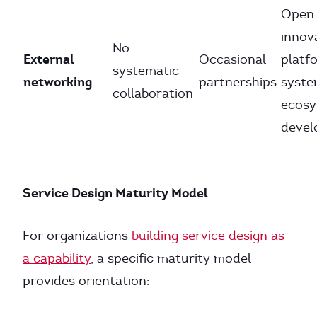
Open
innov
No
External
Occasional
platf
systematic
networking
partnerships
syste
collaboration
ecos
deve
Service Design Maturity Model
For organizations
building service design as
a capability
, a specific maturity model
provides orientation: