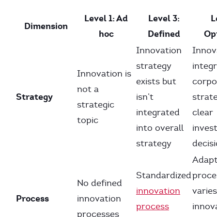
Level 1: Ad
Level 3:
L
Dimension
hoc
Defined
Op
Innovation
Innov
strategy
integr
Innovation is
exists but
corpo
not a
Strategy
isn’t
strat
strategic
integrated
clear
topic
into overall
inves
strategy
decis
Adapt
Standardized
proce
No defined
innovation
varies
Process
innovation
process
innov
processes