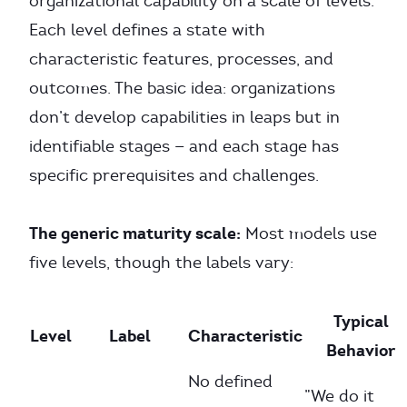
organizational capability on a scale of levels.
Each level defines a state with
characteristic features, processes, and
outcomes. The basic idea: organizations
don’t develop capabilities in leaps but in
identifiable stages — and each stage has
specific prerequisites and challenges.
The generic maturity scale:
Most models use
five levels, though the labels vary:
Typical
Level
Label
Characteristic
Behavior
No defined
”We do it