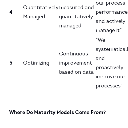
our process
Quantitatively
measured and
4
performance
Managed
quantitatively
and actively
managed
manage it”
”We
systematical
Continuous
and
5
Optimizing
improvement
proactively
based on data
improve our
processes”
Where Do Maturity Models Come From?