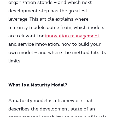
organization stands — and which next
development step has the greatest
leverage. This article explains where
maturity models come from, which models
are relevant for
innovation management
and service innovation, how to build your
own model — and where the method hits its
limits.
What Is a Maturity Model?
A maturity model is a framework that
describes the development state of an