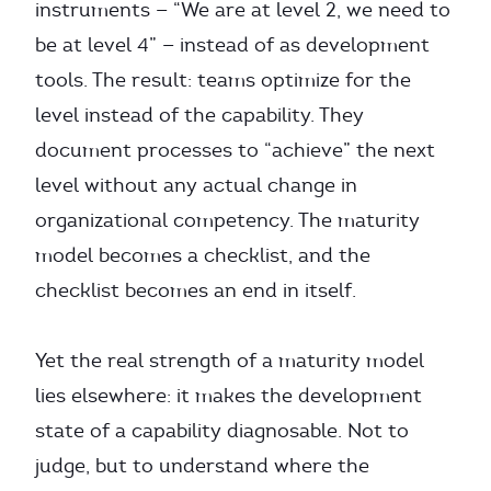
instruments — “We are at level 2, we need to
be at level 4” — instead of as development
tools. The result: teams optimize for the
level instead of the capability. They
document processes to “achieve” the next
level without any actual change in
organizational competency. The maturity
model becomes a checklist, and the
checklist becomes an end in itself.
Yet the real strength of a maturity model
lies elsewhere: it makes the development
state of a capability diagnosable. Not to
judge, but to understand where the