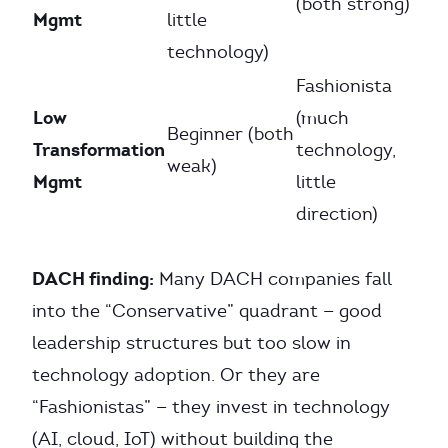
(both strong)
Mgmt
little
technology)
Fashionista
Low
(much
Beginner (both
Transformation
technology,
weak)
Mgmt
little
direction)
DACH finding:
Many DACH companies fall
into the “Conservative” quadrant — good
leadership structures but too slow in
technology adoption. Or they are
“Fashionistas” — they invest in technology
(AI, cloud, IoT) without building the