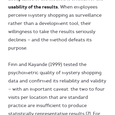
usability of the results.
When employees
perceive mystery shopping as surveillance
rather than a development tool, their
willingness to take the results seriously
declines — and the method defeats its
purpose.
Finn and Kayande (1999) tested the
psychometric quality of mystery shopping
data and confirmed its reliability and validity
— with an important caveat: the two to four
visits per location that are standard
practice are insufficient to produce
statistically representative results [7]. For