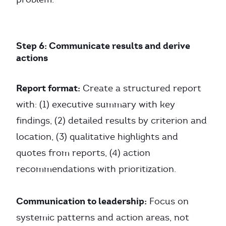
Step 6: Communicate results and derive
actions
Report format:
Create a structured report
with: (1) executive summary with key
findings, (2) detailed results by criterion and
location, (3) qualitative highlights and
quotes from reports, (4) action
recommendations with prioritization.
Communication to leadership:
Focus on
systemic patterns and action areas, not