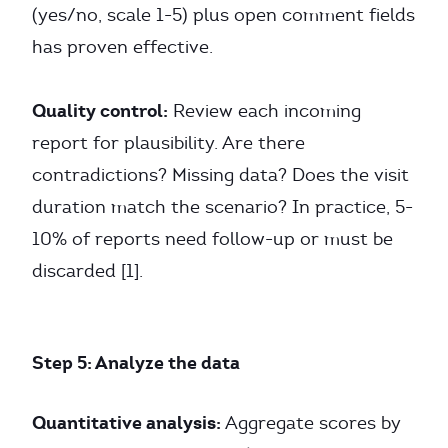
(yes/no, scale 1-5) plus open comment fields
has proven effective.
Quality control:
Review each incoming
report for plausibility. Are there
contradictions? Missing data? Does the visit
duration match the scenario? In practice, 5-
10% of reports need follow-up or must be
discarded [1].
Step 5: Analyze the data
Quantitative analysis:
Aggregate scores by