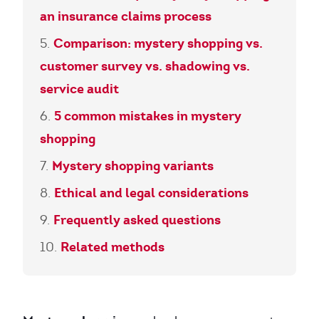
an insurance claims process
Comparison: mystery shopping vs.
customer survey vs. shadowing vs.
service audit
5 common mistakes in mystery
shopping
Mystery shopping variants
Ethical and legal considerations
Frequently asked questions
Related methods