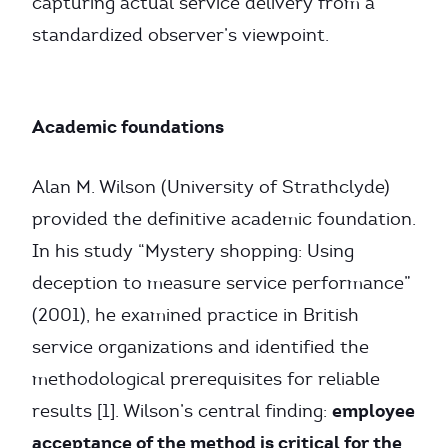
capturing actual service delivery from a
standardized observer’s viewpoint.
Academic foundations
Alan M. Wilson (University of Strathclyde)
provided the definitive academic foundation.
In his study “Mystery shopping: Using
deception to measure service performance”
(2001), he examined practice in British
service organizations and identified the
methodological prerequisites for reliable
employee
results [1]. Wilson’s central finding:
acceptance of the method is critical for the