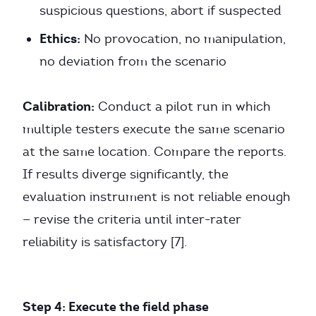
suspicious questions, abort if suspected
Ethics:
No provocation, no manipulation,
no deviation from the scenario
Calibration:
Conduct a pilot run in which
multiple testers execute the same scenario
at the same location. Compare the reports.
If results diverge significantly, the
evaluation instrument is not reliable enough
— revise the criteria until inter-rater
reliability is satisfactory [7].
Step 4: Execute the field phase