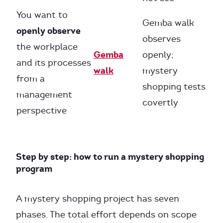
You want to
Gemba walk
openly observe
observes
the workplace
Gemba
openly;
and its processes
walk
mystery
from a
shopping tests
management
covertly
perspective
Step by step: how to run a mystery shopping
program
A mystery shopping project has seven
phases. The total effort depends on scope