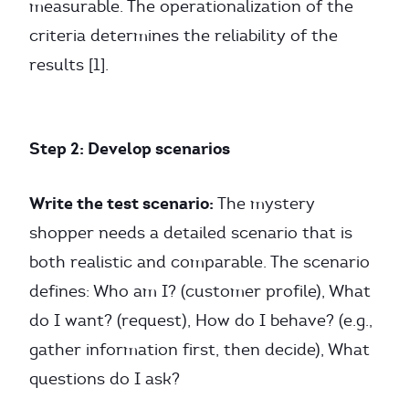
measurable. The operationalization of the
criteria determines the reliability of the
results [1].
Step 2: Develop scenarios
Write the test scenario:
The mystery
shopper needs a detailed scenario that is
both realistic and comparable. The scenario
defines: Who am I? (customer profile), What
do I want? (request), How do I behave? (e.g.,
gather information first, then decide), What
questions do I ask?