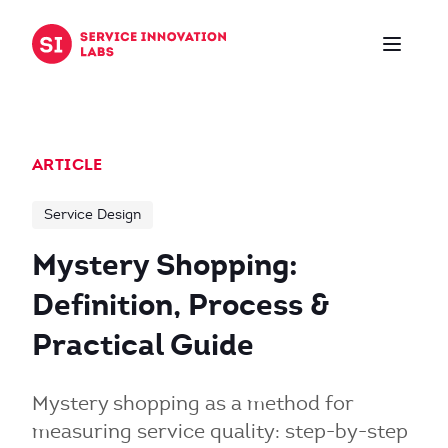
Skip to content
ARTICLE
Service Design
Mystery Shopping:
Definition, Process &
Practical Guide
Mystery shopping as a method for
measuring service quality: step-by-step