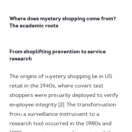
Where does mystery shopping come from?
The academic roots
From shoplifting prevention to service
research
The origins of mystery shopping lie in US
retail in the 1940s, where covert test
shoppers were primarily deployed to verify
employee integrity [2]. The transformation
from a surveillance instrument to a
research tool occurred in the 1980s and