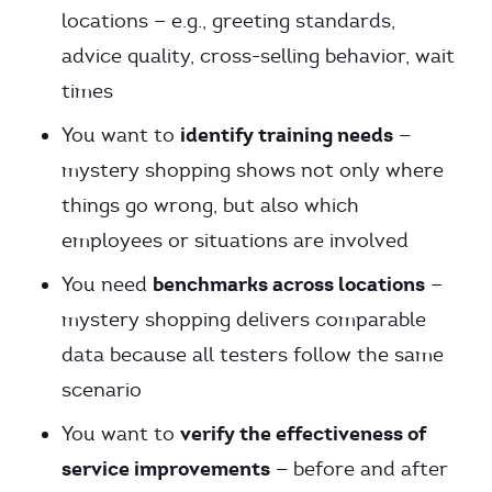
locations — e.g., greeting standards,
advice quality, cross-selling behavior, wait
times
identify training needs
You want to
—
mystery shopping shows not only where
things go wrong, but also which
employees or situations are involved
benchmarks across locations
You need
—
mystery shopping delivers comparable
data because all testers follow the same
scenario
verify the effectiveness of
You want to
service improvements
— before and after