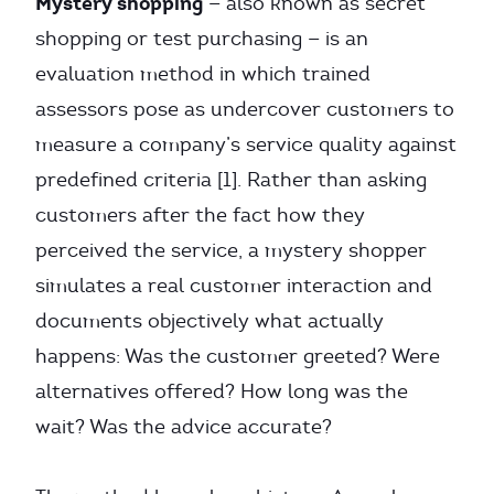
Mystery shopping
— also known as secret
shopping or test purchasing — is an
evaluation method in which trained
assessors pose as undercover customers to
measure a company’s service quality against
predefined criteria [1]. Rather than asking
customers after the fact how they
perceived the service, a mystery shopper
simulates a real customer interaction and
documents objectively what actually
happens: Was the customer greeted? Were
alternatives offered? How long was the
wait? Was the advice accurate?