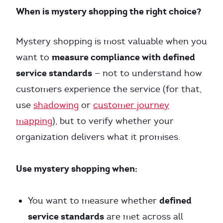
When is mystery shopping the right choice?
Mystery shopping is most valuable when you
measure compliance with defined
want to
service standards
— not to understand how
customers experience the service (for that,
use
shadowing
or
customer journey
mapping
), but to verify whether your
organization delivers what it promises.
Use mystery shopping when:
defined
You want to measure whether
service standards
are met across all