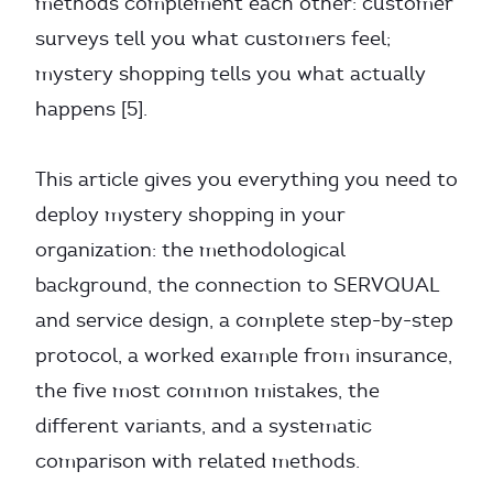
methods complement each other: customer
surveys tell you what customers feel;
mystery shopping tells you what actually
happens [5].
This article gives you everything you need to
deploy mystery shopping in your
organization: the methodological
background, the connection to SERVQUAL
and service design, a complete step-by-step
protocol, a worked example from insurance,
the five most common mistakes, the
different variants, and a systematic
comparison with related methods.