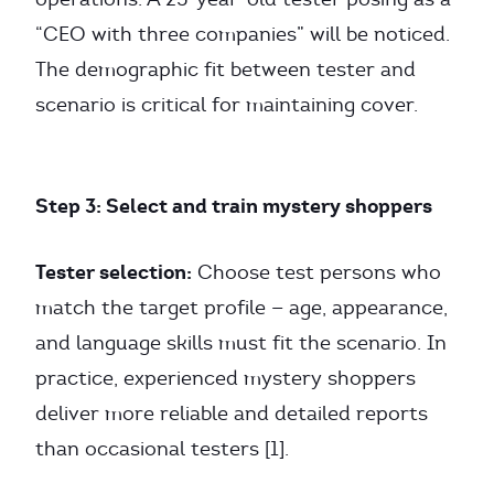
“CEO with three companies” will be noticed.
The demographic fit between tester and
scenario is critical for maintaining cover.
Step 3: Select and train mystery shoppers
Tester selection:
Choose test persons who
match the target profile — age, appearance,
and language skills must fit the scenario. In
practice, experienced mystery shoppers
deliver more reliable and detailed reports
than occasional testers [1].