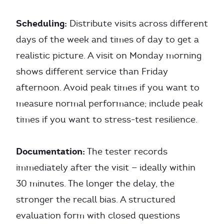
Scheduling:
Distribute visits across different
days of the week and times of day to get a
realistic picture. A visit on Monday morning
shows different service than Friday
afternoon. Avoid peak times if you want to
measure normal performance; include peak
times if you want to stress-test resilience.
Documentation:
The tester records
immediately after the visit — ideally within
30 minutes. The longer the delay, the
stronger the recall bias. A structured
evaluation form with closed questions