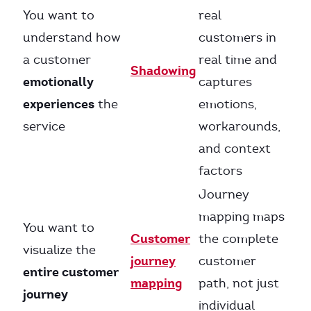
You want to
real
understand how
customers in
a customer
real time and
Shadowing
emotionally
captures
experiences
the
emotions,
service
workarounds,
and context
factors
Journey
mapping maps
You want to
Customer
the complete
visualize the
journey
customer
entire customer
mapping
path, not just
journey
individual