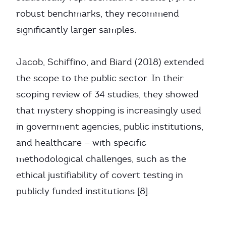
robust benchmarks, they recommend
significantly larger samples.
Jacob, Schiffino, and Biard (2018) extended
the scope to the public sector. In their
scoping review of 34 studies, they showed
that mystery shopping is increasingly used
in government agencies, public institutions,
and healthcare — with specific
methodological challenges, such as the
ethical justifiability of covert testing in
publicly funded institutions [8].