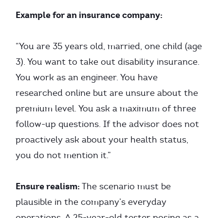
Example for an insurance company:
“You are 35 years old, married, one child (age
3). You want to take out disability insurance.
You work as an engineer. You have
researched online but are unsure about the
premium level. You ask a maximum of three
follow-up questions. If the advisor does not
proactively ask about your health status,
you do not mention it.”
Ensure realism:
The scenario must be
plausible in the company’s everyday
operations. A 25-year-old tester posing as a