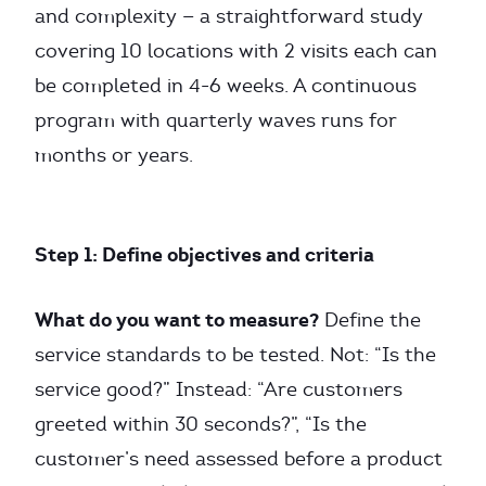
and complexity — a straightforward study
covering 10 locations with 2 visits each can
be completed in 4-6 weeks. A continuous
program with quarterly waves runs for
months or years.
Step 1: Define objectives and criteria
What do you want to measure?
Define the
service standards to be tested. Not: “Is the
service good?” Instead: “Are customers
greeted within 30 seconds?”, “Is the
customer’s need assessed before a product