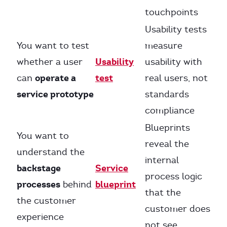
touchpoints
Usability tests
You want to test
measure
Usability
whether a user
usability with
operate a
test
can
real users, not
service prototype
standards
compliance
Blueprints
You want to
reveal the
understand the
internal
backstage
Service
process logic
processes
blueprint
behind
that the
the customer
customer does
experience
not see