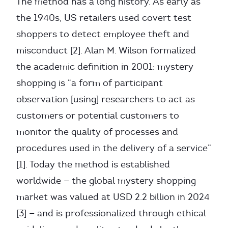
The method has a long history. As early as
the 1940s, US retailers used covert test
shoppers to detect employee theft and
misconduct [2]. Alan M. Wilson formalized
the academic definition in 2001: mystery
shopping is “a form of participant
observation [using] researchers to act as
customers or potential customers to
monitor the quality of processes and
procedures used in the delivery of a service”
[1]. Today the method is established
worldwide — the global mystery shopping
market was valued at USD 2.2 billion in 2024
[3] — and is professionalized through ethical