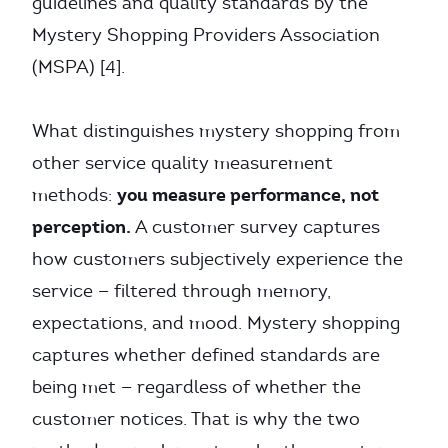
guidelines and quality standards by the
Mystery Shopping Providers Association
(MSPA) [4].
What distinguishes mystery shopping from
other service quality measurement
you measure performance, not
methods:
perception.
A customer survey captures
how customers subjectively experience the
service — filtered through memory,
expectations, and mood. Mystery shopping
captures whether defined standards are
being met — regardless of whether the
customer notices. That is why the two