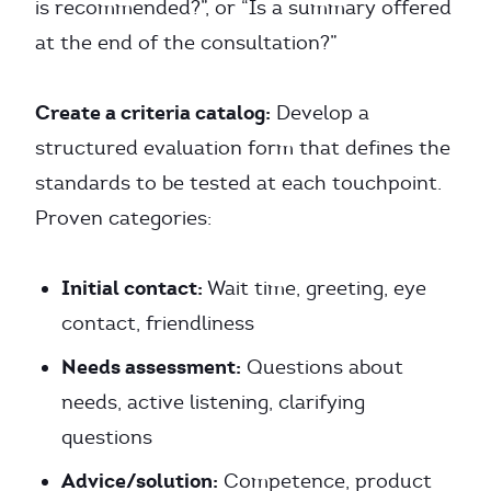
is recommended?”, or “Is a summary offered
at the end of the consultation?”
Create a criteria catalog:
Develop a
structured evaluation form that defines the
standards to be tested at each touchpoint.
Proven categories:
Initial contact:
Wait time, greeting, eye
contact, friendliness
Needs assessment:
Questions about
needs, active listening, clarifying
questions
Advice/solution:
Competence, product