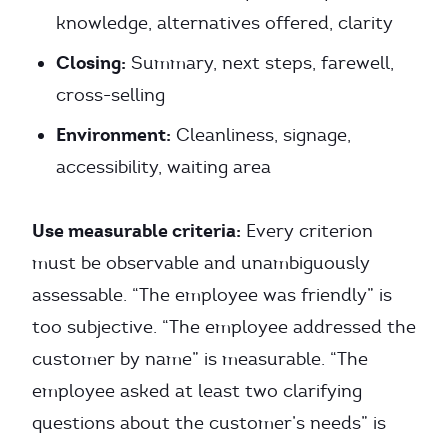
knowledge, alternatives offered, clarity
Closing:
Summary, next steps, farewell,
cross-selling
Environment:
Cleanliness, signage,
accessibility, waiting area
Use measurable criteria:
Every criterion
must be observable and unambiguously
assessable. “The employee was friendly” is
too subjective. “The employee addressed the
customer by name” is measurable. “The
employee asked at least two clarifying
questions about the customer’s needs” is