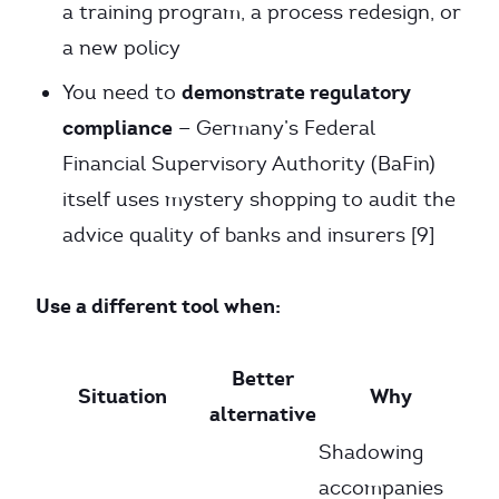
a training program, a process redesign, or
a new policy
demonstrate regulatory
You need to
compliance
— Germany’s Federal
Financial Supervisory Authority (BaFin)
itself uses mystery shopping to audit the
advice quality of banks and insurers [9]
Use a different tool when:
Better
Situation
Why
alternative
Shadowing
accompanies