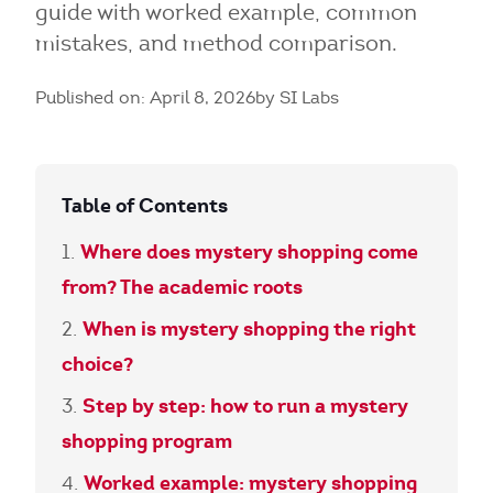
guide with worked example, common
mistakes, and method comparison.
Published on: April 8, 2026
by SI Labs
Table of Contents
Where does mystery shopping come
from? The academic roots
When is mystery shopping the right
choice?
Step by step: how to run a mystery
shopping program
Worked example: mystery shopping