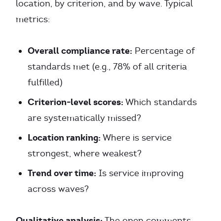
location, by criterion, and by wave. Typical
metrics:
Overall compliance rate:
Percentage of
standards met (e.g., 78% of all criteria
fulfilled)
Criterion-level scores:
Which standards
are systematically missed?
Location ranking:
Where is service
strongest, where weakest?
Trend over time:
Is service improving
across waves?
Qualitative analysis:
The open comments