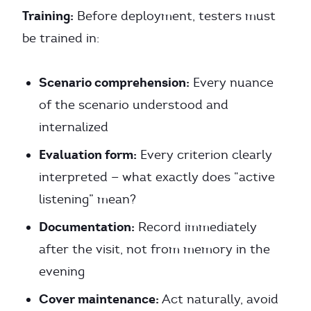
Training:
Before deployment, testers must
be trained in:
Scenario comprehension:
Every nuance
of the scenario understood and
internalized
Evaluation form:
Every criterion clearly
interpreted — what exactly does “active
listening” mean?
Documentation:
Record immediately
after the visit, not from memory in the
evening
Cover maintenance:
Act naturally, avoid