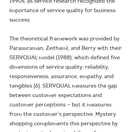
1990s, as service research recognized the
importance of service quality for business
success.
The theoretical framework was provided by
Parasuraman, Zeithaml, and Berry with their
SERVQUAL model (1988), which defined five
dimensions of service quality: reliability,
responsiveness, assurance, empathy, and
tangibles [6]. SERVQUAL measures the gap
between customer expectations and
customer perceptions — but it measures
from the customer’s perspective. Mystery
shopping complements this perspective by