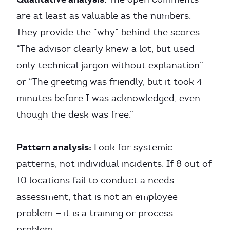
are at least as valuable as the numbers.
They provide the “why” behind the scores:
“The advisor clearly knew a lot, but used
only technical jargon without explanation”
or “The greeting was friendly, but it took 4
minutes before I was acknowledged, even
though the desk was free.”
Pattern analysis:
Look for systemic
patterns, not individual incidents. If 8 out of
10 locations fail to conduct a needs
assessment, that is not an employee
problem — it is a training or process
problem.