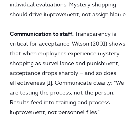
individual evaluations. Mystery shopping
should drive improvement, not assign blame.
Communication to staff:
Transparency is
critical for acceptance. Wilson (2001) shows
that when employees experience mystery
shopping as surveillance and punishment,
acceptance drops sharply — and so does
effectiveness [1]. Communicate clearly: “We
are testing the process, not the person.
Results feed into training and process
improvement, not personnel files.”