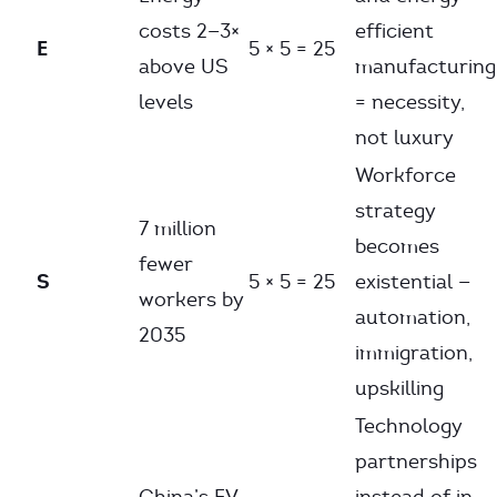
costs 2—3×
efficient
E
5 × 5 = 25
above US
manufacturing
levels
= necessity,
not luxury
Workforce
strategy
7 million
becomes
fewer
S
5 × 5 = 25
existential —
workers by
automation,
2035
immigration,
upskilling
Technology
partnerships