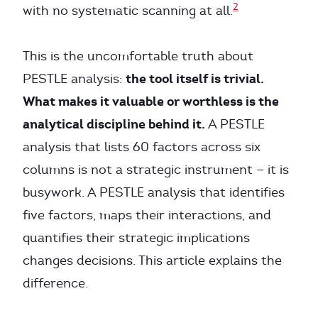
2
with no systematic scanning at all.
This is the uncomfortable truth about
the tool itself is trivial.
PESTLE analysis:
What makes it valuable or worthless is the
analytical discipline behind it.
A PESTLE
analysis that lists 60 factors across six
columns is not a strategic instrument — it is
busywork. A PESTLE analysis that identifies
five factors, maps their interactions, and
quantifies their strategic implications
changes decisions. This article explains the
difference.