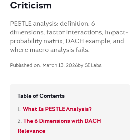
Criticism
PESTLE analysis: definition, 6
dimensions, factor interactions, impact-
probability matrix, DACH example, and
where macro analysis fails.
Published on: March 13, 2026
by SI Labs
Table of Contents
What Is PESTLE Analysis?
The 6 Dimensions with DACH
Relevance