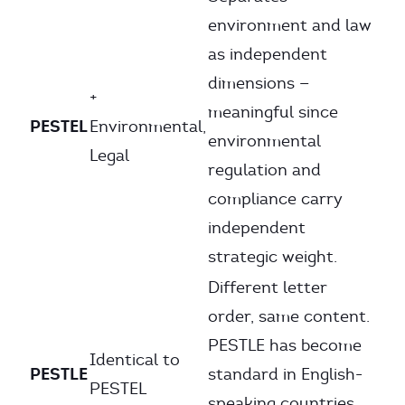
environment and law
as independent
dimensions —
+
meaningful since
PESTEL
Environmental,
environmental
Legal
regulation and
compliance carry
independent
strategic weight.
Different letter
order, same content.
PESTLE has become
Identical to
PESTLE
standard in English-
PESTEL
speaking countries,