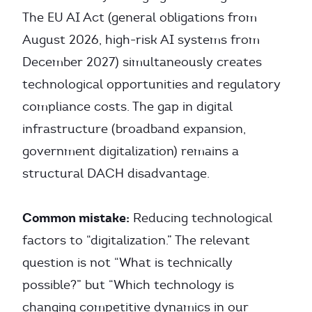
The EU AI Act (general obligations from
August 2026, high-risk AI systems from
December 2027) simultaneously creates
technological opportunities and regulatory
compliance costs. The gap in digital
infrastructure (broadband expansion,
government digitalization) remains a
structural DACH disadvantage.
Common mistake:
Reducing technological
factors to “digitalization.” The relevant
question is not “What is technically
possible?” but “Which technology is
changing competitive dynamics in our