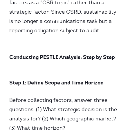
factors as a “CSR topic” rather than a
strategic factor. Since CSRD, sustainability
is no longer a communications task but a
reporting obligation subject to audit.
Conducting PESTLE Analysis: Step by Step
Step 1: Define Scope and Time Horizon
Before collecting factors, answer three
questions: (1) What strategic decision is the
analysis for? (2) Which geographic market?
(3) What time horizon?