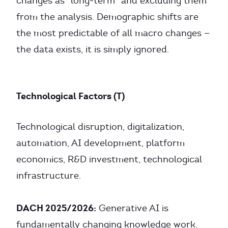
changes as “long-term” and excluding them
from the analysis. Demographic shifts are
the most predictable of all macro changes —
the data exists, it is simply ignored.
Technological Factors (T)
Technological disruption, digitalization,
automation, AI development, platform
economics, R&D investment, technological
infrastructure.
DACH 2025/2026:
Generative AI is
fundamentally changing knowledge work.