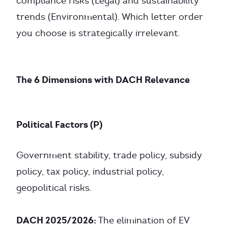
compliance risks (Legal) and sustainability
trends (Environmental). Which letter order
you choose is strategically irrelevant.
The 6 Dimensions with DACH Relevance
Political Factors (P)
Government stability, trade policy, subsidy
policy, tax policy, industrial policy,
geopolitical risks.
DACH 2025/2026:
The elimination of EV