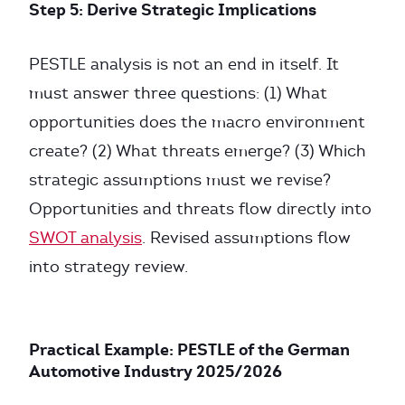
Step 5: Derive Strategic Implications
PESTLE analysis is not an end in itself. It
must answer three questions: (1) What
opportunities does the macro environment
create? (2) What threats emerge? (3) Which
strategic assumptions must we revise?
Opportunities and threats flow directly into
SWOT analysis
. Revised assumptions flow
into strategy review.
Practical Example: PESTLE of the German
Automotive Industry 2025/2026