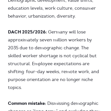
Demographic development, value shifts,
education levels, work culture, consumer
behavior, urbanization, diversity.
DACH 2025/2026:
Germany will lose
approximately seven million workers by
2035 due to demographic change. The
skilled worker shortage is not cyclical but
structural. Employee expectations are
shifting: four-day weeks, remote work, and
purpose orientation are no longer niche
topics.
Common mistake:
Dismissing demographic