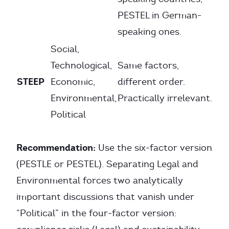
PESTEL in German-
speaking ones.
Social,
Technological,
Same factors,
STEEP
Economic,
different order.
Environmental,
Practically irrelevant.
Political
Recommendation:
Use the six-factor version
(PESTLE or PESTEL). Separating Legal and
Environmental forces two analytically
important discussions that vanish under
“Political” in the four-factor version: