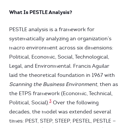
What Is PESTLE Analysis?
PESTLE analysis is a framework for
systematically analyzing an organization’s
macro environment across six dimensions:
Political, Economic, Social, Technological,
Legal, and Environmental. Francis Aguilar
laid the theoretical foundation in 1967 with
Scanning the Business Environment
, then as
the ETPS framework (Economic, Technical,
3
Political, Social).
Over the following
decades, the model was extended several
times: PEST, STEP, STEEP, PESTEL, PESTLE —