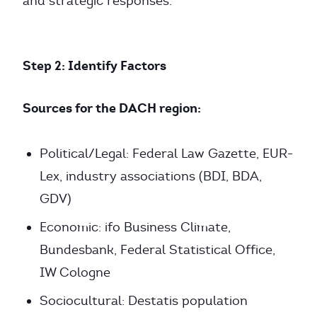
and strategic responses.
Step 2: Identify Factors
Sources for the DACH region:
Political/Legal: Federal Law Gazette, EUR-
Lex, industry associations (BDI, BDA,
GDV)
Economic: ifo Business Climate,
Bundesbank, Federal Statistical Office,
IW Cologne
Sociocultural: Destatis population