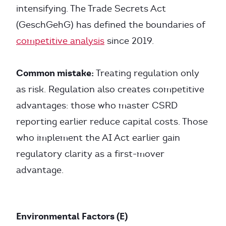
intensifying. The Trade Secrets Act
(GeschGehG) has defined the boundaries of
competitive analysis
since 2019.
Common mistake:
Treating regulation only
as risk. Regulation also creates competitive
advantages: those who master CSRD
reporting earlier reduce capital costs. Those
who implement the AI Act earlier gain
regulatory clarity as a first-mover
advantage.
Environmental Factors (E)