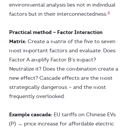
environmental analysis lies not in individual
4
factors but in their interconnectedness.
Practical method — Factor Interaction
Matrix:
Create a matrix of the five to seven
most important factors and evaluate: Does
Factor A amplify Factor B’s impact?
Neutralize it? Does the combination create a
new effect? Cascade effects are the most
strategically dangerous — and the most
frequently overlooked.
Example cascade:
EU tariffs on Chinese EVs
(P) → price increase for affordable electric