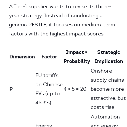
A Tier-1 supplier wants to revise its three-
year strategy. Instead of conducting a
generic PESTLE, it focuses on medium-term
factors with the highest impact scores:
Impact ×
Strategic
Dimension
Factor
Probability
Implication
Onshore
EU tariffs
supply chains
on Chinese
P
4 × 5 = 20
become more
EVs (up to
attractive, but
45.3%)
costs rise
Automation
Energy
and energy-