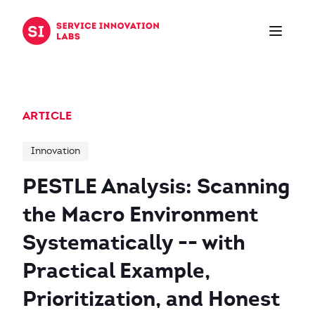
Skip to content
ARTICLE
Innovation
PESTLE Analysis: Scanning
the Macro Environment
Systematically -- with
Practical Example,
Prioritization, and Honest