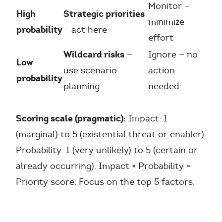
Monitor —
High
Strategic priorities
minimize
probability
— act here
effort
Wildcard risks
—
Ignore — no
Low
use scenario
action
probability
planning
needed
Scoring scale (pragmatic):
Impact: 1
(marginal) to 5 (existential threat or enabler).
Probability: 1 (very unlikely) to 5 (certain or
already occurring). Impact × Probability =
Priority score. Focus on the top 5 factors.