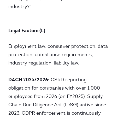
industry?”
Legal Factors (L)
Employment law, consumer protection, data
protection, compliance requirements,
industry regulation, liability law.
DACH 2025/2026:
CSRD reporting
obligation for companies with over 1,000
employees from 2026 (on FY2025). Supply
Chain Due Diligence Act (LkSG) active since
2023. GDPR enforcement is continuously