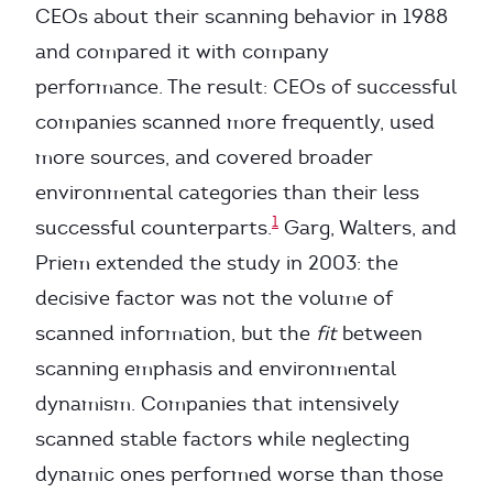
CEOs about their scanning behavior in 1988
and compared it with company
performance. The result: CEOs of successful
companies scanned more frequently, used
more sources, and covered broader
environmental categories than their less
1
successful counterparts.
Garg, Walters, and
Priem extended the study in 2003: the
decisive factor was not the volume of
scanned information, but the
fit
between
scanning emphasis and environmental
dynamism. Companies that intensively
scanned stable factors while neglecting
dynamic ones performed worse than those