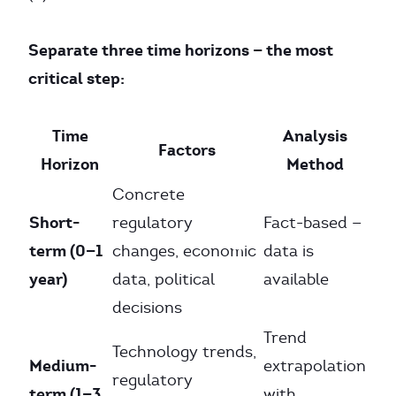
Separate three time horizons — the most
critical step:
Time
Analysis
Factors
Horizon
Method
Concrete
Short-
regulatory
Fact-based —
term (0—1
changes, economic
data is
year)
data, political
available
decisions
Trend
Technology trends,
Medium-
extrapolation
regulatory
term (1—3
with