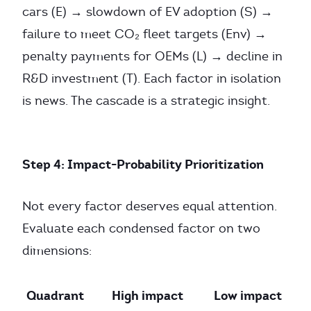
cars (E) → slowdown of EV adoption (S) →
failure to meet CO₂ fleet targets (Env) →
penalty payments for OEMs (L) → decline in
R&D investment (T). Each factor in isolation
is news. The cascade is a strategic insight.
Step 4: Impact-Probability Prioritization
Not every factor deserves equal attention.
Evaluate each condensed factor on two
dimensions:
Quadrant
High impact
Low impact