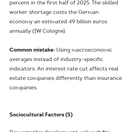
percent in the first half of 2025. The skilled
worker shortage costs the German
economy an estimated 49 billion euros
annually (IW Cologne).
Common mistake:
Using macroeconomic
averages instead of industry-specific
indicators. An interest rate cut affects real
estate companies differently than insurance
companies.
Sociocultural Factors (S)