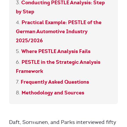
Conducting PESTLE Analysis: Step
by Step
Practical Example: PESTLE of the
German Automotive Industry
2025/2026
Where PESTLE Analysis Fails
PESTLE in the Strategic Analysis
Framework
Frequently Asked Questions
Methodology and Sources
Daft, Sormunen, and Parks interviewed fifty