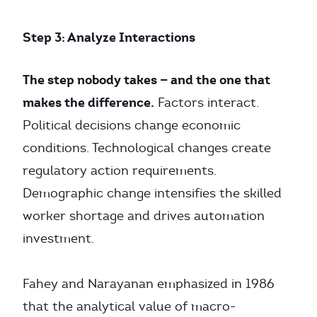
Step 3: Analyze Interactions
The step nobody takes — and the one that
makes the difference.
Factors interact.
Political decisions change economic
conditions. Technological changes create
regulatory action requirements.
Demographic change intensifies the skilled
worker shortage and drives automation
investment.
Fahey and Narayanan emphasized in 1986
that the analytical value of macro-