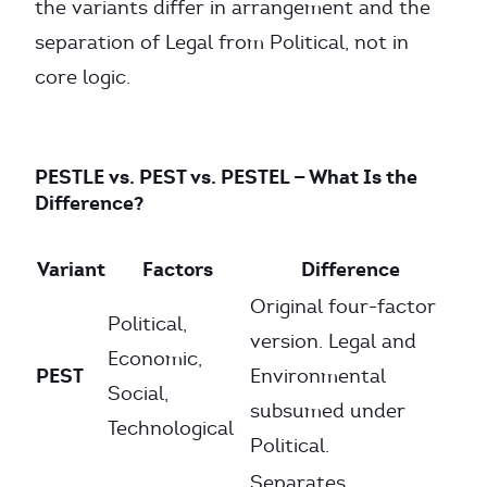
the variants differ in arrangement and the
separation of Legal from Political, not in
core logic.
PESTLE vs. PEST vs. PESTEL — What Is the
Difference?
Variant
Factors
Difference
Original four-factor
Political,
version. Legal and
Economic,
PEST
Environmental
Social,
subsumed under
Technological
Political.
Separates