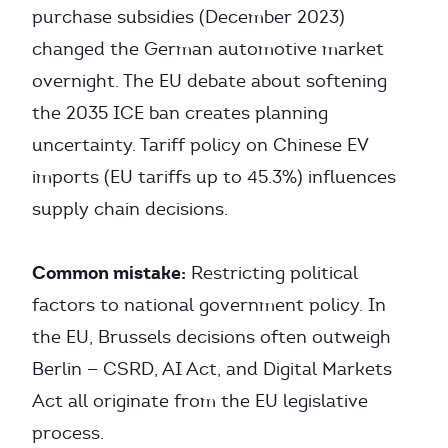
purchase subsidies (December 2023)
changed the German automotive market
overnight. The EU debate about softening
the 2035 ICE ban creates planning
uncertainty. Tariff policy on Chinese EV
imports (EU tariffs up to 45.3%) influences
supply chain decisions.
Common mistake:
Restricting political
factors to national government policy. In
the EU, Brussels decisions often outweigh
Berlin — CSRD, AI Act, and Digital Markets
Act all originate from the EU legislative
process.