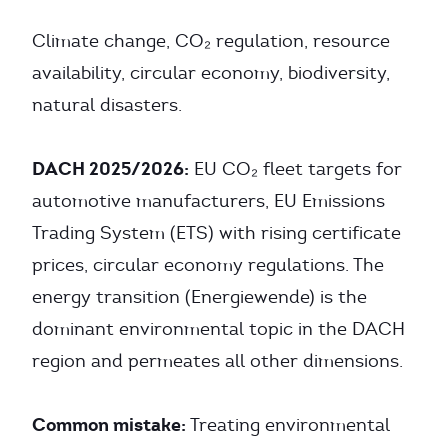
Climate change, CO₂ regulation, resource
availability, circular economy, biodiversity,
natural disasters.
DACH 2025/2026:
EU CO₂ fleet targets for
automotive manufacturers, EU Emissions
Trading System (ETS) with rising certificate
prices, circular economy regulations. The
energy transition (Energiewende) is the
dominant environmental topic in the DACH
region and permeates all other dimensions.
Common mistake:
Treating environmental