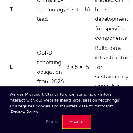
China’s EV
instead of in-
T
technology
4 × 4 = 16
house
lead
development
for specific
components
Build data
CSRD
infrastructure
reporting
L
3 × 5 = 15
for
obligation
sustainability
from 2026
reporting
Cookie Settings
We use Microsoft Clarity to understand how visitors
Portfolio
interact with our website (heatmaps, session recordings).
rebalancing:
This requires cookies and transfers data to Microsoft.
EU CO₂
Privacy Policy
EV
Env
fleet
5 × 5 = 25
Accept
Decline
components >
targets