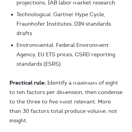
projections, IAB labor market research
Technological: Gartner Hype Cycle,
Fraunhofer Institutes, DIN standards
drafts
Environmental: Federal Environment
Agency, EU ETS prices, CSRD reporting
standards (ESRS)
Practical rule:
Identify a maximum of eight
to ten factors per dimension, then condense
to the three to five most relevant. More
than 30 factors total produce volume, not
insight.