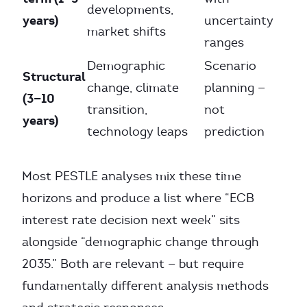
developments,
years)
uncertainty
market shifts
ranges
Demographic
Scenario
Structural
change, climate
planning —
(3—10
transition,
not
years)
technology leaps
prediction
Most PESTLE analyses mix these time
horizons and produce a list where “ECB
interest rate decision next week” sits
alongside “demographic change through
2035.” Both are relevant — but require
fundamentally different analysis methods