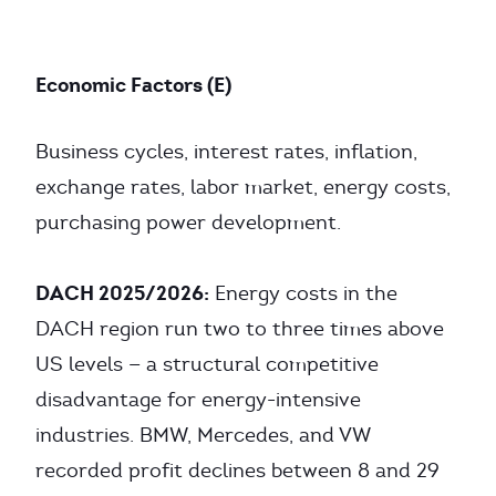
Economic Factors (E)
Business cycles, interest rates, inflation,
exchange rates, labor market, energy costs,
purchasing power development.
DACH 2025/2026:
Energy costs in the
DACH region run two to three times above
US levels — a structural competitive
disadvantage for energy-intensive
industries. BMW, Mercedes, and VW
recorded profit declines between 8 and 29