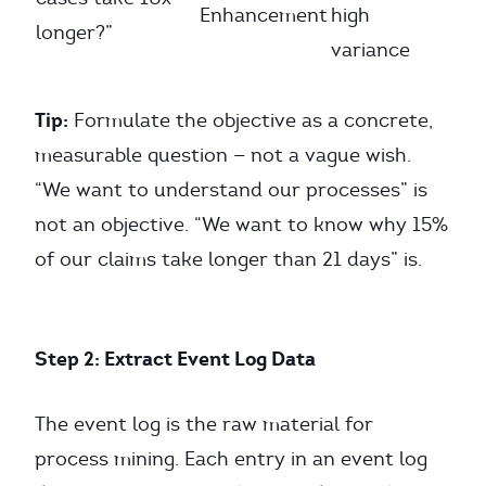
Enhancement
high
longer?”
variance
Tip:
Formulate the objective as a concrete,
measurable question — not a vague wish.
“We want to understand our processes” is
not an objective. “We want to know why 15%
of our claims take longer than 21 days” is.
Step 2: Extract Event Log Data
The event log is the raw material for
process mining. Each entry in an event log