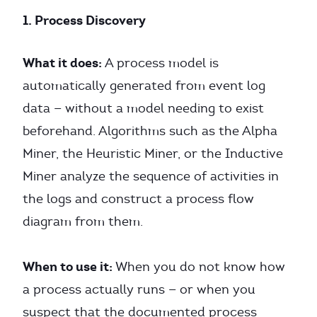
1. Process Discovery
What it does:
A process model is
automatically generated from event log
data — without a model needing to exist
beforehand. Algorithms such as the Alpha
Miner, the Heuristic Miner, or the Inductive
Miner analyze the sequence of activities in
the logs and construct a process flow
diagram from them.
When to use it:
When you do not know how
a process actually runs — or when you
suspect that the documented process