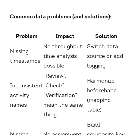
Common data problems (and solutions):
Problem
Impact
Solution
No throughput
Switch data
Missing
time analysis
source or add
timestamps
possible
logging
”Review”,
Harmonize
Inconsistent
“Check”,
beforehand
activity
“Verification”
(mapping
names
mean the same
table)
thing
Build
Missing
No assignment
composite key