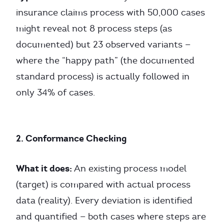
insurance claims process with 50,000 cases
might reveal not 8 process steps (as
documented) but 23 observed variants —
where the “happy path” (the documented
standard process) is actually followed in
only 34% of cases.
2. Conformance Checking
What it does:
An existing process model
(target) is compared with actual process
data (reality). Every deviation is identified
and quantified — both cases where steps are