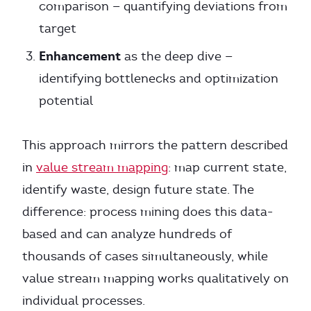
comparison — quantifying deviations from
target
Enhancement
as the deep dive —
identifying bottlenecks and optimization
potential
This approach mirrors the pattern described
in
value stream mapping
: map current state,
identify waste, design future state. The
difference: process mining does this data-
based and can analyze hundreds of
thousands of cases simultaneously, while
value stream mapping works qualitatively on
individual processes.