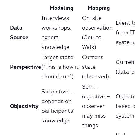
Modeling
Mapping
Interviews,
On-site
Event l
Data
workshops,
observation
from IT
Source
expert
(Gemba
system
knowledge
Walk)
Target state
Current
Curren
Perspective
(“This is how it
state
(data-b
should run”)
(observed)
Semi-
Subjective —
objective —
Objecti
depends on
Objectivity
observer
based 
participants’
may miss
system
knowledge
things