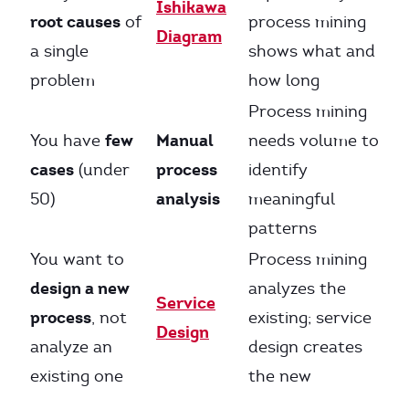
Ishikawa
root causes
of
process mining
Diagram
a single
shows what and
problem
how long
Process mining
few
Manual
You have
needs volume to
cases
process
(under
identify
analysis
50)
meaningful
patterns
You want to
Process mining
design a new
analyzes the
Service
process
, not
existing; service
Design
analyze an
design creates
existing one
the new