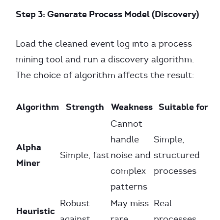
Step 3: Generate Process Model (Discovery)
Load the cleaned event log into a process
mining tool and run a discovery algorithm.
The choice of algorithm affects the result:
Algorithm
Strength
Weakness
Suitable for
Cannot
handle
Simple,
Alpha
Simple, fast
noise and
structured
Miner
complex
processes
patterns
Robust
May miss
Real
Heuristic
against
rare
processes