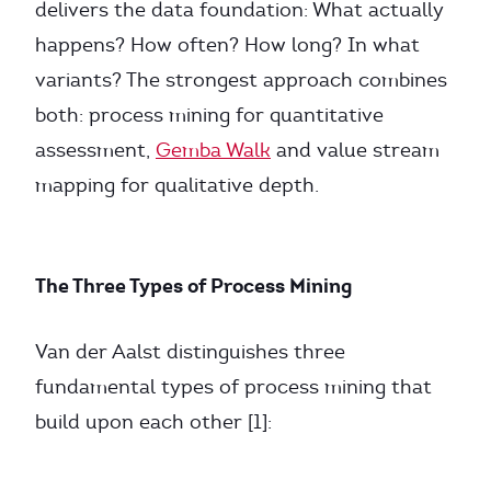
delivers the data foundation: What actually
happens? How often? How long? In what
variants? The strongest approach combines
both: process mining for quantitative
assessment,
Gemba Walk
and value stream
mapping for qualitative depth.
The Three Types of Process Mining
Van der Aalst distinguishes three
fundamental types of process mining that
build upon each other [1]: