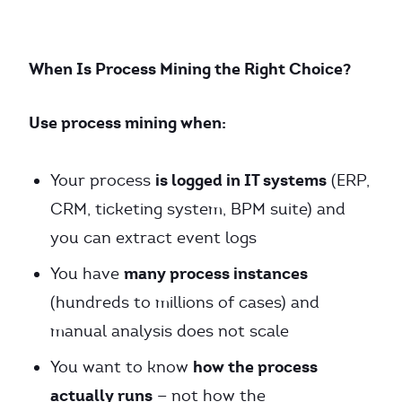
When Is Process Mining the Right Choice?
Use process mining when:
is logged in IT systems
Your process
(ERP,
CRM, ticketing system, BPM suite) and
you can extract event logs
many process instances
You have
(hundreds to millions of cases) and
manual analysis does not scale
how the process
You want to know
actually runs
— not how the