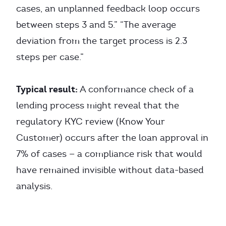
cases, an unplanned feedback loop occurs
between steps 3 and 5.” “The average
deviation from the target process is 2.3
steps per case.”
Typical result:
A conformance check of a
lending process might reveal that the
regulatory KYC review (Know Your
Customer) occurs after the loan approval in
7% of cases — a compliance risk that would
have remained invisible without data-based
analysis.