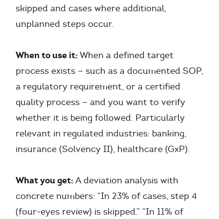
skipped and cases where additional,
unplanned steps occur.
When to use it:
When a defined target
process exists — such as a documented SOP,
a regulatory requirement, or a certified
quality process — and you want to verify
whether it is being followed. Particularly
relevant in regulated industries: banking,
insurance (Solvency II), healthcare (GxP).
What you get:
A deviation analysis with
concrete numbers: “In 23% of cases, step 4
(four-eyes review) is skipped.” “In 11% of