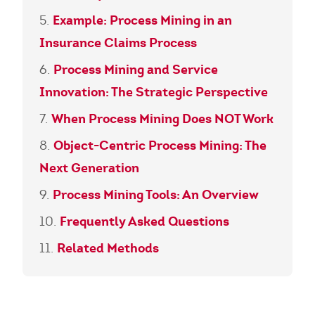
Example: Process Mining in an
Insurance Claims Process
Process Mining and Service
Innovation: The Strategic Perspective
When Process Mining Does NOT Work
Object-Centric Process Mining: The
Next Generation
Process Mining Tools: An Overview
Frequently Asked Questions
Related Methods