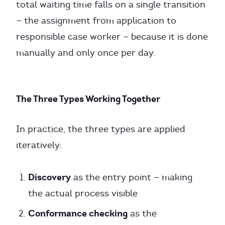
total waiting time falls on a single transition
— the assignment from application to
responsible case worker — because it is done
manually and only once per day.
The Three Types Working Together
In practice, the three types are applied
iteratively:
Discovery
as the entry point — making
the actual process visible
Conformance checking
as the