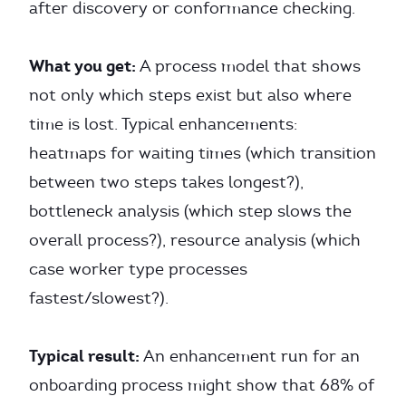
after discovery or conformance checking.
What you get:
A process model that shows
not only which steps exist but also where
time is lost. Typical enhancements:
heatmaps for waiting times (which transition
between two steps takes longest?),
bottleneck analysis (which step slows the
overall process?), resource analysis (which
case worker type processes
fastest/slowest?).
Typical result:
An enhancement run for an
onboarding process might show that 68% of