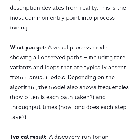
description deviates from reality. This is the
most common entry point into process
mining.
What you get:
A visual process model
showing all observed paths — including rare
variants and loops that are typically absent
from manual models. Depending on the
algorithm, the model also shows frequencies
(how often is each path taken?) and
throughput times (how long does each step
take?).
Typical result:
A discovery run for an