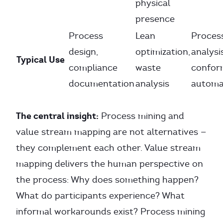
physical
presence
Process
Lean
Proces
design,
optimization,
analysis
Typical Use
compliance
waste
confor
documentation
analysis
automa
The central insight:
Process mining and
value stream mapping are not alternatives —
they complement each other. Value stream
mapping delivers the human perspective on
the process: Why does something happen?
What do participants experience? What
informal workarounds exist? Process mining