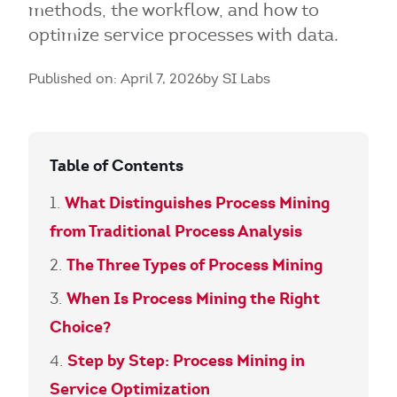
methods, the workflow, and how to
optimize service processes with data.
Published on: April 7, 2026
by SI Labs
Table of Contents
What Distinguishes Process Mining
from Traditional Process Analysis
The Three Types of Process Mining
When Is Process Mining the Right
Choice?
Step by Step: Process Mining in
Service Optimization