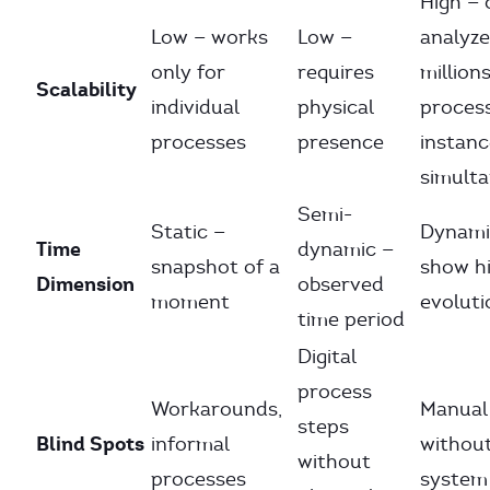
High — 
Low — works
Low —
analyze
only for
requires
millions
Scalability
individual
physical
proces
processes
presence
instanc
simult
Semi-
Static —
Dynami
Time
dynamic —
snapshot of a
show hi
Dimension
observed
moment
evoluti
time period
Digital
process
Workarounds,
Manual
steps
Blind Spots
informal
withou
without
processes
system 