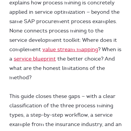
explains how process mining is concretely
applied in service optimization — beyond the
same SAP procurement process examples.
None connects process mining to the
service development toolkit: Where does it
complement
value stream mapping
? When is
a
service blueprint
the better choice? And
what are the honest limitations of the
method?
This guide closes these gaps — with a clear
classification of the three process mining
types, a step-by-step workflow, a service
example from the insurance industry, and an