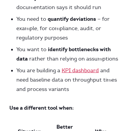
documentation says it should run
quantify deviations
You need to
— for
example, for compliance, audit, or
regulatory purposes
identify bottlenecks with
You want to
data
rather than relying on assumptions
You are building a
KPI dashboard
and
need baseline data on throughput times
and process variants
Use a different tool when:
Better