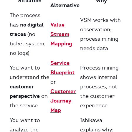
Situation
Why
Alternative
The process
VSM works with
no digital
Value
has
observation;
traces
Stream
(no
process mining
Mapping
ticket system,
needs data
no logs)
Service
You want to
Process mining
Blueprint
understand the
shows internal
or
customer
processes, not
Customer
perspective
on
the customer
Journey
the service
experience
Map
You want to
Ishikawa
analyze the
explains why;