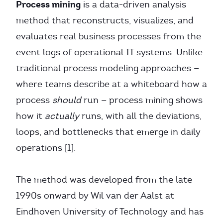
Process mining
is a data-driven analysis
method that reconstructs, visualizes, and
evaluates real business processes from the
event logs of operational IT systems. Unlike
traditional process modeling approaches —
where teams describe at a whiteboard how a
process
should
run — process mining shows
how it
actually
runs, with all the deviations,
loops, and bottlenecks that emerge in daily
operations [1].
The method was developed from the late
1990s onward by Wil van der Aalst at
Eindhoven University of Technology and has