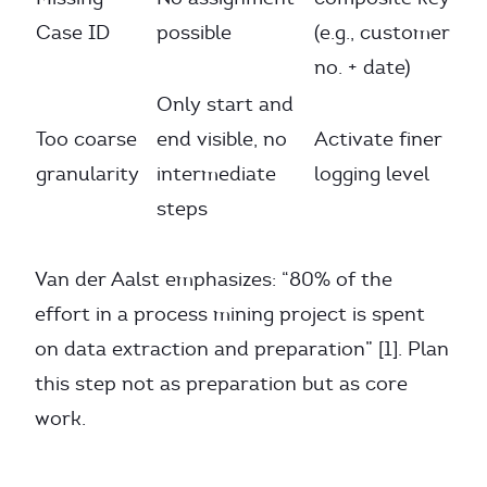
Case ID
possible
(e.g., customer
no. + date)
Only start and
Too coarse
end visible, no
Activate finer
granularity
intermediate
logging level
steps
Van der Aalst emphasizes: “80% of the
effort in a process mining project is spent
on data extraction and preparation” [1]. Plan
this step not as preparation but as core
work.