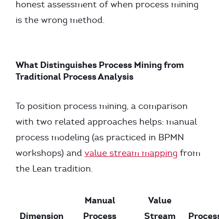
honest assessment of when process mining
is the wrong method.
What Distinguishes Process Mining from
Traditional Process Analysis
To position process mining, a comparison
with two related approaches helps: manual
process modeling (as practiced in BPMN
workshops) and
value stream mapping
from
the Lean tradition.
Manual
Value
Dimension
Process
Stream
Proces