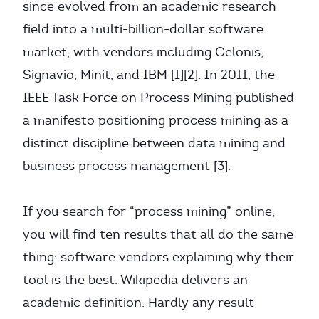
since evolved from an academic research
field into a multi-billion-dollar software
market, with vendors including Celonis,
Signavio, Minit, and IBM [1][2]. In 2011, the
IEEE Task Force on Process Mining published
a manifesto positioning process mining as a
distinct discipline between data mining and
business process management [3].
If you search for “process mining” online,
you will find ten results that all do the same
thing: software vendors explaining why their
tool is the best. Wikipedia delivers an
academic definition. Hardly any result