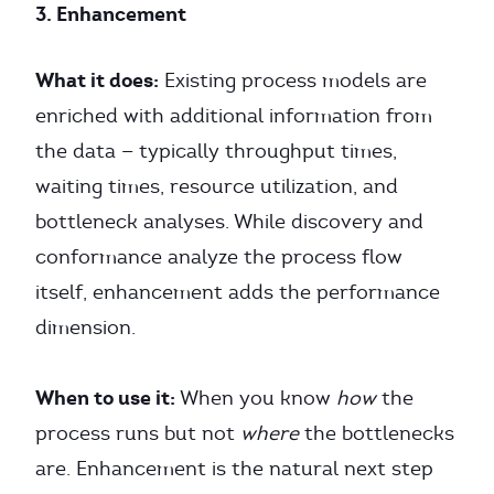
3. Enhancement
What it does:
Existing process models are
enriched with additional information from
the data — typically throughput times,
waiting times, resource utilization, and
bottleneck analyses. While discovery and
conformance analyze the process flow
itself, enhancement adds the performance
dimension.
When to use it:
When you know
how
the
process runs but not
where
the bottlenecks
are. Enhancement is the natural next step