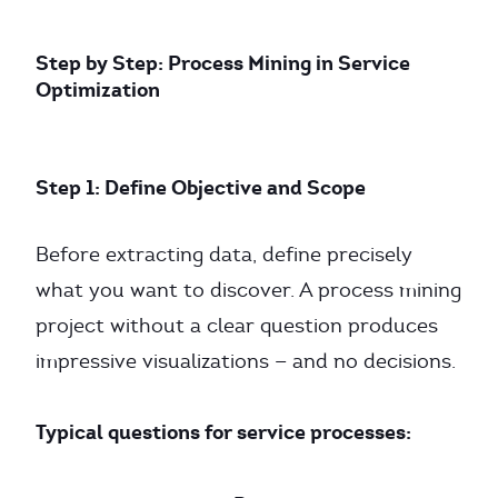
Step by Step: Process Mining in Service
Optimization
Step 1: Define Objective and Scope
Before extracting data, define precisely
what you want to discover. A process mining
project without a clear question produces
impressive visualizations — and no decisions.
Typical questions for service processes: