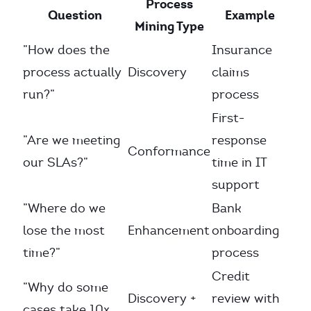
Process
Question
Example
Mining Type
”How does the
Insurance
process actually
Discovery
claims
run?”
process
First-
”Are we meeting
response
Conformance
our SLAs?”
time in IT
support
”Where do we
Bank
lose the most
Enhancement
onboarding
time?”
process
Credit
”Why do some
Discovery +
review with
cases take 10x