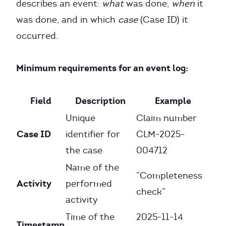
describes an event:
what
was done,
when
it
was done, and in which
case
(Case ID) it
occurred.
Minimum requirements for an event log:
Field
Description
Example
Unique
Claim number
Case ID
identifier for
CLM-2025-
the case
004712
Name of the
”Completeness
Activity
performed
check”
activity
Time of the
2025-11-14
Timestamp