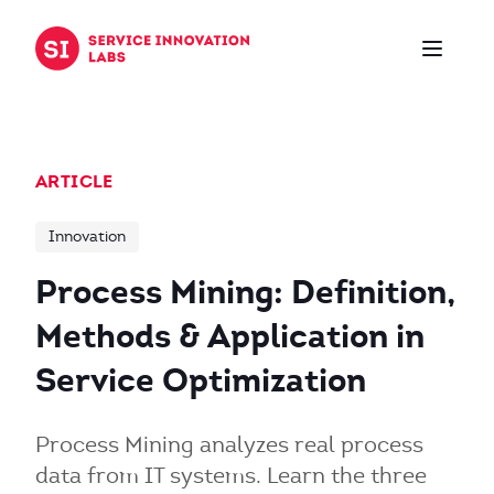
Skip to content
ARTICLE
Innovation
Process Mining: Definition,
Methods & Application in
Service Optimization
Process Mining analyzes real process
data from IT systems. Learn the three