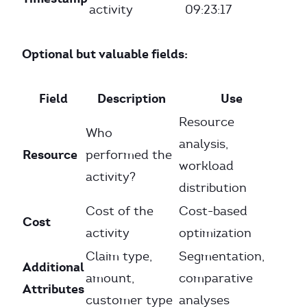
activity
09:23:17
Optional but valuable fields:
Field
Description
Use
Resource
Who
analysis,
Resource
performed the
workload
activity?
distribution
Cost of the
Cost-based
Cost
activity
optimization
Claim type,
Segmentation,
Additional
amount,
comparative
Attributes
customer type
analyses