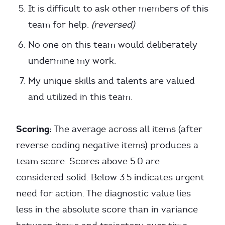
It is difficult to ask other members of this
team for help.
(reversed)
No one on this team would deliberately
undermine my work.
My unique skills and talents are valued
and utilized in this team.
Scoring:
The average across all items (after
reverse coding negative items) produces a
team score. Scores above 5.0 are
considered solid. Below 3.5 indicates urgent
need for action. The diagnostic value lies
less in the absolute score than in variance