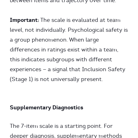
between items and trajectory over time.
Important:
The scale is evaluated at team
level, not individually. Psychological safety is
a group phenomenon. When large
differences in ratings exist within a team,
this indicates subgroups with different
experiences — a signal that Inclusion Safety
(Stage 1) is not universally present.
Supplementary Diagnostics
The 7-item scale is a starting point. For
deeper diagnosis, supplementary methods