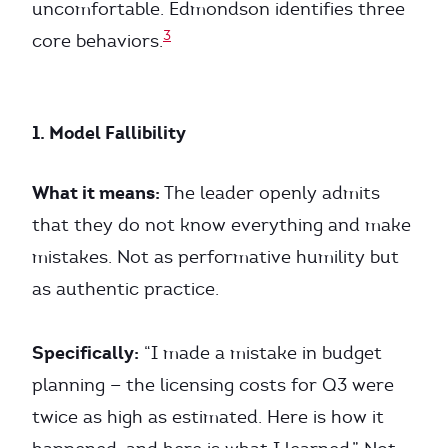
uncomfortable. Edmondson identifies three
3
core behaviors.
1. Model Fallibility
What it means:
The leader openly admits
that they do not know everything and make
mistakes. Not as performative humility but
as authentic practice.
Specifically:
“I made a mistake in budget
planning — the licensing costs for Q3 were
twice as high as estimated. Here is how it