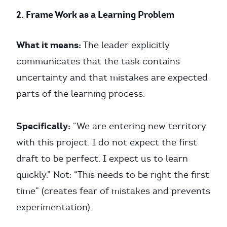
2. Frame Work as a Learning Problem
What it means:
The leader explicitly
communicates that the task contains
uncertainty and that mistakes are expected
parts of the learning process.
Specifically:
“We are entering new territory
with this project. I do not expect the first
draft to be perfect. I expect us to learn
quickly.” Not: “This needs to be right the first
time” (creates fear of mistakes and prevents
experimentation).