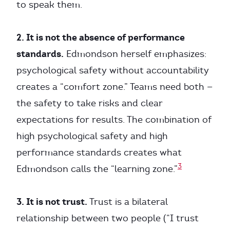
to speak them.
2. It is not the absence of performance
standards.
Edmondson herself emphasizes:
psychological safety without accountability
creates a “comfort zone.” Teams need both —
the safety to take risks and clear
expectations for results. The combination of
high psychological safety and high
performance standards creates what
3
Edmondson calls the “learning zone.”
3. It is not trust.
Trust is a bilateral
relationship between two people (“I trust