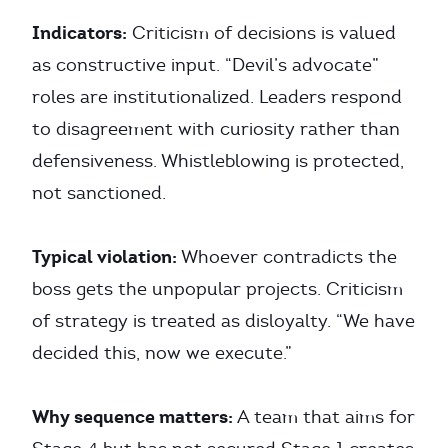
Indicators:
Criticism of decisions is valued
as constructive input. “Devil’s advocate”
roles are institutionalized. Leaders respond
to disagreement with curiosity rather than
defensiveness. Whistleblowing is protected,
not sanctioned.
Typical violation:
Whoever contradicts the
boss gets the unpopular projects. Criticism
of strategy is treated as disloyalty. “We have
decided this, now we execute.”
Why sequence matters:
A team that aims for