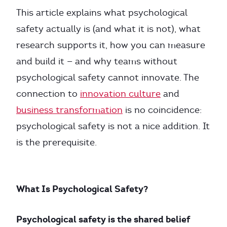
This article explains what psychological
safety actually is (and what it is not), what
research supports it, how you can measure
and build it — and why teams without
psychological safety cannot innovate. The
connection to
innovation culture
and
business transformation
is no coincidence:
psychological safety is not a nice addition. It
is the prerequisite.
What Is Psychological Safety?
Psychological safety is the shared belief