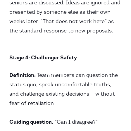
seniors are discussed. Ideas are ignored and
presented by someone else as their own
weeks later. “That does not work here” as
the standard response to new proposals.
Stage 4: Challenger Safety
Definition:
Team members can question the
status quo, speak uncomfortable truths,
and challenge existing decisions — without
fear of retaliation.
Guiding question:
“Can I disagree?”