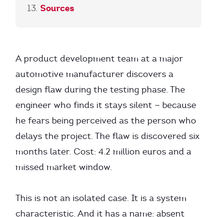
Sources
A product development team at a major
automotive manufacturer discovers a
design flaw during the testing phase. The
engineer who finds it stays silent — because
he fears being perceived as the person who
delays the project. The flaw is discovered six
months later. Cost: 4.2 million euros and a
missed market window.
This is not an isolated case. It is a system
characteristic. And it has a name: absent