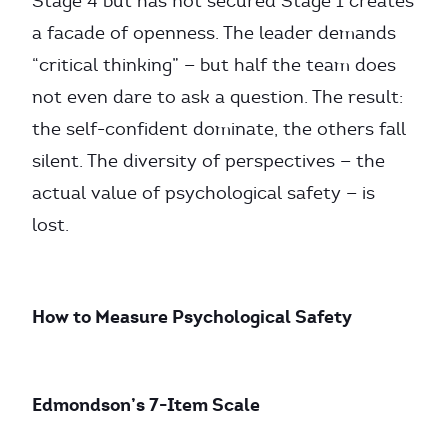
Stage 4 but has not secured Stage 1 creates
a facade of openness. The leader demands
“critical thinking” — but half the team does
not even dare to ask a question. The result:
the self-confident dominate, the others fall
silent. The diversity of perspectives — the
actual value of psychological safety — is
lost.
How to Measure Psychological Safety
Edmondson’s 7-Item Scale