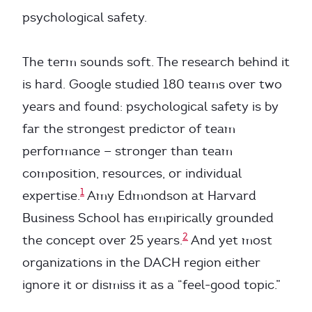
psychological safety.
The term sounds soft. The research behind it
is hard. Google studied 180 teams over two
years and found: psychological safety is by
far the strongest predictor of team
performance — stronger than team
composition, resources, or individual
1
expertise.
Amy Edmondson at Harvard
Business School has empirically grounded
2
the concept over 25 years.
And yet most
organizations in the DACH region either
ignore it or dismiss it as a “feel-good topic.”