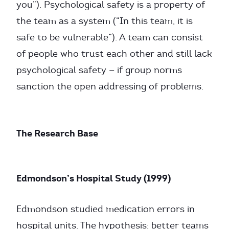
you”). Psychological safety is a property of
the team as a system (“In this team, it is
safe to be vulnerable”). A team can consist
of people who trust each other and still lack
psychological safety — if group norms
sanction the open addressing of problems.
The Research Base
Edmondson’s Hospital Study (1999)
Edmondson studied medication errors in
hospital units. The hypothesis: better teams