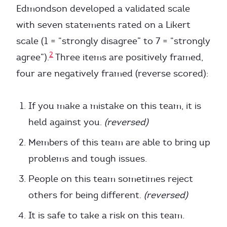
Edmondson developed a validated scale
with seven statements rated on a Likert
scale (1 = “strongly disagree” to 7 = “strongly
2
agree”).
Three items are positively framed,
four are negatively framed (reverse scored):
If you make a mistake on this team, it is
held against you.
(reversed)
Members of this team are able to bring up
problems and tough issues.
People on this team sometimes reject
others for being different.
(reversed)
It is safe to take a risk on this team.