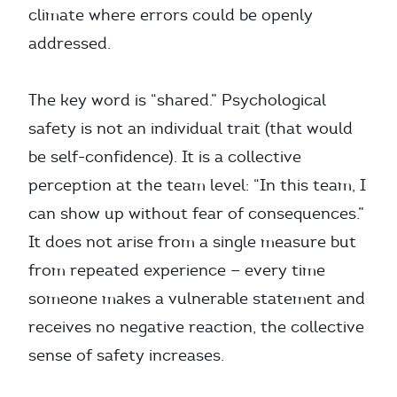
climate where errors could be openly
addressed.
The key word is “shared.” Psychological
safety is not an individual trait (that would
be self-confidence). It is a collective
perception at the team level: “In this team, I
can show up without fear of consequences.”
It does not arise from a single measure but
from repeated experience — every time
someone makes a vulnerable statement and
receives no negative reaction, the collective
sense of safety increases.