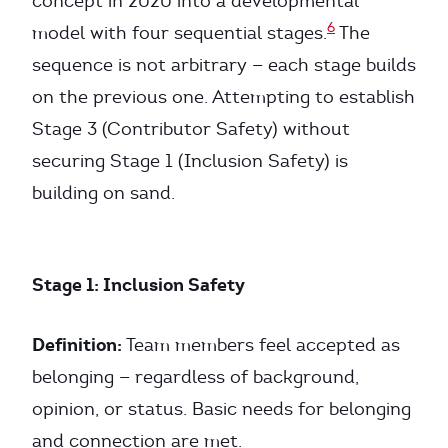
concept in 2020 into a developmental
6
model with four sequential stages.
The
sequence is not arbitrary — each stage builds
on the previous one. Attempting to establish
Stage 3 (Contributor Safety) without
securing Stage 1 (Inclusion Safety) is
building on sand.
Stage 1: Inclusion Safety
Definition:
Team members feel accepted as
belonging — regardless of background,
opinion, or status. Basic needs for belonging
and connection are met.