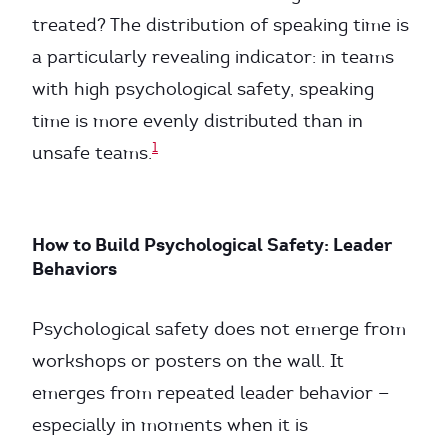
treated? The distribution of speaking time is
a particularly revealing indicator: in teams
with high psychological safety, speaking
time is more evenly distributed than in
1
unsafe teams.
How to Build Psychological Safety: Leader
Behaviors
Psychological safety does not emerge from
workshops or posters on the wall. It
emerges from repeated leader behavior —
especially in moments when it is