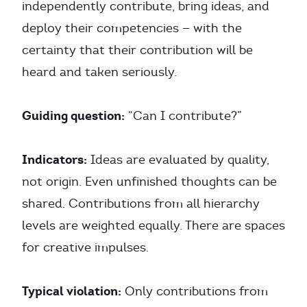
independently contribute, bring ideas, and
deploy their competencies — with the
certainty that their contribution will be
heard and taken seriously.
Guiding question:
“Can I contribute?”
Indicators:
Ideas are evaluated by quality,
not origin. Even unfinished thoughts can be
shared. Contributions from all hierarchy
levels are weighted equally. There are spaces
for creative impulses.
Typical violation:
Only contributions from