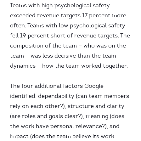
Teams with high psychological safety
exceeded revenue targets 17 percent more
often. Teams with low psychological safety
fell 19 percent short of revenue targets. The
composition of the team — who was on the
team — was less decisive than the team
dynamics — how the team worked together.
The four additional factors Google
identified: dependability (can team members
rely on each other?), structure and clarity
(are roles and goals clear?), meaning (does
the work have personal relevance?), and
impact (does the team believe its work