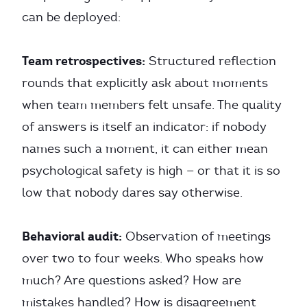
can be deployed:
Team retrospectives:
Structured reflection
rounds that explicitly ask about moments
when team members felt unsafe. The quality
of answers is itself an indicator: if nobody
names such a moment, it can either mean
psychological safety is high — or that it is so
low that nobody dares say otherwise.
Behavioral audit:
Observation of meetings
over two to four weeks. Who speaks how
much? Are questions asked? How are
mistakes handled? How is disagreement