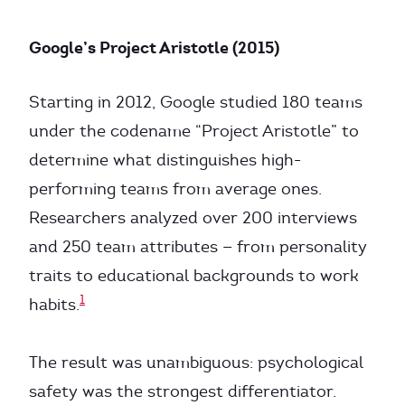
Google’s Project Aristotle (2015)
Starting in 2012, Google studied 180 teams
under the codename “Project Aristotle” to
determine what distinguishes high-
performing teams from average ones.
Researchers analyzed over 200 interviews
and 250 team attributes — from personality
traits to educational backgrounds to work
1
habits.
The result was unambiguous: psychological
safety was the strongest differentiator.