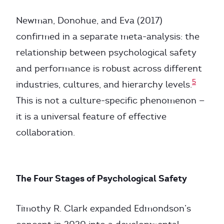
Newman, Donohue, and Eva (2017)
confirmed in a separate meta-analysis: the
relationship between psychological safety
and performance is robust across different
5
industries, cultures, and hierarchy levels.
This is not a culture-specific phenomenon —
it is a universal feature of effective
collaboration.
The Four Stages of Psychological Safety
Timothy R. Clark expanded Edmondson’s