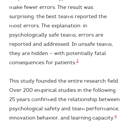
make fewer errors. The result was
surprising: the best teams reported the
most errors. The explanation: in
psychologically safe teams, errors are
reported and addressed. In unsafe teams,
they are hidden — with potentially fatal
2
consequences for patients.
This study founded the entire research field.
Over 200 empirical studies in the following
25 years confirmed the relationship between
psychological safety and team performance,
4
innovation behavior, and learning capacity.