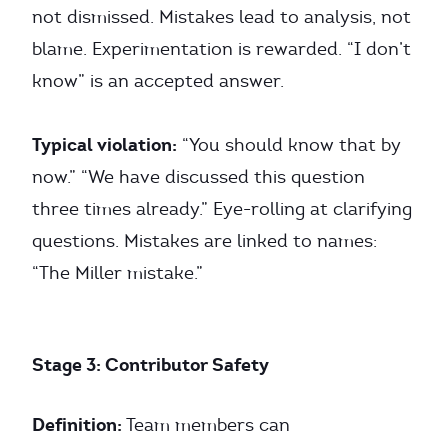
not dismissed. Mistakes lead to analysis, not
blame. Experimentation is rewarded. “I don’t
know” is an accepted answer.
Typical violation:
“You should know that by
now.” “We have discussed this question
three times already.” Eye-rolling at clarifying
questions. Mistakes are linked to names:
“The Miller mistake.”
Stage 3: Contributor Safety
Definition:
Team members can