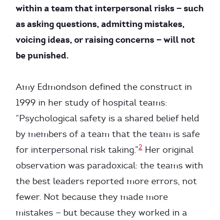
within a team that interpersonal risks — such
as asking questions, admitting mistakes,
voicing ideas, or raising concerns — will not
be punished.
Amy Edmondson defined the construct in
1999 in her study of hospital teams:
“Psychological safety is a shared belief held
by members of a team that the team is safe
2
for interpersonal risk taking.”
Her original
observation was paradoxical: the teams with
the best leaders reported more errors, not
fewer. Not because they made more
mistakes — but because they worked in a