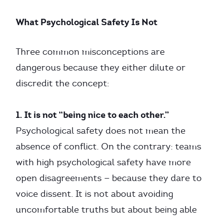
What Psychological Safety Is Not
Three common misconceptions are
dangerous because they either dilute or
discredit the concept:
1. It is not “being nice to each other.”
Psychological safety does not mean the
absence of conflict. On the contrary: teams
with high psychological safety have more
open disagreements — because they dare to
voice dissent. It is not about avoiding
uncomfortable truths but about being able