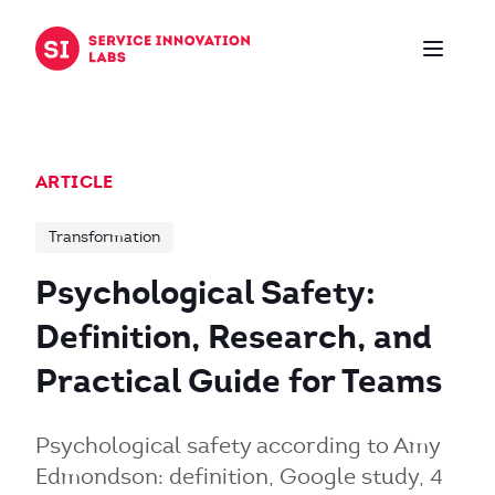
Skip to content
ARTICLE
Transformation
Psychological Safety:
Definition, Research, and
Practical Guide for Teams
Psychological safety according to Amy
Edmondson: definition, Google study, 4