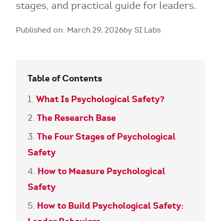
stages, and practical guide for leaders.
Published on: March 29, 2026
by SI Labs
Table of Contents
What Is Psychological Safety?
The Research Base
The Four Stages of Psychological
Safety
How to Measure Psychological
Safety
How to Build Psychological Safety: