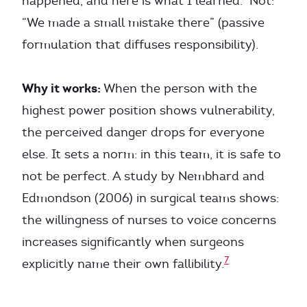
happened, and here is what I learned.” Not:
“We made a small mistake there” (passive
formulation that diffuses responsibility).
Why it works:
When the person with the
highest power position shows vulnerability,
the perceived danger drops for everyone
else. It sets a norm: in this team, it is safe to
not be perfect. A study by Nembhard and
Edmondson (2006) in surgical teams shows:
the willingness of nurses to voice concerns
increases significantly when surgeons
7
explicitly name their own fallibility.