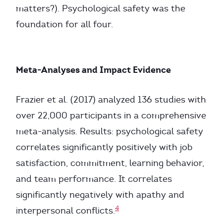
matters?). Psychological safety was the
foundation for all four.
Meta-Analyses and Impact Evidence
Frazier et al. (2017) analyzed 136 studies with
over 22,000 participants in a comprehensive
meta-analysis. Results: psychological safety
correlates significantly positively with job
satisfaction, commitment, learning behavior,
and team performance. It correlates
significantly negatively with apathy and
4
interpersonal conflicts.