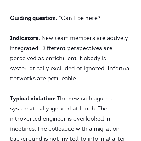
Guiding question:
“Can I be here?”
Indicators:
New team members are actively
integrated. Different perspectives are
perceived as enrichment. Nobody is
systematically excluded or ignored. Informal
networks are permeable.
Typical violation:
The new colleague is
systematically ignored at lunch. The
introverted engineer is overlooked in
meetings. The colleague with a migration
background is not invited to informal after-