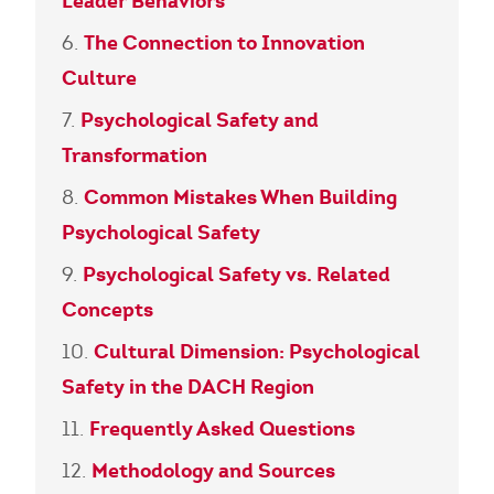
Leader Behaviors
The Connection to Innovation
Culture
Psychological Safety and
Transformation
Common Mistakes When Building
Psychological Safety
Psychological Safety vs. Related
Concepts
Cultural Dimension: Psychological
Safety in the DACH Region
Frequently Asked Questions
Methodology and Sources