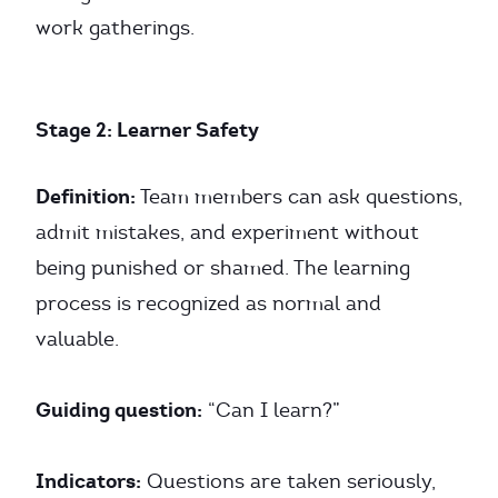
work gatherings.
Stage 2: Learner Safety
Definition:
Team members can ask questions,
admit mistakes, and experiment without
being punished or shamed. The learning
process is recognized as normal and
valuable.
Guiding question:
“Can I learn?”
Indicators:
Questions are taken seriously,