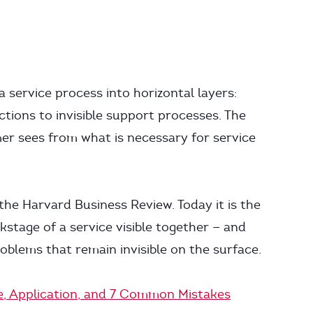
a service process into horizontal layers:
tions to invisible support processes. The
mer sees from what is necessary for service
he Harvard Business Review. Today it is the
stage of a service visible together — and
oblems that remain invisible on the surface.
re, Application, and 7 Common Mistakes