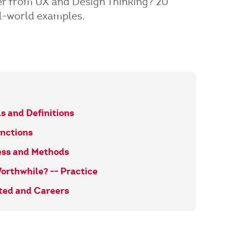
fer from UX and Design Thinking? 20
l-world examples.
s and Definitions
inctions
ess and Methods
orthwhile? -- Practice
rted and Careers