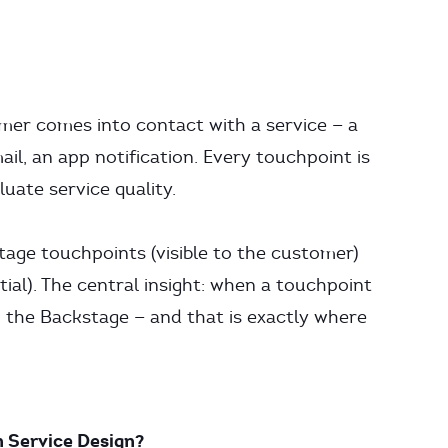
er comes into contact with a service — a
ail, an app notification. Every touchpoint is
uate service quality.
tage touchpoints (visible to the customer)
ial). The central insight: when a touchpoint
n the Backstage — and that is exactly where
n Service Design?