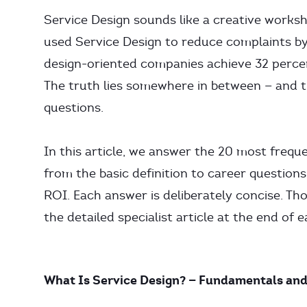
Service Design sounds like a creative worksho
used Service Design to reduce complaints b
design-oriented companies achieve 32 percen
The truth lies somewhere in between — and t
questions.
In this article, we answer the 20 most frequ
from the basic definition to career questio
ROI. Each answer is deliberately concise. Tho
the detailed specialist article at the end of 
What Is Service Design? — Fundamentals and