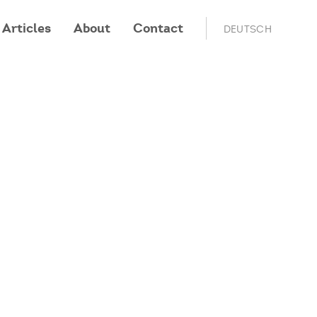
Articles
About
Contact
DEUTSCH