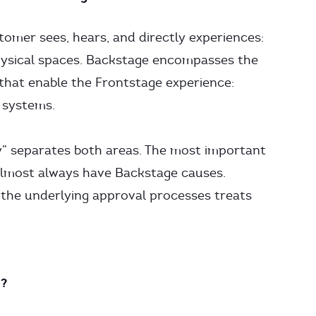
mer sees, hears, and directly experiences:
physical spaces. Backstage encompasses the
 that enable the Frontstage experience:
T systems.
lity” separates both areas. The most important
almost always have Backstage causes.
 the underlying approval processes treats
n?