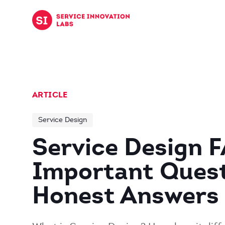
Skip to content
ARTICLE
Service Design
Service Design 
Important Quest
Honest Answers