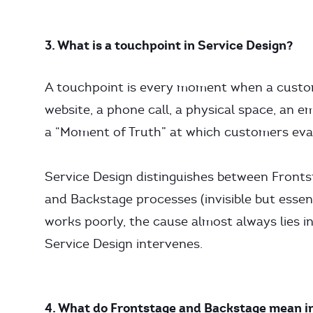
3. What is a touchpoint in Service Design?
A touchpoint is every moment when a custom
website, a phone call, a physical space, an em
a “Moment of Truth” at which customers eval
Service Design distinguishes between Fronts
and Backstage processes (invisible but essent
works poorly, the cause almost always lies i
Service Design intervenes.
4. What do Frontstage and Backstage mean i