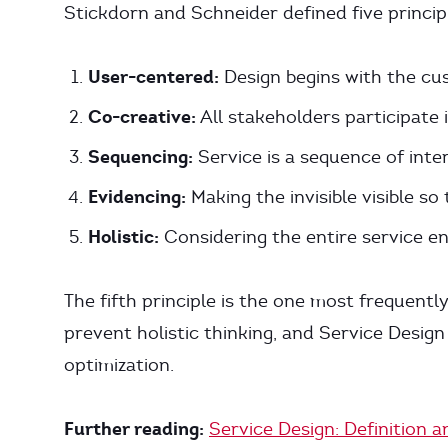
Stickdorn and Schneider defined five princip
User-centered:
Design begins with the cu
Co-creative:
All stakeholders participate
Sequencing:
Service is a sequence of inte
Evidencing:
Making the invisible visible s
Holistic:
Considering the entire service en
The fifth principle is the one most frequently
prevent holistic thinking, and Service Desig
optimization.
Further reading:
Service Design: Definition a