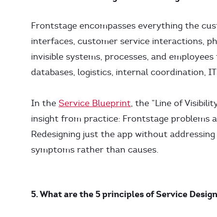
Frontstage encompasses everything the custo
interfaces, customer service interactions, 
invisible systems, processes, and employees
databases, logistics, internal coordination, I
In the
Service Blueprint
, the “Line of Visibi
insight from practice: Frontstage problems 
Redesigning just the app without addressing
symptoms rather than causes.
5. What are the 5 principles of Service Desig