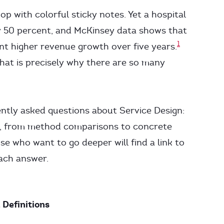
p with colorful sticky notes. Yet a hospital
y 50 percent, and McKinsey data shows that
1
t higher revenue growth over five years.
hat is precisely why there are so many
ently asked questions about Service Design:
ns, from method comparisons to concrete
se who want to go deeper will find a link to
each answer.
 Definitions