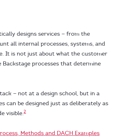
tically designs services — from the
unt all internal processes, systems, and
. It is not just about what the customer
ble Backstage processes that determine
ack — not at a design school, but in a
es can be designed just as deliberately as
2
e visible.
, Process, Methods and DACH Examples