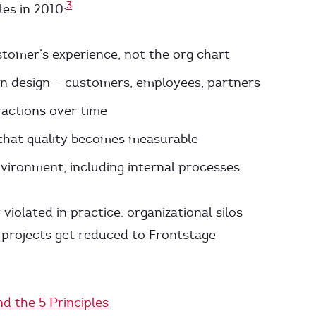
3
les in 2010:
stomer’s experience, not the org chart
 in design — customers, employees, partners
ractions over time
o that quality becomes measurable
vironment, including internal processes
 violated in practice: organizational silos
n projects get reduced to Frontstage
nd the 5 Principles