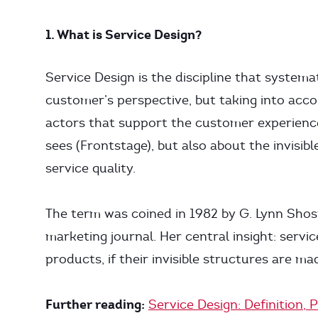
1. What is Service Design?
Service Design is the discipline that systema
customer’s perspective, but taking into acco
actors that support the customer experience
sees (Frontstage), but also about the invisi
service quality.
The term was coined in 1982 by G. Lynn Shost
marketing journal. Her central insight: servic
products, if their invisible structures are mad
Further reading:
Service Design: Definition