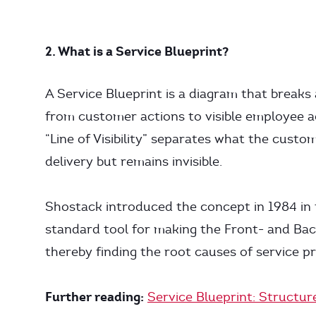
2. What is a Service Blueprint?
A Service Blueprint is a diagram that breaks 
from customer actions to visible employee ac
“Line of Visibility” separates what the custo
delivery but remains invisible.
Shostack introduced the concept in 1984 in t
standard tool for making the Front- and Back
thereby finding the root causes of service pr
Further reading:
Service Blueprint: Structu