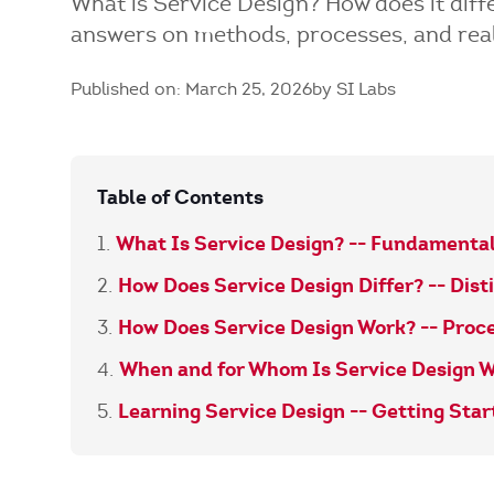
What is Service Design? How does it dif
answers on methods, processes, and rea
Published on: March 25, 2026
by SI Labs
Table of Contents
What Is Service Design? -- Fundamental
How Does Service Design Differ? -- Dist
How Does Service Design Work? -- Proc
When and for Whom Is Service Design W
Learning Service Design -- Getting Sta