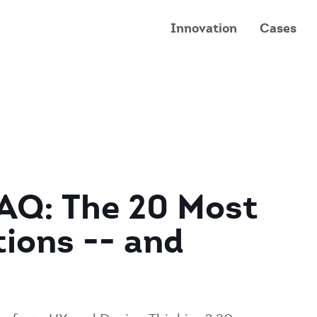
Innovation
Cases
FAQ: The 20 Most
ions -- and