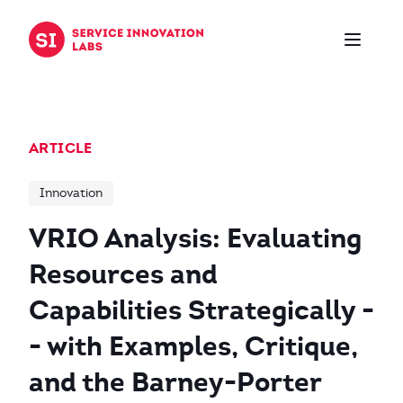
Skip to content
ARTICLE
Innovation
VRIO Analysis: Evaluating
Resources and
Capabilities Strategically -
- with Examples, Critique,
and the Barney-Porter