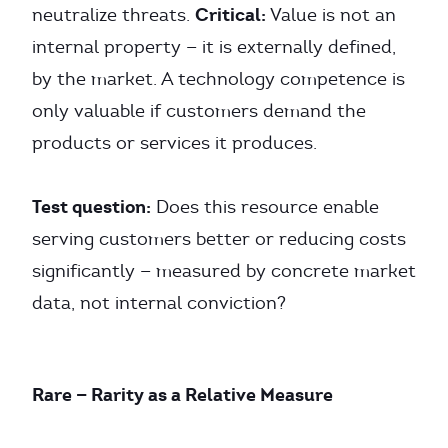
Critical:
neutralize threats.
Value is not an
internal property — it is externally defined,
by the market. A technology competence is
only valuable if customers demand the
products or services it produces.
Test question:
Does this resource enable
serving customers better or reducing costs
significantly — measured by concrete market
data, not internal conviction?
Rare — Rarity as a Relative Measure