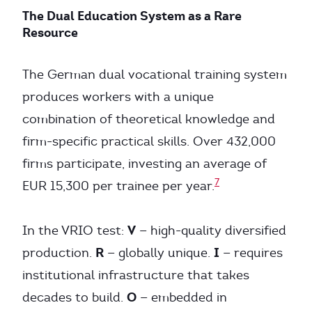
The Dual Education System as a Rare
Resource
The German dual vocational training system
produces workers with a unique
combination of theoretical knowledge and
firm-specific practical skills. Over 432,000
firms participate, investing an average of
7
EUR 15,300 per trainee per year.
V
In the VRIO test:
— high-quality diversified
R
I
production.
— globally unique.
— requires
institutional infrastructure that takes
O
decades to build.
— embedded in