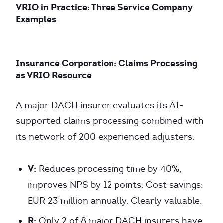
VRIO in Practice: Three Service Company
Examples
Insurance Corporation: Claims Processing
as VRIO Resource
A major DACH insurer evaluates its AI-
supported claims processing combined with
its network of 200 experienced adjusters.
V:
Reduces processing time by 40%,
improves NPS by 12 points. Cost savings:
EUR 23 million annually. Clearly valuable.
R:
Only 2 of 8 major DACH insurers have