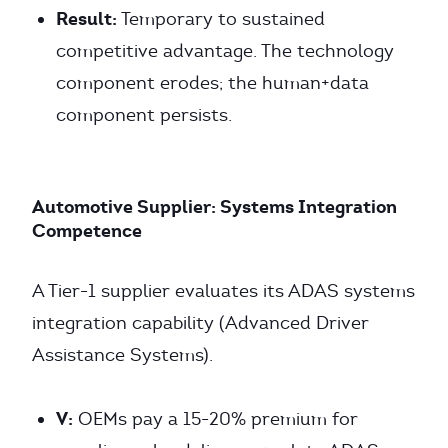
Result:
Temporary to sustained
competitive advantage. The technology
component erodes; the human+data
component persists.
Automotive Supplier: Systems Integration
Competence
A Tier-1 supplier evaluates its ADAS systems
integration capability (Advanced Driver
Assistance Systems).
V:
OEMs pay a 15-20% premium for