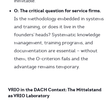
inimitable.
O:
The critical question for service firms.
Is the methodology embedded in systems
and training, or does it live in the
founders’ heads? Systematic knowledge
management, training programs, and
documentation are essential — without
them, the O-criterion fails and the
advantage remains temporary.
VRIO in the DACH Context: The Mittelstand
as VRIO Laboratory