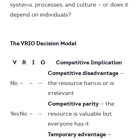
systems, processes, and culture — or does it
depend on individuals?
The VRIO Decision Model
V
R
I
O
Competitive Implication
Competitive disadvantage
—
No
—
—
—
the resource harms or is
irrelevant
Competitive parity
— the
Yes
No
—
—
resource is valuable but
everyone has it
Temporary advantage
—