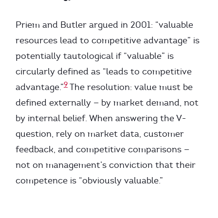
Priem and Butler argued in 2001: “valuable
resources lead to competitive advantage” is
potentially tautological if “valuable” is
circularly defined as “leads to competitive
9
advantage.”
The resolution: value must be
defined externally — by market demand, not
by internal belief. When answering the V-
question, rely on market data, customer
feedback, and competitive comparisons —
not on management’s conviction that their
competence is “obviously valuable.”