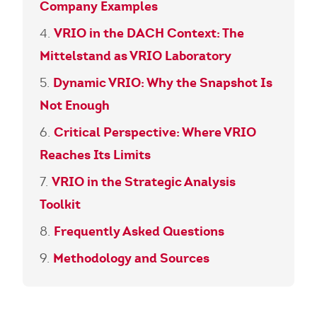
Company Examples
VRIO in the DACH Context: The
Mittelstand as VRIO Laboratory
Dynamic VRIO: Why the Snapshot Is
Not Enough
Critical Perspective: Where VRIO
Reaches Its Limits
VRIO in the Strategic Analysis
Toolkit
Frequently Asked Questions
Methodology and Sources