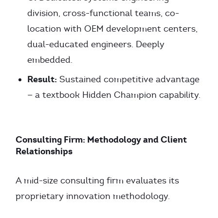
division, cross-functional teams, co-
location with OEM development centers,
dual-educated engineers. Deeply
embedded.
Result:
Sustained competitive advantage
— a textbook Hidden Champion capability.
Consulting Firm: Methodology and Client
Relationships
A mid-size consulting firm evaluates its
proprietary innovation methodology.