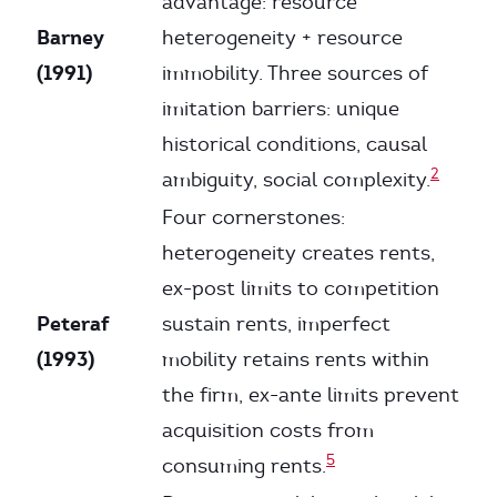
advantage: resource
Barney
heterogeneity + resource
(1991)
immobility. Three sources of
imitation barriers: unique
historical conditions, causal
2
ambiguity, social complexity.
Four cornerstones:
heterogeneity creates rents,
ex-post limits to competition
Peteraf
sustain rents, imperfect
(1993)
mobility retains rents within
the firm, ex-ante limits prevent
acquisition costs from
5
consuming rents.