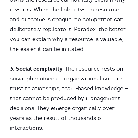
it works. When the link between resource
and outcome is opaque, no competitor can
deliberately replicate it. Paradox: the better
you can explain why a resource is valuable,
the easier it can be imitated.
3. Social complexity.
The resource rests on
social phenomena — organizational culture,
trust relationships, team-based knowledge —
that cannot be produced by management
decisions. They emerge organically over
years as the result of thousands of
interactions.