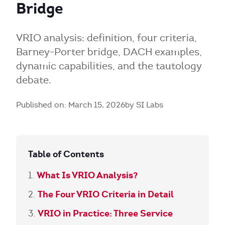
Bridge
VRIO analysis: definition, four criteria,
Barney-Porter bridge, DACH examples,
dynamic capabilities, and the tautology
debate.
Published on: March 15, 2026
by SI Labs
Table of Contents
What Is VRIO Analysis?
The Four VRIO Criteria in Detail
VRIO in Practice: Three Service