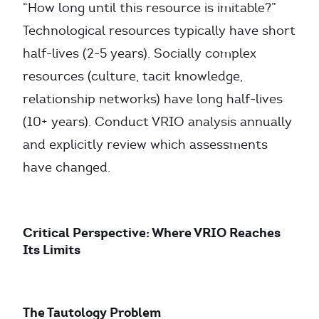
“How long until this resource is imitable?”
Technological resources typically have short
half-lives (2-5 years). Socially complex
resources (culture, tacit knowledge,
relationship networks) have long half-lives
(10+ years). Conduct VRIO analysis annually
and explicitly review which assessments
have changed.
Critical Perspective: Where VRIO Reaches
Its Limits
The Tautology Problem