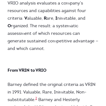
VRIO analysis evaluates a company’s
resources and capabilities against four
V
R
I
criteria:
aluable,
are,
nimitable, and
O
rganized. The result: a systematic
assessment of which resources can
generate sustained competitive advantage —
and which cannot.
From VRIN to VRIO
Barney defined the original criteria as VRIN
in 1991: Valuable, Rare, Inimitable, Non-
2
substitutable.
Barney and Hesterly