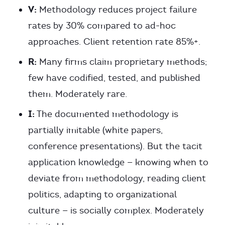
V:
Methodology reduces project failure
rates by 30% compared to ad-hoc
approaches. Client retention rate 85%+.
R:
Many firms claim proprietary methods;
few have codified, tested, and published
them. Moderately rare.
I:
The documented methodology is
partially imitable (white papers,
conference presentations). But the tacit
application knowledge — knowing when to
deviate from methodology, reading client
politics, adapting to organizational
culture — is socially complex. Moderately