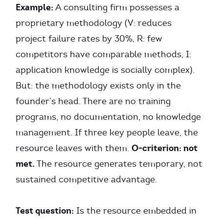
Example:
A consulting firm possesses a
proprietary methodology (V: reduces
project failure rates by 30%, R: few
competitors have comparable methods, I:
application knowledge is socially complex).
But: the methodology exists only in the
founder’s head. There are no training
programs, no documentation, no knowledge
management. If three key people leave, the
O-criterion: not
resource leaves with them.
met.
The resource generates temporary, not
sustained competitive advantage.
Test question:
Is the resource embedded in