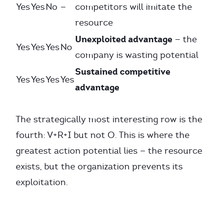
Yes
Yes
No
—
competitors will imitate the
resource
Unexploited advantage
— the
Yes
Yes
Yes
No
company is wasting potential
Sustained competitive
Yes
Yes
Yes
Yes
advantage
The strategically most interesting row is the
fourth: V+R+I but not O. This is where the
greatest action potential lies — the resource
exists, but the organization prevents its
exploitation.