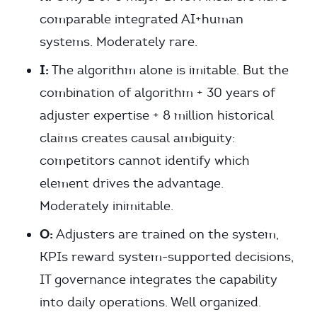
comparable integrated AI+human
systems. Moderately rare.
I:
The algorithm alone is imitable. But the
combination of algorithm + 30 years of
adjuster expertise + 8 million historical
claims creates causal ambiguity:
competitors cannot identify which
element drives the advantage.
Moderately inimitable.
O:
Adjusters are trained on the system,
KPIs reward system-supported decisions,
IT governance integrates the capability
into daily operations. Well organized.