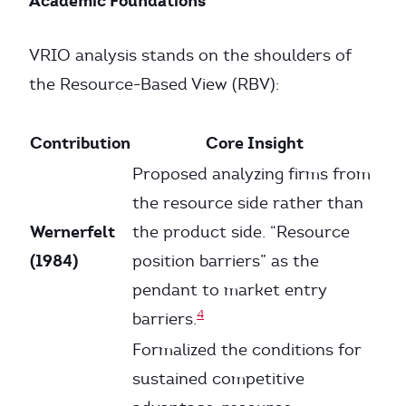
Academic Foundations
VRIO analysis stands on the shoulders of
the Resource-Based View (RBV):
Contribution
Core Insight
Proposed analyzing firms from
the resource side rather than
Wernerfelt
the product side. “Resource
(1984)
position barriers” as the
pendant to market entry
4
barriers.
Formalized the conditions for
sustained competitive