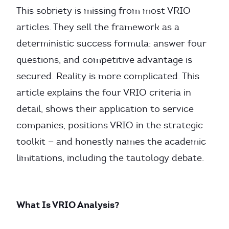
This sobriety is missing from most VRIO
articles. They sell the framework as a
deterministic success formula: answer four
questions, and competitive advantage is
secured. Reality is more complicated. This
article explains the four VRIO criteria in
detail, shows their application to service
companies, positions VRIO in the strategic
toolkit — and honestly names the academic
limitations, including the tautology debate.
What Is VRIO Analysis?