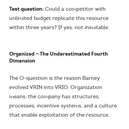
Test question:
Could a competitor with
unlimited budget replicate this resource
within three years? If yes: not inimitable.
Organized — The Underestimated Fourth
Dimension
The O-question is the reason Barney
evolved VRIN into VRIO. Organization
means: the company has structures,
processes, incentive systems, and a culture
that enable exploitation of the resource.