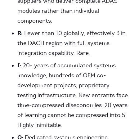
suppliers who deliver complete ADAS
modules rather than individual
components.
R:
Fewer than 10 globally, effectively 3 in
the DACH region with full systems
integration capability. Rare.
I:
20+ years of accumulated systems
knowledge, hundreds of OEM co-
development projects, proprietary
testing infrastructure. New entrants face
time-compressed diseconomies: 20 years
of learning cannot be compressed into 5.
Highly inimitable.
O:
Dedicated systems engineering