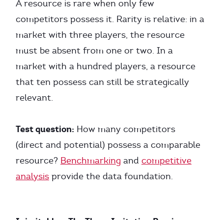
A resource is rare when only few
competitors possess it. Rarity is relative: in a
market with three players, the resource
must be absent from one or two. In a
market with a hundred players, a resource
that ten possess can still be strategically
relevant.
Test question:
How many competitors
(direct and potential) possess a comparable
resource?
Benchmarking
and
competitive
analysis
provide the data foundation.