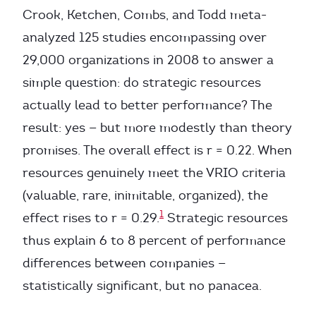
Crook, Ketchen, Combs, and Todd meta-
analyzed 125 studies encompassing over
29,000 organizations in 2008 to answer a
simple question: do strategic resources
actually lead to better performance? The
result: yes — but more modestly than theory
promises. The overall effect is r = 0.22. When
resources genuinely meet the VRIO criteria
(valuable, rare, inimitable, organized), the
1
effect rises to r = 0.29.
Strategic resources
thus explain 6 to 8 percent of performance
differences between companies —
statistically significant, but no panacea.