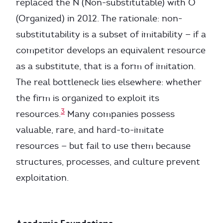
replaced the N (Non-substitutable) with O
(Organized) in 2012. The rationale: non-
substitutability is a subset of imitability — if a
competitor develops an equivalent resource
as a substitute, that is a form of imitation.
The real bottleneck lies elsewhere: whether
the firm is organized to exploit its
3
resources.
Many companies possess
valuable, rare, and hard-to-imitate
resources — but fail to use them because
structures, processes, and culture prevent
exploitation.