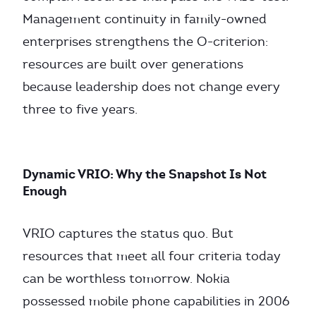
Management continuity in family-owned
enterprises strengthens the O-criterion:
resources are built over generations
because leadership does not change every
three to five years.
Dynamic VRIO: Why the Snapshot Is Not
Enough
VRIO captures the status quo. But
resources that meet all four criteria today
can be worthless tomorrow. Nokia
possessed mobile phone capabilities in 2006