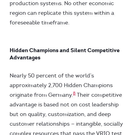
production systems. No other economic
region can replicate this system within a
foreseeable timeframe.
Hidden Champions and Silent Competitive
Advantages
Nearly 50 percent of the world’s
approximately 2,700 Hidden Champions
8
originate from Germany.
Their competitive
advantage is based not on cost leadership
but on quality, customization, and deep
customer relationships — intangible, socially
complex resources that pass the VRIO test.