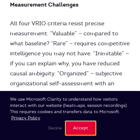
Measurement Challenges
All four VRIO criteria resist precise
measurement. “Valuable” — compared to
what baseline? “Rare” — requires competitive
intelligence you may not have. “Inimitable” —
if you can explain why, you have reduced
causal ambiguity. “Organized” — subjective
organizational self-assessment with an
incentive to overrate.
Cookie Settings
We use Microsoft Clarity to understand how visitors
interact with our website (heatmaps, session recordings).
This requires cookies and transfers data to Microsoft.
Murcia et al. (2022) developed a “Quantified
Privacy Policy
VRIO” approach replacing the yes/no
Accept
Decline
assessment with Multi-Criteria Decision