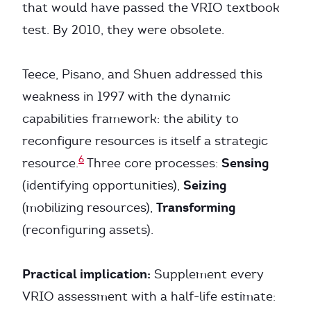
that would have passed the VRIO textbook
test. By 2010, they were obsolete.
Teece, Pisano, and Shuen addressed this
weakness in 1997 with the dynamic
capabilities framework: the ability to
reconfigure resources is itself a strategic
6
Sensing
resource.
Three core processes:
Seizing
(identifying opportunities),
Transforming
(mobilizing resources),
(reconfiguring assets).
Practical implication:
Supplement every
VRIO assessment with a half-life estimate: