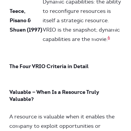
Dynamic capabilities: the ability
Teece,
to reconfigure resources is
Pisano &
itself a strategic resource.
Shuen (1997)
VRIO is the snapshot; dynamic
6
capabilities are the movie.
The Four VRIO Criteria in Detail
Valuable — When Is a Resource Truly
Valuable?
A resource is valuable when it enables the
company to exploit opportunities or