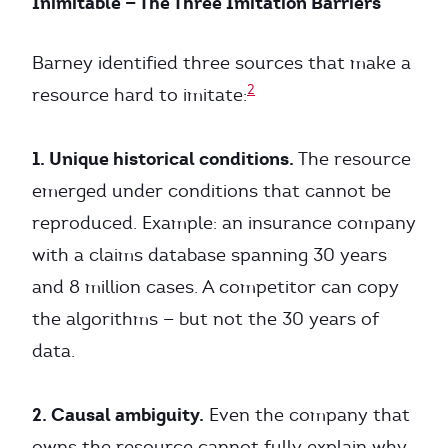
Inimitable — The Three Imitation Barriers
Barney identified three sources that make a
2
resource hard to imitate:
1. Unique historical conditions.
The resource
emerged under conditions that cannot be
reproduced. Example: an insurance company
with a claims database spanning 30 years
and 8 million cases. A competitor can copy
the algorithms — but not the 30 years of
data.
2. Causal ambiguity.
Even the company that
owns the resource cannot fully explain why