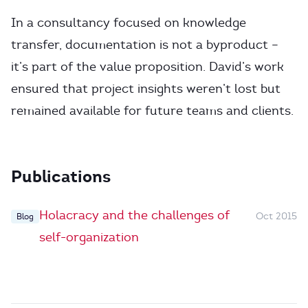
In a consultancy focused on knowledge
transfer, documentation is not a byproduct –
it’s part of the value proposition. David’s work
ensured that project insights weren’t lost but
remained available for future teams and clients.
Publications
Holacracy and the challenges of
Oct 2015
Blog
self-organization