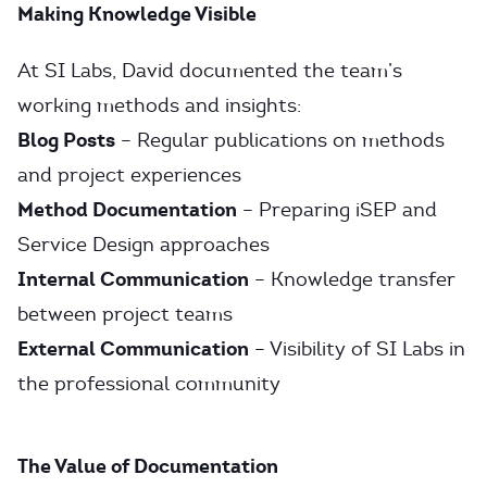
Making Knowledge Visible
At SI Labs, David documented the team’s
working methods and insights:
Blog Posts
– Regular publications on methods
and project experiences
Method Documentation
– Preparing iSEP and
Service Design approaches
Internal Communication
– Knowledge transfer
between project teams
External Communication
– Visibility of SI Labs in
the professional community
The Value of Documentation