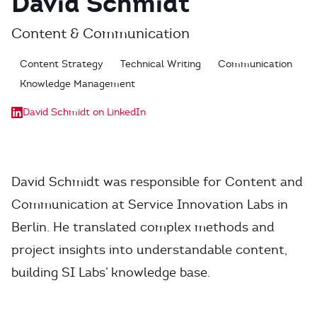
David Schmidt
Content & Communication
Content Strategy
Technical Writing
Communication
Knowledge Management
David Schmidt on LinkedIn
David Schmidt was responsible for Content and
Communication at Service Innovation Labs in
Berlin. He translated complex methods and
project insights into understandable content,
building SI Labs’ knowledge base.