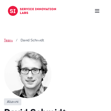
Skip to content
Team
/
David Schmidt
Alumni