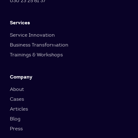
030 23 25 61 37
Services
Service Innovation
Business Transformation
Trainings & Workshops
Company
About
Cases
Articles
Blog
Press