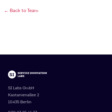
← Back to Team
SI Labs GmbH
Kastanienallee 2
10435 Berlin