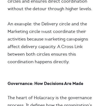
circles and ensures direct coordination
without the detour through higher levels.
An example: the Delivery circle and the
Marketing circle must coordinate their
activities because marketing campaigns
affect delivery capacity. A Cross Link
between both circles ensures this
coordination happens directly.
Governance: How Decisions Are Made
The heart of Holacracy is the governance
process. It defines how the organization’s