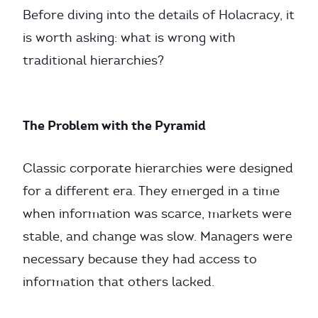
Before diving into the details of Holacracy, it
is worth asking: what is wrong with
traditional hierarchies?
The Problem with the Pyramid
Classic corporate hierarchies were designed
for a different era. They emerged in a time
when information was scarce, markets were
stable, and change was slow. Managers were
necessary because they had access to
information that others lacked.