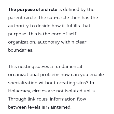
The purpose of a circle
is defined by the
parent circle. The sub-circle then has the
authority to decide how it fulfills that
purpose. This is the core of self-
organization: autonomy within clear
boundaries.
This nesting solves a fundamental
organizational problem: how can you enable
specialization without creating silos? In
Holacracy, circles are not isolated units.
Through link roles, information flow
between levels is maintained.