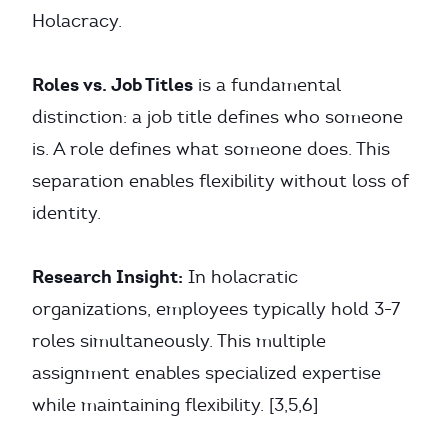
Holacracy.
Roles vs. Job Titles
is a fundamental
distinction: a job title defines who someone
is. A role defines what someone does. This
separation enables flexibility without loss of
identity.
Research Insight:
In holacratic
organizations, employees typically hold 3-7
roles simultaneously. This multiple
assignment enables specialized expertise
while maintaining flexibility. [3,5,6]