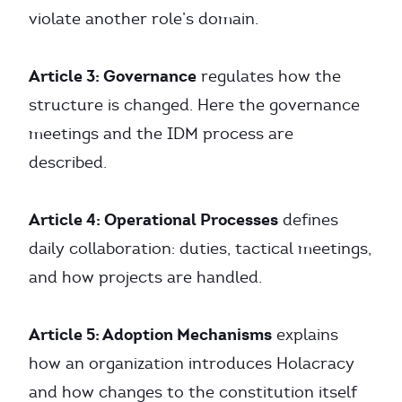
violate another role’s domain.
Article 3: Governance
regulates how the
structure is changed. Here the governance
meetings and the IDM process are
described.
Article 4: Operational Processes
defines
daily collaboration: duties, tactical meetings,
and how projects are handled.
Article 5: Adoption Mechanisms
explains
how an organization introduces Holacracy
and how changes to the constitution itself