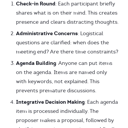
Check-in Round
: Each participant briefly
shares what is on their mind. This creates
presence and clears distracting thoughts.
Administrative Concerns
: Logistical
questions are clarified: when does the
meeting end? Are there time constraints?
Agenda Building
: Anyone can put items
on the agenda. Items are named only
with keywords, not explained. This
prevents premature discussions.
Integrative Decision Making
: Each agenda
item is processed individually. The
proposer makes a proposal, followed by