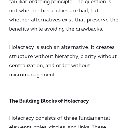
familiar ordering principle. The question is
not whether hierarchies are bad, but
whether alternatives exist that preserve the
benefits while avoiding the drawbacks.
Holacracy is such an alternative. It creates
structure without hierarchy, clarity without
centralization, and order without
micromanagement.
The Building Blocks of Holacracy
Holacracy consists of three fundamental
elements: roles, circles, and links. These