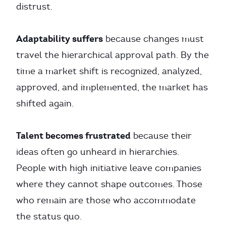
distrust.
Adaptability suffers
because changes must
travel the hierarchical approval path. By the
time a market shift is recognized, analyzed,
approved, and implemented, the market has
shifted again.
Talent becomes frustrated
because their
ideas often go unheard in hierarchies.
People with high initiative leave companies
where they cannot shape outcomes. Those
who remain are those who accommodate
the status quo.