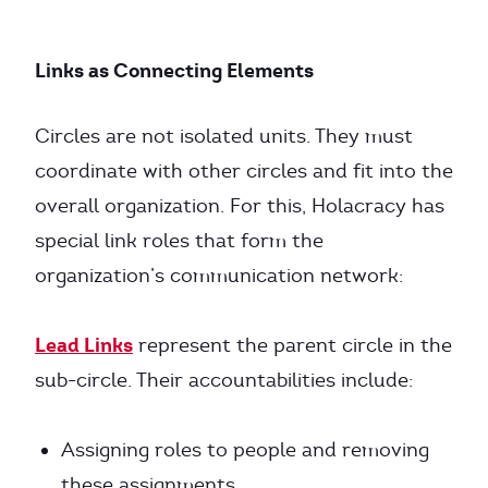
Links as Connecting Elements
Circles are not isolated units. They must
coordinate with other circles and fit into the
overall organization. For this, Holacracy has
special link roles that form the
organization’s communication network:
Lead Links
represent the parent circle in the
sub-circle. Their accountabilities include:
Assigning roles to people and removing
these assignments