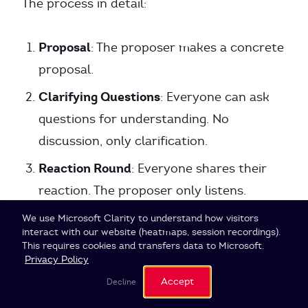
The process in detail:
Proposal
: The proposer makes a concrete
proposal.
Clarifying Questions
: Everyone can ask
questions for understanding. No
discussion, only clarification.
Reaction Round
: Everyone shares their
reaction. The proposer only listens.
Amend & Clarify
: The proposer can adjust
Cookie Settings
We use Microsoft Clarity to understand how visitors
interact with our website (heatmaps, session recordings).
their proposal.
This requires cookies and transfers data to Microsoft.
Privacy Policy
Objection Round
: Anyone can raise
Accept
Decline
objections. The facilitator checks whether