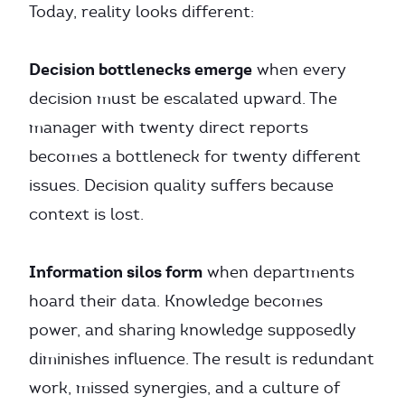
Today, reality looks different:
Decision bottlenecks emerge
when every
decision must be escalated upward. The
manager with twenty direct reports
becomes a bottleneck for twenty different
issues. Decision quality suffers because
context is lost.
Information silos form
when departments
hoard their data. Knowledge becomes
power, and sharing knowledge supposedly
diminishes influence. The result is redundant
work, missed synergies, and a culture of