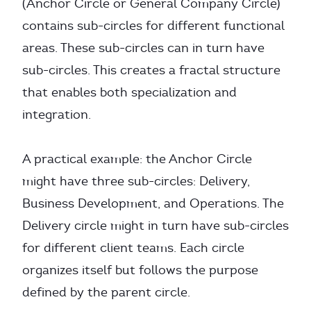
(Anchor Circle or General Company Circle)
contains sub-circles for different functional
areas. These sub-circles can in turn have
sub-circles. This creates a fractal structure
that enables both specialization and
integration.
A practical example: the Anchor Circle
might have three sub-circles: Delivery,
Business Development, and Operations. The
Delivery circle might in turn have sub-circles
for different client teams. Each circle
organizes itself but follows the purpose
defined by the parent circle.