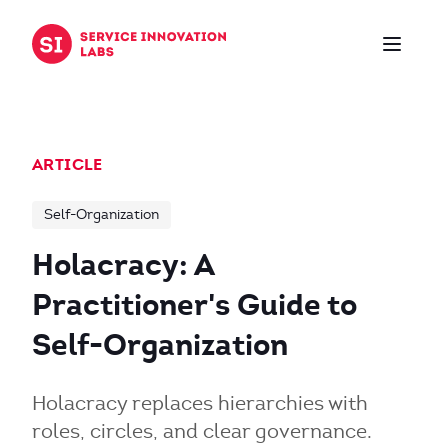
Skip to content
ARTICLE
Self-Organization
Holacracy: A
Practitioner's Guide to
Self-Organization
Holacracy replaces hierarchies with
roles, circles, and clear governance.