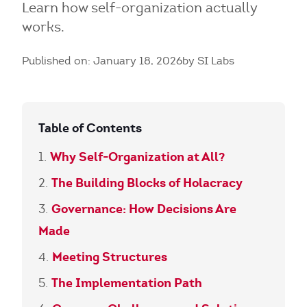
Learn how self-organization actually
works.
Published on: January 18, 2026
by SI Labs
Table of Contents
Why Self-Organization at All?
The Building Blocks of Holacracy
Governance: How Decisions Are
Made
Meeting Structures
The Implementation Path