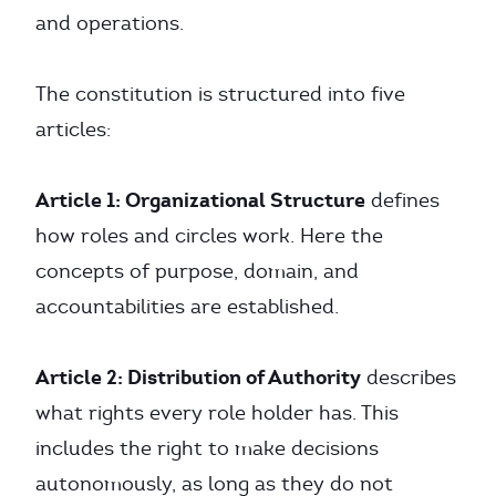
and operations.
The constitution is structured into five
articles:
Article 1: Organizational Structure
defines
how roles and circles work. Here the
concepts of purpose, domain, and
accountabilities are established.
Article 2: Distribution of Authority
describes
what rights every role holder has. This
includes the right to make decisions
autonomously, as long as they do not