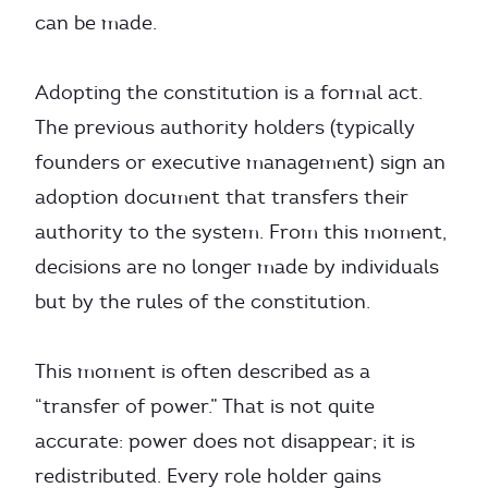
can be made.
Adopting the constitution is a formal act.
The previous authority holders (typically
founders or executive management) sign an
adoption document that transfers their
authority to the system. From this moment,
decisions are no longer made by individuals
but by the rules of the constitution.
This moment is often described as a
“transfer of power.” That is not quite
accurate: power does not disappear; it is
redistributed. Every role holder gains