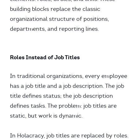
building blocks replace the classic
organizational structure of positions,
departments, and reporting lines.
Roles Instead of Job Titles
In traditional organizations, every employee
has a job title and a job description. The job
title defines status; the job description
defines tasks. The problem: job titles are
static, but work is dynamic.
In Holacracy, job titles are replaced by roles.