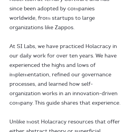
since been adopted by companies
worldwide, from startups to large
organizations like Zappos.
At SI Labs, we have practiced Holacracy in
our daily work for over ten years. We have
experienced the highs and lows of
implementation, refined our governance
processes, and learned how self-
organization works in an innovation-driven
company. This guide shares that experience.
Unlike most Holacracy resources that offer
either abstract theory or superficial