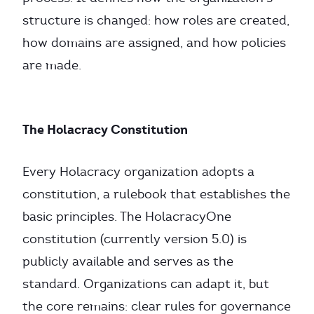
structure is changed: how roles are created,
how domains are assigned, and how policies
are made.
The Holacracy Constitution
Every Holacracy organization adopts a
constitution, a rulebook that establishes the
basic principles. The HolacracyOne
constitution (currently version 5.0) is
publicly available and serves as the
standard. Organizations can adapt it, but
the core remains: clear rules for governance