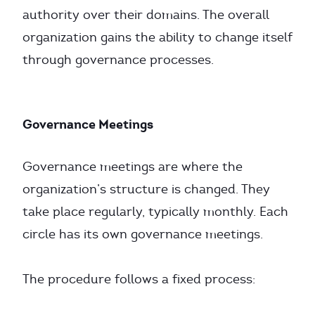
authority over their domains. The overall
organization gains the ability to change itself
through governance processes.
Governance Meetings
Governance meetings are where the
organization’s structure is changed. They
take place regularly, typically monthly. Each
circle has its own governance meetings.
The procedure follows a fixed process: