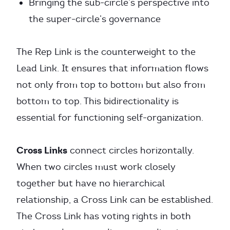
Bringing the sub-circle’s perspective into
the super-circle’s governance
The Rep Link is the counterweight to the
Lead Link. It ensures that information flows
not only from top to bottom but also from
bottom to top. This bidirectionality is
essential for functioning self-organization.
Cross Links
connect circles horizontally.
When two circles must work closely
together but have no hierarchical
relationship, a Cross Link can be established.
The Cross Link has voting rights in both