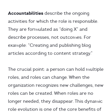
Accountabilities
describe the ongoing
activities for which the role is responsible.
They are formulated as “doing X” and
describe processes, not outcomes. For
example: “Creating and publishing blog
articles according to content strategy.”
The crucial point: a person can hold multiple
roles, and roles can change. When the
organization recognizes new challenges, new
roles can be created. When roles are no
longer needed, they disappear. This dynamic
role evolution is one of the core benefits of