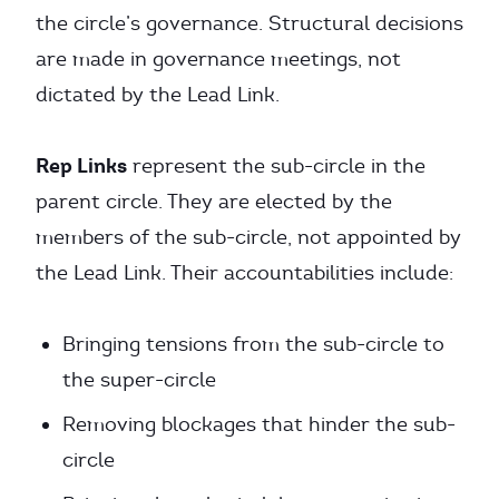
the circle’s governance. Structural decisions
are made in governance meetings, not
dictated by the Lead Link.
Rep Links
represent the sub-circle in the
parent circle. They are elected by the
members of the sub-circle, not appointed by
the Lead Link. Their accountabilities include:
Bringing tensions from the sub-circle to
the super-circle
Removing blockages that hinder the sub-
circle