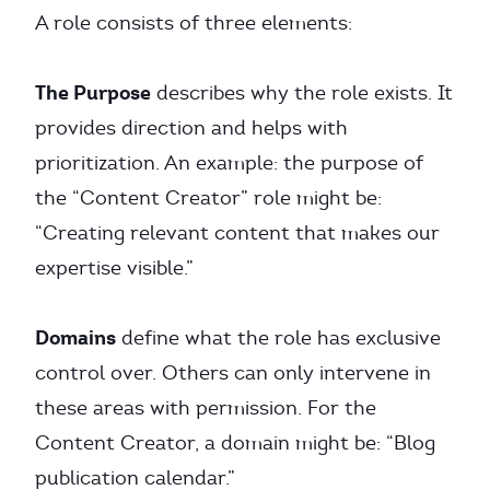
A role consists of three elements:
The Purpose
describes why the role exists. It
provides direction and helps with
prioritization. An example: the purpose of
the “Content Creator” role might be:
“Creating relevant content that makes our
expertise visible.”
Domains
define what the role has exclusive
control over. Others can only intervene in
these areas with permission. For the
Content Creator, a domain might be: “Blog
publication calendar.”