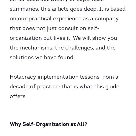
summaries, this article goes deep. It is based
on our practical experience as a company
that does not just consult on self-
organization but lives it. We will show you
the mechanisms, the challenges, and the
solutions we have found.
Holacracy implementation lessons from a
decade of practice: that is what this guide
offers.
Why Self-Organization at All?