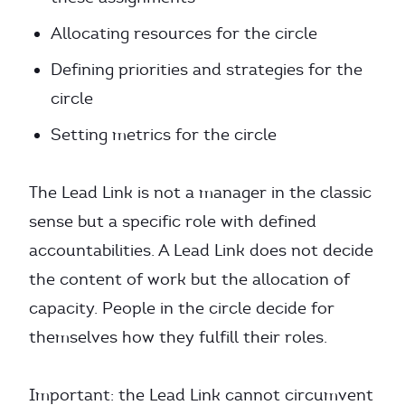
Allocating resources for the circle
Defining priorities and strategies for the
circle
Setting metrics for the circle
The Lead Link is not a manager in the classic
sense but a specific role with defined
accountabilities. A Lead Link does not decide
the content of work but the allocation of
capacity. People in the circle decide for
themselves how they fulfill their roles.
Important: the Lead Link cannot circumvent