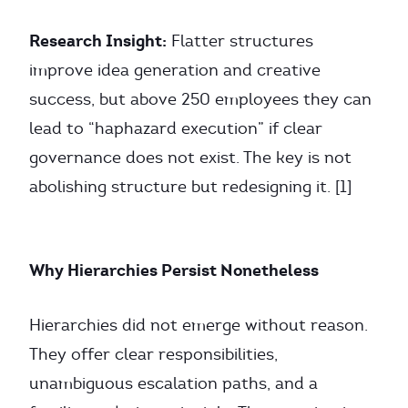
Research Insight:
Flatter structures
improve idea generation and creative
success, but above 250 employees they can
lead to “haphazard execution” if clear
governance does not exist. The key is not
abolishing structure but redesigning it. [1]
Why Hierarchies Persist Nonetheless
Hierarchies did not emerge without reason.
They offer clear responsibilities,
unambiguous escalation paths, and a