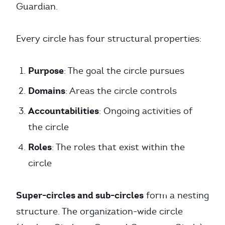
Guardian.
Every circle has four structural properties:
Purpose
: The goal the circle pursues
Domains
: Areas the circle controls
Accountabilities
: Ongoing activities of
the circle
Roles
: The roles that exist within the
circle
Super-circles and sub-circles
form a nesting
structure. The organization-wide circle