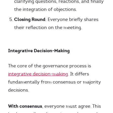
clarifying questions, reactions, and finally
the integration of objections.
Closing Round
: Everyone briefly shares
their reflection on the meeting.
Integrative Decision-Making
The core of the governance process is
integrative decision-making
. It differs
fundamentally from consensus or majority
decisions.
With consensus
, everyone must agree. This