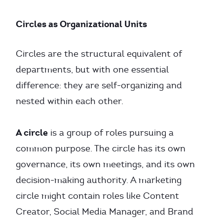
Circles as Organizational Units
Circles are the structural equivalent of
departments, but with one essential
difference: they are self-organizing and
nested within each other.
A circle
is a group of roles pursuing a
common purpose. The circle has its own
governance, its own meetings, and its own
decision-making authority. A marketing
circle might contain roles like Content
Creator, Social Media Manager, and Brand