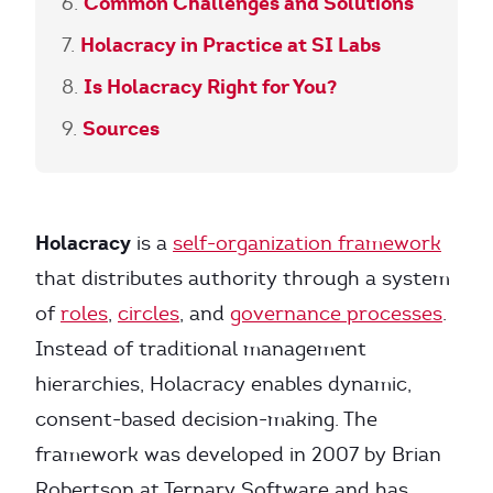
Common Challenges and Solutions
Holacracy in Practice at SI Labs
Is Holacracy Right for You?
Sources
Holacracy
is a
self-organization framework
that distributes authority through a system
of
roles
,
circles
, and
governance processes
.
Instead of traditional management
hierarchies, Holacracy enables dynamic,
consent-based decision-making. The
framework was developed in 2007 by Brian
Robertson at Ternary Software and has