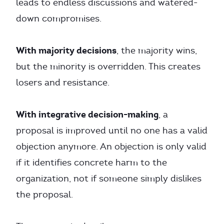
leads to endless discussions and watered-
down compromises.
With majority decisions
, the majority wins,
but the minority is overridden. This creates
losers and resistance.
With integrative decision-making
, a
proposal is improved until no one has a valid
objection anymore. An objection is only valid
if it identifies concrete harm to the
organization, not if someone simply dislikes
the proposal.