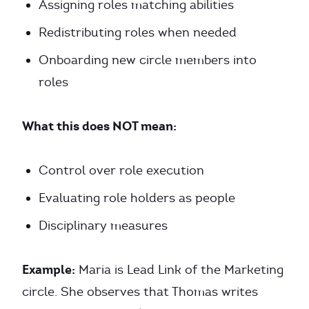
Assigning roles matching abilities
Redistributing roles when needed
Onboarding new circle members into
roles
What this does NOT mean:
Control over role execution
Evaluating role holders as people
Disciplinary measures
Example:
Maria is Lead Link of the Marketing
circle. She observes that Thomas writes