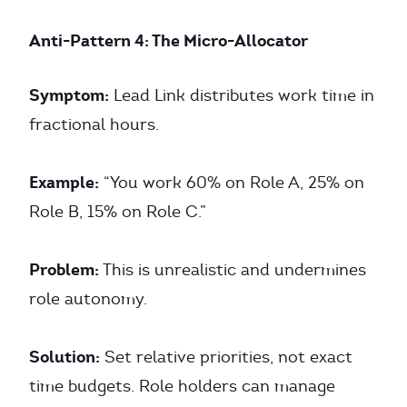
Anti-Pattern 4: The Micro-Allocator
Symptom:
Lead Link distributes work time in
fractional hours.
Example:
“You work 60% on Role A, 25% on
Role B, 15% on Role C.”
Problem:
This is unrealistic and undermines
role autonomy.
Solution:
Set relative priorities, not exact
time budgets. Role holders can manage