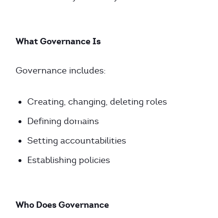
What Governance Is
Governance includes:
Creating, changing, deleting roles
Defining domains
Setting accountabilities
Establishing policies
Who Does Governance