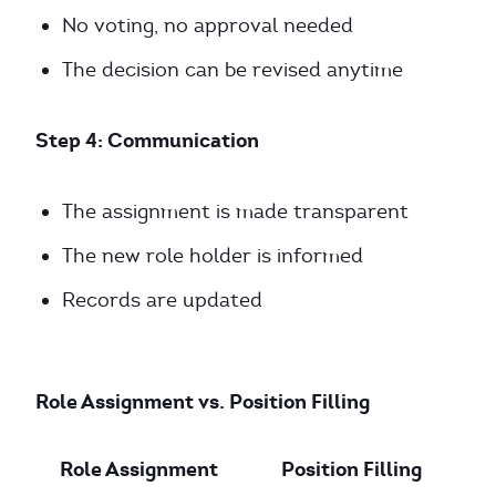
No voting, no approval needed
The decision can be revised anytime
Step 4: Communication
The assignment is made transparent
The new role holder is informed
Records are updated
Role Assignment vs. Position Filling
Role Assignment
Position Filling