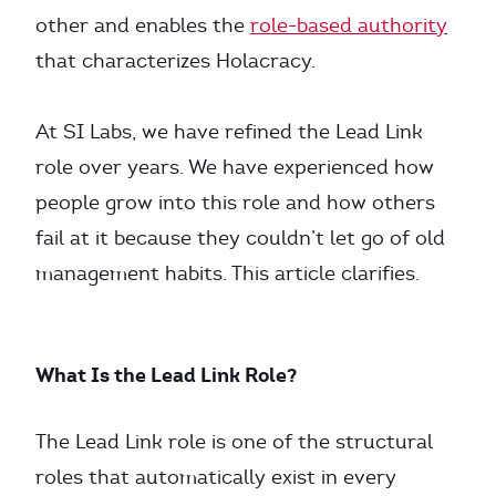
other and enables the
role-based authority
that characterizes Holacracy.
At SI Labs, we have refined the Lead Link
role over years. We have experienced how
people grow into this role and how others
fail at it because they couldn’t let go of old
management habits. This article clarifies.
What Is the Lead Link Role?
The Lead Link role is one of the structural
roles that automatically exist in every