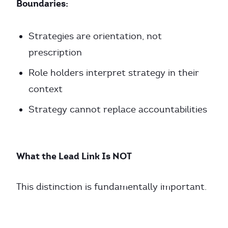
Boundaries:
Strategies are orientation, not
prescription
Role holders interpret strategy in their
context
Strategy cannot replace accountabilities
What the Lead Link Is NOT
This distinction is fundamentally important.