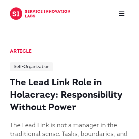
Skip to content
ARTICLE
Self-Organization
The Lead Link Role in
Holacracy: Responsibility
Without Power
The Lead Link is not a manager in the
traditional sense. Tasks, boundaries, and