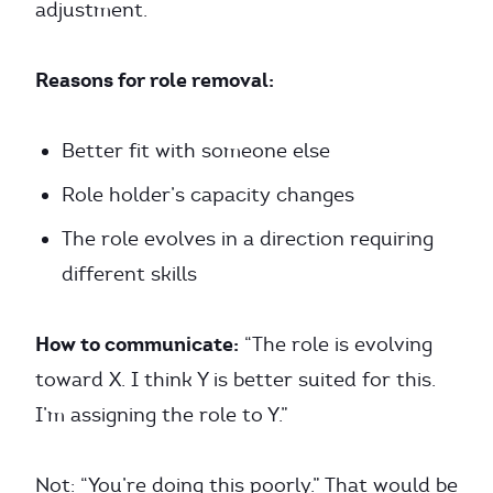
adjustment.
Reasons for role removal:
Better fit with someone else
Role holder’s capacity changes
The role evolves in a direction requiring
different skills
How to communicate:
“The role is evolving
toward X. I think Y is better suited for this.
I’m assigning the role to Y.”
Not: “You’re doing this poorly.” That would be