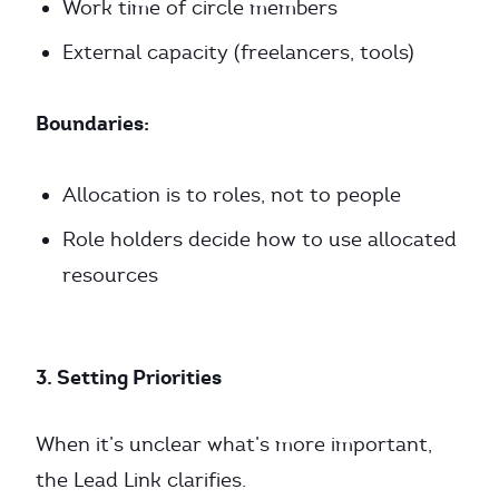
Work time of circle members
External capacity (freelancers, tools)
Boundaries:
Allocation is to roles, not to people
Role holders decide how to use allocated
resources
3. Setting Priorities
When it’s unclear what’s more important,
the Lead Link clarifies.