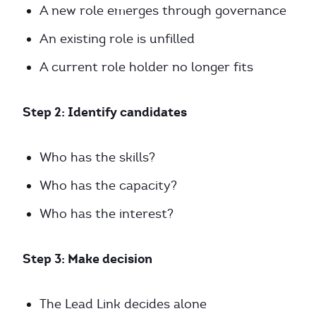
A new role emerges through governance
An existing role is unfilled
A current role holder no longer fits
Step 2: Identify candidates
Who has the skills?
Who has the capacity?
Who has the interest?
Step 3: Make decision
The Lead Link decides alone