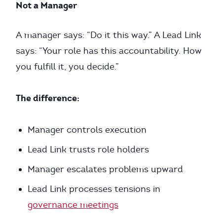
Not a Manager
A manager says: “Do it this way.” A Lead Link
says: “Your role has this accountability. How
you fulfill it, you decide.”
The difference:
Manager controls execution
Lead Link trusts role holders
Manager escalates problems upward
Lead Link processes tensions in
governance meetings