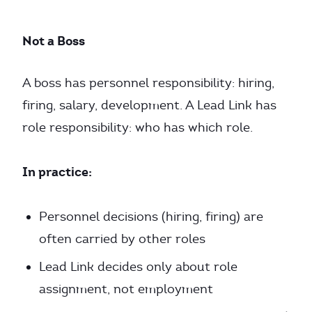
Not a Boss
A boss has personnel responsibility: hiring,
firing, salary, development. A Lead Link has
role responsibility: who has which role.
In practice:
Personnel decisions (hiring, firing) are
often carried by other roles
Lead Link decides only about role
assignment, not employment