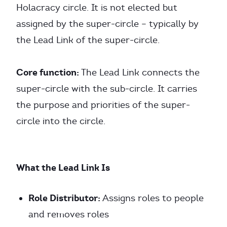
Holacracy circle. It is not elected but
assigned by the super-circle – typically by
the Lead Link of the super-circle.
Core function:
The Lead Link connects the
super-circle with the sub-circle. It carries
the purpose and priorities of the super-
circle into the circle.
What the Lead Link Is
Role Distributor:
Assigns roles to people
and removes roles