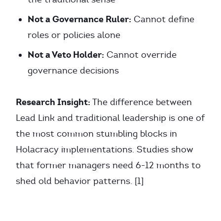
Not a Governance Ruler:
Cannot define
roles or policies alone
Not a Veto Holder:
Cannot override
governance decisions
Research Insight:
The difference between
Lead Link and traditional leadership is one of
the most common stumbling blocks in
Holacracy implementations. Studies show
that former managers need 6-12 months to
shed old behavior patterns. [1]