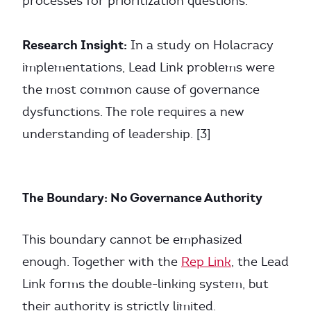
processes for prioritization questions.
Research Insight:
In a study on Holacracy
implementations, Lead Link problems were
the most common cause of governance
dysfunctions. The role requires a new
understanding of leadership. [3]
The Boundary: No Governance Authority
This boundary cannot be emphasized
enough. Together with the
Rep Link
, the Lead
Link forms the double-linking system, but
their authority is strictly limited.