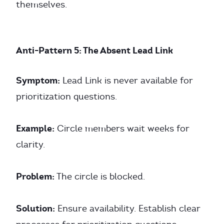
themselves.
Anti-Pattern 5: The Absent Lead Link
Symptom:
Lead Link is never available for
prioritization questions.
Example:
Circle members wait weeks for
clarity.
Problem:
The circle is blocked.
Solution:
Ensure availability. Establish clear