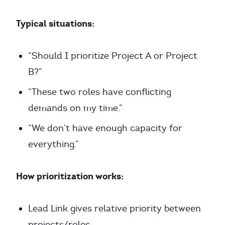
Typical situations:
“Should I prioritize Project A or Project
B?”
“These two roles have conflicting
demands on my time.”
“We don’t have enough capacity for
everything.”
How prioritization works:
Lead Link gives relative priority between
projects/roles