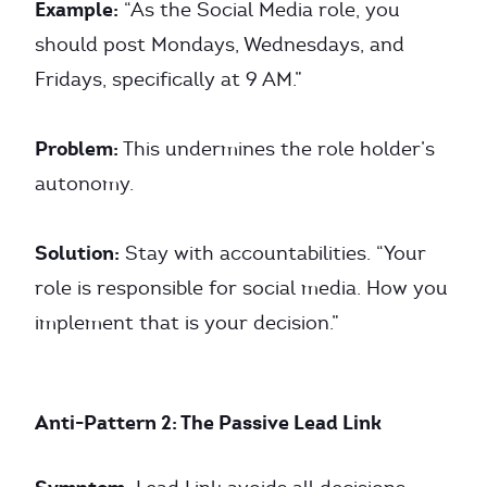
Example:
“As the Social Media role, you
should post Mondays, Wednesdays, and
Fridays, specifically at 9 AM.”
Problem:
This undermines the role holder’s
autonomy.
Solution:
Stay with accountabilities. “Your
role is responsible for social media. How you
implement that is your decision.”
Anti-Pattern 2: The Passive Lead Link