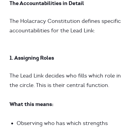
The Accountabilities in Detail
The Holacracy Constitution defines specific
accountabilities for the Lead Link:
1. Assigning Roles
The Lead Link decides who fills which role in
the circle. This is their central function.
What this means:
Observing who has which strengths