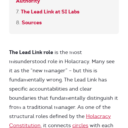
Authority
The Lead Link at SI Labs
Sources
The Lead Link role
is the most
misunderstood role in Holacracy. Many see
it as the “new manager” – but this is
fundamentally wrong. The Lead Link has
specific accountabilities and clear
boundaries that fundamentally distinguish it
from a traditional manager. As one of the
structural roles defined by the
Holacracy
Constitution
, it connects
circles
with each