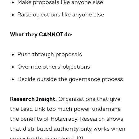
Make proposals like anyone else
Raise objections like anyone else
What they CANNOT do:
Push through proposals
Override others’ objections
Decide outside the governance process
Research Insight:
Organizations that give
the Lead Link too much power undermine
the benefits of Holacracy. Research shows
that distributed authority only works when
consistently maintained. [2]