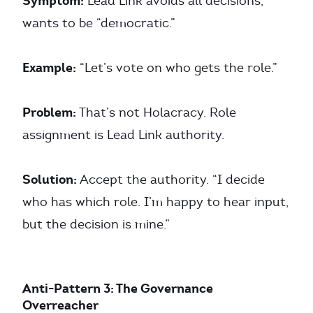
Symptom:
Lead Link avoids all decisions,
wants to be “democratic.”
Example:
“Let’s vote on who gets the role.”
Problem:
That’s not Holacracy. Role
assignment is Lead Link authority.
Solution:
Accept the authority. “I decide
who has which role. I’m happy to hear input,
but the decision is mine.”
Anti-Pattern 3: The Governance
Overreacher