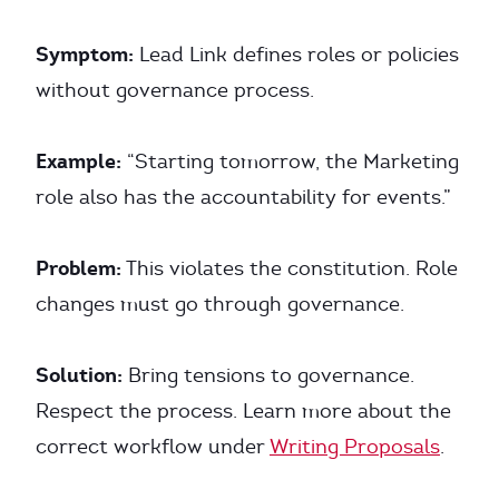
Symptom:
Lead Link defines roles or policies
without governance process.
Example:
“Starting tomorrow, the Marketing
role also has the accountability for events.”
Problem:
This violates the constitution. Role
changes must go through governance.
Solution:
Bring tensions to governance.
Respect the process. Learn more about the
correct workflow under
Writing Proposals
.