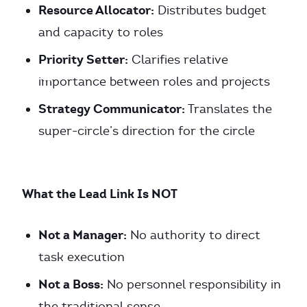
Resource Allocator:
Distributes budget
and capacity to roles
Priority Setter:
Clarifies relative
importance between roles and projects
Strategy Communicator:
Translates the
super-circle’s direction for the circle
What the Lead Link Is NOT
Not a Manager:
No authority to direct
task execution
Not a Boss:
No personnel responsibility in
the traditional sense