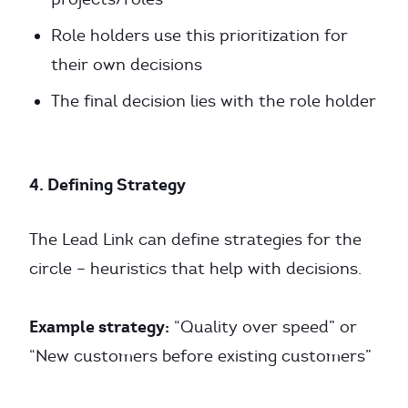
Role holders use this prioritization for
their own decisions
The final decision lies with the role holder
4. Defining Strategy
The Lead Link can define strategies for the
circle – heuristics that help with decisions.
Example strategy:
“Quality over speed” or
“New customers before existing customers”