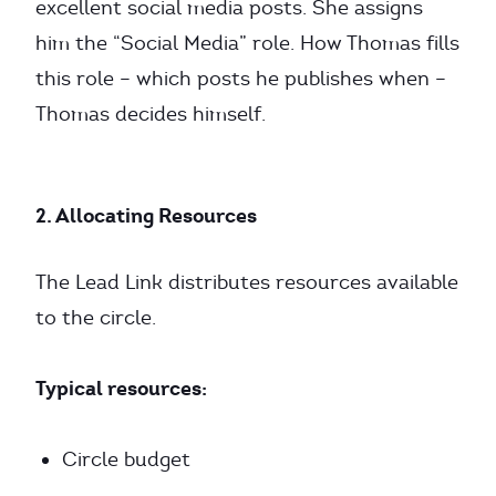
excellent social media posts. She assigns
him the “Social Media” role. How Thomas fills
this role – which posts he publishes when –
Thomas decides himself.
2. Allocating Resources
The Lead Link distributes resources available
to the circle.
Typical resources:
Circle budget