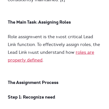
The Main Task: Assigning Roles
Role assignment is the most critical Lead
Link function. To effectively assign roles, the
Lead Link must understand how
roles are
properly defined
.
The Assignment Process
Step 1: Recognize need