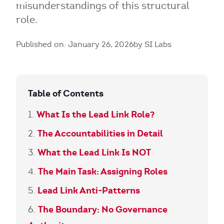
misunderstandings of this structural
role.
Published on: January 26, 2026
by SI Labs
Table of Contents
What Is the Lead Link Role?
The Accountabilities in Detail
What the Lead Link Is NOT
The Main Task: Assigning Roles
Lead Link Anti-Patterns
The Boundary: No Governance