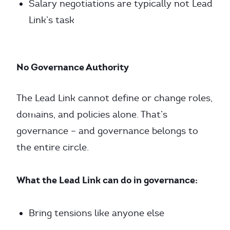
Salary negotiations are typically not Lead
Link’s task
No Governance Authority
The Lead Link cannot define or change roles,
domains, and policies alone. That’s
governance – and governance belongs to
the entire circle.
What the Lead Link can do in governance:
Bring tensions like anyone else