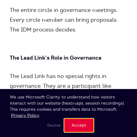
The entire circle in governance meetings.
Every circle member can bring proposals.
The IDM process decides.
The Lead Link’s Role in Governance
The Lead Link has no special rights in
governance. They are a participant like
everyone else.
Cookie Settings
We use Microsoft Clarity to understand how visitors
interact with our website (heatmaps, session recordings).
This requires cookies and transfers data to Microsoft.
Practically:
Privacy Policy
Accept
Decline
Lead Link brings tensions