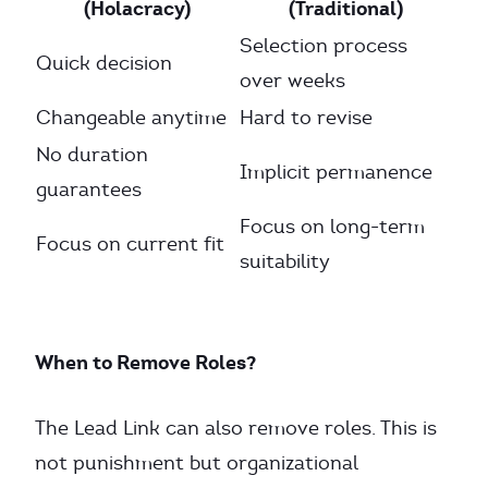
(Holacracy)
(Traditional)
Selection process
Quick decision
over weeks
Changeable anytime
Hard to revise
No duration
Implicit permanence
guarantees
Focus on long-term
Focus on current fit
suitability
When to Remove Roles?
The Lead Link can also remove roles. This is
not punishment but organizational