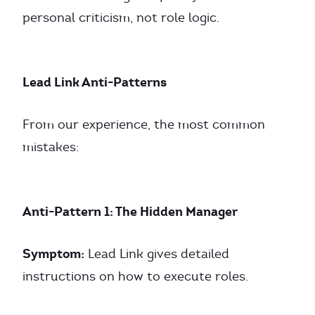
personal criticism, not role logic.
Lead Link Anti-Patterns
From our experience, the most common
mistakes:
Anti-Pattern 1: The Hidden Manager
Symptom:
Lead Link gives detailed
instructions on how to execute roles.