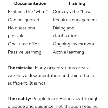
Documentation
Training
Explains the “what”
Conveys the “how”
Can be ignored
Requires engagement
No questions
Dialog and
possible
clarification
One-time effort
Ongoing investment
Passive learning
Active learning
The mistake:
Many organizations create
extensive documentation and think that is
sufficient. It is not.
The reality:
People learn Holacracy through
practice and guidance, not through reading.