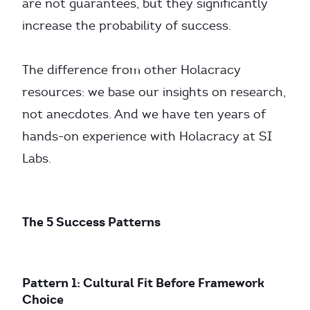
are not guarantees, but they significantly
increase the probability of success.
The difference from other Holacracy
resources: we base our insights on research,
not anecdotes. And we have ten years of
hands-on experience with Holacracy at SI
Labs.
The 5 Success Patterns
Pattern 1: Cultural Fit Before Framework
Choice