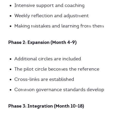
Intensive support and coaching
Weekly reflection and adjustment
Making mistakes and learning from them
Phase 2: Expansion (Month 4-9)
Additional circles are included
The pilot circle becomes the reference
Cross-links are established
Common governance standards develop
Phase 3: Integration (Month 10-18)