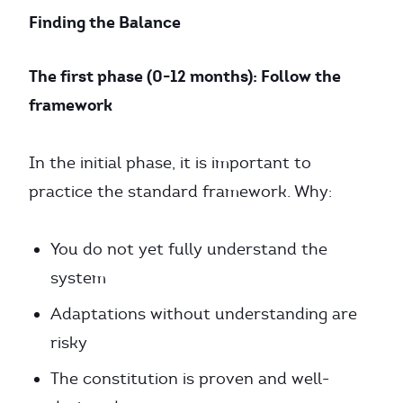
Finding the Balance
The first phase (0-12 months): Follow the
framework
In the initial phase, it is important to
practice the standard framework. Why:
You do not yet fully understand the
system
Adaptations without understanding are
risky
The constitution is proven and well-