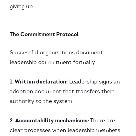
giving up.
The Commitment Protocol
Successful organizations document
leadership commitment formally:
1. Written declaration:
Leadership signs an
adoption document that transfers their
authority to the system.
2. Accountability mechanisms:
There are
clear processes when leadership members