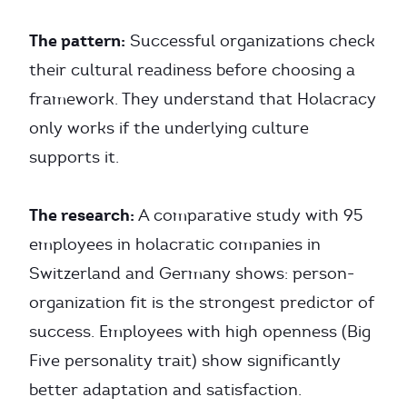
The pattern:
Successful organizations check
their cultural readiness before choosing a
framework. They understand that Holacracy
only works if the underlying culture
supports it.
The research:
A comparative study with 95
employees in holacratic companies in
Switzerland and Germany shows: person-
organization fit is the strongest predictor of
success. Employees with high openness (Big
Five personality trait) show significantly
better adaptation and satisfaction.