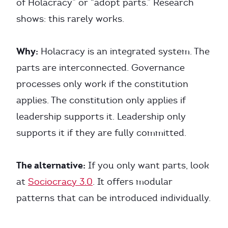
of Holacracy” or “adopt parts.” Research
shows: this rarely works.
Why:
Holacracy is an integrated system. The
parts are interconnected. Governance
processes only work if the constitution
applies. The constitution only applies if
leadership supports it. Leadership only
supports it if they are fully committed.
The alternative:
If you only want parts, look
at
Sociocracy 3.0
. It offers modular
patterns that can be introduced individually.