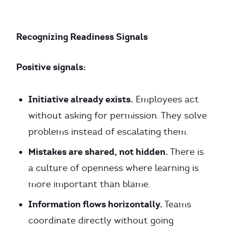
Recognizing Readiness Signals
Positive signals:
Initiative already exists.
Employees act
without asking for permission. They solve
problems instead of escalating them.
Mistakes are shared, not hidden.
There is
a culture of openness where learning is
more important than blame.
Information flows horizontally.
Teams
coordinate directly without going