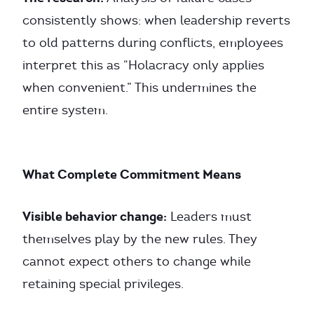
consistently shows: when leadership reverts
to old patterns during conflicts, employees
interpret this as “Holacracy only applies
when convenient.” This undermines the
entire system.
What Complete Commitment Means
Visible behavior change:
Leaders must
themselves play by the new rules. They
cannot expect others to change while
retaining special privileges.