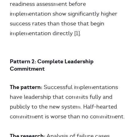
readiness assessment before
implementation show significantly higher
success rates than those that begin
implementation directly [1].
Pattern 2: Complete Leadership
Commitment
The pattern:
Successful implementations
have leadership that commits fully and
publicly to the new system. Half-hearted
commitment is worse than no commitment.
The research:
Analysis of failure cases