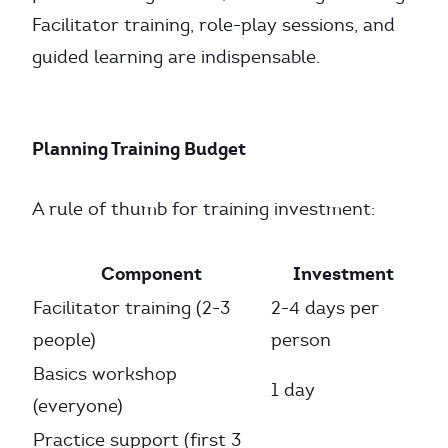
Facilitator training, role-play sessions, and
guided learning are indispensable.
Planning Training Budget
A rule of thumb for training investment:
Component
Investment
Facilitator training (2-3
2-4 days per
people)
person
Basics workshop
1 day
(everyone)
Practice support (first 3