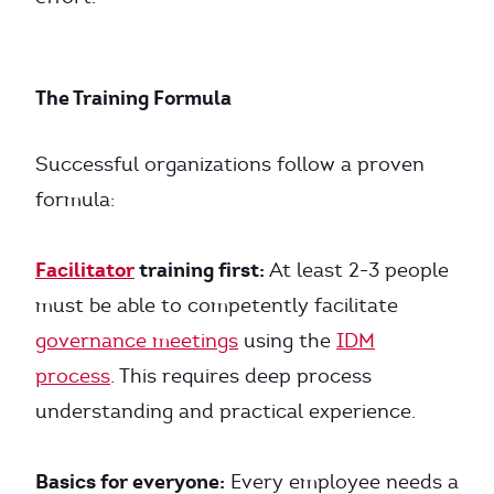
The Training Formula
Successful organizations follow a proven
formula:
Facilitator
training first:
At least 2-3 people
must be able to competently facilitate
governance meetings
using the
IDM
process
. This requires deep process
understanding and practical experience.
Basics for everyone:
Every employee needs a