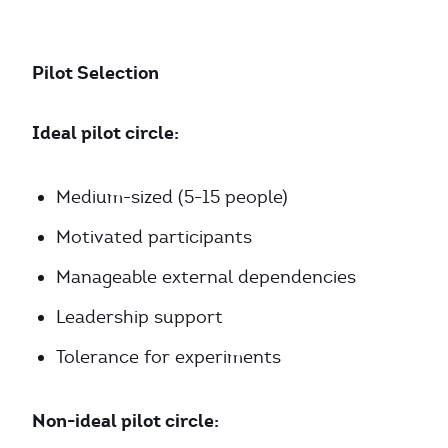
Pilot Selection
Ideal pilot circle:
Medium-sized (5-15 people)
Motivated participants
Manageable external dependencies
Leadership support
Tolerance for experiments
Non-ideal pilot circle: