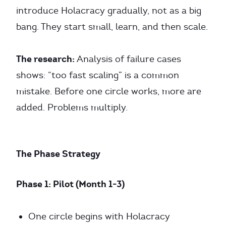
introduce Holacracy gradually, not as a big
bang. They start small, learn, and then scale.
The research:
Analysis of failure cases
shows: “too fast scaling” is a common
mistake. Before one circle works, more are
added. Problems multiply.
The Phase Strategy
Phase 1: Pilot (Month 1-3)
One circle begins with Holacracy