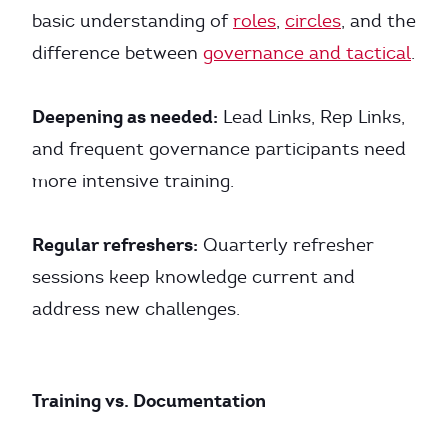
basic understanding of
roles
,
circles
, and the
difference between
governance and tactical
.
Deepening as needed:
Lead Links, Rep Links,
and frequent governance participants need
more intensive training.
Regular refreshers:
Quarterly refresher
sessions keep knowledge current and
address new challenges.
Training vs. Documentation