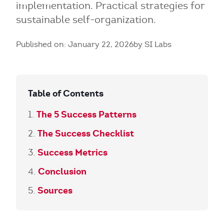
implementation. Practical strategies for
sustainable self-organization.
Published on: January 22, 2026
by SI Labs
Table of Contents
The 5 Success Patterns
The Success Checklist
Success Metrics
Conclusion
Sources