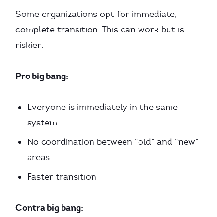
Some organizations opt for immediate,
complete transition. This can work but is
riskier:
Pro big bang:
Everyone is immediately in the same
system
No coordination between “old” and “new”
areas
Faster transition
Contra big bang: