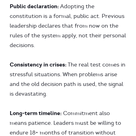
Public declaration:
Adopting the
constitution is a formal, public act. Previous
leadership declares that from now on the
rules of the system apply, not their personal
decisions.
Consistency in crises:
The real test comes in
stressful situations. When problems arise
and the old decision path is used, the signal
is devastating.
Long-term timeline:
Commitment also
means patience. Leaders must be willing to
endure 18+ months of transition without