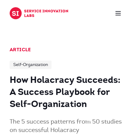
Skip to content
ARTICLE
Self-Organization
How Holacracy Succeeds:
A Success Playbook for
Self-Organization
The 5 success patterns from 50 studies
on successful Holacracy