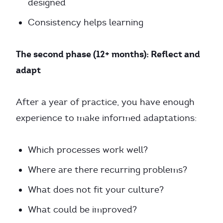
designed
Consistency helps learning
The second phase (12+ months): Reflect and
adapt
After a year of practice, you have enough
experience to make informed adaptations:
Which processes work well?
Where are there recurring problems?
What does not fit your culture?
What could be improved?