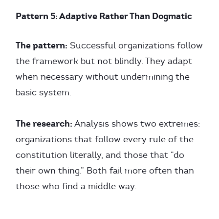
Pattern 5: Adaptive Rather Than Dogmatic
The pattern:
Successful organizations follow
the framework but not blindly. They adapt
when necessary without undermining the
basic system.
The research:
Analysis shows two extremes:
organizations that follow every rule of the
constitution literally, and those that “do
their own thing.” Both fail more often than
those who find a middle way.