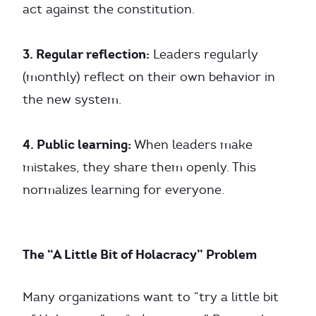
act against the constitution.
3. Regular reflection:
Leaders regularly
(monthly) reflect on their own behavior in
the new system.
4. Public learning:
When leaders make
mistakes, they share them openly. This
normalizes learning for everyone.
The “A Little Bit of Holacracy” Problem
Many organizations want to “try a little bit