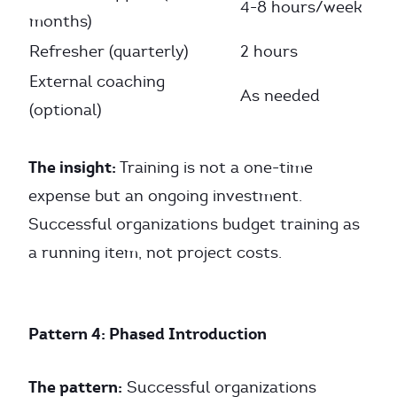
4-8 hours/week
months)
Refresher (quarterly)
2 hours
External coaching
As needed
(optional)
The insight:
Training is not a one-time
expense but an ongoing investment.
Successful organizations budget training as
a running item, not project costs.
Pattern 4: Phased Introduction
The pattern:
Successful organizations