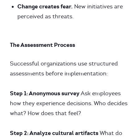
Change creates fear.
New initiatives are
perceived as threats.
The Assessment Process
Successful organizations use structured
assessments before implementation:
Step 1: Anonymous survey
Ask employees
how they experience decisions. Who decides
what? How does that feel?
Step 2: Analyze cultural artifacts
What do