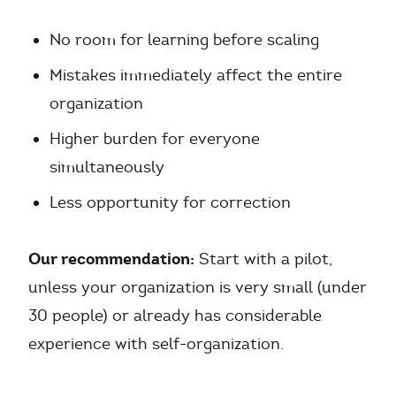
No room for learning before scaling
Mistakes immediately affect the entire
organization
Higher burden for everyone
simultaneously
Less opportunity for correction
Our recommendation:
Start with a pilot,
unless your organization is very small (under
30 people) or already has considerable
experience with self-organization.