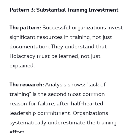
Pattern 3: Substantial Training Investment
The pattern:
Successful organizations invest
significant resources in training, not just
documentation. They understand that
Holacracy must be learned, not just
explained.
The research:
Analysis shows: “lack of
training” is the second most common
reason for failure, after half-hearted
leadership commitment. Organizations
systematically underestimate the training
effort.