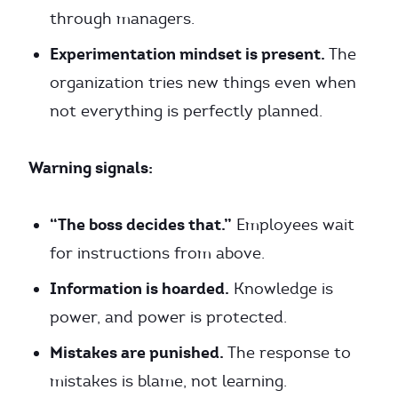
through managers.
Experimentation mindset is present.
The
organization tries new things even when
not everything is perfectly planned.
Warning signals:
“The boss decides that.”
Employees wait
for instructions from above.
Information is hoarded.
Knowledge is
power, and power is protected.
Mistakes are punished.
The response to
mistakes is blame, not learning.