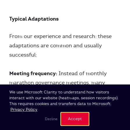
Typical Adaptations
From our experience and research: these
adaptations are common and usually
successful:
Meeting frequency:
Instead of monthly
marathon governance meetings, many
organizations switch to shorter, more
Cookie Settings
We use Microsoft Clarity to understand how visitors
interact with our website (heatmaps, session recordings).
frequent sessions (every two weeks).
This requires cookies and transfers data to Microsoft.
Privacy Policy
Asynchronous governance:
Accept
Decline
Simple,
uncontroversial proposals can be processed