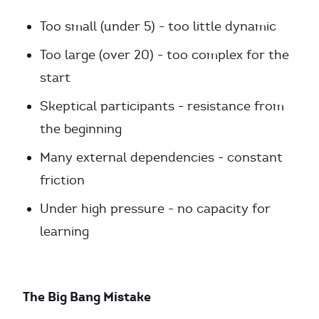
Too small (under 5) - too little dynamic
Too large (over 20) - too complex for the
start
Skeptical participants - resistance from
the beginning
Many external dependencies - constant
friction
Under high pressure - no capacity for
learning
The Big Bang Mistake