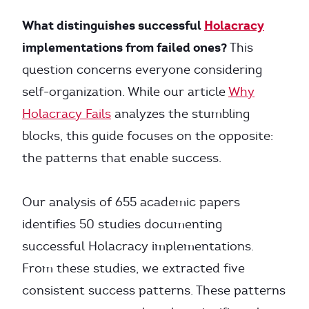
What distinguishes successful
Holacracy
implementations from failed ones?
This
question concerns everyone considering
self-organization. While our article
Why
Holacracy Fails
analyzes the stumbling
blocks, this guide focuses on the opposite:
the patterns that enable success.
Our analysis of 655 academic papers
identifies 50 studies documenting
successful Holacracy implementations.
From these studies, we extracted five
consistent success patterns. These patterns