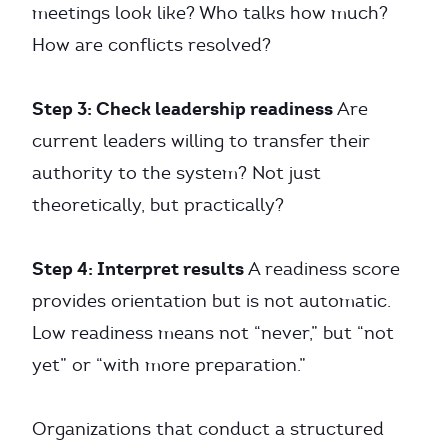
meetings look like? Who talks how much?
How are conflicts resolved?
Step 3: Check leadership readiness
Are
current leaders willing to transfer their
authority to the system? Not just
theoretically, but practically?
Step 4: Interpret results
A readiness score
provides orientation but is not automatic.
Low readiness means not “never,” but “not
yet” or “with more preparation.”
Organizations that conduct a structured