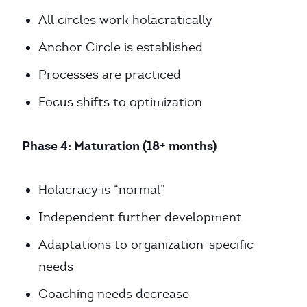
All circles work holacratically
Anchor Circle is established
Processes are practiced
Focus shifts to optimization
Phase 4: Maturation (18+ months)
Holacracy is “normal”
Independent further development
Adaptations to organization-specific
needs
Coaching needs decrease