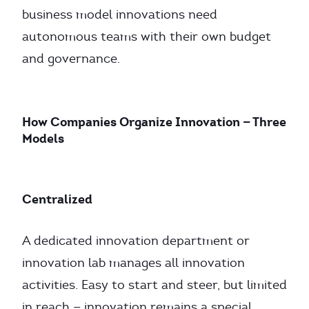
business model innovations need
autonomous teams with their own budget
and governance.
How Companies Organize Innovation — Three
Models
Centralized
A dedicated innovation department or
innovation lab manages all innovation
activities. Easy to start and steer, but limited
in reach — innovation remains a special