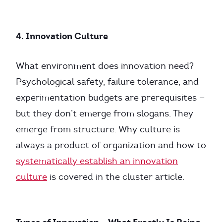
4. Innovation Culture
What environment does innovation need?
Psychological safety, failure tolerance, and
experimentation budgets are prerequisites —
but they don’t emerge from slogans. They
emerge from structure. Why culture is
always a product of organization and how to
systematically establish an innovation
culture
is covered in the cluster article.