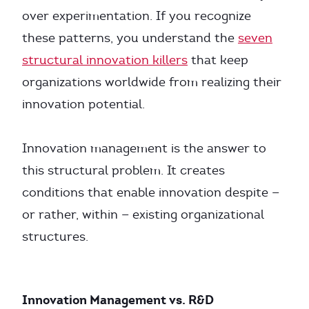
over experimentation. If you recognize
these patterns, you understand the
seven
structural innovation killers
that keep
organizations worldwide from realizing their
innovation potential.
Innovation management is the answer to
this structural problem. It creates
conditions that enable innovation despite —
or rather, within — existing organizational
structures.
Innovation Management vs. R&D