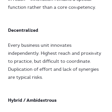
function rather than a core competency.
Decentralized
Every business unit innovates
independently. Highest reach and proximity
to practice, but difficult to coordinate.
Duplication of effort and lack of synergies
are typical risks.
Hybrid / Ambidextrous