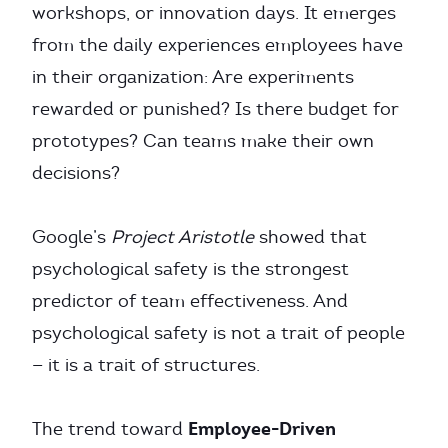
workshops, or innovation days. It emerges
from the daily experiences employees have
in their organization: Are experiments
rewarded or punished? Is there budget for
prototypes? Can teams make their own
decisions?
Google’s
Project Aristotle
showed that
psychological safety is the strongest
predictor of team effectiveness. And
psychological safety is not a trait of people
— it is a trait of structures.
Employee-Driven
The trend toward