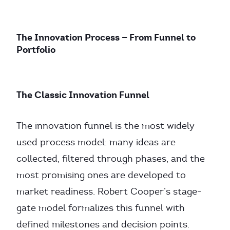
The Innovation Process — From Funnel to
Portfolio
The Classic Innovation Funnel
The innovation funnel is the most widely
used process model: many ideas are
collected, filtered through phases, and the
most promising ones are developed to
market readiness. Robert Cooper’s stage-
gate model formalizes this funnel with
defined milestones and decision points.