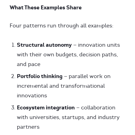
What These Examples Share
Four patterns run through all examples:
Structural autonomy
— innovation units
with their own budgets, decision paths,
and pace
Portfolio thinking
— parallel work on
incremental and transformational
innovations
Ecosystem integration
— collaboration
with universities, startups, and industry
partners