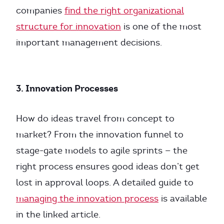
companies
find the right organizational
structure for innovation
is one of the most
important management decisions.
3. Innovation Processes
How do ideas travel from concept to
market? From the innovation funnel to
stage-gate models to agile sprints — the
right process ensures good ideas don’t get
lost in approval loops. A detailed guide to
managing the innovation process
is available
in the linked article.