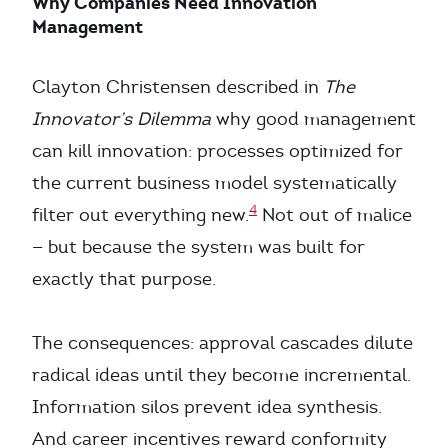
Why Companies Need Innovation
Management
Clayton Christensen described in
The
Innovator’s Dilemma
why good management
can kill innovation: processes optimized for
the current business model systematically
4
filter out everything new.
Not out of malice
— but because the system was built for
exactly that purpose.
The consequences: approval cascades dilute
radical ideas until they become incremental.
Information silos prevent idea synthesis.
And career incentives reward conformity