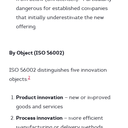
dangerous for established companies
that initially underestimate the new
offering.
By Object (ISO 56002)
ISO 56002 distinguishes five innovation
2
objects:
Product innovation
— new or improved
goods and services
Process innovation
— more efficient
manufacturing or delivery methods