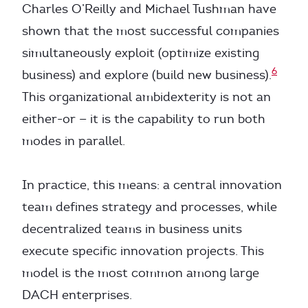
Charles O’Reilly and Michael Tushman have
shown that the most successful companies
simultaneously exploit (optimize existing
6
business) and explore (build new business).
This organizational ambidexterity is not an
either-or — it is the capability to run both
modes in parallel.
In practice, this means: a central innovation
team defines strategy and processes, while
decentralized teams in business units
execute specific innovation projects. This
model is the most common among large
DACH enterprises.