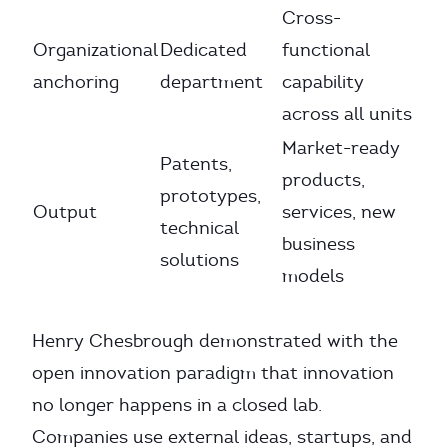
Cross-
Organizational
Dedicated
functional
anchoring
department
capability
across all units
Market-ready
Patents,
products,
prototypes,
Output
services, new
technical
business
solutions
models
Henry Chesbrough demonstrated with the
open innovation paradigm that innovation
no longer happens in a closed lab.
Companies use external ideas, startups, and