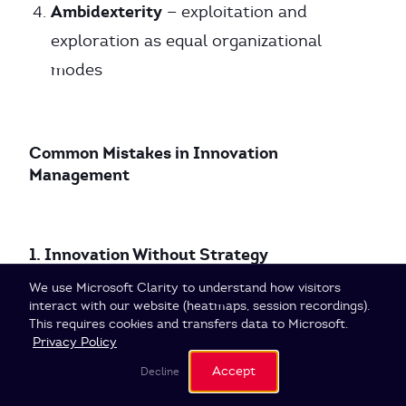
Ambidexterity
— exploitation and
exploration as equal organizational
modes
Common Mistakes in Innovation
Management
1. Innovation Without Strategy
Cookie Settings
We use Microsoft Clarity to understand how visitors
interact with our website (heatmaps, session recordings).
Innovation activities without clear search
This requires cookies and transfers data to Microsoft.
fields and prioritization lead to
Privacy Policy
fragmentation. When everything is supposed
Accept
Decline
to be innovative, nothing is.