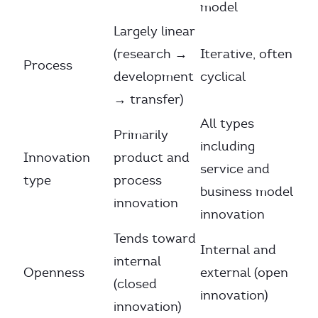
model
Largely linear
(research →
Iterative, often
Process
development
cyclical
→ transfer)
All types
Primarily
including
Innovation
product and
service and
type
process
business model
innovation
innovation
Tends toward
Internal and
internal
Openness
external (open
(closed
innovation)
innovation)