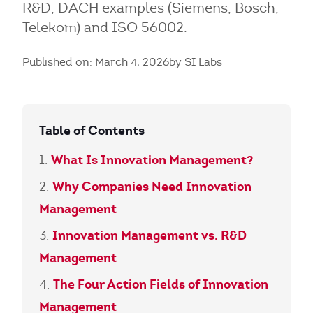
R&D, DACH examples (Siemens, Bosch,
Telekom) and ISO 56002.
Published on: March 4, 2026
by SI Labs
Table of Contents
What Is Innovation Management?
Why Companies Need Innovation
Management
Innovation Management vs. R&D
Management
The Four Action Fields of Innovation
Management