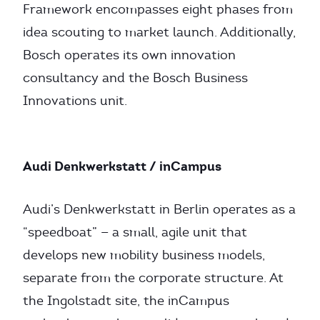
Framework encompasses eight phases from
idea scouting to market launch. Additionally,
Bosch operates its own innovation
consultancy and the Bosch Business
Innovations unit.
Audi Denkwerkstatt / inCampus
Audi’s Denkwerkstatt in Berlin operates as a
“speedboat” — a small, agile unit that
develops new mobility business models,
separate from the corporate structure. At
the Ingolstadt site, the inCampus