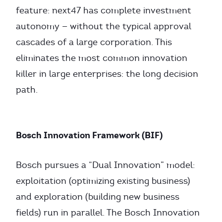
feature: next47 has complete investment
autonomy — without the typical approval
cascades of a large corporation. This
eliminates the most common innovation
killer in large enterprises: the long decision
path.
Bosch Innovation Framework (BIF)
Bosch pursues a “Dual Innovation” model:
exploitation (optimizing existing business)
and exploration (building new business
fields) run in parallel. The Bosch Innovation