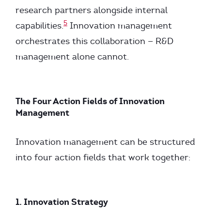
research partners alongside internal
5
capabilities.
Innovation management
orchestrates this collaboration — R&D
management alone cannot.
The Four Action Fields of Innovation
Management
Innovation management can be structured
into four action fields that work together:
1. Innovation Strategy