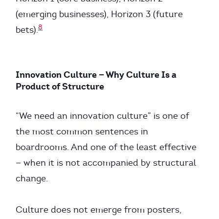
(emerging businesses), Horizon 3 (future
8
bets).
Innovation Culture — Why Culture Is a
Product of Structure
“We need an innovation culture” is one of
the most common sentences in
boardrooms. And one of the least effective
— when it is not accompanied by structural
change.
Culture does not emerge from posters,