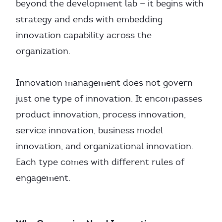
beyond the development lab — it begins with
strategy and ends with embedding
innovation capability across the
organization.
Innovation management does not govern
just one type of innovation. It encompasses
product innovation, process innovation,
service innovation, business model
innovation, and organizational innovation.
Each type comes with different rules of
engagement.