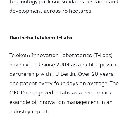
technology park consolidates research and
development across 75 hectares.
Deutsche Telekom T-Labs
Telekom Innovation Laboratories (T-Labs)
have existed since 2004 as a public-private
partnership with TU Berlin. Over 20 years:
one patent every four days on average. The
OECD recognized T-Labs as a benchmark
example of innovation management in an
industry report.