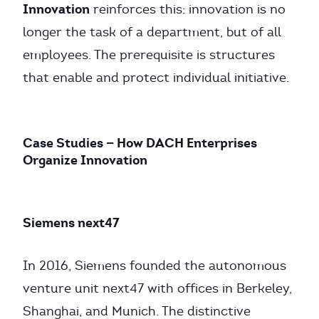
Innovation
reinforces this: innovation is no
longer the task of a department, but of all
employees. The prerequisite is structures
that enable and protect individual initiative.
Case Studies — How DACH Enterprises
Organize Innovation
Siemens next47
In 2016, Siemens founded the autonomous
venture unit next47 with offices in Berkeley,
Shanghai, and Munich. The distinctive