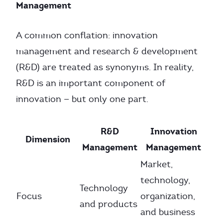
Management
A common conflation: innovation
management and research & development
(R&D) are treated as synonyms. In reality,
R&D is an important component of
innovation — but only one part.
R&D
Innovation
Dimension
Management
Management
Market,
technology,
Technology
Focus
organization,
and products
and business