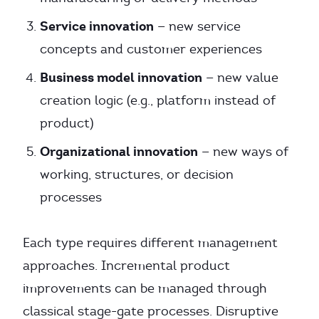
Service innovation
— new service
concepts and customer experiences
Business model innovation
— new value
creation logic (e.g., platform instead of
product)
Organizational innovation
— new ways of
working, structures, or decision
processes
Each type requires different management
approaches. Incremental product
improvements can be managed through
classical stage-gate processes. Disruptive