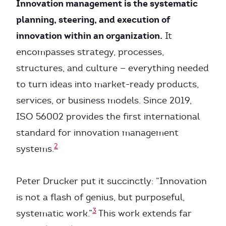
Innovation management is the systematic
planning, steering, and execution of
innovation within an organization.
It
encompasses strategy, processes,
structures, and culture — everything needed
to turn ideas into market-ready products,
services, or business models. Since 2019,
ISO 56002 provides the first international
standard for innovation management
2
systems.
Peter Drucker put it succinctly: “Innovation
is not a flash of genius, but purposeful,
3
systematic work.”
This work extends far