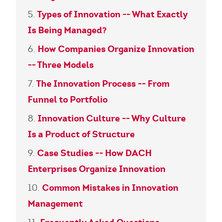
Types of Innovation -- What Exactly
Is Being Managed?
How Companies Organize Innovation
-- Three Models
The Innovation Process -- From
Funnel to Portfolio
Innovation Culture -- Why Culture
Is a Product of Structure
Case Studies -- How DACH
Enterprises Organize Innovation
Common Mistakes in Innovation
Management