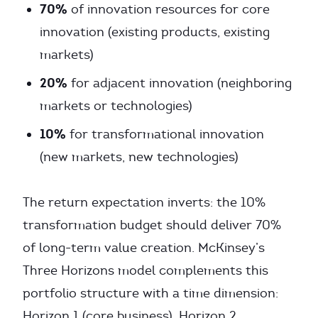
70%
of innovation resources for core
innovation (existing products, existing
markets)
20%
for adjacent innovation (neighboring
markets or technologies)
10%
for transformational innovation
(new markets, new technologies)
The return expectation inverts: the 10%
transformation budget should deliver 70%
of long-term value creation. McKinsey’s
Three Horizons model complements this
portfolio structure with a time dimension:
Horizon 1 (core business), Horizon 2