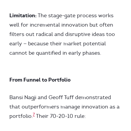
Limitation:
The stage-gate process works
well for incremental innovation but often
filters out radical and disruptive ideas too
early — because their market potential
cannot be quantified in early phases.
From Funnel to Portfolio
Bansi Nagji and Geoff Tuff demonstrated
that outperformers manage innovation as a
7
portfolio.
Their 70-20-10 rule: