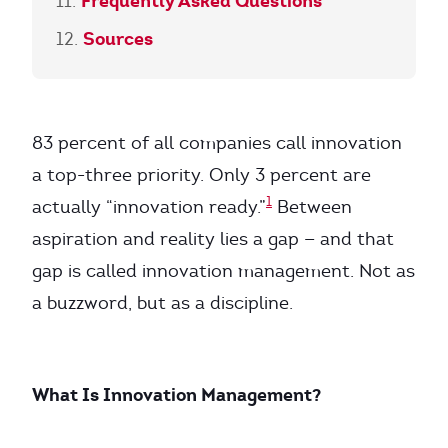
Frequently Asked Questions
Sources
83 percent of all companies call innovation
a top-three priority. Only 3 percent are
1
actually “innovation ready.”
Between
aspiration and reality lies a gap — and that
gap is called innovation management. Not as
a buzzword, but as a discipline.
What Is Innovation Management?