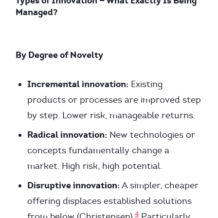
Types of Innovation — What Exactly Is Being
Managed?
By Degree of Novelty
Incremental innovation:
Existing
products or processes are improved step
by step. Lower risk, manageable returns.
Radical innovation:
New technologies or
concepts fundamentally change a
market. High risk, high potential.
Disruptive innovation:
A simpler, cheaper
offering displaces established solutions
4
from below (Christensen).
Particularly