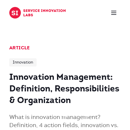
Skip to content
ARTICLE
Innovation
Innovation Management:
Definition, Responsibilities
& Organization
What is innovation management?
Definition, 4 action fields, innovation vs.