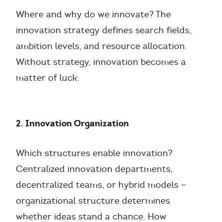
Where and why do we innovate? The
innovation strategy defines search fields,
ambition levels, and resource allocation.
Without strategy, innovation becomes a
matter of luck.
2. Innovation Organization
Which structures enable innovation?
Centralized innovation departments,
decentralized teams, or hybrid models —
organizational structure determines
whether ideas stand a chance. How