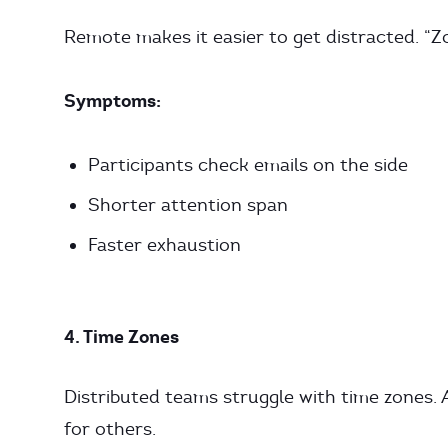
Remote makes it easier to get distracted. “Zo
Symptoms:
Participants check emails on the side
Shorter attention span
Faster exhaustion
4. Time Zones
Distributed teams struggle with time zones. 
for others.