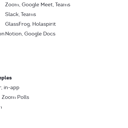
Zoom, Google Meet, Teams
Slack, Teams
GlassFrog, Holaspirit
on
Notion, Google Docs
ples
, in-app
 Zoom Polls
m