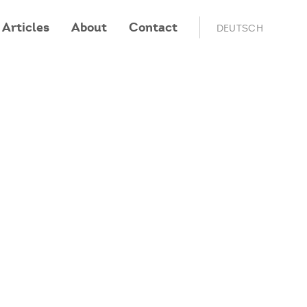
Articles
About
Contact
DEUTSCH