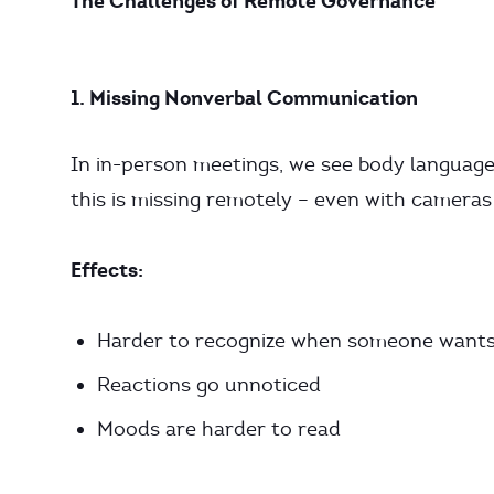
The Challenges of Remote Governance
1. Missing Nonverbal Communication
In in-person meetings, we see body language,
this is missing remotely – even with cameras
Effects:
Harder to recognize when someone wants
Reactions go unnoticed
Moods are harder to read