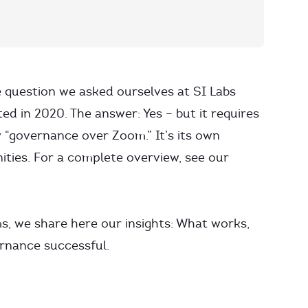
 question we asked ourselves at SI Labs
ed in 2020. The answer: Yes – but it requires
 “governance over Zoom.” It’s its own
ities. For a complete overview, see our
ms, we share here our insights: What works,
rnance successful.