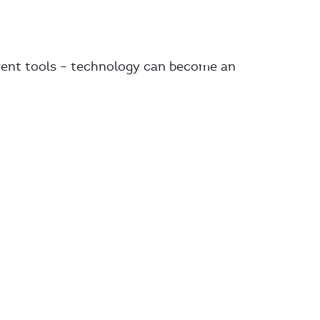
rent tools – technology can become an