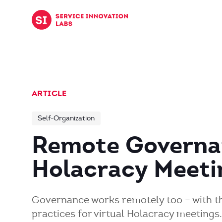
Skip to content
ARTICLE
Self-Organization
Remote Governa
Holacracy Meetin
Governance works remotely too – with th
practices for virtual Holacracy meetings.