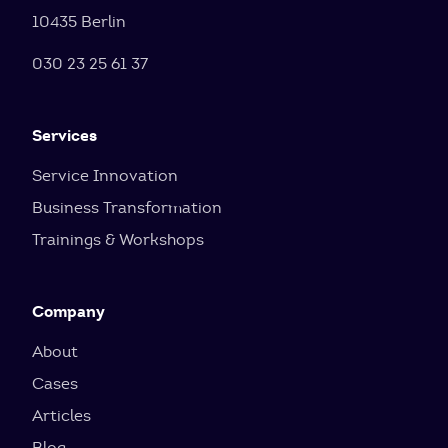
10435 Berlin
030 23 25 61 37
Services
Service Innovation
Business Transformation
Trainings & Workshops
Company
About
Cases
Articles
Blog