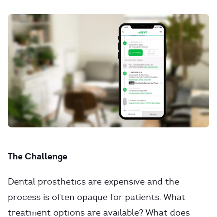
The Challenge
Dental prosthetics are expensive and the
process is often opaque for patients. What
treatment options are available? What does