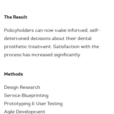
The Result
Policyholders can now make informed, self-
determined decisions about their dental
prosthetic treatment. Satisfaction with the
process has increased significantly.
Methods
Design Research
Service Blueprinting
Prototyping & User Testing
Agile Development