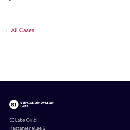
← All Cases
SI Labs GmbH
Kastanienallee 2