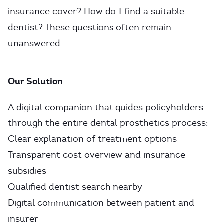
insurance cover? How do I find a suitable
dentist? These questions often remain
unanswered.
Our Solution
A digital companion that guides policyholders
through the entire dental prosthetics process:
Clear explanation of treatment options
Transparent cost overview and insurance
subsidies
Qualified dentist search nearby
Digital communication between patient and
insurer