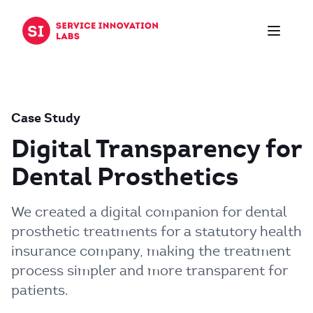
Skip to content
Case Study
Digital Transparency for
Dental Prosthetics
We created a digital companion for dental
prosthetic treatments for a statutory health
insurance company, making the treatment
process simpler and more transparent for
patients.