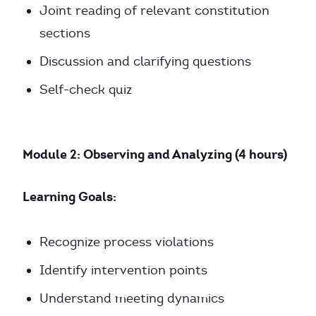
Joint reading of relevant constitution
sections
Discussion and clarifying questions
Self-check quiz
Module 2: Observing and Analyzing (4 hours)
Learning Goals:
Recognize process violations
Identify intervention points
Understand meeting dynamics