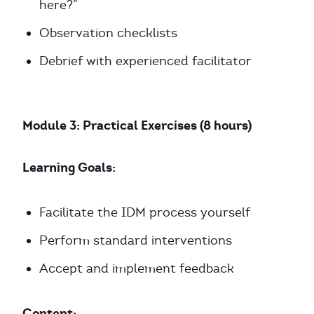
here?”
Observation checklists
Debrief with experienced facilitator
Module 3: Practical Exercises (8 hours)
Learning Goals:
Facilitate the IDM process yourself
Perform standard interventions
Accept and implement feedback
Content: