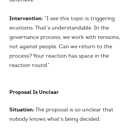
Intervention:
“I see this topic is triggering
emotions. That’s understandable. In the
governance process, we work with tensions,
not against people. Can we return to the
process? Your reaction has space in the
reaction round.”
Proposal Is Unclear
Situation:
The proposal is so unclear that
nobody knows what’s being decided.