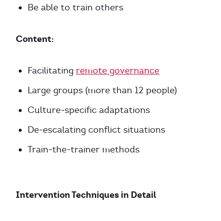
Be able to train others
Content:
Facilitating
remote governance
Large groups (more than 12 people)
Culture-specific adaptations
De-escalating conflict situations
Train-the-trainer methods
Intervention Techniques in Detail