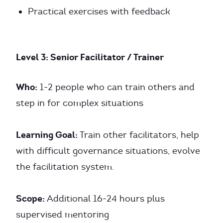
Practical exercises with feedback
Level 3: Senior Facilitator / Trainer
Who:
1-2 people who can train others and
step in for complex situations
Learning Goal:
Train other facilitators, help
with difficult governance situations, evolve
the facilitation system.
Scope:
Additional 16-24 hours plus
supervised mentoring