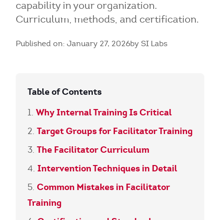
capability in your organization.
Curriculum, methods, and certification.
Published on: January 27, 2026
by SI Labs
Table of Contents
Why Internal Training Is Critical
Target Groups for Facilitator Training
The Facilitator Curriculum
Intervention Techniques in Detail
Common Mistakes in Facilitator
Training