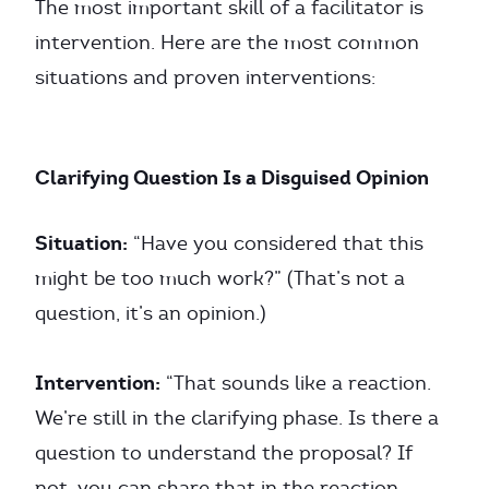
The most important skill of a facilitator is
intervention. Here are the most common
situations and proven interventions:
Clarifying Question Is a Disguised Opinion
Situation:
“Have you considered that this
might be too much work?” (That’s not a
question, it’s an opinion.)
Intervention:
“That sounds like a reaction.
We’re still in the clarifying phase. Is there a
question to understand the proposal? If
not, you can share that in the reaction