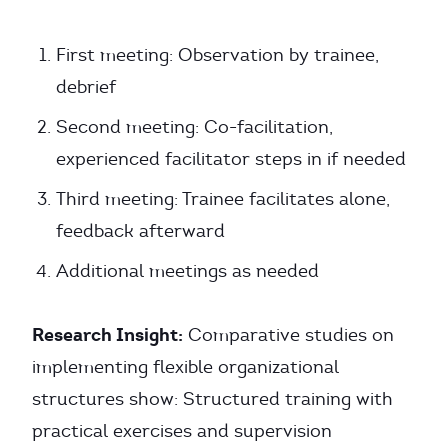
First meeting: Observation by trainee,
debrief
Second meeting: Co-facilitation,
experienced facilitator steps in if needed
Third meeting: Trainee facilitates alone,
feedback afterward
Additional meetings as needed
Research Insight:
Comparative studies on
implementing flexible organizational
structures show: Structured training with
practical exercises and supervision