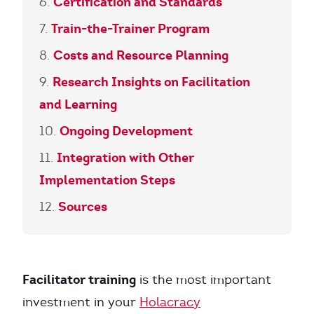
Certification and Standards
Train-the-Trainer Program
Costs and Resource Planning
Research Insights on Facilitation
and Learning
Ongoing Development
Integration with Other
Implementation Steps
Sources
Facilitator training
is the most important
investment in your
Holacracy