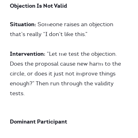
Objection Is Not Valid
Situation:
Someone raises an objection
that’s really “I don’t like this.”
Intervention:
“Let me test the objection.
Does the proposal cause new harm to the
circle, or does it just not improve things
enough?” Then run through the validity
tests.
Dominant Participant