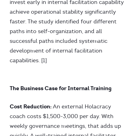
invest early in internal facilitation capability
achieve operational stability significantly
faster. The study identified four different
paths into self-organization, and all
successful paths included systematic
development of internal facilitation
capabilities. [1]
The Business Case for Internal Training
Cost Reduction:
An external Holacracy
coach costs $1,500-3,000 per day. With
weekly governance meetings, that adds up
quickly. A well-trained internal facilitator