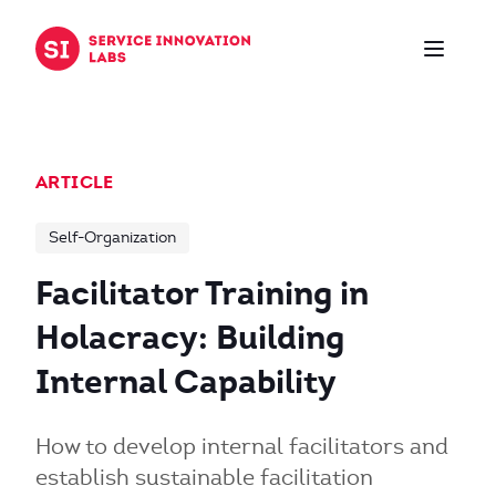
Skip to content
ARTICLE
Self-Organization
Facilitator Training in
Holacracy: Building
Internal Capability
How to develop internal facilitators and
establish sustainable facilitation