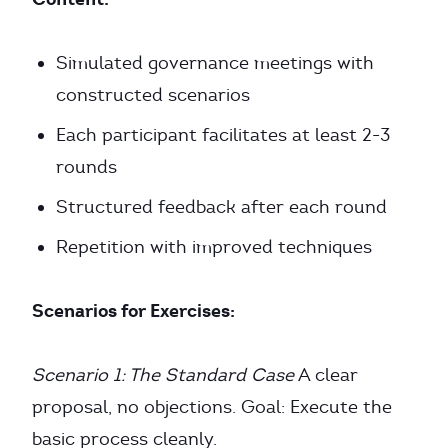
Simulated governance meetings with
constructed scenarios
Each participant facilitates at least 2-3
rounds
Structured feedback after each round
Repetition with improved techniques
Scenarios for Exercises:
Scenario 1: The Standard Case
A clear
proposal, no objections. Goal: Execute the
basic process cleanly.