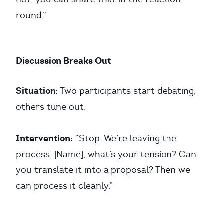
round.”
Discussion Breaks Out
Situation:
Two participants start debating,
others tune out.
Intervention:
“Stop. We’re leaving the
process. [Name], what’s your tension? Can
you translate it into a proposal? Then we
can process it cleanly.”