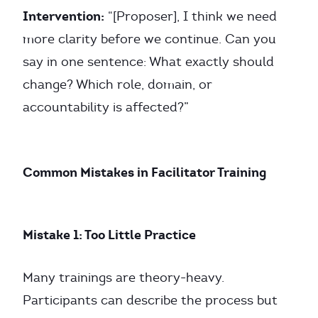
Intervention:
“[Proposer], I think we need
more clarity before we continue. Can you
say in one sentence: What exactly should
change? Which role, domain, or
accountability is affected?”
Common Mistakes in Facilitator Training
Mistake 1: Too Little Practice
Many trainings are theory-heavy.
Participants can describe the process but