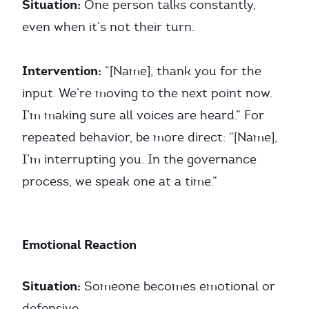
Situation:
One person talks constantly,
even when it’s not their turn.
Intervention:
“[Name], thank you for the
input. We’re moving to the next point now.
I’m making sure all voices are heard.” For
repeated behavior, be more direct: “[Name],
I’m interrupting you. In the governance
process, we speak one at a time.”
Emotional Reaction
Situation:
Someone becomes emotional or
defensive.