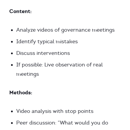
Content:
Analyze videos of governance meetings
Identify typical mistakes
Discuss interventions
If possible: Live observation of real
meetings
Methods:
Video analysis with stop points
Peer discussion: “What would you do