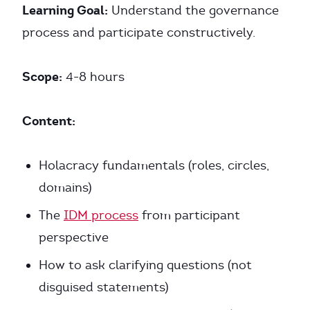
Learning Goal:
Understand the governance
process and participate constructively.
Scope:
4-8 hours
Content:
Holacracy fundamentals (roles, circles,
domains)
The
IDM process
from participant
perspective
How to ask clarifying questions (not
disguised statements)