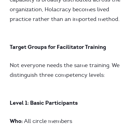
organization, Holacracy becomes lived
practice rather than an imported method.
Target Groups for Facilitator Training
Not everyone needs the same training. We
distinguish three competency levels:
Level 1: Basic Participants
Who:
All circle members