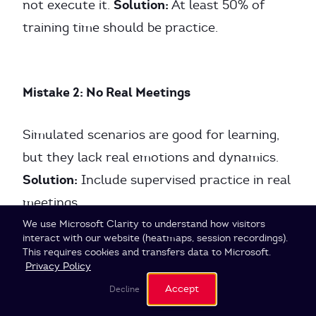
Solution:
not execute it.
At least 50% of
training time should be practice.
Mistake 2: No Real Meetings
Simulated scenarios are good for learning,
but they lack real emotions and dynamics.
Solution:
Include supervised practice in real
meetings.
Cookie Settings
We use Microsoft Clarity to understand how visitors
interact with our website (heatmaps, session recordings).
This requires cookies and transfers data to Microsoft.
Mistake 3: No Feedback System
Privacy Policy
Accept
Decline
Without feedback, facilitators stagnate.