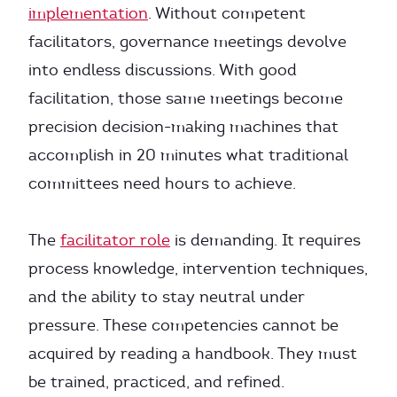
implementation
. Without competent
facilitators, governance meetings devolve
into endless discussions. With good
facilitation, those same meetings become
precision decision-making machines that
accomplish in 20 minutes what traditional
committees need hours to achieve.
The
facilitator role
is demanding. It requires
process knowledge, intervention techniques,
and the ability to stay neutral under
pressure. These competencies cannot be
acquired by reading a handbook. They must
be trained, practiced, and refined.