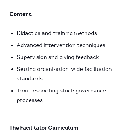
Content:
Didactics and training methods
Advanced intervention techniques
Supervision and giving feedback
Setting organization-wide facilitation
standards
Troubleshooting stuck governance
processes
The Facilitator Curriculum