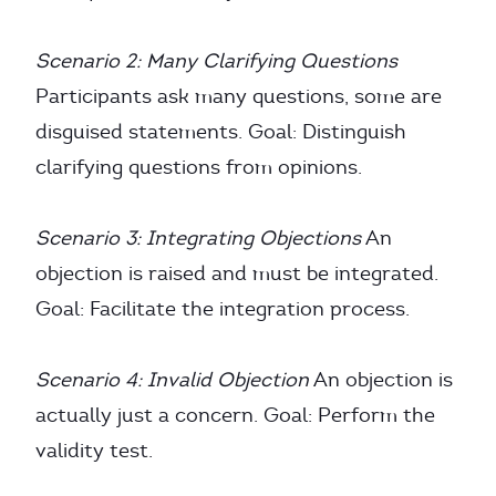
Scenario 2: Many Clarifying Questions
Participants ask many questions, some are
disguised statements. Goal: Distinguish
clarifying questions from opinions.
Scenario 3: Integrating Objections
An
objection is raised and must be integrated.
Goal: Facilitate the integration process.
Scenario 4: Invalid Objection
An objection is
actually just a concern. Goal: Perform the
validity test.