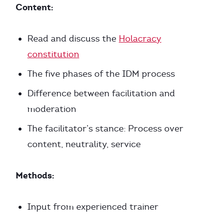
Content:
Read and discuss the
Holacracy
constitution
The five phases of the IDM process
Difference between facilitation and
moderation
The facilitator’s stance: Process over
content, neutrality, service
Methods:
Input from experienced trainer