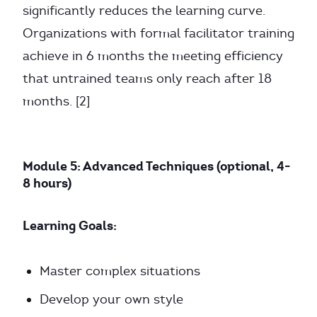
significantly reduces the learning curve.
Organizations with formal facilitator training
achieve in 6 months the meeting efficiency
that untrained teams only reach after 18
months. [2]
Module 5: Advanced Techniques (optional, 4-
8 hours)
Learning Goals:
Master complex situations
Develop your own style