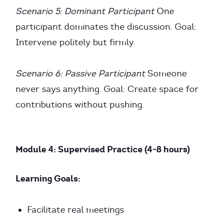
Scenario 5: Dominant Participant
One
participant dominates the discussion. Goal:
Intervene politely but firmly.
Scenario 6: Passive Participant
Someone
never says anything. Goal: Create space for
contributions without pushing.
Module 4: Supervised Practice (4-8 hours)
Learning Goals:
Facilitate real meetings