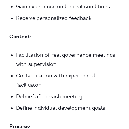
Gain experience under real conditions
Receive personalized feedback
Content:
Facilitation of real governance meetings
with supervision
Co-facilitation with experienced
facilitator
Debrief after each meeting
Define individual development goals
Process: