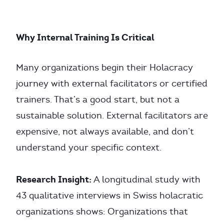
Why Internal Training Is Critical
Many organizations begin their Holacracy
journey with external facilitators or certified
trainers. That’s a good start, but not a
sustainable solution. External facilitators are
expensive, not always available, and don’t
understand your specific context.
Research Insight:
A longitudinal study with
43 qualitative interviews in Swiss holacratic
organizations shows: Organizations that