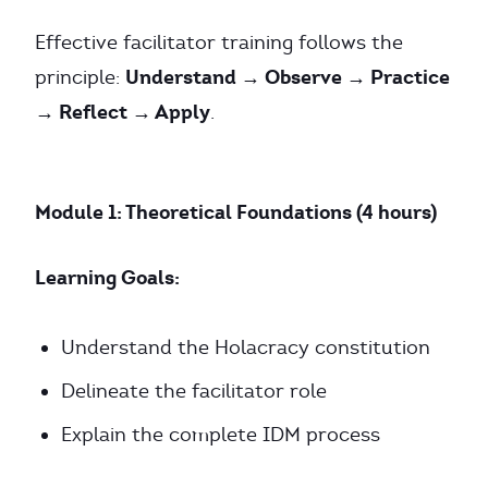
Effective facilitator training follows the
Understand → Observe → Practice
principle:
→ Reflect → Apply
.
Module 1: Theoretical Foundations (4 hours)
Learning Goals:
Understand the Holacracy constitution
Delineate the facilitator role
Explain the complete IDM process