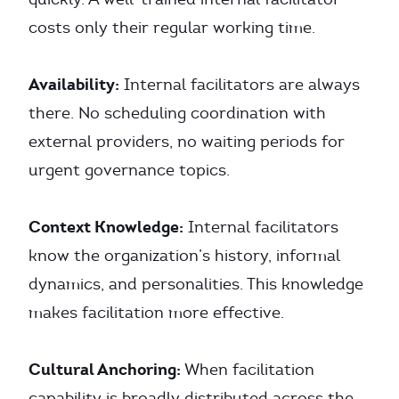
costs only their regular working time.
Availability:
Internal facilitators are always
there. No scheduling coordination with
external providers, no waiting periods for
urgent governance topics.
Context Knowledge:
Internal facilitators
know the organization’s history, informal
dynamics, and personalities. This knowledge
makes facilitation more effective.
Cultural Anchoring:
When facilitation
capability is broadly distributed across the