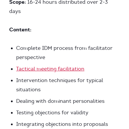
Scope:
16-24 hours distributed over 2-3
days
Content:
Complete IDM process from facilitator
perspective
Tactical meeting facilitation
Intervention techniques for typical
situations
Dealing with dominant personalities
Testing objections for validity
Integrating objections into proposals