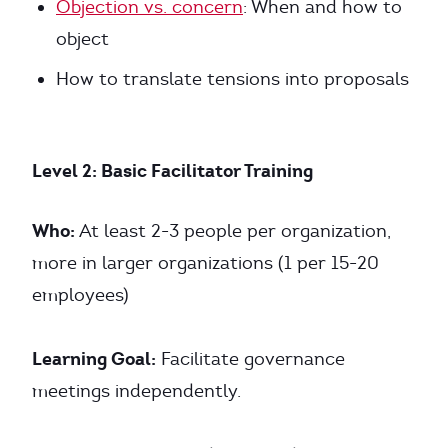
Objection vs. concern
: When and how to
object
How to translate tensions into proposals
Level 2: Basic Facilitator Training
Who:
At least 2-3 people per organization,
more in larger organizations (1 per 15-20
employees)
Learning Goal:
Facilitate governance
meetings independently.